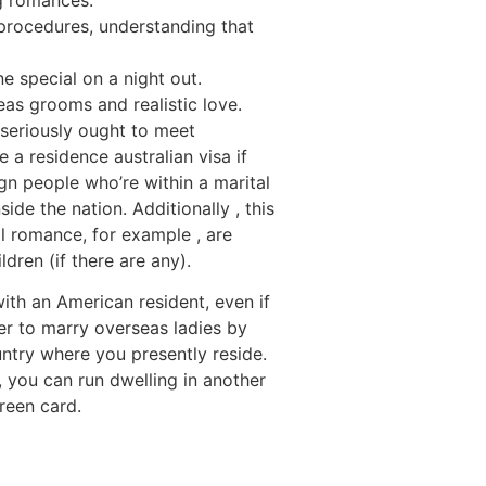
 procedures, understanding that
e special on a night out.
eas grooms and realistic love.
 seriously ought to meet
a residence australian visa if
ign people who’re within a marital
ide the nation. Additionally , this
al romance, for example , are
dren (if there are any).
with an American resident, even if
ger to marry overseas ladies by
ntry where you presently reside.
, you can run dwelling in another
reen card.