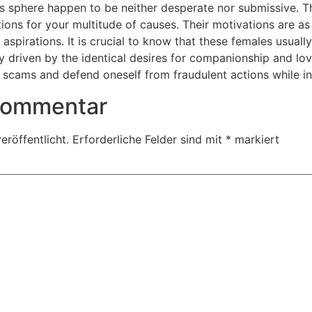
is sphere happen to be neither desperate nor submissive. Th
tions for your multitude of causes. Their motivations are a
 aspirations. It is crucial to know that these females usual
ly driven by the identical desires for companionship and lov
l scams and defend oneself from fraudulent actions while in
 Kommentar
eröffentlicht.
Erforderliche Felder sind mit
*
markiert