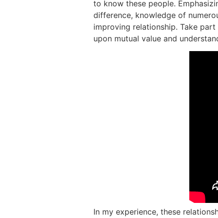
to know these people. Emphasizing
difference, knowledge of numerous
improving relationship. Take part
upon mutual value and understan
In my experience, these relationshi