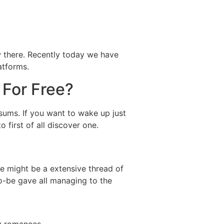
ow there. Recently today we have
atforms.
 For Free?
 sums. If you want to wake up just
 first of all discover one.
e might be a extensive thread of
o-be gave all managing to the
ng romances.