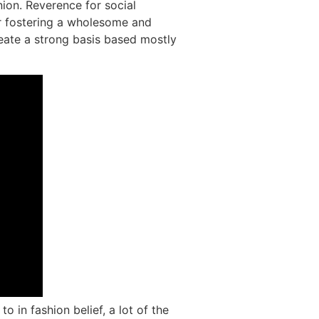
nion. Reverence for social
or fostering a wholesome and
reate a strong basis based mostly
o in fashion belief, a lot of the