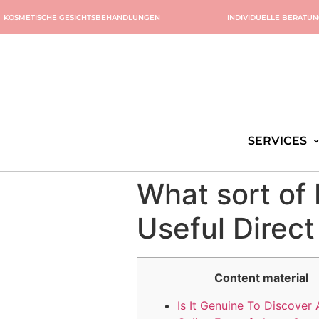
KOSMETISCHE GESICHTSBEHANDLUNGEN
INDIVIDUELLE BERATU
SERVICES
What sort of 
Useful Direct
Content material
Is It Genuine To Discover 