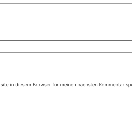
ite in diesem Browser für meinen nächsten Kommentar spe