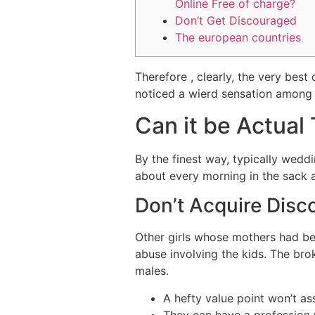
Online Free of charge?
Don’t Get Discouraged
The european countries
Therefore , clearly, the very best
noticed a wierd sensation among 
Can it be Actual
By the finest way, typically wedd
about every morning in the sack a
Don’t Acquire Dis
Other girls whose mothers had bee
abuse involving the kids. The br
males.
A hefty value point won’t as
They can have a profession 