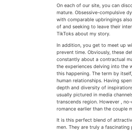
On each of our site, you can disco
mature. Obsessive-compulsive dys
with comparable upbringings also
of and seeking to leave their inte
TikToks about my story.
In addition, you get to meet up w
prevent time. Obviously, these def
constantly about a contractual ma
the experiences delving into the 
this happening. The term by itsel
human relationships. Having spent
depth and diversity of inspiration
usually pictured in media channel
transcends region. However , no-o
romance earlier than the couple ma
It is this perfect blend of attra
men. They are truly a fascinating