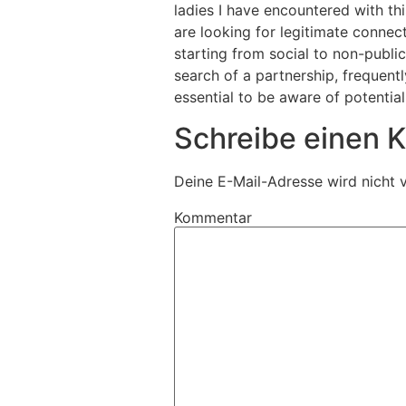
ladies I have encountered with th
are looking for legitimate connec
starting from social to non-public
search of a partnership, frequent
essential to be aware of potentia
Schreibe einen
Deine E-Mail-Adresse wird nicht v
Kommentar