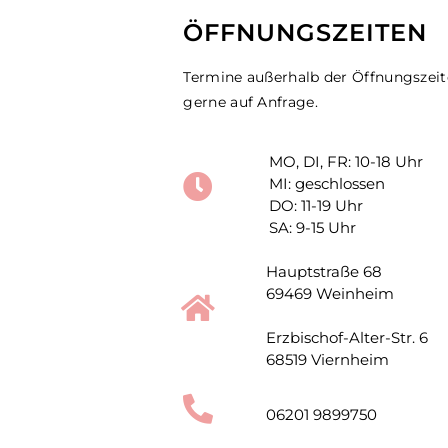
ÖFFNUNGSZEITEN
Termine außerhalb der Öffnungszei
gerne auf Anfrage.
MO, DI, FR: 10-18 Uhr
MI: geschlossen
DO: 11-19 Uhr
SA: 9-15 Uhr
Hauptstraße 68
69469 Weinheim
Erzbischof-Alter-Str. 6
68519 Viernheim
06201 9899750