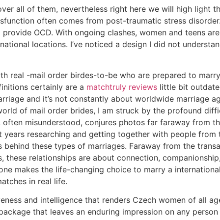
ver all of them, nevertheless right here we will high light 
function often comes from post-traumatic stress disorder.
 provide OCD. With ongoing clashes, women and teens are 
rnational locations. I’ve noticed a design I did not understa
ith real -mail order birdes-to-be who are prepared to marry
initions certainly are a
matchtruly reviews
little bit outdate
rriage and it’s not constantly about worldwide marriage ag
world of mail order brides, I am struck by the profound diff
f, often misunderstood, conjures photos far faraway from th
 years researching and getting together with people from t
s behind these types of marriages. Faraway from the transact
s, these relationships are about connection, companionship,
ne makes the life-changing choice to marry a internationa
tches in real life.
ctiveness and intelligence that renders Czech women of all a
 package that leaves an enduring impression on any person 