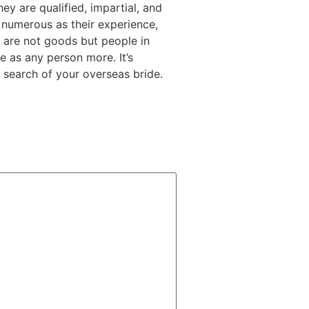
ey are qualified, impartial, and
s numerous as their experience,
ly are not goods but people in
e as any person more. It’s
 search of your overseas bride.