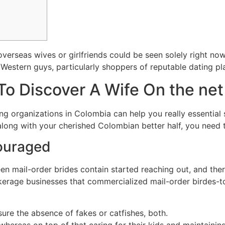
 overseas wives or girlfriends could be seen solely right n
Western guys, particularly shoppers of reputable dating pl
 To Discover A Wife On the net
ing organizations in Colombia can help you really essential
long with your cherished Colombian better half, you need to
couraged
n mail-order brides contain started reaching out, and ther
okerage businesses that commercialized mail-order birdes-t
sure the absence of fakes or catfishes, both.
whereas on top of that caring for their kids and maintaini