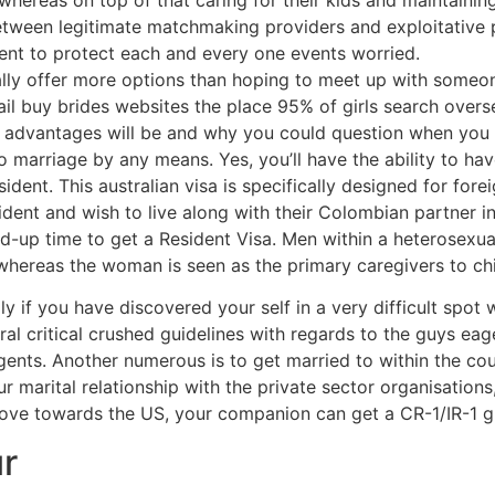
e between legitimate matchmaking providers and exploitative
sent to protect each and every one events worried.
ally offer more options than hoping to meet up with someon
il buy brides websites the place 95% of girls search overs
st advantages will be and why you could question when you
arriage by any means. Yes, you’ll have the ability to have 
ent. This australian visa is specifically designed for fore
dent and wish to live along with their Colombian partner ins
ild-up time to get a Resident Visa. Men within a heterosexu
 whereas the woman is seen as the primary caregivers to chil
ly if you have discovered your self in a very difficult spot 
eral critical crushed guidelines with regards to the guys ea
ents. Another numerous is to get married to within the cou
r marital relationship with the private sector organisations
ove towards the US, your companion can get a CR-1/IR-1 g
r