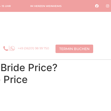
 – 15 UHR
IM HERZEN WEINHEIMS
+49 (06201) 98 99 750
TERMIN BUCHEN
 Bride Price?
 Price