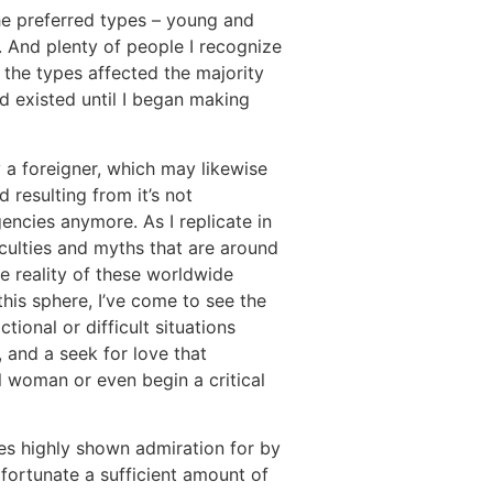
the preferred types – young and
 And plenty of people I recognize
the types affected the majority
nd existed until I began making
 a foreigner, which may likewise
d resulting from it’s not
encies anymore. As I replicate in
iculties and myths that are around
e reality of these worldwide
his sphere, I’ve come to see the
ional or difficult situations
 and a seek for love that
l woman or even begin a critical
ges highly shown admiration for by
fortunate a sufficient amount of