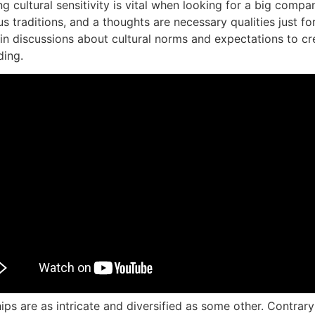
 cultural sensitivity is vital when looking for a big compa
 traditions, and a thoughts are necessary qualities just f
 in discussions about cultural norms and expectations to c
ding.
ps are as intricate and diversified as some other. Contrary t