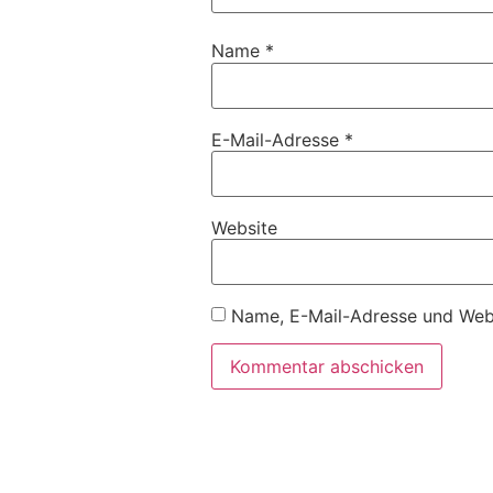
Name
*
E-Mail-Adresse
*
Website
Name, E-Mail-Adresse und Webs