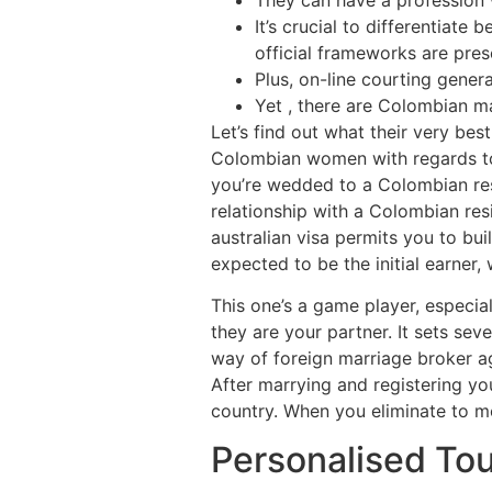
It’s crucial to differentiat
official frameworks are pre
Plus, on-line courting gener
Yet , there are Colombian ma
Let’s find out what their very be
Colombian women with regards to m
you’re wedded to a Colombian resid
relationship with a Colombian resi
australian visa permits you to bu
expected to be the initial earner,
This one’s a game player, especial
they are your partner. It sets sev
way of foreign marriage broker ag
After marrying and registering you
country. When you eliminate to m
Personalised Tou