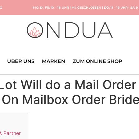
NG
MO, DI, FR: 10 – 18 UHR | MI: GESCHLOSSEN | DO: 11 – 19 UHR | SA: 9
ÜBER UNS
MARKEN
ZUM ONLINE SHOP
Lot Will do a Mail Order
 On Mailbox Order Bride
A Partner