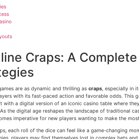
ies
cess
asino
youts
line Craps: A Complete
tegies
ames are as dynamic and thrilling as
craps
, especially in 
layers with its fast-paced action and favorable odds. This 
ct with a digital version of an iconic casino table where the
As the digital age reshapes the landscape of traditional c
omes imperative for new players wanting to make the most o
raps, each roll of the dice can feel like a game-changing mo
gies, players may find themselves lost in complex bets and p