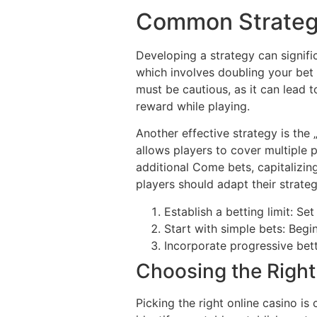
Common Strategi
Developing a strategy can signifi
which involves doubling your bet a
must be cautious, as it can lead to
reward while playing.
Another effective strategy is the 
allows players to cover multiple 
additional Come bets, capitalizing
players should adapt their strategi
Establish a betting limit: S
Start with simple bets: Begi
Incorporate progressive bett
Choosing the Right
Picking the right online casino is c