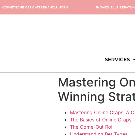
KOSMETISCHE GESICHTSBEHANDLUNGEN
INDIVIDUELLE BERATU
SERVICES
Mastering On
Winning Stra
Mastering Online Craps: A C
The Basics of Online Craps
The Come-Out Roll
Understanding Bet Types