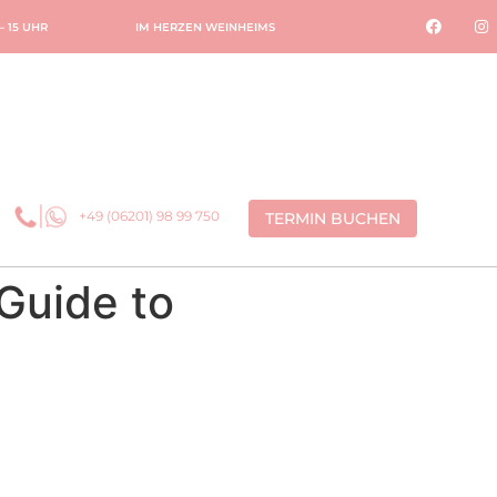
 – 15 UHR
IM HERZEN WEINHEIMS
+49 (06201) 98 99 750
TERMIN BUCHEN
Guide to