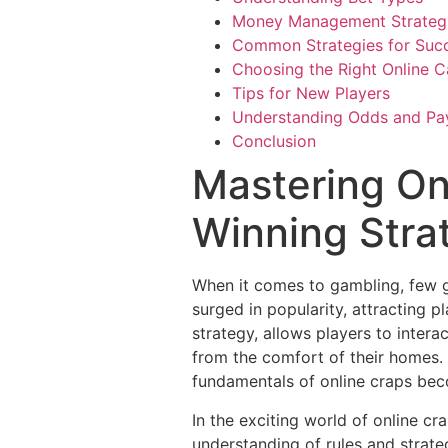
Money Management Strateg
Common Strategies for Suc
Choosing the Right Online C
Tips for New Players
Understanding Odds and Pa
Conclusion
Mastering On
Winning Stra
When it comes to gambling, few g
surged in popularity, attracting p
strategy, allows players to intera
from the comfort of their homes. 
fundamentals of online craps bec
In the exciting world of online c
understanding of rules and strate