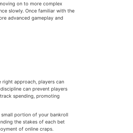
re moving on to more complex
ce slowly. Once familiar with the
r more advanced gameplay and
 right approach, players can
 discipline can prevent players
 track spending, promoting
small portion of your bankroll
anding the stakes of each bet
joyment of online craps.