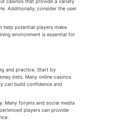
t casinos that provide a variety
e. Additionally, consider the user
an help potential players make
ning environment is essential for
ing and practice. Start by
 money bets. Many online casinos
ity can build confidence and
ity. Many forums and social media
xperienced players can provide
nce.