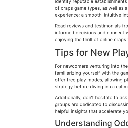
identify reputable establishments
of craps game types, as well as a
experience; a smooth, intuitive i
Read reviews and testimonials fro
informed decisions and connect wi
enjoying the thrill of online crap
Tips for New Pla
For newcomers venturing into the ex
familiarizing yourself with the g
offer free play modes, allowing pl
strategy before diving into real
Additionally, don’t hesitate to a
groups are dedicated to discussi
helpful insights that accelerate 
Understanding Od