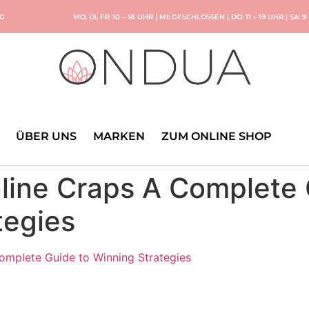
NG
MO, DI, FR: 10 – 18 UHR | MI: GESCHLOSSEN | DO: 11 – 19 UHR | SA: 9
ÜBER UNS
MARKEN
ZUM ONLINE SHOP
line Craps A Complete 
tegies
omplete Guide to Winning Strategies