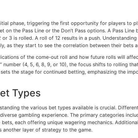
tial phase, triggering the first opportunity for players to pl
 on the Pass Line or the Don’t Pass options. A Pass Line be
2 or 3 is rolled. A roll of 12 results in a push. Understandin
y, as they start to see the correlation between their bets 
plications of the come-out roll and how future rolls will aff
 number (4, 5, 6, 8, 9, or 10), the focus shifts to rolling th
s sets the stage for continued betting, emphasizing the imp
et Types
standing the various bet types available is crucial. Differe
 diverse gambling experience. The primary categories inclu
bets, each offering unique wagering mechanics. Additional
 another layer of strategy to the game.