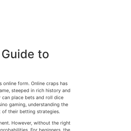
 Guide to
its online form. Online craps has
game, steeped in rich history and
y can place bets and roll dice
asino gaming, understanding the
f their betting strategies.
ment. However, without the right
robabilities. For beginners, the