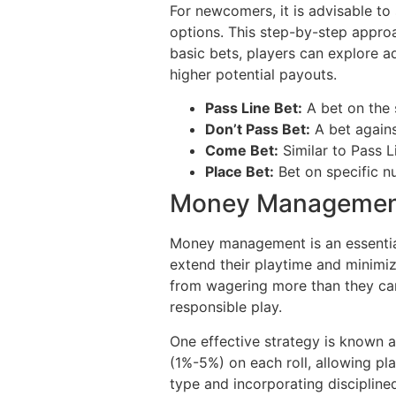
For newcomers, it is advisable to
options. This step-by-step approa
basic bets, players can explore 
higher potential payouts.
Pass Line Bet:
A bet on the 
Don’t Pass Bet:
A bet agains
Come Bet:
Similar to Pass L
Place Bet:
Bet on specific nu
Money Management
Money management is an essential
extend their playtime and minimize
from wagering more than they can 
responsible play.
One effective strategy is known a
(1%-5%) on each roll, allowing pl
type and incorporating disciplin