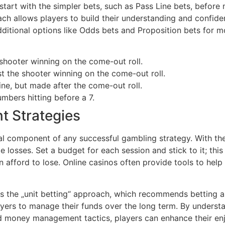
 start with the simpler bets, such as Pass Line bets, befo
ch allows players to build their understanding and confiden
additional options like Odds bets and Proposition bets fo
shooter winning on the come-out roll.
t the shooter winning on the come-out roll.
ine, but made after the come-out roll.
mbers hitting before a 7.
 Strategies
 component of any successful gambling strategy. With the
 losses. Set a budget for each session and stick to it; this
afford to lose. Online casinos often provide tools to help
s the „unit betting“ approach, which recommends betting a 
ayers to manage their funds over the long term. By underst
ed money management tactics, players can enhance their en