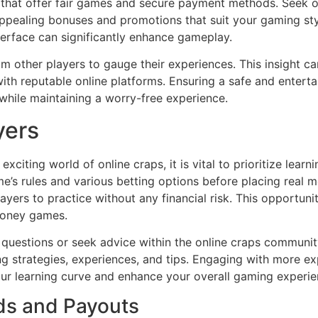
 that offer fair games and secure payment methods. Seek ou
ppealing bonuses and promotions that suit your gaming styl
nterface can significantly enhance gameplay.
m other players to gauge their experiences. This insight c
th reputable online platforms. Ensuring a safe and entertai
s while maintaining a worry-free experience.
yers
citing world of online craps, it is vital to prioritize learn
ame’s rules and various betting options before placing real
ayers to practice without any financial risk. This opportun
 money games.
sk questions or seek advice within the online craps commun
ng strategies, experiences, and tips. Engaging with more e
your learning curve and enhance your overall gaming experie
ds and Payouts