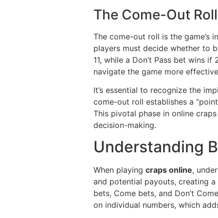
The Come-Out Roll
The come-out roll is the game’s ini
players must decide whether to bet
11, while a Don’t Pass bet wins if 
navigate the game more effectivel
It’s essential to recognize the im
come-out roll establishes a “point”
This pivotal phase in online crap
decision-making.
Understanding B
When playing
craps online
, under
and potential payouts, creating a
bets, Come bets, and Don’t Come 
on individual numbers, which adds