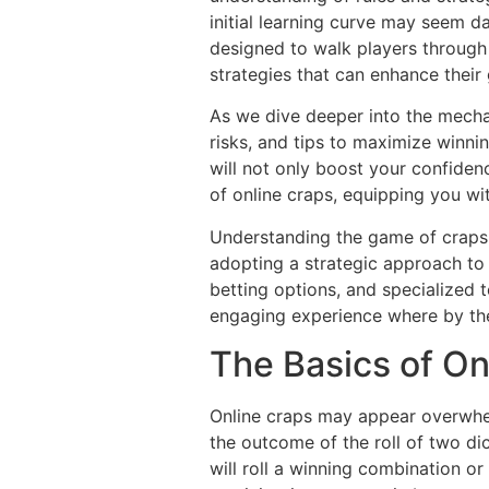
initial learning curve may seem d
designed to walk players through 
strategies that can enhance their
As we dive deeper into the mecha
risks, and tips to maximize winn
will not only boost your confiden
of online craps, equipping you w
Understanding the game of craps is
adopting a strategic approach to
betting options, and specialized 
engaging experience where by the 
The Basics of On
Online craps may appear overwhelm
the outcome of the roll of two di
will roll a winning combination or