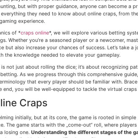
aunting, but with proper guidance, anyone can become a prof
everything they need to know about online craps, from the 
 gaming experience.
nics of *
craps online
*, we will explore various betting sys
ings. Whether you’re a seasoned player or a newcomer, mas
ce but also increase your chances of success. Let’s take a 
ith the knowledge needed to elevate your gameplay.
 not just about rolling the dice; it’s about recognizing pat
 betting. As we progress through this comprehensive guide,
terminology that every player should be familiar with. Brace
end, you will be well-equipped to tackle the virtual craps 
line Craps
ing initially, but at its core, the game is rooted in simpl
ce. The game starts with the „come-out“ roll, where player
 a losing one.
Understanding the different stages of the 