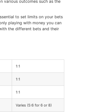
 on various outcomes such as the
ssential to set limits on your bets
 only playing with money you can
ith the different bets and their
1:1
1:1
1:1
Varies (5:6 for 6 or 8)