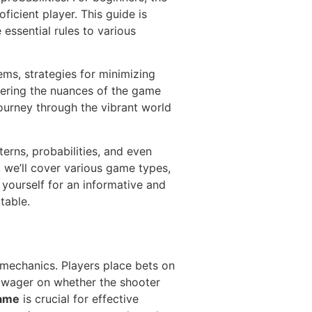
icient player. This guide is
essential rules to various
tems, strategies for minimizing
tering the nuances of the game
journey through the vibrant world
terns, probabilities, and even
 we’ll cover various game types,
 yourself for an informative and
table.
e mechanics. Players place bets on
s wager on whether the shooter
game
is crucial for effective