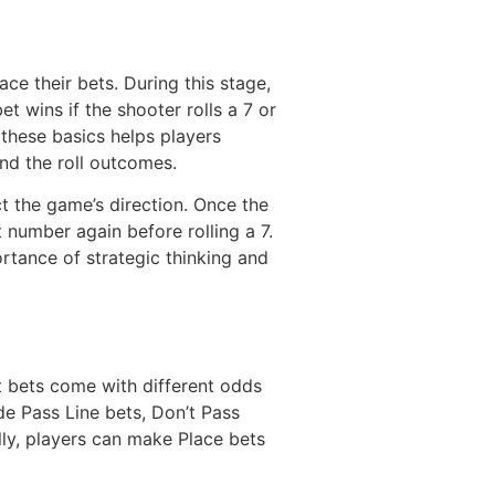
ace their bets. During this stage,
t wins if the shooter rolls a 7 or
g these basics helps players
and the roll outcomes.
ect the game’s direction. Once the
at number again before rolling a 7.
ortance of strategic thinking and
nt bets come with different odds
de Pass Line bets, Don’t Pass
ly, players can make Place bets