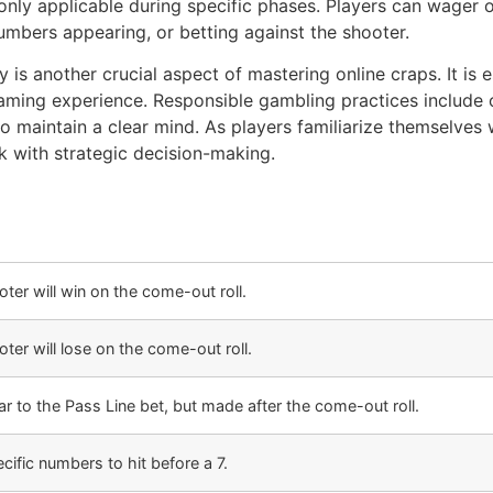
e only applicable during specific phases. Players can wager
 numbers appearing, or betting against the shooter.
 is another crucial aspect of mastering online craps. It is e
gaming experience. Responsible gambling practices include
o maintain a clear mind. As players familiarize themselves w
k with strategic decision-making.
oter will win on the come-out roll.
ter will lose on the come-out roll.
lar to the Pass Line bet, but made after the come-out roll.
ific numbers to hit before a 7.