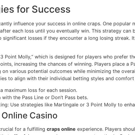
es for Success
cantly influence your success in online craps. One popular 
fter each loss until you eventually win. This strategy can b
 significant losses if they encounter a long losing streak. I
„3 Point Molly,“ which is designed for players who prefer t
points, increasing the chances of winning. Players place a P
 on various potential outcomes while minimizing the overall
es to align with their individual betting styles and comfort 
et a maximum loss for each session.
n with the Pass Line or Don’t Pass bets.
ing: Use strategies like Martingale or 3 Point Molly to en
 Online Casino
rucial for a fulfilling
craps online
experience. Players shou