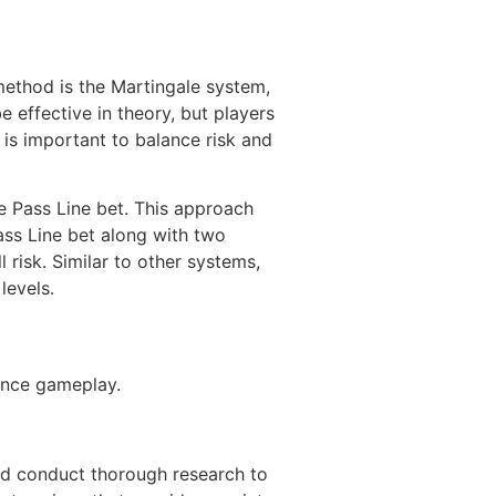
method is the Martingale system,
e effective in theory, but players
t is important to balance risk and
he Pass Line bet. This approach
ass Line bet along with two
 risk. Similar to other systems,
levels.
hance gameplay.
ld conduct thorough research to