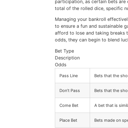
participation, as certain bets ar
total of the rolled dice, specific
Managing your bankroll effectively
to ensure a fun and sustainable 
afford to lose and taking breaks t
odds, they can begin to blend luc
Bet Type
Description
Odds
Pass Line
Bets that the sho
Don’t Pass
Bets that the shoo
Come Bet
A bet that is simi
Place Bet
Bets made on spec