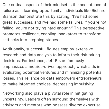
One critical aspect of their mindset is the acceptance of
failure as a learning opportunity. Individuals like Richard
Branson demonstrate this by stating, “I’ve had some
great successes, and I’ve had some failures. If you’re not
failing, you’re not trying hard enough.” This perspective
promotes resilience, enabling innovators to transform
setbacks into stepping stones.
Additionally, successful figures employ extensive
research and data analysis to inform their risk-taking
decisions. For instance, Jeff Bezos famously
emphasizes a metrics-driven approach, which aids in
evaluating potential ventures and minimizing potential
losses. This reliance on data empowers entrepreneurs
to make informed choices, decreasing impulsivity.
Networking also plays a pivotal role in mitigating
uncertainty. Leaders often surround themselves with
advisors and mentors who possess diverse expertise.