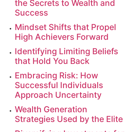
the Secrets to Wealth and
Success
Mindset Shifts that Propel
High Achievers Forward
Identifying Limiting Beliefs
that Hold You Back
Embracing Risk: How
Successful Individuals
Approach Uncertainty
Wealth Generation
Strategies Used by the Elite