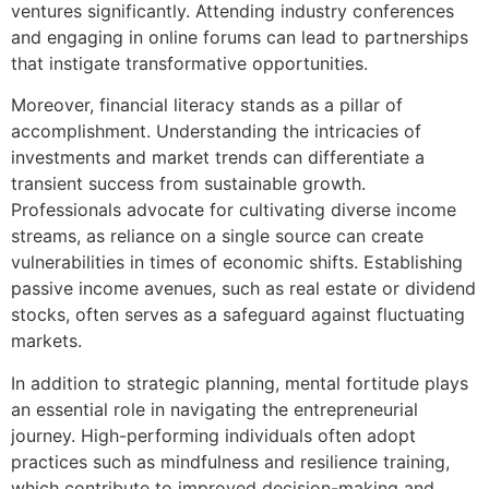
ventures significantly. Attending industry conferences
and engaging in online forums can lead to partnerships
that instigate transformative opportunities.
Moreover, financial literacy stands as a pillar of
accomplishment. Understanding the intricacies of
investments and market trends can differentiate a
transient success from sustainable growth.
Professionals advocate for cultivating diverse income
streams, as reliance on a single source can create
vulnerabilities in times of economic shifts. Establishing
passive income avenues, such as real estate or dividend
stocks, often serves as a safeguard against fluctuating
markets.
In addition to strategic planning, mental fortitude plays
an essential role in navigating the entrepreneurial
journey. High-performing individuals often adopt
practices such as mindfulness and resilience training,
which contribute to improved decision-making and