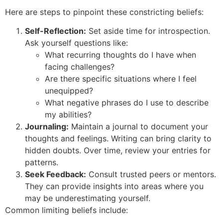
Here are steps to pinpoint these constricting beliefs:
Self-Reflection:
Set aside time for introspection.
Ask yourself questions like:
What recurring thoughts do I have when
facing challenges?
Are there specific situations where I feel
unequipped?
What negative phrases do I use to describe
my abilities?
Journaling:
Maintain a journal to document your
thoughts and feelings. Writing can bring clarity to
hidden doubts. Over time, review your entries for
patterns.
Seek Feedback:
Consult trusted peers or mentors.
They can provide insights into areas where you
may be underestimating yourself.
Common limiting beliefs include: