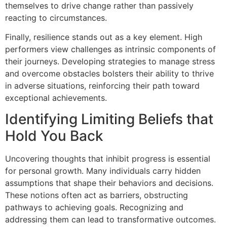
themselves to drive change rather than passively
reacting to circumstances.
Finally, resilience stands out as a key element. High
performers view challenges as intrinsic components of
their journeys. Developing strategies to manage stress
and overcome obstacles bolsters their ability to thrive
in adverse situations, reinforcing their path toward
exceptional achievements.
Identifying Limiting Beliefs that
Hold You Back
Uncovering thoughts that inhibit progress is essential
for personal growth. Many individuals carry hidden
assumptions that shape their behaviors and decisions.
These notions often act as barriers, obstructing
pathways to achieving goals. Recognizing and
addressing them can lead to transformative outcomes.