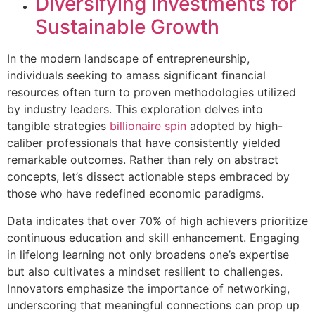
Diversifying Investments for
Sustainable Growth
In the modern landscape of entrepreneurship,
individuals seeking to amass significant financial
resources often turn to proven methodologies utilized
by industry leaders. This exploration delves into
tangible strategies
billionaire spin
adopted by high-
caliber professionals that have consistently yielded
remarkable outcomes. Rather than rely on abstract
concepts, let’s dissect actionable steps embraced by
those who have redefined economic paradigms.
Data indicates that over 70% of high achievers prioritize
continuous education and skill enhancement. Engaging
in lifelong learning not only broadens one’s expertise
but also cultivates a mindset resilient to challenges.
Innovators emphasize the importance of networking,
underscoring that meaningful connections can prop up