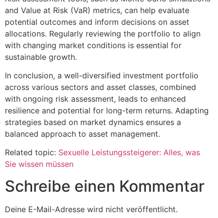
and Value at Risk (VaR) metrics, can help evaluate
potential outcomes and inform decisions on asset
allocations. Regularly reviewing the portfolio to align
with changing market conditions is essential for
sustainable growth.
In conclusion, a well-diversified investment portfolio
across various sectors and asset classes, combined
with ongoing risk assessment, leads to enhanced
resilience and potential for long-term returns. Adapting
strategies based on market dynamics ensures a
balanced approach to asset management.
Related topic:
Sexuelle Leistungssteigerer: Alles, was
Sie wissen müssen
Schreibe einen Kommentar
Deine E-Mail-Adresse wird nicht veröffentlicht.