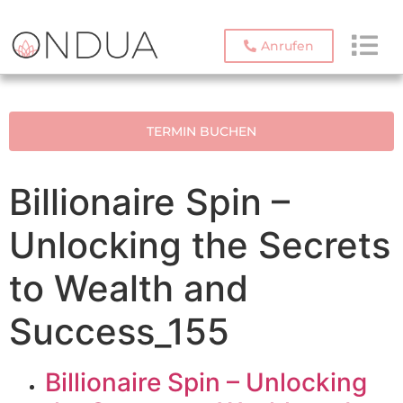
Anrufen
TERMIN BUCHEN
Billionaire Spin –
Unlocking the Secrets
to Wealth and
Success_155
Billionaire Spin – Unlocking