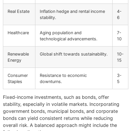
Real Estate
Inflation hedge and rental income
4-
stability.
6
Healthcare
Aging population and
7-
technological advancements.
10
Renewable
Global shift towards sustainability.
10-
Energy
15
Consumer
Resistance to economic
3-
Staples
downturns.
5
Fixed-income investments, such as bonds, offer
stability, especially in volatile markets. Incorporating
government bonds, municipal bonds, and corporate
bonds can yield consistent returns while reducing
overall risk. A balanced approach might include the