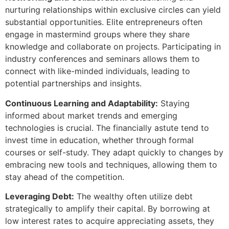
nurturing relationships within exclusive circles can yield
substantial opportunities. Elite entrepreneurs often
engage in mastermind groups where they share
knowledge and collaborate on projects. Participating in
industry conferences and seminars allows them to
connect with like-minded individuals, leading to
potential partnerships and insights.
Continuous Learning and Adaptability:
Staying
informed about market trends and emerging
technologies is crucial. The financially astute tend to
invest time in education, whether through formal
courses or self-study. They adapt quickly to changes by
embracing new tools and techniques, allowing them to
stay ahead of the competition.
Leveraging Debt:
The wealthy often utilize debt
strategically to amplify their capital. By borrowing at
low interest rates to acquire appreciating assets, they