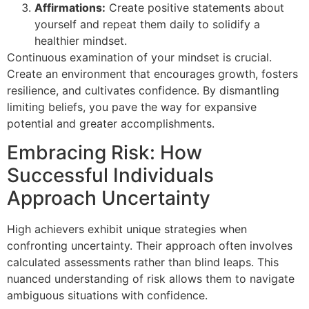
Affirmations:
Create positive statements about
yourself and repeat them daily to solidify a
healthier mindset.
Continuous examination of your mindset is crucial.
Create an environment that encourages growth, fosters
resilience, and cultivates confidence. By dismantling
limiting beliefs, you pave the way for expansive
potential and greater accomplishments.
Embracing Risk: How
Successful Individuals
Approach Uncertainty
High achievers exhibit unique strategies when
confronting uncertainty. Their approach often involves
calculated assessments rather than blind leaps. This
nuanced understanding of risk allows them to navigate
ambiguous situations with confidence.