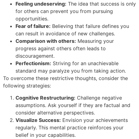
Feeling undeserving:
The idea that success is only
for others can prevent you from pursuing
opportunities.
Fear of failure:
Believing that failure defines you
can result in avoidance of new challenges.
Comparison with others:
Measuring your
progress against others often leads to
discouragement.
Perfectionism:
Striving for an unachievable
standard may paralyze you from taking action.
To overcome these restrictive thoughts, consider the
following strategies:
Cognitive Restructuring:
Challenge negative
assumptions. Ask yourself if they are factual and
consider alternative perspectives.
Visualize Success:
Envision your achievements
regularly. This mental practice reinforces your
belief in your capabilities.