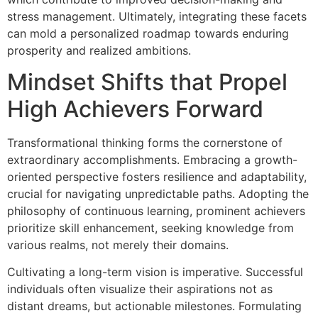
stress management. Ultimately, integrating these facets
can mold a personalized roadmap towards enduring
prosperity and realized ambitions.
Mindset Shifts that Propel
High Achievers Forward
Transformational thinking forms the cornerstone of
extraordinary accomplishments. Embracing a growth-
oriented perspective fosters resilience and adaptability,
crucial for navigating unpredictable paths. Adopting the
philosophy of continuous learning, prominent achievers
prioritize skill enhancement, seeking knowledge from
various realms, not merely their domains.
Cultivating a long-term vision is imperative. Successful
individuals often visualize their aspirations not as
distant dreams, but actionable milestones. Formulating