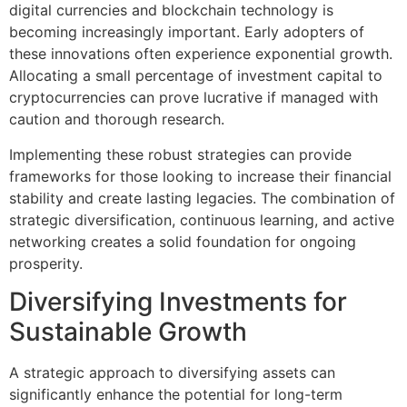
digital currencies and blockchain technology is
becoming increasingly important. Early adopters of
these innovations often experience exponential growth.
Allocating a small percentage of investment capital to
cryptocurrencies can prove lucrative if managed with
caution and thorough research.
Implementing these robust strategies can provide
frameworks for those looking to increase their financial
stability and create lasting legacies. The combination of
strategic diversification, continuous learning, and active
networking creates a solid foundation for ongoing
prosperity.
Diversifying Investments for
Sustainable Growth
A strategic approach to diversifying assets can
significantly enhance the potential for long-term