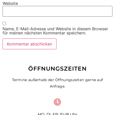
Website
Name, E-Mail-Adresse und Website in diesem Browser
für meinen nächsten Kommentar speichern.
ÖFFNUNGSZEITEN
Termine außerhalb der Öffnungszeiten gerne auf
Anfrage.
MO, DI, FR: 10-18 Uhr