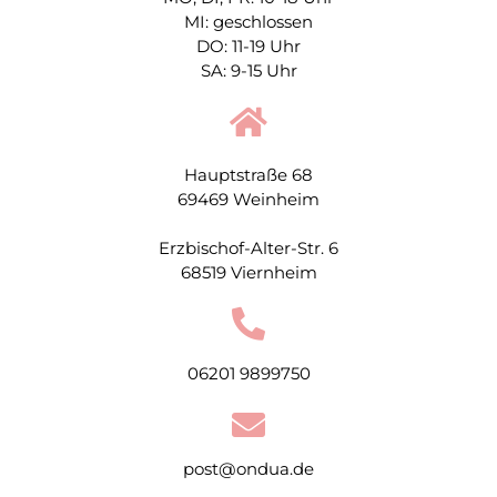
MI: geschlossen
DO: 11-19 Uhr
SA: 9-15 Uhr
Hauptstraße 68
69469 Weinheim
Erzbischof-Alter-Str. 6
68519 Viernheim
06201 9899750
post@ondua.de