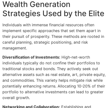
Wealth Generation
Strategies Used by the Elite
Individuals with immense financial resources often
implement specific approaches that set them apart in
their pursuit of prosperity. These methods are rooted in
careful planning, strategic positioning, and risk
management.
Diversification of Investments:
High-net-worth
individuals typically do not confine their portfolios to
traditional stocks and bonds. They actively seek out
alternative assets such as real estate, art, private equity,
and commodities. This variety helps mitigate risk while
potentially enhancing returns. Allocating 10-20% of their
portfolio to alternative investments can lead to greater
overall growth.
Networking and Collaboration:
Establishing and