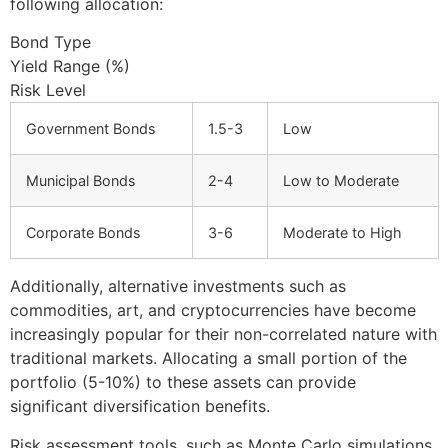
following allocation:
Bond Type
Yield Range (%)
Risk Level
Government Bonds
1.5-3
Low
Municipal Bonds
2-4
Low to Moderate
Corporate Bonds
3-6
Moderate to High
Additionally, alternative investments such as
commodities, art, and cryptocurrencies have become
increasingly popular for their non-correlated nature with
traditional markets. Allocating a small portion of the
portfolio (5-10%) to these assets can provide
significant diversification benefits.
Risk assessment tools, such as Monte Carlo simulations