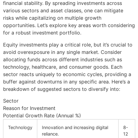
financial stability. By spreading investments across
various sectors and asset classes, one can mitigate
risks while capitalizing on multiple growth
opportunities. Let’s explore key areas worth considering
for a robust investment portfolio.
Equity investments play a critical role, but it’s crucial to
avoid overexposure in any single market. Consider
allocating funds across different industries such as
technology, healthcare, and consumer goods. Each
sector reacts uniquely to economic cycles, providing a
buffer against downturns in any specific area. Here’s a
breakdown of suggested sectors to diversify into:
Sector
Reason for Investment
Potential Growth Rate (Annual %)
Technology
Innovation and increasing digital
8-
reliance.
12