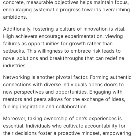
concrete, measurable objectives helps maintain focus,
encouraging systematic progress towards overarching
ambitions.
Additionally, fostering a culture of innovation is vital.
High achievers encourage experimentation, viewing
failures as opportunities for growth rather than
setbacks. This willingness to embrace risk leads to
novel solutions and breakthroughs that can redefine
industries.
Networking is another pivotal factor. Forming authentic
connections with diverse individuals opens doors to
new perspectives and opportunities. Engaging with
mentors and peers allows for the exchange of ideas,
fueling inspiration and collaboration.
Moreover, taking ownership of one’s experiences is
essential. Individuals who cultivate accountability for
their decisions foster a proactive mindset, empowering