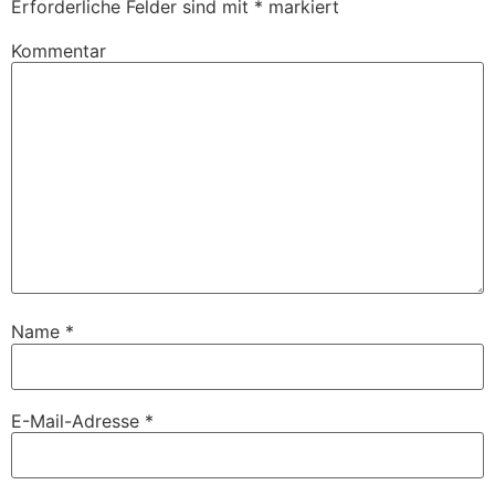
Erforderliche Felder sind mit
*
markiert
Kommentar
Name
*
E-Mail-Adresse
*