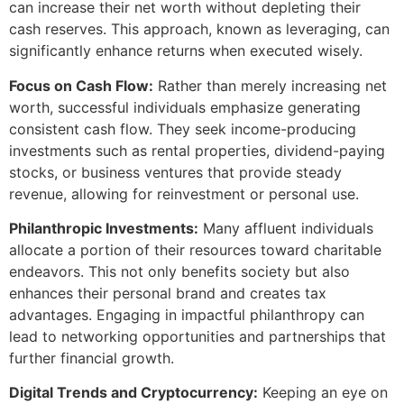
can increase their net worth without depleting their
cash reserves. This approach, known as leveraging, can
significantly enhance returns when executed wisely.
Focus on Cash Flow:
Rather than merely increasing net
worth, successful individuals emphasize generating
consistent cash flow. They seek income-producing
investments such as rental properties, dividend-paying
stocks, or business ventures that provide steady
revenue, allowing for reinvestment or personal use.
Philanthropic Investments:
Many affluent individuals
allocate a portion of their resources toward charitable
endeavors. This not only benefits society but also
enhances their personal brand and creates tax
advantages. Engaging in impactful philanthropy can
lead to networking opportunities and partnerships that
further financial growth.
Digital Trends and Cryptocurrency:
Keeping an eye on