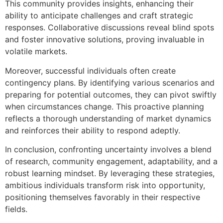
This community provides insights, enhancing their
ability to anticipate challenges and craft strategic
responses. Collaborative discussions reveal blind spots
and foster innovative solutions, proving invaluable in
volatile markets.
Moreover, successful individuals often create
contingency plans. By identifying various scenarios and
preparing for potential outcomes, they can pivot swiftly
when circumstances change. This proactive planning
reflects a thorough understanding of market dynamics
and reinforces their ability to respond adeptly.
In conclusion, confronting uncertainty involves a blend
of research, community engagement, adaptability, and a
robust learning mindset. By leveraging these strategies,
ambitious individuals transform risk into opportunity,
positioning themselves favorably in their respective
fields.