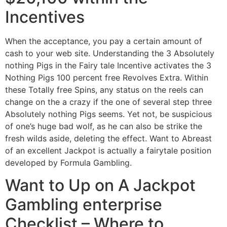
Incentives
When the acceptance, you pay a certain amount of
cash to your web site. Understanding the 3 Absolutely
nothing Pigs in the Fairy tale Incentive activates the 3
Nothing Pigs 100 percent free Revolves Extra. Within
these Totally free Spins, any status on the reels can
change on the a crazy if the one of several step three
Absolutely nothing Pigs seems. Yet not, be suspicious
of one’s huge bad wolf, as he can also be strike the
fresh wilds aside, deleting the effect. Want to Abreast
of an excellent Jackpot is actually a fairytale position
developed by Formula Gambling.
Want to Up on A Jackpot
Gambling enterprise
Checklist – Where to