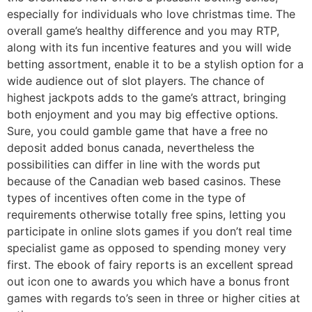
especially for individuals who love christmas time. The
overall game’s healthy difference and you may RTP,
along with its fun incentive features and you will wide
betting assortment, enable it to be a stylish option for a
wide audience out of slot players. The chance of
highest jackpots adds to the game’s attract, bringing
both enjoyment and you may big effective options.
Sure, you could gamble game that have a free no
deposit added bonus canada, nevertheless the
possibilities can differ in line with the words put
because of the Canadian web based casinos. These
types of incentives often come in the type of
requirements otherwise totally free spins, letting you
participate in online slots games if you don’t real time
specialist game as opposed to spending money very
first. The ebook of fairy reports is an excellent spread
out icon one to awards you which have a bonus front
games with regards to’s seen in three or higher cities at