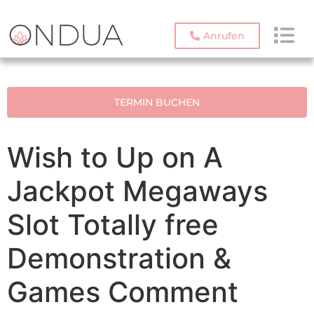
Anrufen
TERMIN BUCHEN
Wish to Up on A
Jackpot Megaways
Slot Totally free
Demonstration &
Games Comment