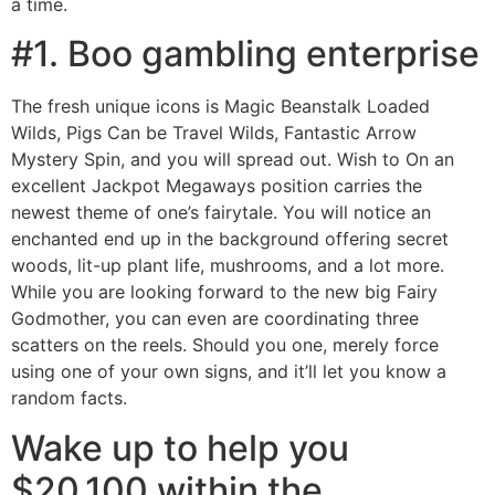
a time.
#1. Boo gambling enterprise
The fresh unique icons is Magic Beanstalk Loaded
Wilds, Pigs Can be Travel Wilds, Fantastic Arrow
Mystery Spin, and you will spread out. Wish to On an
excellent Jackpot Megaways position carries the
newest theme of one’s fairytale. You will notice an
enchanted end up in the background offering secret
woods, lit-up plant life, mushrooms, and a lot more.
While you are looking forward to the new big Fairy
Godmother, you can even are coordinating three
scatters on the reels. Should you one, merely force
using one of your own signs, and it’ll let you know a
random facts.
Wake up to help you
$20,100 within the