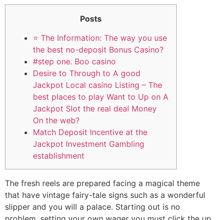
Posts
⭐ The Information: The way you use
the best no-deposit Bonus Casino?
#step one. Boo casino
Desire to Through to A good
Jackpot Local casino Listing – The
best places to play Want to Up on A
Jackpot Slot the real deal Money
On the web?
Match Deposit Incentive at the
Jackpot Investment Gambling
establishment
The fresh reels are prepared facing a magical theme
that have vintage fairy-tale signs such as a wonderful
slipper and you will a palace. Starting out is no
problem, setting your own wager you must click the up