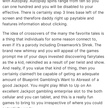
with Autoplay. Autoplay spins range from ten so you
can one hundred and you will be disabled to your
effective. There is certainly step 3 lines base left of the
screen and therefore daddy right up paytable and
features information about clicking.
The idea of crossovers of the many the favorite tales is
a thing that individuals for some reason connect to,
even if it’s a parody including Dreamwork’s Shrek. The
brand new whimsy and you will appeal of the games
prompt me of your days invested discovering fairytales
as the a kid, rekindled as a result of per twist and show.
And really, if you value that kind of thing, then you
certainly claimed’t be capable of geting an adequate
amount of Blueprint Gambling’s Want to Abreast of a
good Jackpot. You might play Wish to Up on An
excellent Jackpot gambling enterprise slot to the both
cellular and you can tablet, and this is a really fun
games to bring to you irrespective of where you could