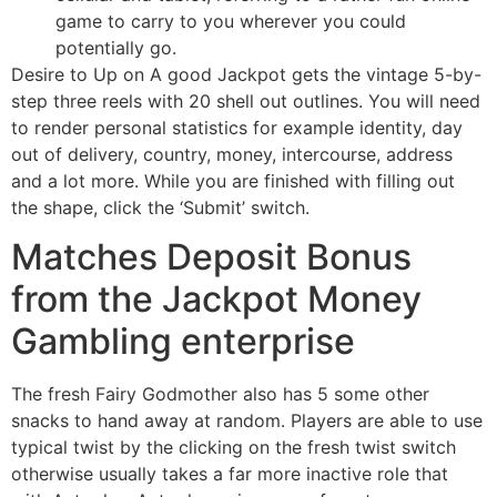
game to carry to you wherever you could
potentially go.
Desire to Up on A good Jackpot gets the vintage 5-by-
step three reels with 20 shell out outlines. You will need
to render personal statistics for example identity, day
out of delivery, country, money, intercourse, address
and a lot more. While you are finished with filling out
the shape, click the ‘Submit’ switch.
Matches Deposit Bonus
from the Jackpot Money
Gambling enterprise
The fresh Fairy Godmother also has 5 some other
snacks to hand away at random. Players are able to use
typical twist by the clicking on the fresh twist switch
otherwise usually takes a far more inactive role that