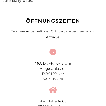
potentially wade.
ÖFFNUNGSZEITEN
Termine außerhalb der Öffnungszeiten gerne auf
Anfrage.
MO, DI, FR: 10-18 Uhr
MI: geschlossen
DO: 11-19 Uhr
SA: 9-15 Uhr
Hauptstraße 68