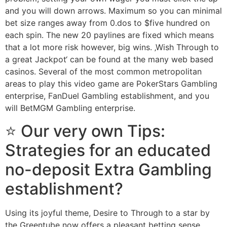
and you will down arrows. Maximum so you can minimal
bet size ranges away from 0.dos to $five hundred on
each spin. The new 20 paylines are fixed which means
that a lot more risk however, big wins. ‚Wish Through to
a great Jackpot‘ can be found at the many web based
casinos.
Several of the most common metropolitan
areas to play this video game are PokerStars Gambling
enterprise, FanDuel Gambling establishment, and you
will BetMGM Gambling enterprise.
⭐ Our very own Tips:
Strategies for an educated
no-deposit Extra Gambling
establishment?
Using its joyful theme, Desire to Through to a star by
the Greentube now offers a pleasant betting sense,