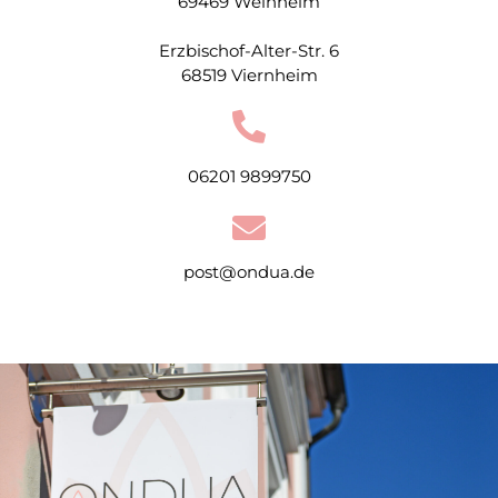
69469 Weinheim
Erzbischof-Alter-Str. 6
68519 Viernheim
06201 9899750
post@ondua.de