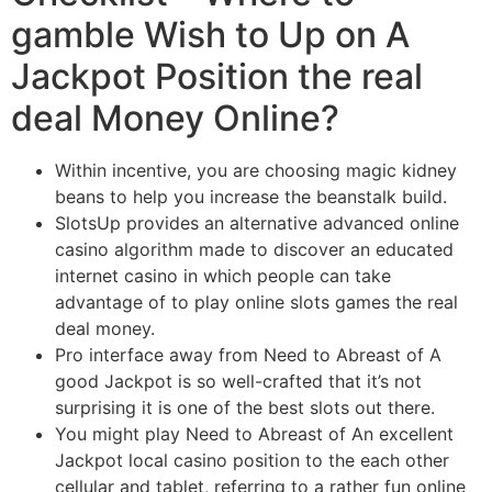
gamble Wish to Up on A
Jackpot Position the real
deal Money Online?
Within incentive, you are choosing magic kidney
beans to help you increase the beanstalk build.
SlotsUp provides an alternative advanced online
casino algorithm made to discover an educated
internet casino in which people can take
advantage of to play online slots games the real
deal money.
Pro interface away from Need to Abreast of A
good Jackpot is so well-crafted that it’s not
surprising it is one of the best slots out there.
You might play Need to Abreast of An excellent
Jackpot local casino position to the each other
cellular and tablet, referring to a rather fun online