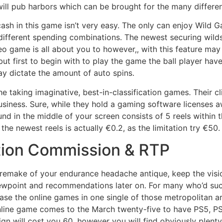
will pub harbors which can be brought for the many differen
ash in this game isn’t very easy. The only can enjoy Wild G
ifferent spending combinations. The newest securing wilds
 game is all about you to however,, with this feature may re
ut first to begin with to play the game the ball player have 
ay dictate the amount of auto spins.
e taking imaginative, best-in-classification games. Their c
siness. Sure, while they hold a gaming software licenses
nd in the middle of your screen consists of 5 reels within
he newest reels is actually €0.2, as the limitation try €50.
tion Commission & RTP
t remake of your endurance headache antique, keep the vis
ewpoint and recommendations later on. For many who’d suc
hase the online games in one single of those metropolitan 
line game comes to the March twenty-five to have PS5, PS
gn will cost you 60, however you will find obviously plenty 