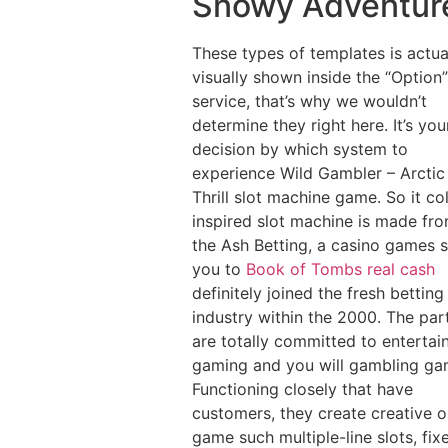
Snowy Adventure
These types of templates is actua
visually shown inside the “Option”
service, that’s why we wouldn’t
determine they right here. It’s you
decision by which system to
experience Wild Gambler – Arctic
Thrill slot machine game. So it co
inspired slot machine is made fr
the Ash Betting, a casino games s
you to
Book of Tombs real cash
definitely joined the fresh betting
industry within the 2000. The par
are totally committed to entertai
gaming and you will gambling ga
Functioning closely that have
customers, they create creative o
game such multiple-line slots, fix