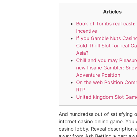
Articles
Book of Tombs real cash:
Incentive
If you Gamble Nuts Casino
Cold Thrill Slot for real Ca
Asia?
Chill and you may Pleasur
new Insane Gambler: Sno
Adventure Position
On the web Position Com
RTP
United kingdom Slot Gam
And hundredss out of satisfying o
internet casino online game. You 
casino lobby. Reveal description
away from Ash Betting a part aw