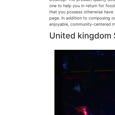
one to help you in return for foo
that you possess otherwise have 
page. In addition to composing o
enjoyable, community-centered m
United kingdom 