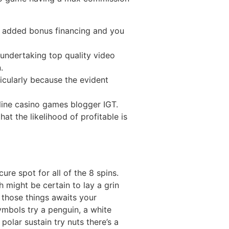
le added bonus financing and you
 undertaking top quality video
.
icularly because the evident
line casino games blogger IGT.
t the likelihood of profitable is
re spot for all of the 8 spins.
 might be certain to lay a grin
 those things awaits your
symbols try a penguin, a white
polar sustain try nuts there’s a