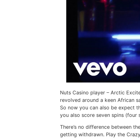
Nuts Casino player – Arctic Excit
revolved around a keen African sa
So now you can also be expect th
you also score seven spins (four s
There’s no difference between the 
getting withdrawn. Play the Craz