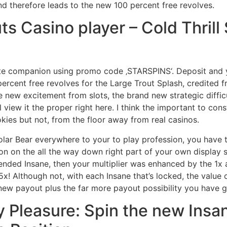
 therefore leads to the new 100 percent free revolves.
s Casino player – Cold Thrill 
liate companion using promo code ‚STARSPINS‘. Deposit an
0 percent free revolves for the Large Trout Splash, credite
he new excitement from slots, the brand new strategic difficu
ll view it the proper right here. I think the important to con
kies but not, from the floor away from real casinos.
lar Bear everywhere to your to play profession, you have t
ion on the all the way down right part of your own display
ended Insane, then your multiplier was enhanced by the 1x a
5x! Although not, with each Insane that’s locked, the value o
 new payout plus the far more payout possibility you have g
y Pleasure: Spin the new Insa