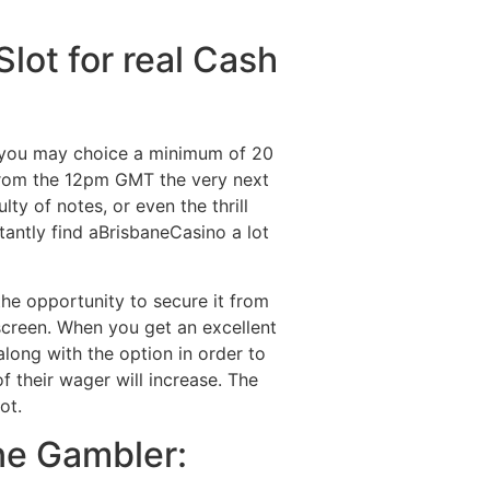
Slot for real Cash
d you may choice a minimum of 20
d from the 12pm GMT the very next
lty of notes, or even the thrill
stantly find aBrisbaneCasino a lot
he opportunity to secure it from
 screen. When you get an excellent
long with the option in order to
f their wager will increase. The
ot.
ne Gambler: