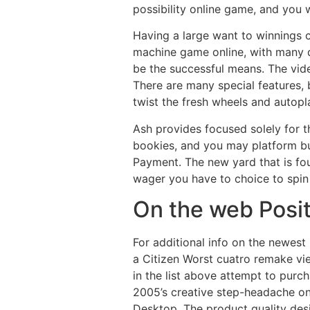
possibility online game, and you 
Having a large want to winnings c
machine game online, with many d
be the successful means. The video
There are many special features, b
twist the fresh wheels and autopl
Ash provides focused solely for th
bookies, and you may platform bu
Payment. The new yard that is fou
wager you have to choice to spin t
On the web Posi
For additional info on the newes
a Citizen Worst cuatro remake vi
in the list above attempt to purc
2005’s creative step-headache on
Desktop. The product quality desi