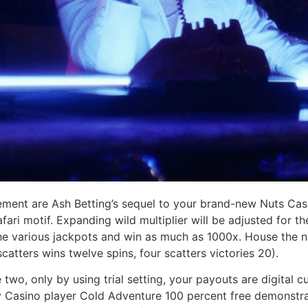
ement are Ash Betting’s sequel to your brand-new Nuts Casi
fari motif. Expanding wild multiplier will be adjusted for t
e various jackpots and win as much as 1000x. House the n
catters wins twelve spins, four scatters victories 20).
two, only by using trial setting, your payouts are digital 
y Casino player Cold Adventure 100 percent free demonstr