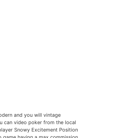
odern and you will vintage
u can video poker from the local
player Snowy Excitement Position
deo game having a max commission