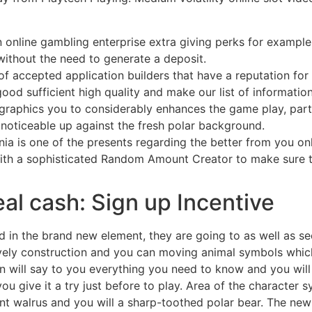
an online gambling enterprise extra giving perks for examp
without the need to generate a deposit.
f accepted application builders that have a reputation for
ood sufficient high quality and make our list of information
d graphics you to considerably enhances the game play, part
be noticeable up against the fresh polar background.
nia is one of the presents regarding the better from you on
with a sophisticated Random Amount Creator to make sure tha
al cash: Sign up Incentive
in the brand new element, they are going to as well as secu
ovely construction and you can moving animal symbols which
on will say to you everything you need to know and you will
ou give it a try just before to play. Area of the character 
ent walrus and you will a sharp-toothed polar bear. The new 