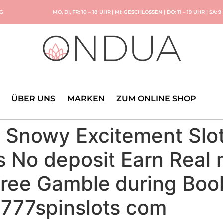
NG
MO, DI, FR: 10 – 18 UHR | MI: GESCHLOSSEN | DO: 11 – 19 UHR | SA: 9
ÜBER UNS
MARKEN
ZUM ONLINE SHOP
 Snowy Excitement Slo
s No deposit Earn Real
free Gamble during Boo
e 777spinslots com