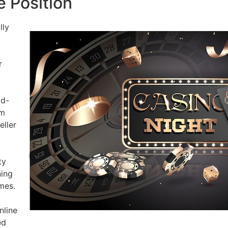
 Position
lly
r
ld-
om
eller
ty
ning
mes.
nline
ed