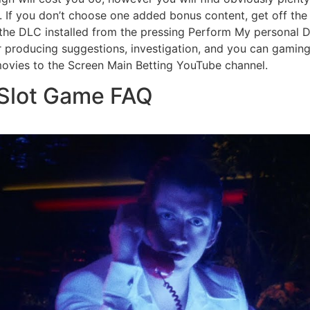
d. If you don’t choose one added bonus content, get off the
the DLC installed from the pressing Perform My personal D
r producing suggestions, investigation, and you can gaming
ovies to the Screen Main Betting YouTube channel.
Slot Game FAQ