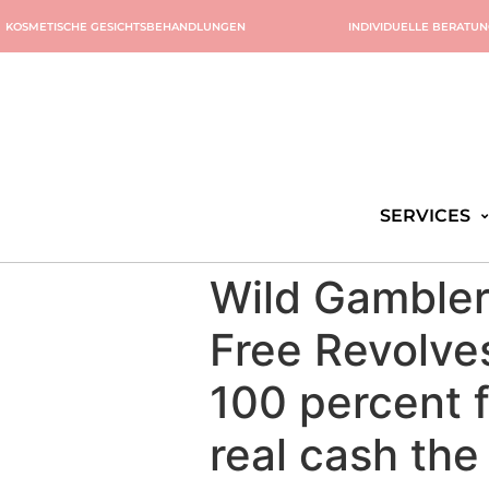
KOSMETISCHE GESICHTSBEHANDLUNGEN
INDIVIDUELLE BERATU
SERVICES
Wild Gambler
Free Revolve
100 percent 
real cash th