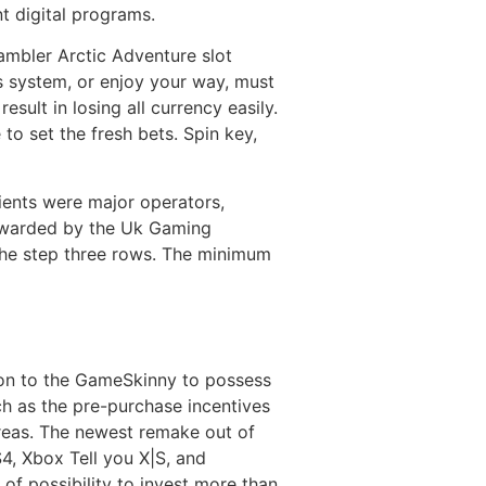
t digital programs.
ambler Arctic Adventure slot
 system, or enjoy your way, must
sult in losing all currency easily.
to set the fresh bets. Spin key,
lients were major operators,
 awarded by the Uk Gaming
 the step three rows. The minimum
ion to the GameSkinny to possess
h as the pre-purchase incentives
areas. The newest remake out of
4, Xbox Tell you X|S, and
of possibility to invest more than