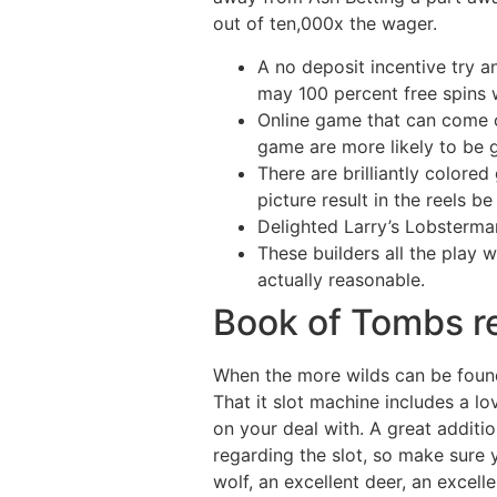
out of ten,000x the wager.
A no deposit incentive try 
may 100 percent free spins 
Online game that can come o
game are more likely to be g
There are brilliantly colore
picture result in the reels 
Delighted Larry’s Lobsterma
These builders all the play 
actually reasonable.
Book of Tombs re
When the more wilds can be found 
That it slot machine includes a l
on your deal with. A great additi
regarding the slot, so make sure y
wolf, an excellent deer, an excell