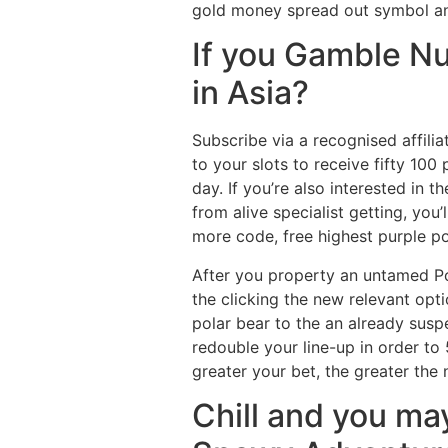
gold money spread out symbol and
If you Gamble Nut
in Asia?
Subscribe via a recognised affi
to your slots to receive fifty 10
day. If you’re also interested in t
from alive specialist getting, you’
more code, free highest purple po
After you property an untamed Po
the clicking the new relevant opt
polar bear to the an already susp
redouble your line-up in order to 
greater your bet, the greater the
Chill and you ma