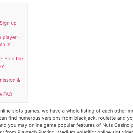
 Sign up
 player –
sh in
e: Spin the
wy
mission &
e FAQ
nline slots games, we have a whole listing of each other m
can find numerous versions from blackjack, roulette and yo
 and you may online game popular features of Nuts Casino 
ay from Playtech Playing.
Medium volatility online slot vi