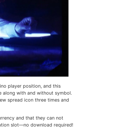
no player position, and this
he along with and without symbol.
ew spread icon three times and
currency and that they can not
ation slot—no download required!