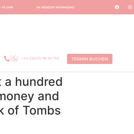
 – 15 UHR
IM HERZEN WEINHEIMS
+49 (06201) 98 99 750
TERMIN BUCHEN
t a hundred
 money and
k of Tombs