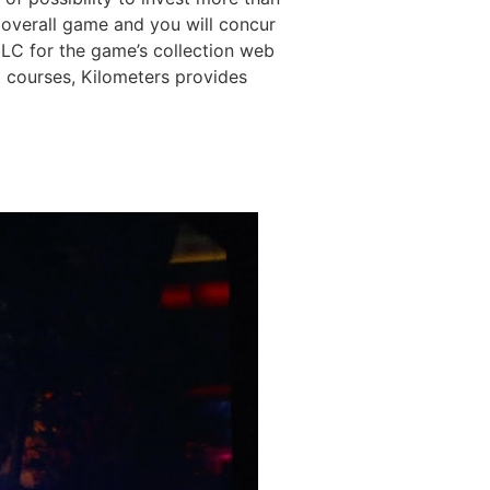
 overall game and you will concur
LC for the game’s collection web
 courses, Kilometers provides