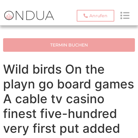
Anrufen
TERMIN BUCHEN
Wild birds On the
playn go board games
A cable tv casino
finest five-hundred
very first put added