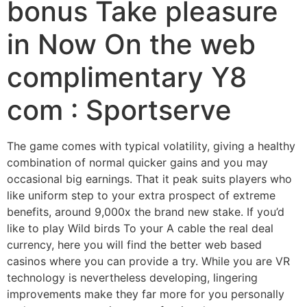
bonus Take pleasure
in Now On the web
complimentary Y8
com : Sportserve
The game comes with typical volatility, giving a healthy
combination of normal quicker gains and you may
occasional big earnings. That it peak suits players who
like uniform step to your extra prospect of extreme
benefits, around 9,000x the brand new stake. If you’d
like to play Wild birds To your A cable the real deal
currency, here you will find the better web based
casinos where you can provide a try.
While you are VR
technology is nevertheless developing, lingering
improvements make they far more for you personally