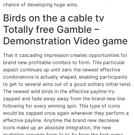
chance of developing huge wins.
Birds on the a cable tv
Totally free Gamble –
Demonstration Video game
That it cascading impression creates opportunities for
brand new profitable combos to form. This particular
aspect continues up until zero the newest effective
combinations is actually shaped, enabling participants
to get to several wins out of a good solitary initial twist.
The newest wild birds in the effective payline try
zapped and fade away away from the brand new line
following for every winning spin. This type of icons
would be zapped once again whenever they perform a
effective payline. Anytime the brand new decrease
icons make up an absolute integration, the new
multiplier expands from 1x to 5x from the feet game.