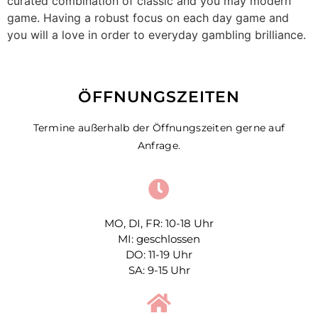
curated combination of classic and you may modern
game. Having a robust focus on each day game and
you will a love in order to everyday gambling brilliance.
ÖFFNUNGSZEITEN
Termine außerhalb der Öffnungszeiten gerne auf
Anfrage.
MO, DI, FR: 10-18 Uhr
MI: geschlossen
DO: 11-19 Uhr
SA: 9-15 Uhr