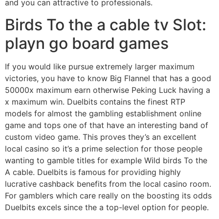
and you can attractive to professionals.
Birds To the a cable tv Slot:
playn go board games
If you would like pursue extremely larger maximum
victories, you have to know Big Flannel that has a good
50000x maximum earn otherwise Peking Luck having a
x maximum win. Duelbits contains the finest RTP
models for almost the gambling establishment online
game and tops one of that have an interesting band of
custom video game. This proves they’s an excellent
local casino so it’s a prime selection for those people
wanting to gamble titles for example Wild birds To the
A cable. Duelbits is famous for providing highly
lucrative cashback benefits from the local casino room.
For gamblers which care really on the boosting its odds
Duelbits excels since the a top-level option for people.