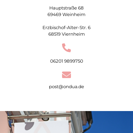
Hauptstraße 68
69469 Weinheim
Erzbischof-Alter-Str. 6
68519 Viernheim
06201 9899750
post@ondua.de