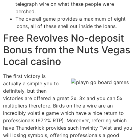
telegraph wire on what these people were
perched.
The overall game provides a maximum of eight
icons, all of these shell out inside the loans.
Free Revolves No-deposit
Bonus from the Nuts Vegas
Local casino
The first victory is
actually a simple you to
definitely, but then
victories are offered a great 2x, 3x and you can 5x
multipliers therefore. Birds on the a wire are an
incredibly volatile game which have a nice return to
professionals (97.2% RTP). Moreover, referring which
have Thunderkick provides such Inwinity Twist and you
will losing symbols, offering professionals a good