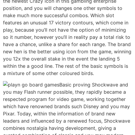
the newest Crazy icon in this gambling enterprise
position, and you will changes one other symbols to
make much more successful combos. Which slot
features an unusual 17 victory contours, which come in
play, because you’ll not have the option of minimizing
so it number, however you’ll in reality pay a total risk to
have a chance, unlike a share for each range. The brand
new hen is the better using icon from the game, winning
you 12x the overall stake in the event the landing 5
within the a good line. The rest of the basic symbols is
a mixture of some other coloured birds.
Basic proving Shockwave and
you may Flash runner possible, they rapidly became a
respected program for video game, working together
which have renowned brands such Disney and you may
Pixar. Today, within the information of brand new
leaders and influenced by a renewed focus, Shockwave
combines nostalgia having development, giving a