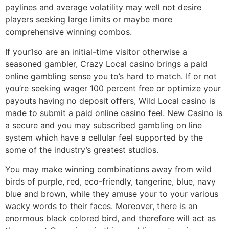
paylines and average volatility may well not desire
players seeking large limits or maybe more
comprehensive winning combos.
If your’lso are an initial-time visitor otherwise a
seasoned gambler, Crazy Local casino brings a paid
online gambling sense you to’s hard to match. If or not
you’re seeking wager 100 percent free or optimize your
payouts having no deposit offers, Wild Local casino is
made to submit a paid online casino feel. New Casino is
a secure and you may subscribed gambling on line
system which have a cellular feel supported by the
some of the industry’s greatest studios.
You may make winning combinations away from wild
birds of purple, red, eco-friendly, tangerine, blue, navy
blue and brown, while they amuse your to your various
wacky words to their faces. Moreover, there is an
enormous black colored bird, and therefore will act as