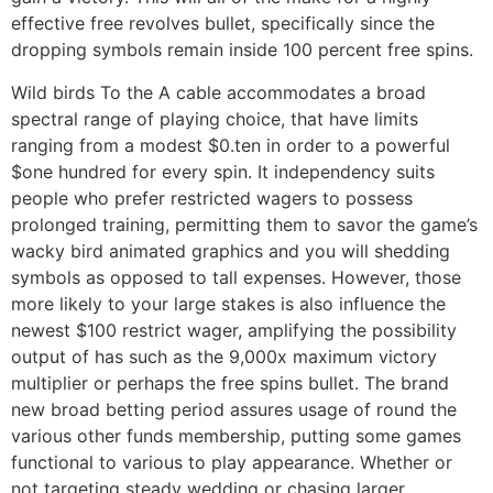
effective free revolves bullet, specifically since the
dropping symbols remain inside 100 percent free spins.
Wild birds To the A cable accommodates a broad
spectral range of playing choice, that have limits
ranging from a modest $0.ten in order to a powerful
$one hundred for every spin. It independency suits
people who prefer restricted wagers to possess
prolonged training, permitting them to savor the game’s
wacky bird animated graphics and you will shedding
symbols as opposed to tall expenses. However, those
more likely to your large stakes is also influence the
newest $100 restrict wager, amplifying the possibility
output of has such as the 9,000x maximum victory
multiplier or perhaps the free spins bullet. The brand
new broad betting period assures usage of round the
various other funds membership, putting some games
functional to various to play appearance. Whether or
not targeting steady wedding or chasing larger