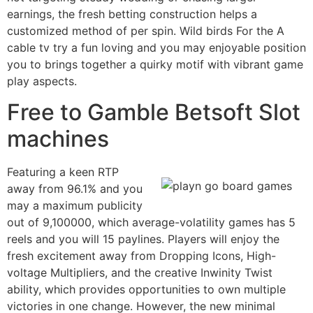
earnings, the fresh betting construction helps a
customized method of per spin. Wild birds For the A
cable tv try a fun loving and you may enjoyable position
you to brings together a quirky motif with vibrant game
play aspects.
Free to Gamble Betsoft Slot
machines
Featuring a keen RTP
away from 96.1% and you
may a maximum publicity
out of 9,100000, which average-volatility games has 5
reels and you will 15 paylines. Players will enjoy the
fresh excitement away from Dropping Icons, High-
voltage Multipliers, and the creative Inwinity Twist
ability, which provides opportunities to own multiple
victories in one change. However, the new minimal