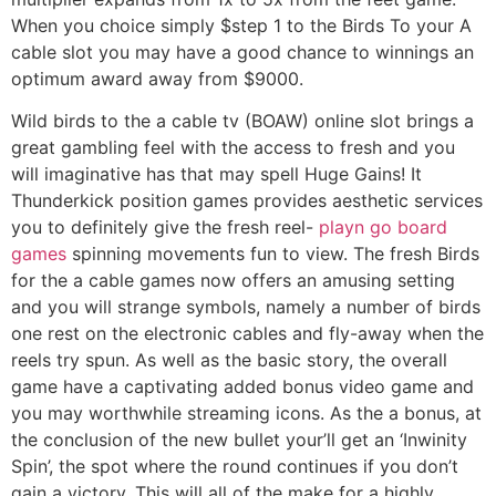
When you choice simply $step 1 to the Birds To your A
cable slot you may have a good chance to winnings an
optimum award away from $9000.
Wild birds to the a cable tv (BOAW) online slot brings a
great gambling feel with the access to fresh and you
will imaginative has that may spell Huge Gains! It
Thunderkick position games provides aesthetic services
you to definitely give the fresh reel-
playn go board
games
spinning movements fun to view. The fresh Birds
for the a cable games now offers an amusing setting
and you will strange symbols, namely a number of birds
one rest on the electronic cables and fly-away when the
reels try spun. As well as the basic story, the overall
game have a captivating added bonus video game and
you may worthwhile streaming icons. As the a bonus, at
the conclusion of the new bullet your’ll get an ‘Inwinity
Spin’, the spot where the round continues if you don’t
gain a victory. This will all of the make for a highly