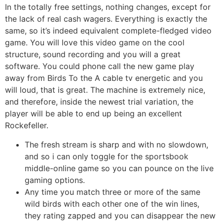
In the totally free settings, nothing changes, except for
the lack of real cash wagers. Everything is exactly the
same, so it’s indeed equivalent complete-fledged video
game. You will love this video game on the cool
structure, sound recording and you will a great
software. You could phone call the new game play
away from Birds To the A cable tv energetic and you
will loud, that is great. The machine is extremely nice,
and therefore, inside the newest trial variation, the
player will be able to end up being an excellent
Rockefeller.
The fresh stream is sharp and with no slowdown,
and so i can only toggle for the sportsbook
middle-online game so you can pounce on the live
gaming options.
Any time you match three or more of the same
wild birds with each other one of the win lines,
they rating zapped and you can disappear the new