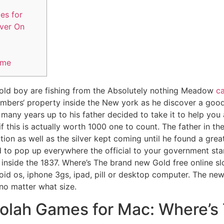
es for
lver On
ame
old boy are fishing from the Absolutely nothing Meadow
c
mbers‘ property inside the New york as he discover a good 
many years up to his father decided to take it to help you 
 this is actually worth 1000 one to count. The father in the
ion as well as the silver kept coming until he found a gre
 to pop up everywhere the official to your government sta
inside the 1837. Where’s The brand new Gold free online sl
id os, iphone 3gs, ipad, pill or desktop computer. The new
no matter what size.
lah Games for Mac: Where’s T