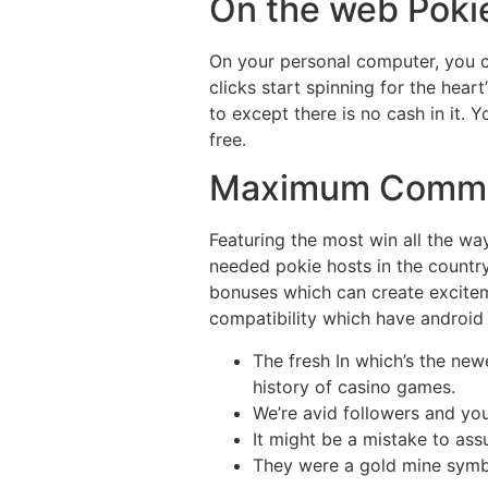
On the web Poki
On your personal computer, you c
clicks start spinning for the hear
to except there is no cash in it. 
free.
Maximum Commi
Featuring the most win all the wa
needed pokie hosts in the country
bonuses which can create exciteme
compatibility which have android
The fresh In which’s the new
history of casino games.
We’re avid followers and you
It might be a mistake to as
They were a gold mine symbo