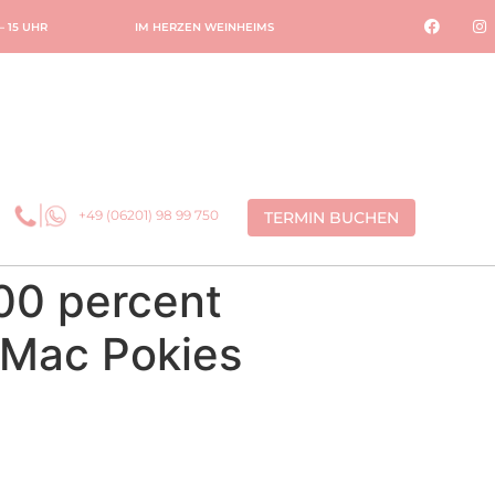
 – 15 UHR
IM HERZEN WEINHEIMS
+49 (06201) 98 99 750
TERMIN BUCHEN
100 percent
 Mac Pokies