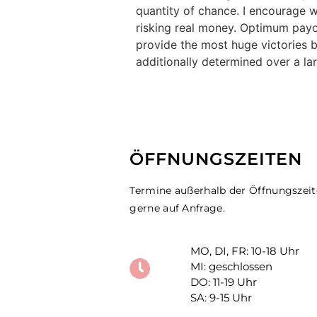
quantity of chance. I encourage 
risking real money. Optimum payou
provide the most huge victories b
additionally determined over a la
ÖFFNUNGSZEITEN
Termine außerhalb der Öffnungszei
gerne auf Anfrage.
MO, DI, FR: 10-18 Uhr
MI: geschlossen
DO: 11-19 Uhr
SA: 9-15 Uhr