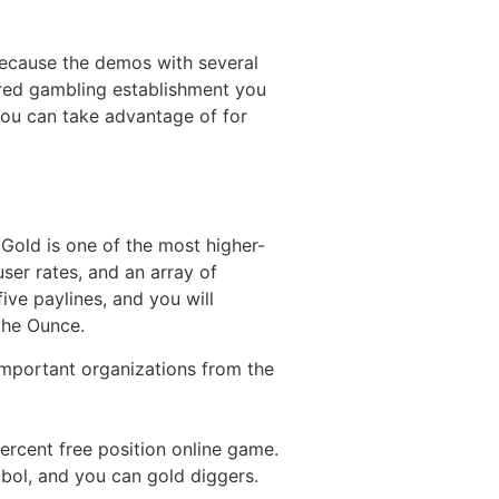
because the demos with several
ntered gambling establishment you
 you can take advantage of for
 Gold is one of the most higher-
ser rates, and an array of
ive paylines, and you will
the Ounce.
 important organizations from the
rcent free position online game.
bol, and you can gold diggers.