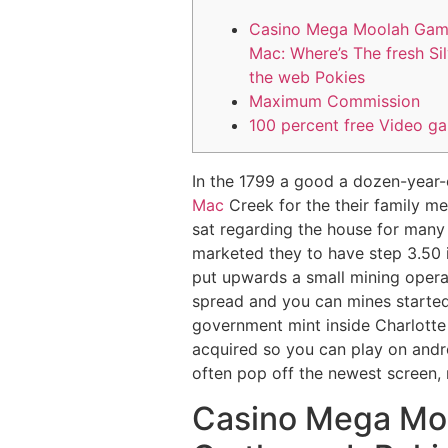
Casino Mega Moolah Gam
Mac: Where’s The fresh Si
the web Pokies
Maximum Commission
100 percent free Video g
In the 1799 a good a dozen-year-
Mac
Creek for the their family me
sat regarding the house for many 
marketed they to have step 3.50 if
put upwards a small mining operat
spread and you can mines started
government mint inside Charlotte 
acquired so you can play on andro
often pop off the newest screen, 
Casino Mega Moo