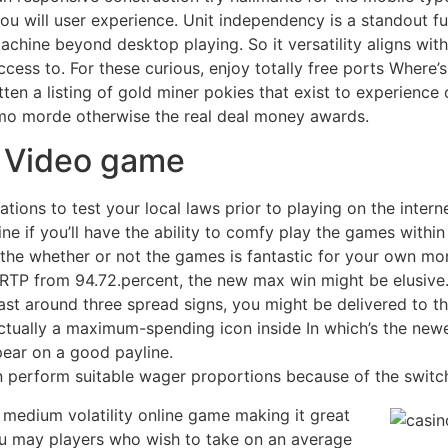
ou will user experience. Unit independency is a standout f
machine beyond desktop playing. So it versatility aligns wit
ccess to. For these curious, enjoy totally free ports Where’
tten a listing of gold miner pokies that exist to experience
demo morde otherwise the real deal money awards.
e Video game
gations to test your local laws prior to playing on the interne
ine if you’ll have the ability to comfy play the games with
he whether or not the games is fantastic for your own mo
RTP from 94.72.percent, the new max win might be elusive
east around three spread signs, you might be delivered to 
ctually a maximum-spending icon inside In which’s the newe
ear on a good payline.
an perform suitable wager proportions because of the switc
 medium volatility online game making it great
you may players who wish to take on an average