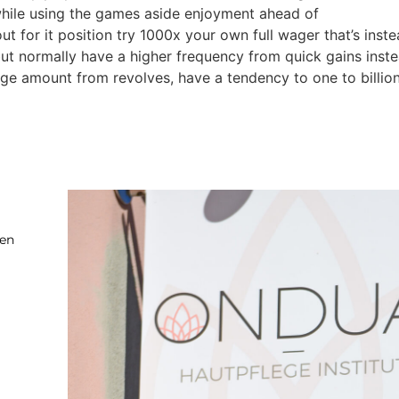
while using the games aside enjoyment ahead of
t for it position try 1000x your own full wager that’s inst
ut normally have a higher frequency from quick gains inst
rge amount from revolves, have a tendency to one to billion
ten