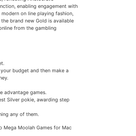
unction, enabling engagement with
h modern on line playing fashion,
s the brand new Gold is available
 online from the gambling
t.
in your budget and then make a
ney.
.
the advantage games.
st Silver pokie, awarding step
hing any of them.