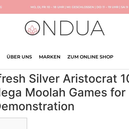
NG
MO, DI, FR: 10 – 18 UHR | MI: GESCHLOSSEN | DO: 11 – 19 UHR | SA: 9
ÜBER UNS
MARKEN
ZUM ONLINE SHOP
resh Silver Aristocrat 
Mega Moolah Games for
Demonstration