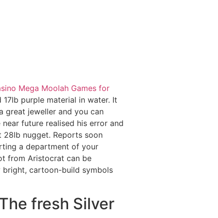
asino Mega Moolah Games for
17lb purple material in water.
It
a great jeweller and you can
 near future realised his error and
at 28lb nugget. Reports soon
rting a department of your
ot from Aristocrat can be
 bright, cartoon-build symbols
he fresh Silver