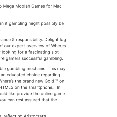
can it gambling might possibly be
.
hance & responsibility. Delight log
 of our expert overview of Wheres
looking for a fascinating slot
ure gamers successful gambling.
rable gambling mechanic. This may
e an educated choice regarding
y Where’s the brand new Gold ™ on
ru HTML5 on the smartphone… In
would like provide the online game
you can rest assured that the
 reflecting Aristocrat’s