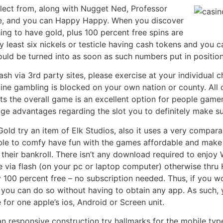
elect from, along with Nugget Ned, Professor
ne, and you can Happy Happy. When you discover
ching to have gold, plus 100 percent free spins are
y least six nickels or testicle having cash tokens and you 
uld be turned into as soon as such numbers put in position
sh via 3rd party sites, please exercise at your individual c
line gambling is blocked on your own nation or county. All
 the overall game is an excellent option for people gamer 
ge advantages regarding the slot you to definitely make s
Gold try an item of Elk Studios, also it uses a very compa
 able to comfy have fun with the games affordable and mak
 their bankroll. There isn’t any download required to enjo
le via flash (on your pc or laptop computer) otherwise th
ally 100 percent free – no subscription needed. Thus, if you 
you can do so without having to obtain any app. As such, 
or one apple’s ios, Android or Screen unit.
 responsive construction try hallmarks for the mobile type,