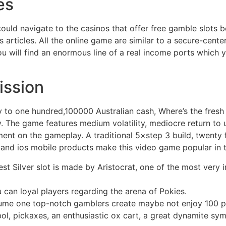
es
ould navigate to the casinos that offer free gamble slots 
t’s articles. All the online game are similar to a secure-ce
You will find an enormous line of a real income ports which
ssion
y to one hundred,100000 Australian cash, Where’s the fresh
. The game features medium volatility, mediocre return to u
nt on the gameplay. A traditional 5×step 3 build, twenty f
 and ios mobile products make this video game popular in 
est Silver slot is made by Aristocrat, one of the most very
 can loyal players regarding the arena of Pokies.
sume one top-notch gamblers create maybe not enjoy 100 pe
l, pickaxes, an enthusiastic ox cart, a great dynamite sym