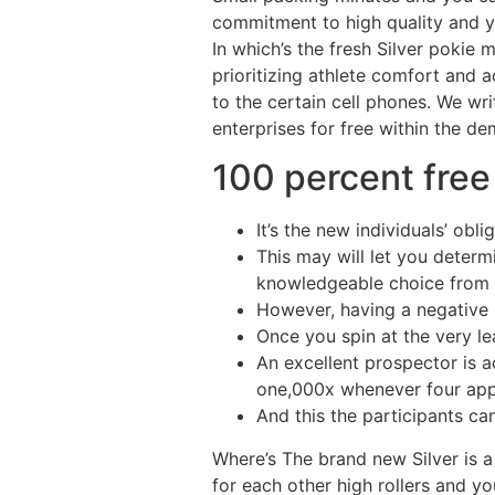
commitment to high quality and y
In which’s the fresh Silver pokie 
prioritizing athlete comfort and a
to the certain cell phones. We wri
enterprises for free within the 
100 percent fre
It’s the new individuals’ obli
This may will let you determ
knowledgeable choice from t
However, having a negative 
Once you spin at the very l
An excellent prospector is a
one,000x whenever four app
And this the participants c
Where’s The brand new Silver is a
for each other high rollers and 