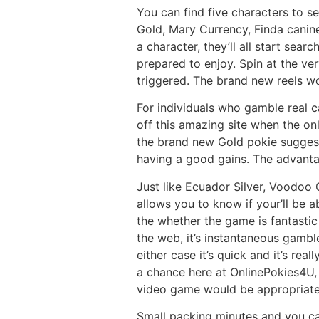
You can find five characters to s
Gold, Mary Currency, Finda cani
a character, they’ll all start sear
prepared to enjoy. Spin at the ver
triggered. The brand new reels wo
For individuals who gamble real ca
off this amazing site when the on
the brand new Gold pokie suggests
having a good gains. The advanta
Just like Ecuador Silver, Voodoo 
allows you to know if your’ll be
the whether the game is fantastic
the web, it’s instantaneous gamb
either case it’s quick and it’s re
a chance here at OnlinePokies4U, 
video game would be appropriate f
Small packing minutes and you can