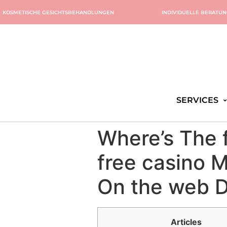
KOSMETISCHE GESICHTSBEHANDLUNGEN
INDIVIDUELLE BERATU
SERVICES
Where’s The f
free casino 
On the web 
Articles