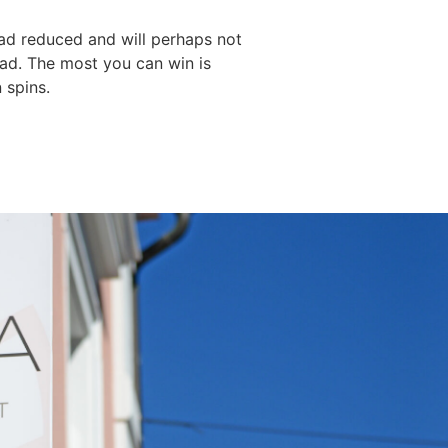
ead reduced and will perhaps not
ead. The most you can win is
 spins.