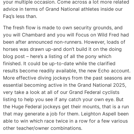
your multiple occasion. Come across a lot more related
advice in terms of Grand National athletes inside our
Faq’s less than.
The fresh flow is made to own security grounds, and
you will Chambard and you will Focus on Wild Fred had
been after announced non-runners. However, loads of
horses was drawn up-and don’t build it on the doing
blog post – here’s a listing of all the pony which
finished. It could be up-to-date while the clarified
results become readily available, the new Echo account.
More effective diving jockeys from the past seasons are
essential becoming active in the Grand National 2025,
very take a look at all of our Grand Federal cyclists
listing to help you see if any catch your own eye. But
the Huge Federal jockeys get their mounts, that is a run
that may generate a job for them. Leighton Aspell been
able to win which race twice in a row for a few various
other teacher/owner combinations.