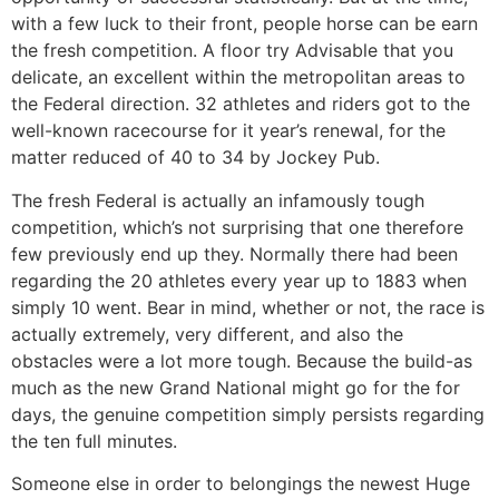
with a few luck to their front, people horse can be earn
the fresh competition. A floor try Advisable that you
delicate, an excellent within the metropolitan areas to
the Federal direction. 32 athletes and riders got to the
well-known racecourse for it year’s renewal, for the
matter reduced of 40 to 34 by Jockey Pub.
The fresh Federal is actually an infamously tough
competition, which’s not surprising that one therefore
few previously end up they. Normally there had been
regarding the 20 athletes every year up to 1883 when
simply 10 went. Bear in mind, whether or not, the race is
actually extremely, very different, and also the
obstacles were a lot more tough. Because the build-as
much as the new Grand National might go for the for
days, the genuine competition simply persists regarding
the ten full minutes.
Someone else in order to belongings the newest Huge