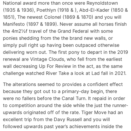
National award more than once were Reynoldstown
(1935 & 1936), Poethlyn (1918 & ), Abd-El-Kader (1850 &
1851), The newest Colonel (1869 & 1870) and you will
Manifesto (1897 & 1899). Never assume all horses finish
the 4m2½f travel of the Grand Federal with some
ponies shedding from the the brand new walls, or
simply pull right up having been outpaced otherwise
delivering worn out. The first pony to depart in the 2019
renewal are Vintage Clouds, who fell from the earliest
wall decreasing Up For Review in the act, as the same
challenge watched River Take a look at Lad fall in 2021.
The alterations seemed to provides a confident effect
because they got out to a primary-day begin, there
were no fallers before the Canal Turn. It repaid in order
to competition around the side while the just the runner-
upwards originated off of the rate. Tiger Move had an
excellent trip from the Davy Russell and you will
followed upwards past year’s achievements inside the