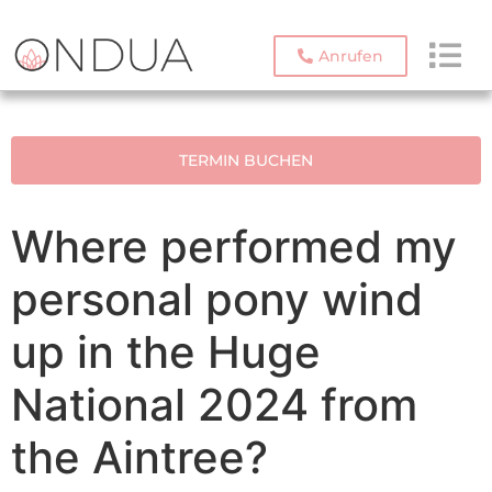
Anrufen
TERMIN BUCHEN
Where performed my
personal pony wind
up in the Huge
National 2024 from
the Aintree?