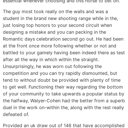
essential whenever choosing and this horse to bet on.
The guy most took really on the walls and was a
student in the brand new shooting range while in the,
just losing top honors to your second circuit when
designing a mistake and you can pecking in the
Romantic days celebration second go out. He had been
at the front once more following whether or not and
battled to your gamely having been indeed there as test
after all the way in which within the straight.
Unsurprisingly, he was worn out following the
competition and you can try rapidly dismounted, but
tend to without doubt be provided with plenty of time
to get well. Functioning their way regarding the bottom
of your community to take upwards a popular status by
the halfway, Walyer-Cohen had the better from a superb
duel in the work on-within the, along with the rest really
defeated of.
Provided an uk draw out of 146 that have accomplished