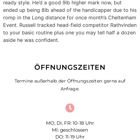
ready style. He’d a good 9lb higher mark now, but
ended up being 8lb ahead of the handicapper due to his
romp in the Long distance for once month’s Cheltenham
Event. Russell tracked head-field competitor Rathvinden
to your basic routine plus one you may tell half a dozen
aside he was confident.
ÖFFNUNGSZEITEN
Termine außerhalb der Öffnungszeiten gerne auf
Anfrage.
MO, DI, FR: 10-18 Uhr
MI: geschlossen
DO: 11-19 Uhr