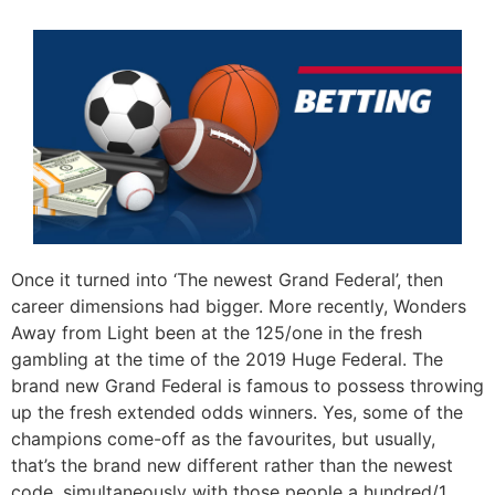
Once it turned into ‘The newest Grand Federal’, then
career dimensions had bigger. More recently, Wonders
Away from Light been at the 125/one in the fresh
gambling at the time of the 2019 Huge Federal. The
brand new Grand Federal is famous to possess throwing
up the fresh extended odds winners. Yes, some of the
champions come-off as the favourites, but usually,
that’s the brand new different rather than the newest
code, simultaneously with those people a hundred/1