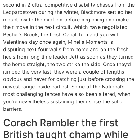
second in 2 ultra-competitive disability chases from the
Leopardstown during the winter, Blackmore settled her
mount inside the midfield before beginning and make
their move in the next circuit. Which have negotiated
Becher’s Brook, the fresh Canal Turn and you will
Valentine’s day once again, Minella Moments is
disputing next four walls from home and on the fresh
heels from long time leader Jett as soon as they turned
the home straight, the two strike the side. Once they’d
jumped the very last, they were a couple of lengths
obvious and never for catching just before crossing the
newest range inside earliest. Some of the National’s
most challenging fences have also been altered, when
you’re nevertheless sustaining them since the solid
barriers.
Corach Rambler the first
British taught champ while