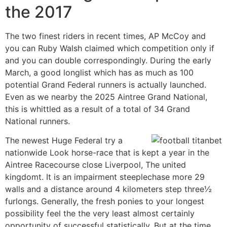
the 2017
The two finest riders in recent times, AP McCoy and
you can Ruby Walsh claimed which competition only if
and you can double correspondingly. During the early
March, a good longlist which has as much as 100
potential Grand Federal runners is actually launched.
Even as we nearby the 2025 Aintree Grand National,
this is whittled as a result of a total of 34 Grand
National runners.
The newest Huge Federal try a
nationwide Look horse-race that is kept a year in the
Aintree Racecourse close Liverpool, The united
kingdomt. It is an impairment steeplechase more 29
walls and a distance around 4 kilometers step three½
furlongs. Generally, the fresh ponies to your longest
possibility feel the the very least almost certainly
opportunity of successful statistically. But at the time,