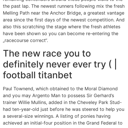
the past lap. The newest runners following mix the fresh
Melling Path near the Anchor Bridge, a greatest vantage
area since the first days of the newest competition.
And
also this scratching the stage where the fresh athletes
have been shown so you can become re-entering the
„racecourse correct“.
The new race you to
definitely never ever try ( |
football titanbet
Paul Townend, which obtained to the Moral Diamond
and you may Argento Man to possess Sir Gerhard’s
trainer Willie Mullins, added in the Cheveley Park Stud-
had ten-year-old just before he was steered to help you
a several-size winnings. A listing of ponies having
achieved an initial-four position in the Grand Federal to