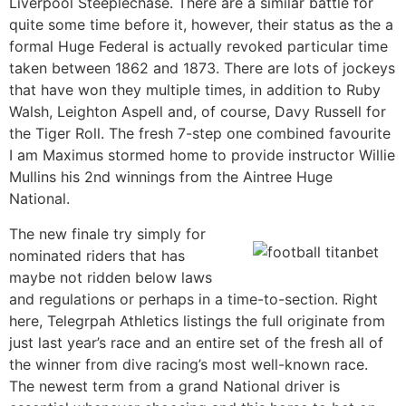
Liverpool Steeplechase. There are a similar battle for
quite some time before it, however, their status as the a
formal Huge Federal is actually revoked particular time
taken between 1862 and 1873. There are lots of jockeys
that have won they multiple times, in addition to Ruby
Walsh, Leighton Aspell and, of course, Davy Russell for
the Tiger Roll. The fresh 7-step one combined favourite
I am Maximus stormed home to provide instructor Willie
Mullins his 2nd winnings from the Aintree Huge
National.
The new finale try simply for
nominated riders that has
maybe not ridden below laws
and regulations or perhaps in a time-to-section. Right
here, Telegrpah Athletics listings the full originate from
just last year’s race and an entire set of the fresh all of
the winner from dive racing’s most well-known race.
The newest term from a grand National driver is