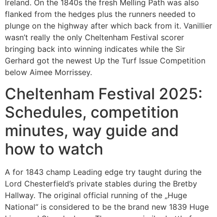
Ireland. On the 1840s the fresh Melling Path was also
flanked from the hedges plus the runners needed to
plunge on the highway after which back from it. Vanillier
wasn’t really the only Cheltenham Festival scorer
bringing back into winning indicates while the Sir
Gerhard got the newest Up the Turf Issue Competition
below Aimee Morrissey.
Cheltenham Festival 2025:
Schedules, competition
minutes, way guide and
how to watch
A for 1843 champ Leading edge try taught during the
Lord Chesterfield’s private stables during the Bretby
Hallway. The original official running of the „Huge
National“ is considered to be the brand new 1839 Huge