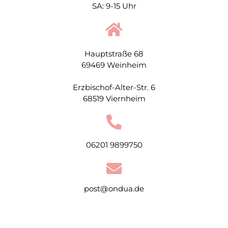
SA: 9-15 Uhr
Hauptstraße 68
69469 Weinheim
Erzbischof-Alter-Str. 6
68519 Viernheim
06201 9899750
post@ondua.de