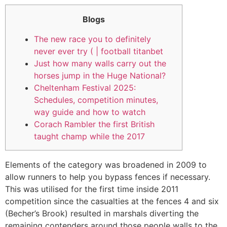
Blogs
The new race you to definitely
never ever try ( | football titanbet
Just how many walls carry out the
horses jump in the Huge National?
Cheltenham Festival 2025:
Schedules, competition minutes,
way guide and how to watch
Corach Rambler the first British
taught champ while the 2017
Elements of the category was broadened in 2009 to
allow runners to help you bypass fences if necessary.
This was utilised for the first time inside 2011
competition since the casualties at the fences 4 and six
(Becher’s Brook) resulted in marshals diverting the
remaining contenders around those people walls to the