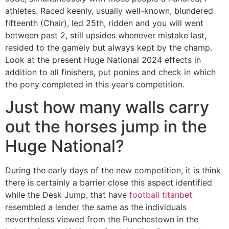
athletes. Raced keenly, usually well-known, blundered
fifteenth (Chair), led 25th, ridden and you will went
between past 2, still upsides whenever mistake last,
resided to the gamely but always kept by the champ.
Look at the present Huge National 2024 effects in
addition to all finishers, put ponies and check in which
the pony completed in this year’s competition.
Just how many walls carry
out the horses jump in the
Huge National?
During the early days of the new competition, it is think
there is certainly a barrier close this aspect identified
while the Desk Jump, that have
football titanbet
resembled a lender the same as the individuals
nevertheless viewed from the Punchestown in the