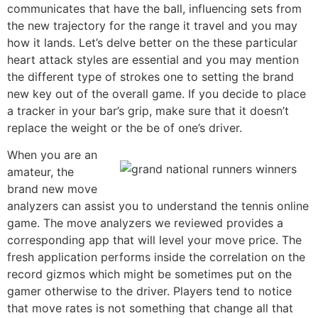
communicates that have the ball, influencing sets from
the new trajectory for the range it travel and you may
how it lands. Let’s delve better on the these particular
heart attack styles are essential and you may mention
the different type of strokes one to setting the brand
new key out of the overall game. If you decide to place
a tracker in your bar’s grip, make sure that it doesn’t
replace the weight or the be of one’s driver.
When you are an
amateur, the
brand new move
analyzers can assist you to understand the tennis online
game. The move analyzers we reviewed provides a
corresponding app that will level your move price. The
fresh application performs inside the correlation on the
record gizmos which might be sometimes put on the
gamer otherwise to the driver. Players tend to notice
that move rates is not something that change all that