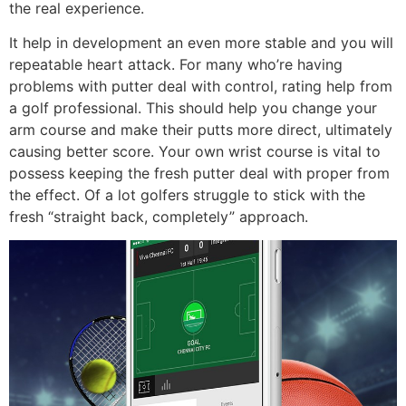
the real experience.
It help in development an even more stable and you will
repeatable heart attack. For many who’re having
problems with putter deal with control, rating help from
a golf professional. This should help you change your
arm course and make their putts more direct, ultimately
causing better score. Your own wrist course is vital to
possess keeping the fresh putter deal with proper from
the effect. Of a lot golfers struggle to stick with the
fresh “straight back, completely” approach.