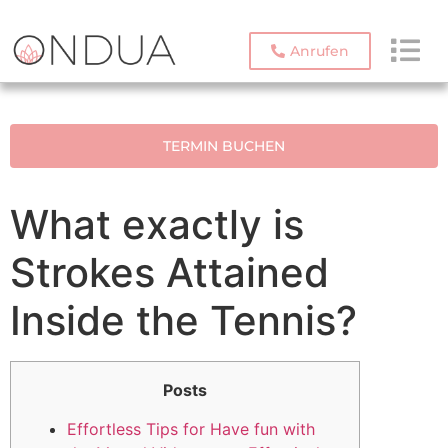
Anrufen
TERMIN BUCHEN
What exactly is
Strokes Attained
Inside the Tennis?
Posts
Effortless Tips for Have fun with