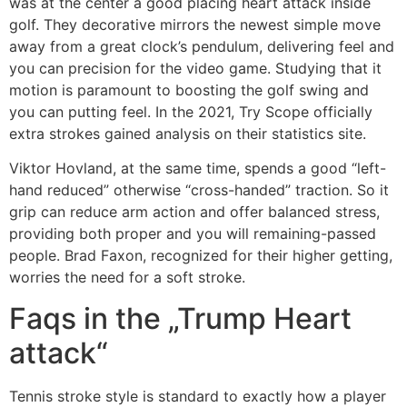
was at the center a good placing heart attack inside
golf. They decorative mirrors the newest simple move
away from a great clock’s pendulum, delivering feel and
you can precision for the video game. Studying that it
motion is paramount to boosting the golf swing and
you can putting feel. In the 2021, Try Scope officially
extra strokes gained analysis on their statistics site.
Viktor Hovland, at the same time, spends a good “left-
hand reduced” otherwise “cross-handed” traction. So it
grip can reduce arm action and offer balanced stress,
providing both proper and you will remaining-passed
people. Brad Faxon, recognized for their higher getting,
worries the need for a soft stroke.
Faqs in the „Trump Heart
attack“
Tennis stroke style is standard to exactly how a player