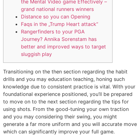
the Mental Video game Effectively –
grand national runners winners
Distance so you can Opening
Faqs in the „Trump Heart attack“
Rangerfinders to your PGA
Journey? Annika Sorenstam has
better and improved ways to target
sluggish play
Transitioning on the then section regarding the habit
drills and you may education teaching, honing such
knowledge due to consistent practice is vital. With your
foundational experience positioned, you’ll be prepared
to move on to the next section regarding the tips for
using shots.
From the good-tuning your own traction
and you may considering their swing, you might
generate a far more uniform and you will accurate move
which can significantly improve your full game.