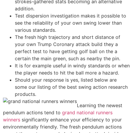
strokes-gathered stats becoming an alternative
addition.
Test dispersion investigation makes it possible to
see the reliability of your own swing lower than
various standards.
The fresh high trajectory and short distance of
your own Trump Coronary attack build they a
perfect test to have getting golf ball on the a
certain the main green, such as nearby the pin.
It is for example useful in windy standards or when
the player needs to hit the ball more a hazard.
Should your response is yes, listed below are
some our listing of the best swing action research
products.
Learning the newest
pendulum actions tend to
grand national runners
winners
significantly enhance your efficiency to your
environmentally friendly. The fresh pendulum actions