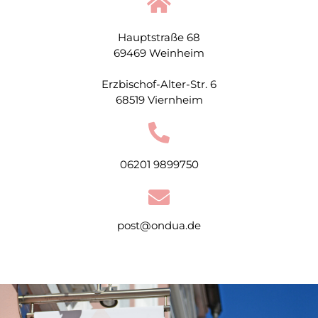
Hauptstraße 68
69469 Weinheim
Erzbischof-Alter-Str. 6
68519 Viernheim
06201 9899750
post@ondua.de