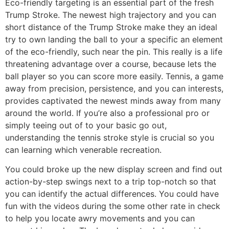
Eco-friendly targeting is an essential part of the fresh
Trump Stroke. The newest high trajectory and you can
short distance of the Trump Stroke make they an ideal
try to own landing the ball to your a specific an element
of the eco-friendly, such near the pin. This really is a life
threatening advantage over a course, because lets the
ball player so you can score more easily. Tennis, a game
away from precision, persistence, and you can interests,
provides captivated the newest minds away from many
around the world. If you’re also a professional pro or
simply teeing out of to your basic go out,
understanding the tennis stroke style is crucial so you
can learning which venerable recreation.
You could broke up the new display screen and find out
action-by-step swings next to a trip top-notch so that
you can identify the actual differences. You could have
fun with the videos during the some other rate in check
to help you locate awry movements and you can