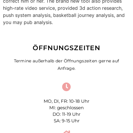
correct him or her. The brand new tool also provides
high-rate video service, provided 3d action research,
push system analysis, basketball journey analysis, and
you may pub analysis.
ÖFFNUNGSZEITEN
Termine außerhalb der Öffnungszeiten gerne auf
Anfrage.
MO, DI, FR: 10-18 Uhr
MI: geschlossen
DO: 11-19 Uhr
SA: 9-15 Uhr