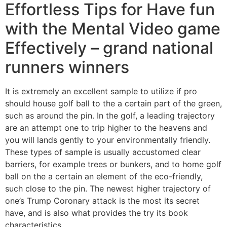
Effortless Tips for Have fun
with the Mental Video game
Effectively – grand national
runners winners
It is extremely an excellent sample to utilize if pro
should house golf ball to the a certain part of the green,
such as around the pin. In the golf, a leading trajectory
are an attempt one to trip higher to the heavens and
you will lands gently to your environmentally friendly.
These types of sample is usually accustomed clear
barriers, for example trees or bunkers, and to home golf
ball on the a certain an element of the eco-friendly,
such close to the pin. The newest higher trajectory of
one’s Trump Coronary attack is the most its secret
have, and is also what provides the try its book
characteristics.