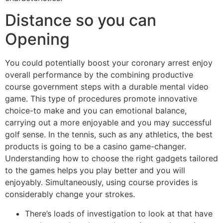
Distance so you can
Opening
You could potentially boost your coronary arrest enjoy
overall performance by the combining productive
course government steps with a durable mental video
game. This type of procedures promote innovative
choice-to make and you can emotional balance,
carrying out a more enjoyable and you may successful
golf sense. In the tennis, such as any athletics, the best
products is going to be a casino game-changer.
Understanding how to choose the right gadgets tailored
to the games helps you play better and you will
enjoyably. Simultaneously, using course provides is
considerably change your strokes.
There’s loads of investigation to look at that have