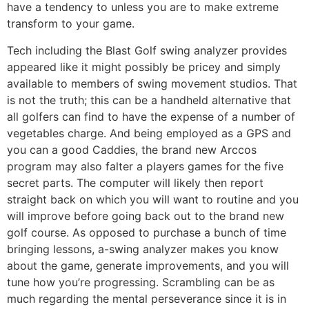
have a tendency to unless you are to make extreme
transform to your game.
Tech including the Blast Golf swing analyzer provides
appeared like it might possibly be pricey and simply
available to members of swing movement studios. That
is not the truth; this can be a handheld alternative that
all golfers can find to have the expense of a number of
vegetables charge. And being employed as a GPS and
you can a good Caddies, the brand new Arccos
program may also falter a players games for the five
secret parts. The computer will likely then report
straight back on which you will want to routine and you
will improve before going back out to the brand new
golf course. As opposed to purchase a bunch of time
bringing lessons, a-swing analyzer makes you know
about the game, generate improvements, and you will
tune how you’re progressing. Scrambling can be as
much regarding the mental perseverance since it is in