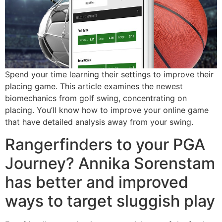
Spend your time learning their settings to improve their
placing game. This article examines the newest
biomechanics from golf swing, concentrating on
placing. You’ll know how to improve your online game
that have detailed analysis away from your swing.
Rangerfinders to your PGA
Journey? Annika Sorenstam
has better and improved
ways to target sluggish play