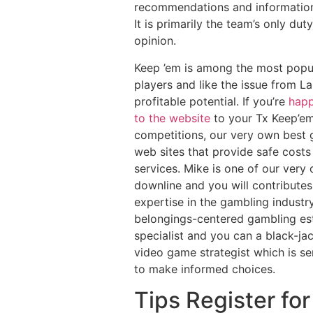
recommendations and information w
It is primarily the team’s only du
opinion.
Keep ’em is among the most popu
players and like the issue from 
profitable potential. If you’re
happ
to the website
to your Tx Keep’e
competitions, our very own best
web sites that provide safe costs
services. Mike is one of our very
downline and you will contributes
expertise in the gambling industry
belongings-centered gambling es
specialist and you can a black-jac
video game strategist which is se
to make informed choices.
Tips Register for