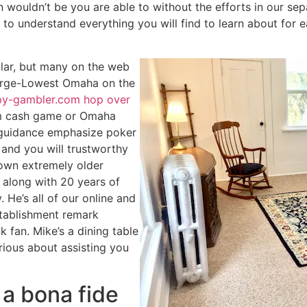
ouldn’t be you are able to without the efforts in our sepa
ty to understand everything you will find to learn about for 
lar, but many on the web
Large-Lowest Omaha on the
y-gambler.com hop over
m cash game or Omaha
 guidance emphasize poker
 and you will trustworthy
 own extremely older
 along with 20 years of
. He’s all of our online and
tablishment remark
k fan. Mike’s a dining table
rious about assisting you
 a bona fide