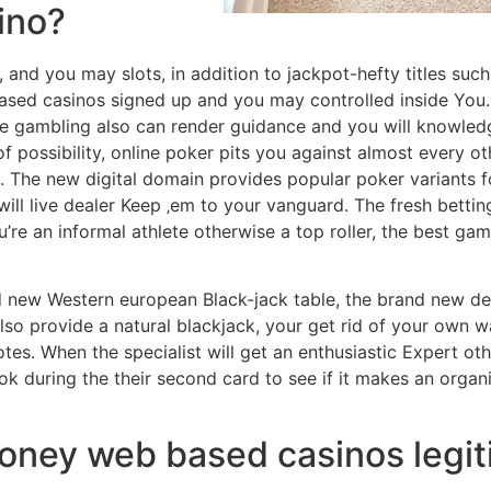
ino?
e, and you may slots, in addition to jackpot-hefty titles su
 based casinos signed up and you may controlled inside Yo
ne gambling also can render guidance and you will knowledg
 possibility, online poker pits you against almost every o
 The new digital domain provides popular poker variants f
ll live dealer Keep ‚em to your vanguard. The fresh bettin
’re an informal athlete otherwise a top roller, the best gam
nd new Western european Black-jack table, the brand new de
also provide a natural blackjack, your get rid of your own 
tes. When the specialist will get an enthusiastic Expert ot
ook during the their second card to see if it makes an organ
 money web based casinos legi