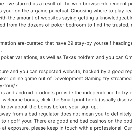
e. I’ve starred as a result of the web browser-dependent p
ss your on the a-game punctual. Choosing where to play re
with the amount of websites saying getting a knowledgeable.
ed from the dozens of poker bedroom to find the trusted, 
rmation are-curated that have 29 stay-by yourself headings
.
 poker variations, as well as Texas hold’em and you can Omah
ecure and you can respected website, backed by a good rep
roker online game out of Development Gaming try streamed 
y-four/7.
 Ios and android products provide the independence to try 
 welcome bonus, click the Small print hook (usually disco
 know about the bonus before your sign up.
s away from a bad regulator does not mean you to definite
 to ripoff your. There are good and bad casinos on the both
re at exposure, please keep in touch with a professional. Ou