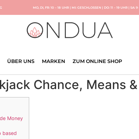
NG
MO, DI, FR: 10 – 18 UHR | MI: GESCHLOSSEN | DO: 11 – 19 UHR | SA: 9
ÜBER UNS
MARKEN
ZUM ONLINE SHOP
kjack Chance, Means &
fide Money
b based