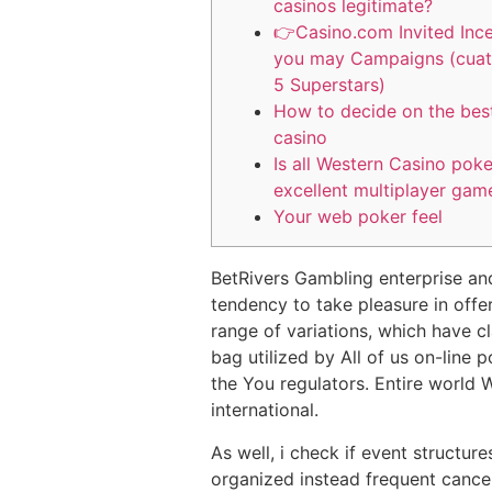
casinos legitimate?
👉Casino.com Invited Inc
you may Campaigns (cuat
5 Superstars)
How to decide on the best
casino
Is all Western Casino poke
excellent multiplayer gam
Your web poker feel
BetRivers Gambling enterprise and
tendency to take pleasure in off
range of variations, which have c
bag utilized by All of us on-line
the You regulators. Entire world 
international.
As well, i check if event structur
organized instead frequent cancel