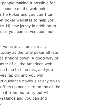
e people making it possible for
eal income on the web poker
e Tip Poker and you can Titan
et poker websites to help you
. Nj-new jersey in addition to
tes so you can servers common
 website visitors is really
today as the total poker athlete
ot straight down. A good way or
acter of all the American web
rom time to time fast, and you
es rapidly and you will
ted guidance obvious at any given
offers up access to on the all the
m it from the to try out All
en Hands and you can and
w!