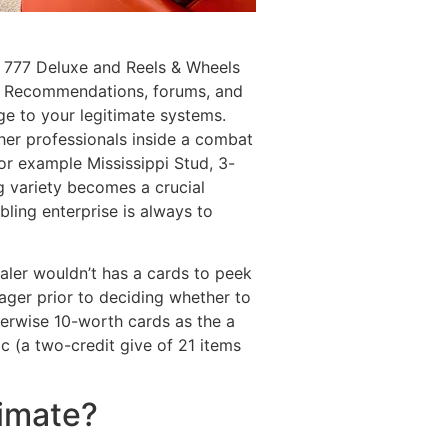
ch 777 Deluxe and Reels & Wheels
u. Recommendations, forums, and
e to your legitimate systems.
ther professionals inside a combat
or example Mississippi Stud, 3-
g variety becomes a crucial
bling enterprise is always to
aler wouldn’t has a cards to peek
wager prior to deciding whether to
herwise 10-worth cards as the a
ic (a two-credit give of 21 items
timate?