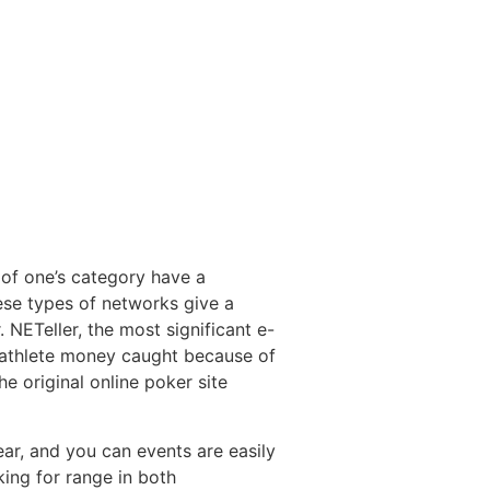
 of one’s category have a
ese types of networks give a
r.
NETeller, the most significant e-
ed athlete money caught because of
e original online poker site
ear, and you can events are easily
king for range in both