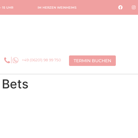
 – 15 UHR
IM HERZEN WEINHEIMS
+49 (06201) 98 99 750
TERMIN BUCHEN
 Bets