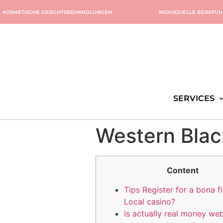
KOSMETISCHE GESICHTSBEHANDLUNGEN
INDIVIDUELLE BERATU
SERVICES
Western Blac
Content
Tips Register for a bona 
Local casino?
Is actually real money we