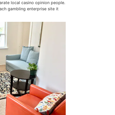
rate local casino opinion people.
each gambling enterprise site it