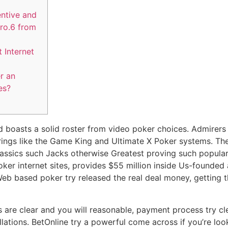
entive and
ro.6 from
 Internet
r an
es?
 boasts a solid roster from video poker choices. Admirers
erings like the Game King and Ultimate X Poker systems. Th
lassics such Jacks otherwise Greatest proving such popula
 poker internet sites, provides $55 million inside Us-found
Web based poker try released the real deal money, getting th
es are clear and you will reasonable, payment process try cl
lations. BetOnline try a powerful come across if you’re loo