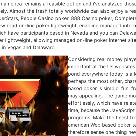
 in america remains a feasible option and i’ve analyzed thos
ely. Almost the fresh totally worldwide can also enjoy a r
okerStars, People Casino poker, 888 Casino poker, Complet
w road on-line poker lightweight, enabling managed intern
ch have participants based in Nevada and you can Delaware
r lightweight, allowing managed on-line poker internet si
d in Vegas and Delaware.
Considering real money player
important at the Us websites 
pond everywhere today is a l
perhaps the most other, char
based poker is simple, fun, f
may appealing. The game mov
effortlessly, which have rela
time, because the JavaScript 
programs. Make the finest fro
american Web based poker t
therefore sense one thing ne