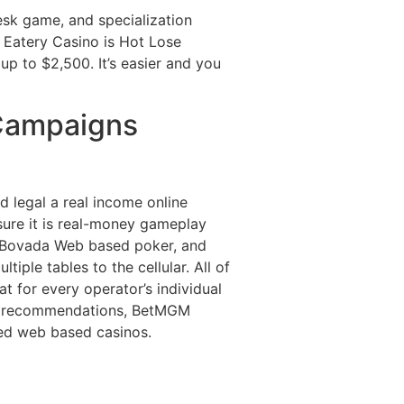
desk game, and specialization
 Eatery Casino is Hot Lose
up to $2,500. It’s easier and you
 Campaigns
d legal a real income online
sure it is real-money gameplay
, Bovada Web based poker, and
tiple tables to the cellular. All of
t for every operator’s individual
art recommendations, BetMGM
ed web based casinos.