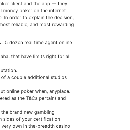
oker client and the app — they
al money poker on the internet
 In order to explain the decision,
most reliable, and most rewarding
 . 5 dozen real time agent online
a, that have limits right for all
utation.
of a couple additional studios
out online poker when, anyplace.
vered as the T&Cs pertain) and
ly the brand new gambling
 sides of your certification
r very own in the-breadth casino