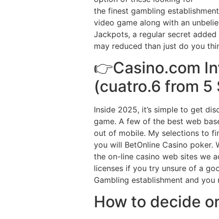
the finest gambling establishment 
video game along with an unbeliev
Jackpots, a regular secret added 
may reduced than just do you thin
👉Casino.com In
(cuatro.6 from 5
Inside 2025, it’s simple to get di
game. A few of the best web base
out of mobile. My selections to 
you will BetOnline Casino poker. Wo
the on-line casino web sites we ad
licenses if you try unsure of a 
Gambling establishment and you m
How to decide on