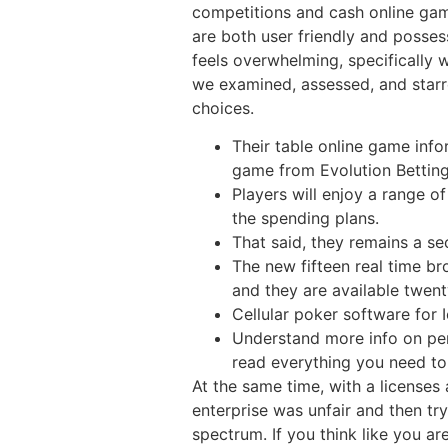
competitions and cash online gam
are both user friendly and posse
feels overwhelming, specifically 
we examined, assessed, and starr
choices.
Their table online game info
game from Evolution Betting
Players will enjoy a range of
the spending plans.
That said, they remains a s
The new fifteen real time b
and they are available twent
Cellular poker software for
Understand more info on per
read everything you need to
At the same time, with a license
enterprise was unfair and then try
spectrum. If you think like you a