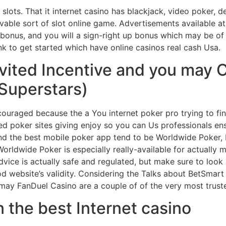
slots. That it internet casino has blackjack, video poker, 
able sort of slot online game. Advertisements available at
bonus, and you will a sign-right up bonus which may be of 
k to get started which have online casinos real cash Usa.
vited Incentive and you may
 Superstars)
scouraged because the a You internet poker pro trying to fin
d poker sites giving enjoy so you can Us professionals en
find the best mobile poker app tend to be Worldwide Poker
rldwide Poker is especially really-available for actually mul
vice is actually safe and regulated, but make sure to look a
good website’s validity. Considering the Talks about BetSm
ay FanDuel Casino are a couple of of the very most trust
 the best Internet casino