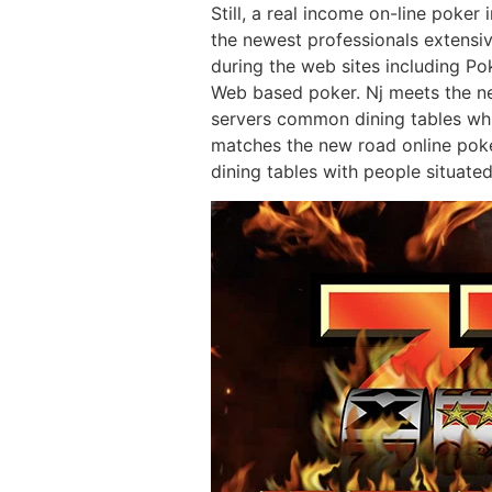
Still, a real income on-line poker
the newest professionals extensiv
during the web sites including P
Web based poker. Nj meets the ne
servers common dining tables whi
matches the new road online poke
dining tables with people situate