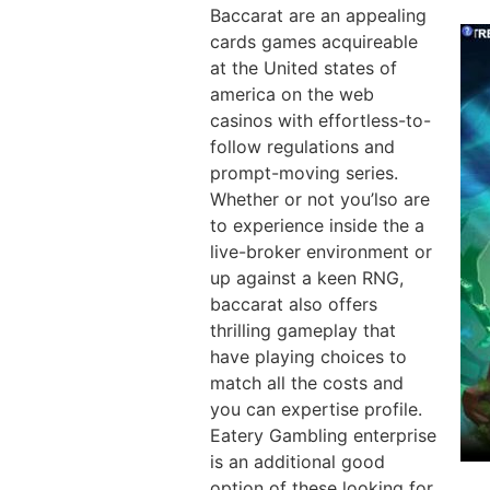
Baccarat are an appealing
cards games acquireable
at the United states of
america on the web
casinos with effortless-to-
follow regulations and
prompt-moving series.
Whether or not you’lso are
to experience inside the a
live-broker environment or
up against a keen RNG,
baccarat also offers
thrilling gameplay that
have playing choices to
match all the costs and
you can expertise profile.
Eatery Gambling enterprise
is an additional good
option of these looking for