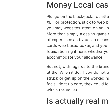
Money Local cas
Plunge on the black-jack, roulett
XL. For protection, stick to web
you may websites intent on on li
More than simply a casino game of
of experience and you can means.
cards web based poker, and you wi
foundation right here; whether you
accommodate your allowance.
But not, with regards to the bra
at the. When it do, if you do not 
struck or get up on the worked no
facial-right up card, they could l
within the value).
Is actually real