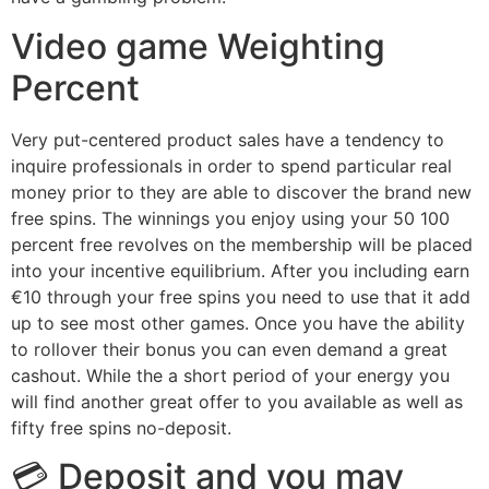
Video game Weighting
Percent
Very put-centered product sales have a tendency to
inquire professionals in order to spend particular real
money prior to they are able to discover the brand new
free spins. The winnings you enjoy using your 50 100
percent free revolves on the membership will be placed
into your incentive equilibrium. After you including earn
€10 through your free spins you need to use that it add
up to see most other games. Once you have the ability
to rollover their bonus you can even demand a great
cashout. While the a short period of your energy you
will find another great offer to you available as well as
fifty free spins no-deposit.
💳 Deposit and you may