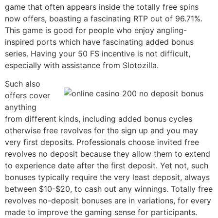
game that often appears inside the totally free spins
now offers, boasting a fascinating RTP out of 96.71%.
This game is good for people who enjoy angling-
inspired ports which have fascinating added bonus
series. Having your 50 FS incentive is not difficult,
especially with assistance from Slotozilla.
Such also
offers cover
anything
from different kinds, including added bonus cycles
otherwise free revolves for the sign up and you may
very first deposits. Professionals choose invited free
revolves no deposit because they allow them to extend
to experience date after the first deposit. Yet not, such
bonuses typically require the very least deposit, always
between $10-$20, to cash out any winnings. Totally free
revolves no-deposit bonuses are in variations, for every
made to improve the gaming sense for participants.