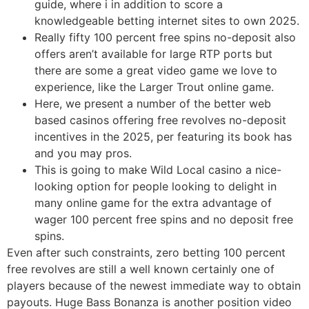
guide, where i in addition to score a
knowledgeable betting internet sites to own 2025.
Really fifty 100 percent free spins no-deposit also
offers aren’t available for large RTP ports but
there are some a great video game we love to
experience, like the Larger Trout online game.
Here, we present a number of the better web
based casinos offering free revolves no-deposit
incentives in the 2025, per featuring its book has
and you may pros.
This is going to make Wild Local casino a nice-
looking option for people looking to delight in
many online game for the extra advantage of
wager 100 percent free spins and no deposit free
spins.
Even after such constraints, zero betting 100 percent
free revolves are still a well known certainly one of
players because of the newest immediate way to obtain
payouts. Huge Bass Bonanza is another position video