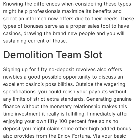
Knowing the differences when considering these types
might help professionals maximize its benefits and
select an informed now offers due to their needs. These
types of bonuses serve as a proper sales tool to have
casinos, drawing the brand new people and you will
sustaining current of those.
Demolition Team Slot
Signing up for fifty no-deposit revolves also offers
newbies a good possible opportunity to discuss an
excellent casino’s possibilities. Outside the wagering
specifications, you could relish your payouts without
any limits of strict extra standards. Generating genuine
finance without the monetary relationship makes this
time investment it really is fulfilling. Immediately after
enjoying your own fifty 100 percent free spins no
deposit you might claim some other high added bonus
also provides from the Enjoy Fortuna. Via your basic