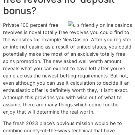
bonus?
Private 100 percent free
revolves is novel totally free revolves you could find to
the websites for example NewCasino. After you register
an internet casino as a result of united states, you could
potentially make the most of an exclusive totally free
spins promotion. The new asked well worth amount
reveals what you can expect to have left after you’ve
came across the newest betting requirements. But not,
even although you can use it calculation to decide if an
enthusiastic offer is definitely worth they, it isn’t exact.
Although this provides you with wise out of what to
assume, there are many things which come for the
enjoy that will determine the real worth.
The fresh 2023 place’s obvious mission would be to
combine county-of-the-ways technical that have