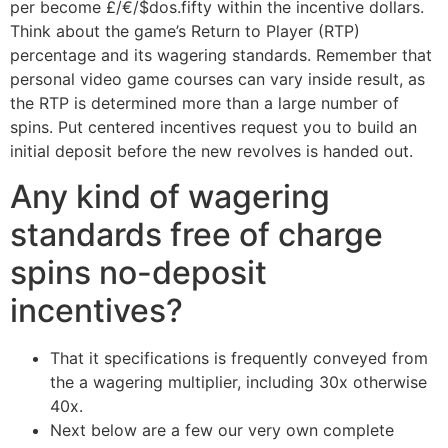
per become £/€/$dos.fifty within the incentive dollars.
Think about the game’s Return to Player (RTP)
percentage and its wagering standards. Remember that
personal video game courses can vary inside result, as
the RTP is determined more than a large number of
spins. Put centered incentives request you to build an
initial deposit before the new revolves is handed out.
Any kind of wagering
standards free of charge
spins no-deposit
incentives?
That it specifications is frequently conveyed from
the a wagering multiplier, including 30x otherwise
40x.
Next below are a few our very own complete