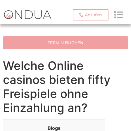
Anrufen
TERMIN BUCHEN
Welche Online
casinos bieten fifty
Freispiele ohne
Einzahlung an?
Blogs