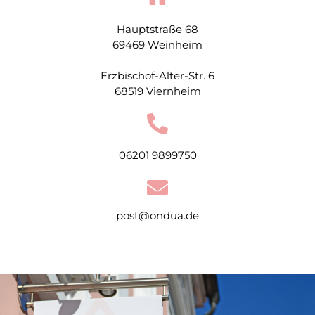
Hauptstraße 68
69469 Weinheim
Erzbischof-Alter-Str. 6
68519 Viernheim
06201 9899750
post@ondua.de