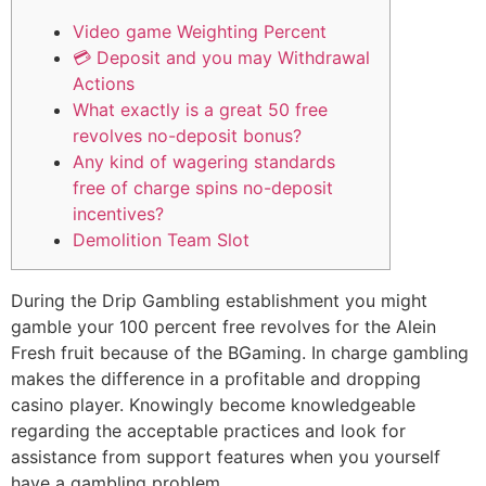
Video game Weighting Percent
💳 Deposit and you may Withdrawal
Actions
What exactly is a great 50 free
revolves no-deposit bonus?
Any kind of wagering standards
free of charge spins no-deposit
incentives?
Demolition Team Slot
During the Drip Gambling establishment you might
gamble your 100 percent free revolves for the Alein
Fresh fruit because of the BGaming. In charge gambling
makes the difference in a profitable and dropping
casino player.
Knowingly become knowledgeable
regarding the acceptable practices and look for
assistance from support features when you yourself
have a gambling problem.