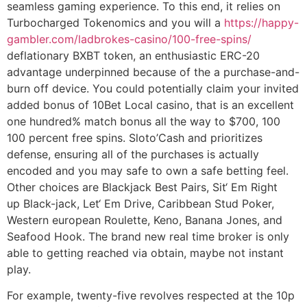
seamless gaming experience. To this end, it relies on
Turbocharged Tokenomics and you will a
https://happy-
gambler.com/ladbrokes-casino/100-free-spins/
deflationary BXBT token, an enthusiastic ERC-20
advantage underpinned because of the a purchase-and-
burn off device. You could potentially claim your invited
added bonus of 10Bet Local casino, that is an excellent
one hundred% match bonus all the way to $700, 100
100 percent free spins. Sloto’Cash and prioritizes
defense, ensuring all of the purchases is actually
encoded and you may safe to own a safe betting feel.
Other choices are Blackjack Best Pairs, Sit‘ Em Right
up Black-jack, Let‘ Em Drive, Caribbean Stud Poker,
Western european Roulette, Keno, Banana Jones, and
Seafood Hook. The brand new real time broker is only
able to getting reached via obtain, maybe not instant
play.
For example, twenty-five revolves respected at the 10p