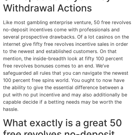
Withdrawal Actions
Like most gambling enterprise venture, 50 free revolves
no-deposit incentives come with professionals and
several prospective drawbacks. Of a lot casinos on the
internet give fifty free revolves incentive sales in order
to the newest and established customers. On that
mention, the inside-breadth look at fifty 100 percent
free revolves bonuses comes to an end. We’ve
safeguarded all rules that you can navigate the newest
100 percent free spins world. You ought to now have
the ability to give the essential difference between a
put with no put incentive and may also additionally be
capable decide if a betting needs may be worth the
hassle.
What exactly is a great 50
free revolves no-deposit