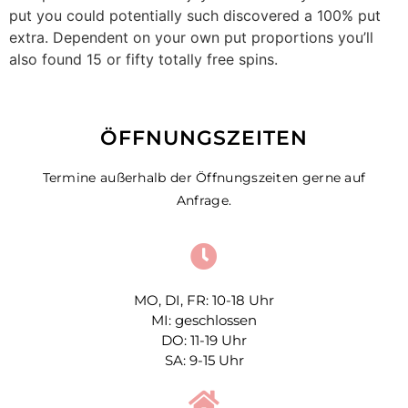
put you could potentially such discovered a 100% put
extra. Dependent on your own put proportions you’ll
also found 15 or fifty totally free spins.
ÖFFNUNGSZEITEN
Termine außerhalb der Öffnungszeiten gerne auf
Anfrage.
MO, DI, FR: 10-18 Uhr
MI: geschlossen
DO: 11-19 Uhr
SA: 9-15 Uhr