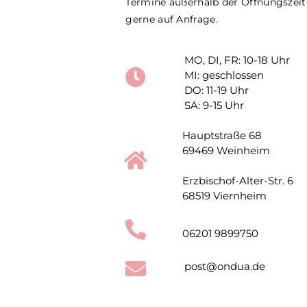
Termine außerhalb der Öffnungszei
gerne auf Anfrage.
MO, DI, FR: 10-18 Uhr
MI: geschlossen
DO: 11-19 Uhr
SA: 9-15 Uhr
Hauptstraße 68
69469 Weinheim
Erzbischof-Alter-Str. 6
68519 Viernheim
06201 9899750
post@ondua.de