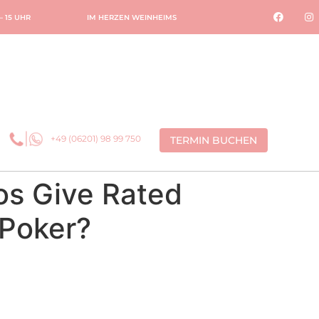
 – 15 UHR
IM HERZEN WEINHEIMS
+49 (06201) 98 99 750
TERMIN BUCHEN
os Give Rated
 Poker?