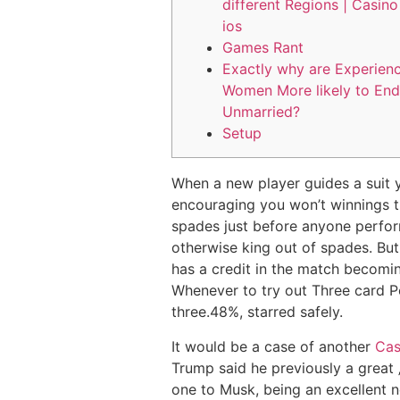
different Regions | Casino
ios
Games Rant
Exactly why are Experien
Women More likely to End
Unmarried?
Setup
When a new player guides a suit y
encouraging you won’t winnings t
spades just before anyone perform
otherwise king out of spades.
But
has a credit in the match becomi
Whenever to try out Three card P
three.48%, starred safely.
It would be a case of another
Cas
Trump said he previously a great 
one to Musk, being an excellent 