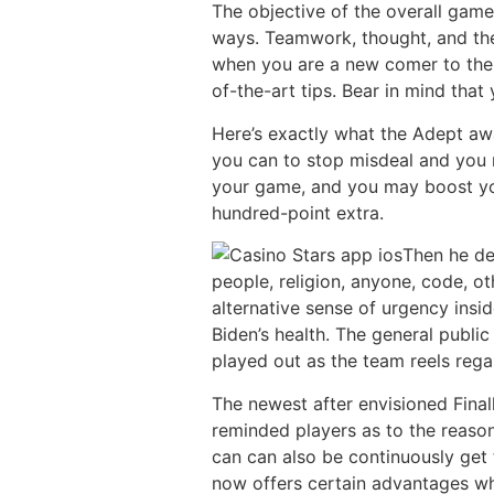
The objective of the overall game
ways. Teamwork, thought, and the 
when you are a new comer to the o
of-the-art tips. Bear in mind tha
Here’s exactly what the Adept aw
you can to stop misdeal and you 
your game, and you may boost your
hundred-point extra.
Then he dec
people, religion, anyone, code, o
alternative sense of urgency insi
Biden’s health. The general publi
played out as the team reels rega
The newest after envisioned Fina
reminded players as to the reasons
can can also be continuously get 
now offers certain advantages whi