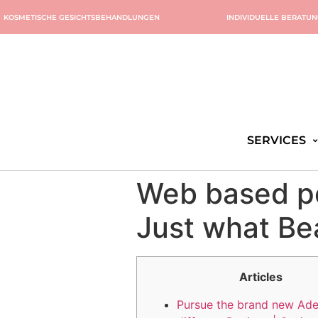
KOSMETISCHE GESICHTSBEHANDLUNGEN
INDIVIDUELLE BERATU
SERVICES
Web based po
Just what Be
Articles
Pursue the brand new Ade