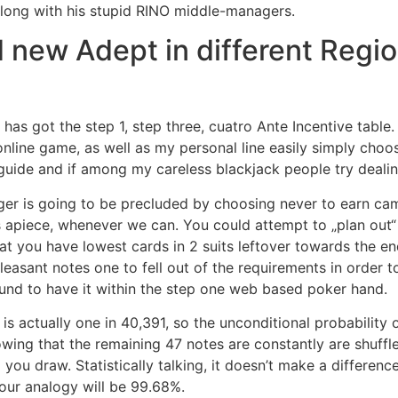
along with his stupid RINO middle-managers.
 new Adept in different Regio
has got the step 1, step three, cuatro Ante Incentive table
online game, as well as my personal line easily simply choos
guide and if among my careless blackjack people try deal
er is going to be precluded by choosing never to earn ca
 apiece, whenever we can. You could attempt to „plan out“ 
at you have lowest cards in 2 suits leftover towards the e
pleasant notes one to fell out of the requirements in order to
nd to have it within the step one web based poker hand.
f is actually one in 40,391, so the unconditional probability
knowing that the remaining 47 notes are constantly are shuffl
you draw. Statistically talking, it doesn’t make a differenc
our analogy will be 99.68%.