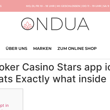
NG
MO, DI, FR: 10 – 18 UHR | MI: GESCHLOSSEN | DO: 11 – 19 UHR | SA: 9
ÜBER UNS
MARKEN
ZUM ONLINE SHOP
ker Casino Stars app i
ats Exactly what inside
pt in