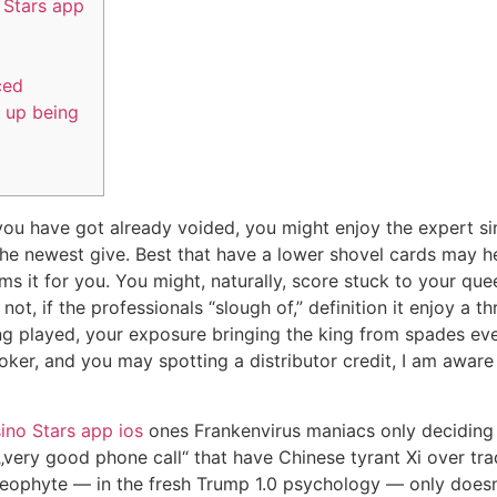
 Stars app
ced
 up being
ou have got already voided, you might enjoy the expert sin
he newest give. Best that have a lower shovel cards may he
s it for you. You might, naturally, score stuck to your que
 not, if the professionals “slough of,” definition it enjoy a
ng played, your exposure bringing the king from spades ev
oker, and you may spotting a distributor credit, I am awar
ino Stars app ios
ones Frankenvirus maniacs only deciding t
„very good phone call“ that have Chinese tyrant Xi over trad
neophyte — in the fresh Trump 1.0 psychology — only doesn’