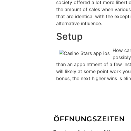
society offered a lot more libert
the amount of sales when various 
that are identical with the exce
alternative influence.
Setup
How can 
possibly
than an appointment of a few insta
will likely at some point work yo
bonus, the next higher wins is el
ÖFFNUNGSZEITEN