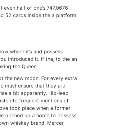
t even half of one’s 747,0676
nd 52 cards inside the a platform
 know where it’s and possess
 introduced it. If the, to the an
aking the Queen.
ot the new moon. For every extra
e must ensure that they are
ise a bit apparently. Hip-leap
listen to frequent mentions of
 move took place when a former
. He opened up a home to possess
r own whiskey brand, Mercer,