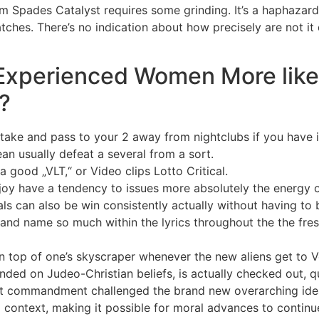
om Spades Catalyst requires some grinding. It’s a haphazar
tches. There’s no indication about how precisely are not it
 Experienced Women More like
?
o take and pass to your 2 away from nightclubs if you have i
ean usually defeat a several from a sort.
a good „VLT,“ or Video clips Lotto Critical.
njoy have a tendency to issues more absolutely the energy ou
ls can also be win consistently actually without having to 
nd name so much within the lyrics throughout the the fre
 top of one’s skyscraper whenever the new aliens get to Vers
nded on Judeo-Christian beliefs, is actually checked out, 
reat commandment challenged the brand new overarching idea
al context, making it possible for moral advances to contin