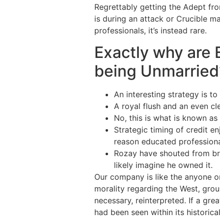
Regrettably getting the Adept fr
is during an attack or Crucible ma
professionals, it’s instead rare.
Exactly why are
being Unmarried
An interesting strategy is t
A royal flush and an even cl
No, this is what is known as 
Strategic timing of credit e
reason educated professiona
Rozay have shouted from bra
likely imagine he owned it.
Our company is like the anyone on
morality regarding the West, grou
necessary, reinterpreted. If a g
had been seen within its historic