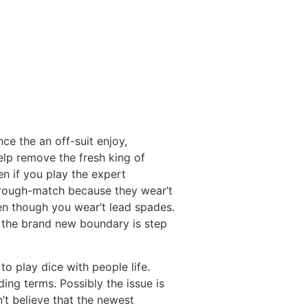
ce the an off-suit enjoy,
lp remove the fresh king of
en if you play the expert
 through-match because they wear’t
en though you wear’t lead spades.
e the brand new boundary is step
o play dice with people life.
ing terms. Possibly the issue is
t believe that the newest