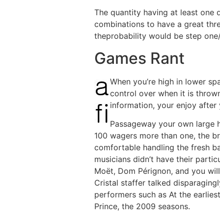
The quantity having at least one 
combinations to have a great thre
theprobability would be step one
Games Rant
When you’re high in lower spad
control over when it is throw
information, your enjoy after
Passageway your own large he
100 wagers more than one, the b
comfortable handling the fresh ba
musicians didn’t have their parti
Moët, Dom Pérignon, and you will
Cristal staffer talked disparagin
performers such as At the earlies
Prince, the 2009 seasons.