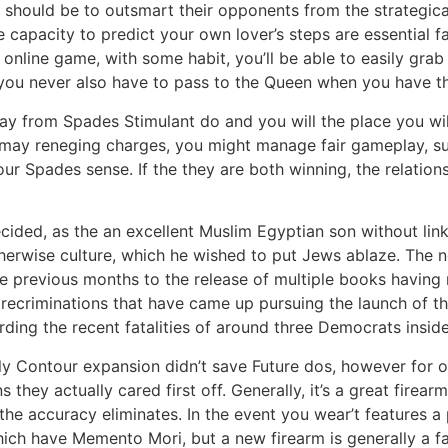
 should be to outsmart their opponents from the strategic
capacity to predict your own lover’s steps are essential f
nline game, with some habit, you’ll be able to easily grab 
t you never also have to pass to the Queen when you have t
ay from Spades Stimulant do and you will the place you wil
may reneging charges, you might manage fair gameplay, sup
 Spades sense. If the they are both winning, the relations
ided, as the an excellent Muslim Egyptian son without link 
therwise culture, which he wished to put Jews ablaze. The n
de previous months to the release of multiple books havin
c recriminations that have came up pursuing the launch of t
rding the recent fatalities of around three Democrats insi
lly Contour expansion didn’t save Future dos, however for
 they actually cared first off. Generally, it’s a great firea
the accuracy eliminates. In the event you wear’t features a 
ch have Memento Mori, but a new firearm is generally a far 