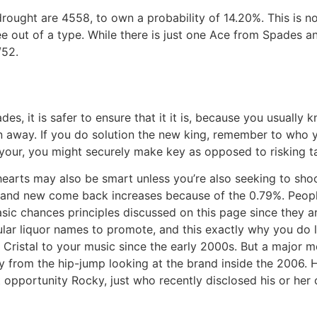
drought are 4558, to own a probability of 14.20%. This is no
e out of a type. While there is just one Ace from Spades a
/52.
es, it is safer to ensure that it it is, because you usually
n away. If you do solution the new king, remember to who you
 your, you might securely make key as opposed to risking t
arts may also be smart unless you’re also seeking to sho
rand new come back increases because of the 0.79%. Peopl
sic chances principles discussed on this page since they ar
cular liquor names to promote, and this exactly why you do 
 Cristal to your music since the early 2000s. But a major
gly from the hip-jump looking at the brand inside the 2006
t opportunity Rocky, just who recently disclosed his or he