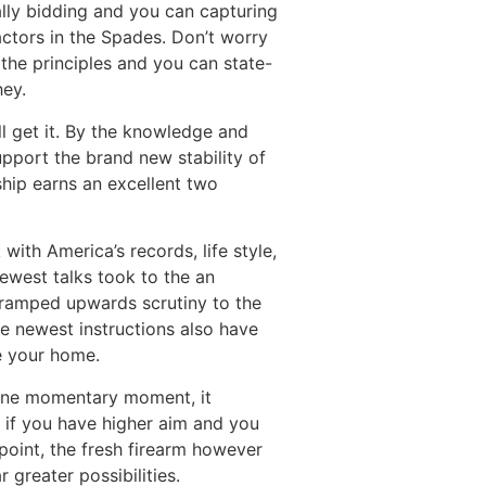
ally bidding and you can capturing
actors in the Spades. Don’t worry
the principles and you can state-
hey.
l get it. By the knowledge and
port the brand new stability of
hip earns an excellent two
with America’s records, life style,
ewest talks took to the an
g ramped upwards scrutiny to the
he newest instructions also have
de your home.
 one momentary moment, it
rm if you have higher aim and you
point, the fresh firearm however
greater possibilities.