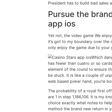
President has to build bad sales 
Pursue the brand
app ios
Yet not, the video game We enjoy 
it’s got to my boundary over the 
only enjoy the game due to your 
Which dang
has fewer than cuatro or so cards
element of the round to ensure th
be stuck. It is like a couple of un
web based poker hand, you’re bou
The probability of a royal first of
are 1 in step 1,186,106. It is my 
choice exactly what notes to help 
method the brand new return in y