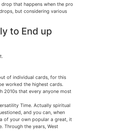
d drop that happens when the pro
 drops, but considering various
ly to End up
t.
t of individual cards, for this
be worked the highest cards.
sh 2010s that every anyone most
atility Time. Actually spiritual
questioned, and you can, when
 of your own popular a great, it
ue. Through the years, West