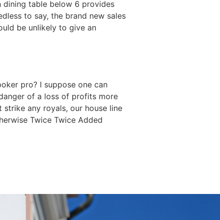
h dining table below 6 provides
edless to say, the brand new sales
ld be unlikely to give an
poker pro? I suppose one can
danger of a loss of profits more
 strike any royals, our house line
 otherwise Twice Twice Added