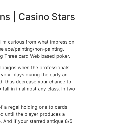
ns | Casino Stars
. I’m curious from what impression
e ace/painting/non-painting. I
ing Three card Web based poker.
mpaigns when the professionals
your plays during the early an
nd, thus decrease your chance to
 fall in in almost any class. In two
 of a regal holding one to cards
ed until the player produces a
e. And if your starred antique 8/5