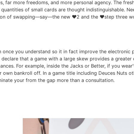
ies, far more freedoms, and more personal agency. The fres
quantities of small cards are thought indistinguishable. Ne
ption of swapping—say—the new ♥2 and the ♥step three wou
once you understand so it in fact improve the electronic 
 declare that a game with a large skew provides a greater 
nces. For example, inside the Jacks or Better, if you wear’t
ur own bankroll off. In a game title including Deuces Nuts
iminate your from the gap more than a consultation.