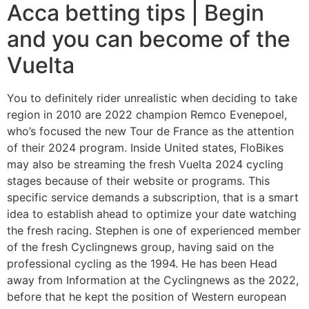
Acca betting tips | Begin
and you can become of the
Vuelta
You to definitely rider unrealistic when deciding to take
region in 2010 are 2022 champion Remco Evenepoel,
who’s focused the new Tour de France as the attention
of their 2024 program. Inside United states, FloBikes
may also be streaming the fresh Vuelta 2024 cycling
stages because of their website or programs. This
specific service demands a subscription, that is a smart
idea to establish ahead to optimize your date watching
the fresh racing. Stephen is one of experienced member
of the fresh Cyclingnews group, having said on the
professional cycling as the 1994. He has been Head
away from Information at the Cyclingnews as the 2022,
before that he kept the position of Western european