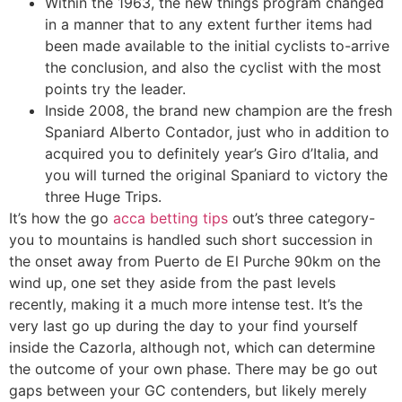
Within the 1963, the new things program changed
in a manner that to any extent further items had
been made available to the initial cyclists to-arrive
the conclusion, and also the cyclist with the most
points try the leader.
Inside 2008, the brand new champion are the fresh
Spaniard Alberto Contador, just who in addition to
acquired you to definitely year’s Giro d’Italia, and
you will turned the original Spaniard to victory the
three Huge Trips.
It’s how the go
acca betting tips
out’s three category-
you to mountains is handled such short succession in
the onset away from Puerto de El Purche 90km on the
wind up, one set they aside from the past levels
recently, making it a much more intense test. It’s the
very last go up during the day to your find yourself
inside the Cazorla, although not, which can determine
the outcome of your own phase. There may be go out
gaps between your GC contenders, but likely merely