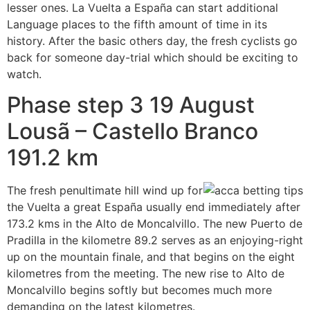
lesser ones. La Vuelta a España can start additional
Language places to the fifth amount of time in its
history. After the basic others day, the fresh cyclists go
back for someone day-trial which should be exciting to
watch.
Phase step 3 19 August
Lousã – Castello Branco
191.2 km
The fresh penultimate hill wind up for
the Vuelta a great España usually end immediately after
173.2 kms in the Alto de Moncalvillo. The new Puerto de
Pradilla in the kilometre 89.2 serves as an enjoying-right
up on the mountain finale, and that begins on the eight
kilometres from the meeting. The new rise to Alto de
Moncalvillo begins softly but becomes much more
demanding on the latest kilometres.