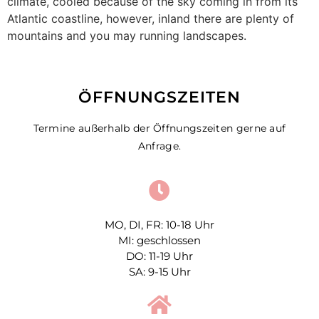
climate, cooled because of the sky coming in from its
Atlantic coastline, however, inland there are plenty of
mountains and you may running landscapes.
ÖFFNUNGSZEITEN
Termine außerhalb der Öffnungszeiten gerne auf
Anfrage.
MO, DI, FR: 10-18 Uhr
MI: geschlossen
DO: 11-19 Uhr
SA: 9-15 Uhr