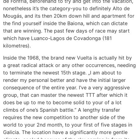
de Fonfria, beforehand to try and get into the vacation,
nonetheless it’s the category-you to definitely Alto de
Mougás, and its then 20km down hill and apartment for
the find yourself inside the Baiona, which can dictate
that are winning. The past few days of race may start
which have Luanco-Lagos de Covadonga (181
kilometres).
Inside the 1968, the brand new Vuelta is actually hit by
a great radical attack or any other occurrences, needing
to terminate the newest 15th stage. „I am about to
render my personal better and have the initial larger
consequence of the entire year. I’ve a very aggressive
group, that can master the newest TTT after which it
does be up to me to become solid to your of a lot
climbs of one’s Spanish battle.“ A lengthy transfer
requires the new competition to another side of the
world to your 2nd month, to your first of five stages in
Galicia. The location have a significantly more gentle