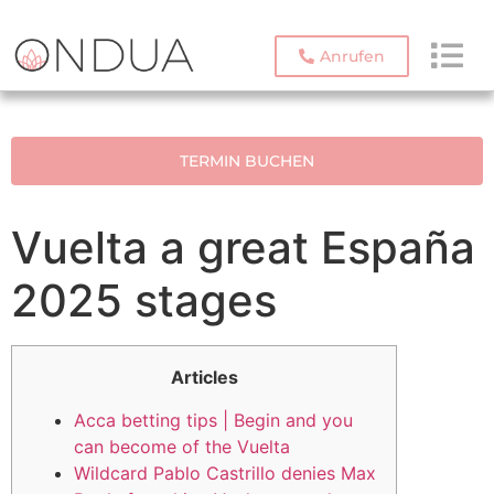
Anrufen
TERMIN BUCHEN
Vuelta a great España
2025 stages
Articles
Acca betting tips | Begin and you
can become of the Vuelta
Wildcard Pablo Castrillo denies Max