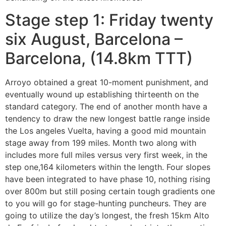
Stage step 1: Friday twenty
six August, Barcelona –
Barcelona, (14.8km TTT)
Arroyo obtained a great 10-moment punishment, and
eventually wound up establishing thirteenth on the
standard category. The end of another month have a
tendency to draw the new longest battle range inside
the Los angeles Vuelta, having a good mid mountain
stage away from 199 miles. Month two along with
includes more full miles versus very first week, in the
step one,164 kilometers within the length. Four slopes
have been integrated to have phase 10, nothing rising
over 800m but still posing certain tough gradients one
to you will go for stage-hunting puncheurs. They are
going to utilize the day’s longest, the fresh 15km Alto