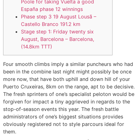
Poole for taking Vuelta a good
España phase 12 winnings
Phase step 3 19 August Lousã –
Castello Branco 191.2 km
Stage step 1: Friday twenty six
August, Barcelona – Barcelona,
(14.8km TTT)
Four smooth climbs imply a similar puncheurs who had
been in the combine last night might possibly be once
more now, that have both uphill and down hill of your
Puerto Cruxeiras, 8km on the range, apt to be decisive.
The fresh sprinters of one’s specialist peloton would be
forgiven for impact a tiny aggrieved in regards to the
stop-of-season events this year.
The fresh battle
administrators of one’s biggest situations provides
obviously registered not to style parcours ideal for
them.