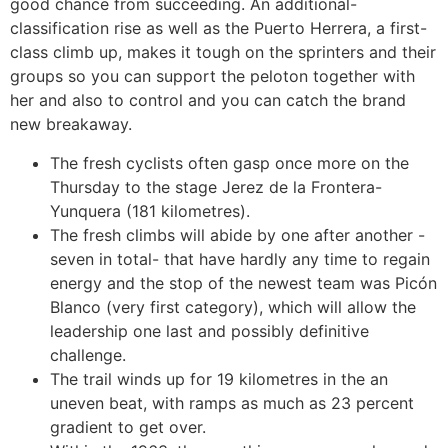
good chance from succeeding. An additional-
classification rise as well as the Puerto Herrera, a first-
class climb up, makes it tough on the sprinters and their
groups so you can support the peloton together with
her and also to control and you can catch the brand
new breakaway.
The fresh cyclists often gasp once more on the
Thursday to the stage Jerez de la Frontera-
Yunquera (181 kilometres).
The fresh climbs will abide by one after another -
seven in total- that have hardly any time to regain
energy and the stop of the newest team was Picón
Blanco (very first category), which will allow the
leadership one last and possibly definitive
challenge.
The trail winds up for 19 kilometres in the an
uneven beat, with ramps as much as 23 percent
gradient to get over.