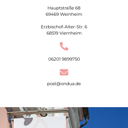
Hauptstraße 68
69469 Weinheim
Erzbischof-Alter-Str. 6
68519 Viernheim
06201 9899750
post@ondua.de