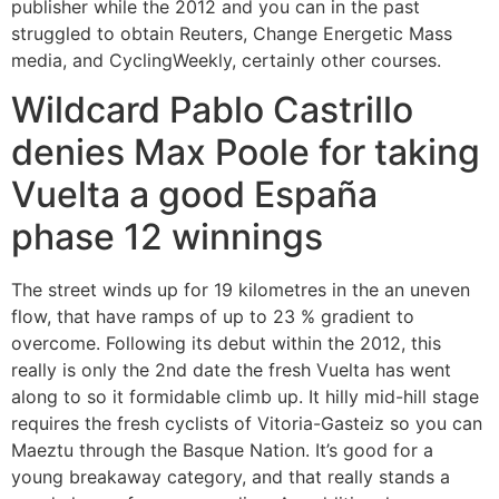
publisher while the 2012 and you can in the past
struggled to obtain Reuters, Change Energetic Mass
media, and CyclingWeekly, certainly other courses.
Wildcard Pablo Castrillo
denies Max Poole for taking
Vuelta a good España
phase 12 winnings
The street winds up for 19 kilometres in the an uneven
flow, that have ramps of up to 23 % gradient to
overcome. Following its debut within the 2012, this
really is only the 2nd date the fresh Vuelta has went
along to so it formidable climb up. It hilly mid-hill stage
requires the fresh cyclists of Vitoria-Gasteiz so you can
Maeztu through the Basque Nation. It’s good for a
young breakaway category, and that really stands a