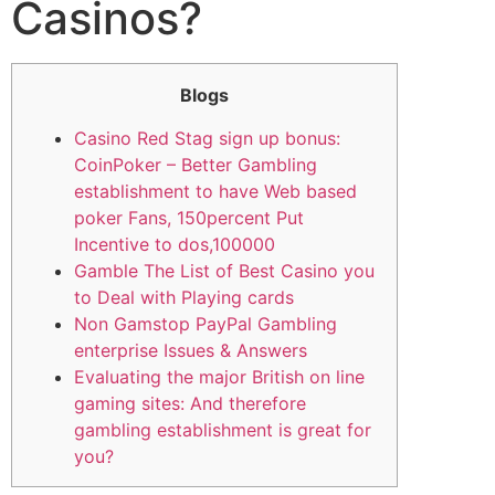
Casinos?
Blogs
Casino Red Stag sign up bonus:
CoinPoker – Better Gambling
establishment to have Web based
poker Fans, 150percent Put
Incentive to dos,100000
Gamble The List of Best Casino you
to Deal with Playing cards
Non Gamstop PayPal Gambling
enterprise Issues & Answers
Evaluating the major British on line
gaming sites: And therefore
gambling establishment is great for
you?