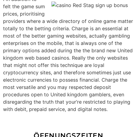
felt the game sum
prices, prioritising
providers where a wide directory of online game matter
totally to the betting criteria. Charge is an essential at
most of the better gaming websites, actually gambling
enterprises on the mobile, that is always one of the
primary options added during the the brand new United
kingdom web based casinos. Really the only websites
that might not offer this technique are loyal
cryptocurrency sites, and therefore sometimes just use
electronic currencies to possess financial. Charge the
most versatile and you may respected deposit
procedures open to United kingdom gamblers, even
disregarding the truth that your’re restricted to playing
with debit, prepaid service, and digital notes.
ÖFFNUNGSZEITEN