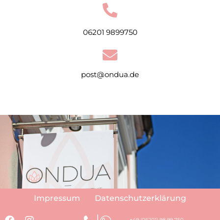
06201 9899750
post@ondua.de
Impressum
Datenschutzerklärung
+49 (06201) 98 99 750