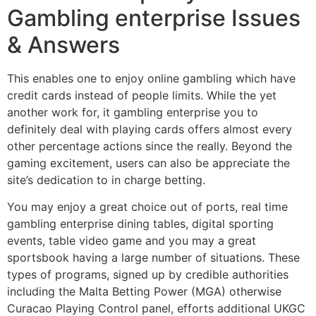
Gambling enterprise Issues
& Answers
This enables one to enjoy online gambling which have
credit cards instead of people limits. While the yet
another work for, it gambling enterprise you to
definitely deal with playing cards offers almost every
other percentage actions since the really. Beyond the
gaming excitement, users can also be appreciate the
site’s dedication to in charge betting.
You may enjoy a great choice out of ports, real time
gambling enterprise dining tables, digital sporting
events, table video game and you may a great
sportsbook having a large number of situations. These
types of programs, signed up by credible authorities
including the Malta Betting Power (MGA) otherwise
Curacao Playing Control panel, efforts additional UKGC