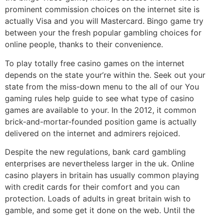
prominent commission choices on the internet site is
actually Visa and you will Mastercard. Bingo game try
between your the fresh popular gambling choices for
online people, thanks to their convenience.
To play totally free casino games on the internet
depends on the state your’re within the. Seek out your
state from the miss-down menu to the all of our You
gaming rules help guide to see what type of casino
games are available to your. In the 2012, it common
brick-and-mortar-founded position game is actually
delivered on the internet and admirers rejoiced.
Despite the new regulations, bank card gambling
enterprises are nevertheless larger in the uk. Online
casino players in britain has usually common playing
with credit cards for their comfort and you can
protection. Loads of adults in great britain wish to
gamble, and some get it done on the web. Until the