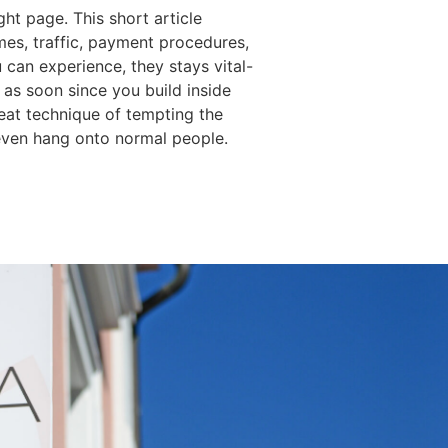
ht page. This short article
es, traffic, payment procedures,
can experience, they stays vital-
 as soon since you build inside
reat technique of tempting the
r even hang onto normal people.