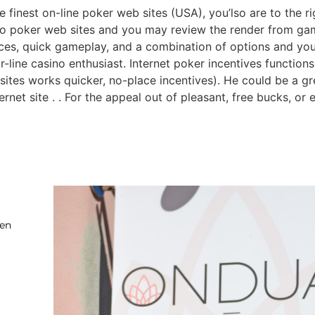
finest on-line poker web sites (USA), you’lso are to the rig
ino poker web sites and you may review the render from gam
ces, quick gameplay, and a combination of options and you 
-line casino enthusiast. Internet poker incentives functions
sites works quicker, no-place incentives). He could be a g
rnet site . . For the appeal out of pleasant, free bucks, o
ten