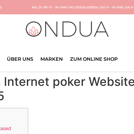
NG
MO, DI, FR: 10 – 18 UHR | MI: GESCHLOSSEN | DO: 11 – 19 UHR | SA: 9
ÜBER UNS
MARKEN
ZUM ONLINE SHOP
s Internet poker Websi
5
based