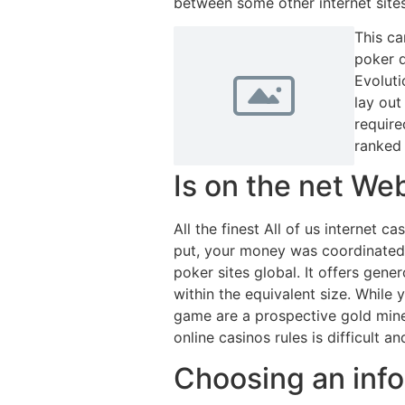
between some other internet sites
This ca
poker d
Evoluti
lay out
require
ranked 
Is on the net We
All the finest All of us internet
put, your money was coordinated h
poker sites global. It offers gen
within the equivalent size. While 
game are a prospective gold mine 
online casinos rules is difficult a
Choosing an info