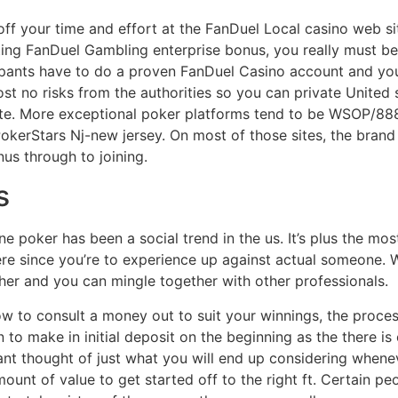
ff your time and effort at the FanDuel Local casino web site
ting FanDuel Gambling enterprise bonus, you really must be
ipants have to do a proven FanDuel Casino account and you
most no risks from the authorities so you can private United
te. More exceptional poker platforms tend to be WSOP/88
erStars Nj-new jersey. On most of those sites, the brand
us through to joining.
s
ne poker has been a social trend in the us. It’s plus the m
e since you’re to experience up against actual someone. Wh
er and you can mingle together with other professionals.
 to consult a money out to suit your winnings, the process
 to make in initial deposit on the beginning as the there is
tant thought of just what you will end up considering when
unt of value to get started off to the right ft. Certain 