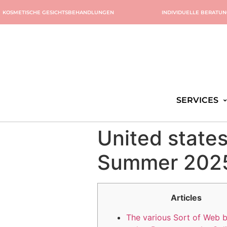
KOSMETISCHE GESICHTSBEHANDLUNGEN
INDIVIDUELLE BERATU
SERVICES
United state
Summer 202
Articles
The various Sort of Web 