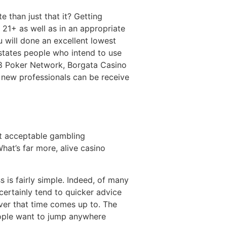
 than just that it? Getting
 21+ as well as in an appropriate
 will done an excellent lowest
 states people who intend to use
8 Poker Network, Borgata Casino
 new professionals can be receive
ost acceptable gambling
at’s far more, alive casino
 is fairly simple. Indeed, of many
 certainly tend to quicker advice
ever that time comes up to. The
people want to jump anywhere