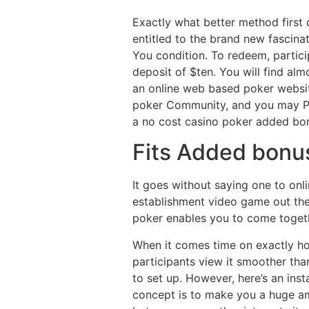
Exactly what better method first o
entitled to the brand new fascina
You condition. To redeem, partic
deposit of $ten. You will find al
an online web based poker websi
poker Community, and you may Pok
a no cost casino poker added bon
Fits Added bonu
It goes without saying one to onli
establishment video game out ther
poker enables you to come togeth
When it comes time on exactly how
participants view it smoother than
to set up. However, here’s an ins
concept is to make you a huge amo