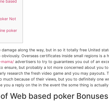
ine based
poker Not
ine poker
 damage along the way, but in so it totally free United st
 obviously. Overseas certificates inside small regions is a
r-mama/
advertisers to try to guarantees you out of an exce
to ensure, but probably a lot more concerned about you to d
ularly research the fresh video game and you may payouts. 
o much because of their views, but you to definitely one 
you a reply on the in the event the some thing is actually
 of Web based poker Bonuses 