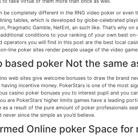
 to take virtue of them more than once as well.
n be completely different in the RNG video poker or even 
ining tables, which is developed by globe-celebrated play
on, Pragmatic Gamble, NetEnt, an such like. That’s why on a
 additional conditions to your ranking of your own best on-
d operators you will find in this post are the best local casin
on-line poker sites render people usage of the video game
b based poker Not the same a
 casino web sites give welcome bonuses to draw the brand ne
aving incentive money. PokerStars is one of the most signi
erous casino poker bonuses you to interest pupil and you c
you are PokerStars‘ higher limits games have a leading portio
as a result of the pure amount of poker professionals seat
nd never since the simple as you’d believe.
rmed Online poker Space for 