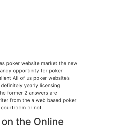
ates poker website market the new
 handy opportinity for poker
llent All of us poker website’s
efinitely yearly licensing
The former 2 answers are
writer from the a web based poker
 courtroom or not.
on the Online