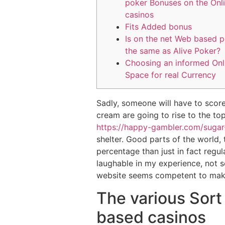
poker Bonuses on the Onl
casinos
Fits Added bonus
Is on the net Web based 
the same as Alive Poker?
Choosing an informed Onl
Space for real Currency
Sadly, someone will have to score
cream are going to rise to the top
https://happy-gambler.com/suga
shelter.
Good parts of the world, 
percentage than just in fact reg
laughable in my experience, not s
website seems competent to make 
The various Sort
based casinos