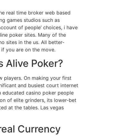
the real time broker web based
ing games studios such as
ccount of people’ choices, i have
line poker sites. Many of the
o sites in the us. All better-
 if you are on the move.
s Alive Poker?
w players. On making your first
ficant and busiest court internet
an educated casino poker people
n of elite grinders, its lower-bet
ed at the tables. Las vegas
real Currency