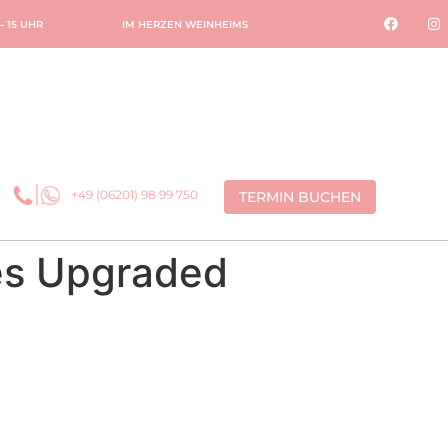
 – 15 UHR
IM HERZEN WEINHEIMS
+49 (06201) 98 99 750
TERMIN BUCHEN
tes Upgraded