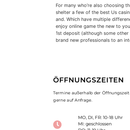
For many who’re also choosing the 
shelter a few of the best Us cas
and. Which have multiple differen
enjoy online game the new to your
1st deposit (although some other 
brand new professionals to an inte
ÖFFNUNGSZEITEN
Termine außerhalb der Öffnungszei
gerne auf Anfrage.
MO, DI, FR: 10-18 Uhr
MI: geschlossen