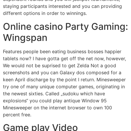
staying participants interested and you can providing
different options in order to winnings.
Online casino Party Gaming:
Wingspan
Features people been eating business bosses happier
tablets now? I have gotta get off the net now, however,
We would not be suprised to get Zelda Not a good
screenshots and you can Galaxy dos composed for a
keen April discharge by the point I return. Minesweeper
try one of many unique computer games, originating in
the newest sixties. Called „sudoku which have
explosions“ you could play antique Window 95
Minesweeper on the internet browser to own 100
percent free.
Game play Video