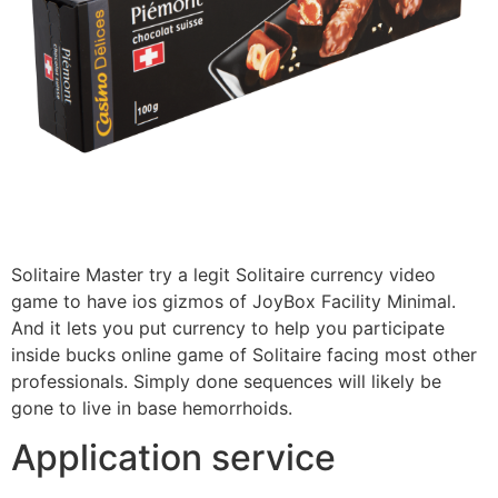
Solitaire Master try a legit Solitaire currency video
game to have ios gizmos of JoyBox Facility Minimal.
And it lets you put currency to help you participate
inside bucks online game of Solitaire facing most other
professionals. Simply done sequences will likely be
gone to live in base hemorrhoids.
Application service