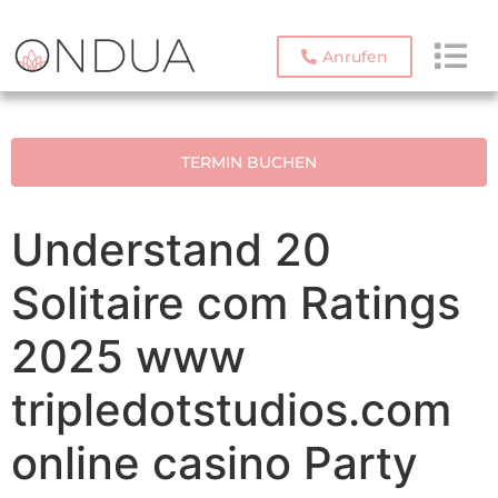
Anrufen
TERMIN BUCHEN
Understand 20
Solitaire com Ratings
2025 www
tripledotstudios.com
online casino Party