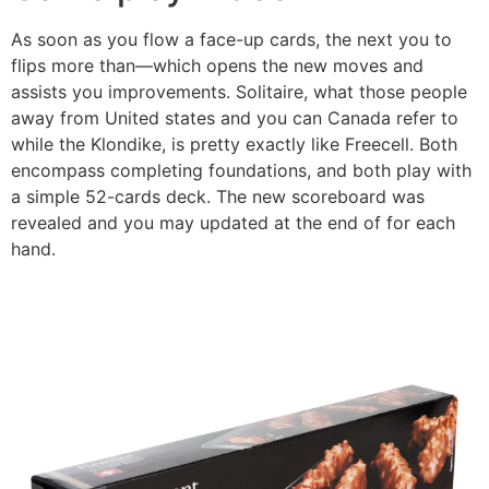
As soon as you flow a face-up cards, the next you to
flips more than—which opens the new moves and
assists you improvements. Solitaire, what those people
away from United states and you can Canada refer to
while the Klondike, is pretty exactly like Freecell. Both
encompass completing foundations, and both play with
a simple 52-cards deck. The new scoreboard was
revealed and you may updated at the end of for each
hand.