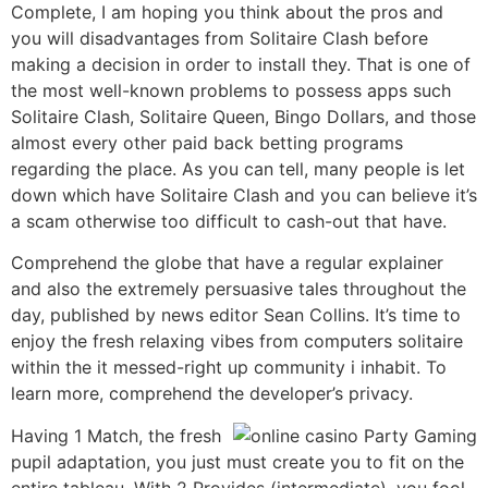
Complete, I am hoping you think about the pros and
you will disadvantages from Solitaire Clash before
making a decision in order to install they. That is one of
the most well-known problems to possess apps such
Solitaire Clash, Solitaire Queen, Bingo Dollars, and those
almost every other paid back betting programs
regarding the place. As you can tell, many people is let
down which have Solitaire Clash and you can believe it’s
a scam otherwise too difficult to cash-out that have.
Comprehend the globe that have a regular explainer
and also the extremely persuasive tales throughout the
day, published by news editor Sean Collins. It’s time to
enjoy the fresh relaxing vibes from computers solitaire
within the it messed-right up community i inhabit. To
learn more, comprehend the developer’s privacy.
Having 1 Match, the fresh
pupil adaptation, you just must create you to fit on the
entire tableau. With 2 Provides (intermediate), you fool