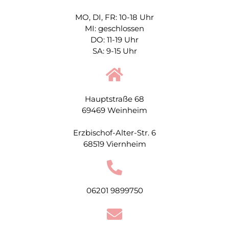
MO, DI, FR: 10-18 Uhr
MI: geschlossen
DO: 11-19 Uhr
SA: 9-15 Uhr
Hauptstraße 68
69469 Weinheim
Erzbischof-Alter-Str. 6
68519 Viernheim
06201 9899750