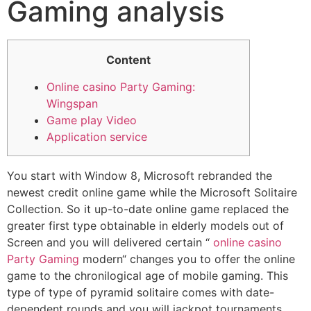
Gaming analysis
Content
Online casino Party Gaming:
Wingspan
Game play Video
Application service
You start with Window 8, Microsoft rebranded the
newest credit online game while the Microsoft Solitaire
Collection. So it up-to-date online game replaced the
greater first type obtainable in elderly models out of
Screen and you will delivered certain “
online casino
Party Gaming
modern“ changes you to offer the online
game to the chronilogical age of mobile gaming.
This
type of type of pyramid solitaire comes with date-
dependent rounds and you will jackpot tournaments,