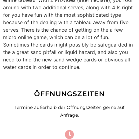
around with two additional serves, along with 4 Is right
for you have fun with the most sophisticated type
because of the dealing with a tableau away from five
serves. There is the chance of getting on the a few
micro online game, which can be a lot of fun.
Sometimes the cards might possibly be safeguarded in
the a great sand pitfall or liquid hazard, and also you
need to find the new sand wedge cards or obvious all
water cards in order to continue.
ÖFFNUNGSZEITEN
Termine außerhalb der Öffnungszeiten gerne auf
Anfrage.