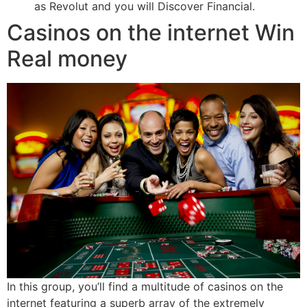
as Revolut and you will Discover Financial.
Casinos on the internet Win
Real money
In this group, you’ll find a multitude of casinos on the
internet featuring a superb array of the extremely