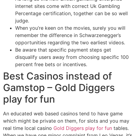
internet sites come with correct Uk Gambling
Percentage certification, together can be so well
judge.
When you’re keen on the movies, surely you will
remember the difference in Schwarzenegger’s
opportunities regarding the two earliest videos.
Be aware that specific payment steps get
disqualify users away from choosing specific 100
percent free bets or incentives.
Best Casinos instead of
Gamstop – Gold Diggers
play for fun
An educated web based casinos tend to have game
which might be private on them, for slots and you may
real time local casino
Gold Diggers play for fun
tables.
When we have one minor complaint from Leo Vegas, it’s