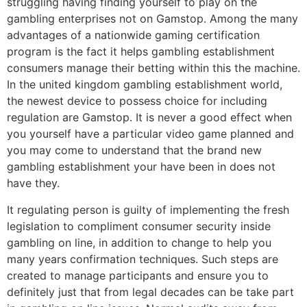
struggling having finding yourself to play on the
gambling enterprises not on Gamstop. Among the many
advantages of a nationwide gaming certification
program is the fact it helps gambling establishment
consumers manage their betting within this the machine.
In the united kingdom gambling establishment world,
the newest device to possess choice for including
regulation are Gamstop. It is never a good effect when
you yourself have a particular video game planned and
you may come to understand that the brand new
gambling establishment your have been in does not
have they.
It regulating person is guilty of implementing the fresh
legislation to compliment consumer security inside
gambling on line, in addition to change to help you
many years confirmation techniques. Such steps are
created to manage participants and ensure you to
definitely just that from legal decades can be take part