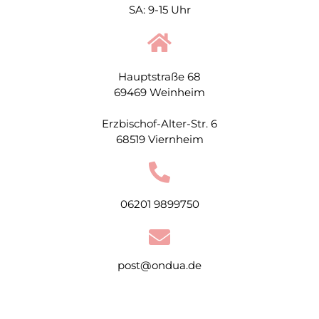
SA: 9-15 Uhr
Hauptstraße 68
69469 Weinheim
Erzbischof-Alter-Str. 6
68519 Viernheim
06201 9899750
post@ondua.de