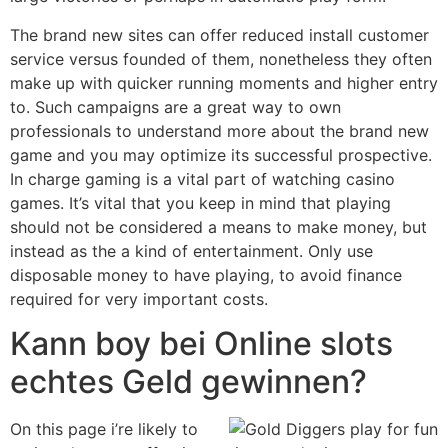
The brand new sites can offer reduced install customer
service versus founded of them, nonetheless they often
make up with quicker running moments and higher entry
to. Such campaigns are a great way to own
professionals to understand more about the brand new
game and you may optimize its successful prospective.
In charge gaming is a vital part of watching casino
games. It’s vital that you keep in mind that playing
should not be considered a means to make money, but
instead as the a kind of entertainment. Only use
disposable money to have playing, to avoid finance
required for very important costs.
Kann boy bei Online slots
echtes Geld gewinnen?
On this page i’re likely to