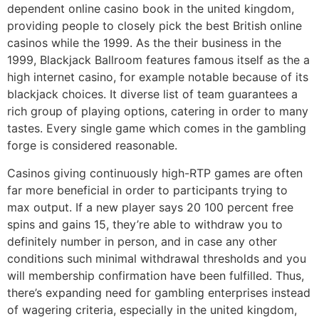
dependent online casino book in the united kingdom,
providing people to closely pick the best British online
casinos while the 1999. As the their business in the
1999, Blackjack Ballroom features famous itself as the a
high internet casino, for example notable because of its
blackjack choices. It diverse list of team guarantees a
rich group of playing options, catering in order to many
tastes. Every single game which comes in the gambling
forge is considered reasonable.
Casinos giving continuously high-RTP games are often
far more beneficial in order to participants trying to
max output. If a new player says 20 100 percent free
spins and gains 15, they’re able to withdraw you to
definitely number in person, and in case any other
conditions such minimal withdrawal thresholds and you
will membership confirmation have been fulfilled. Thus,
there’s expanding need for gambling enterprises instead
of wagering criteria, especially in the united kingdom,