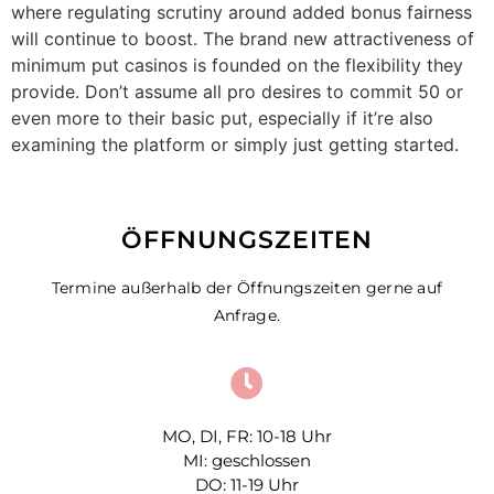
where regulating scrutiny around added bonus fairness
will continue to boost. The brand new attractiveness of
minimum put casinos is founded on the flexibility they
provide. Don’t assume all pro desires to commit 50 or
even more to their basic put, especially if it’re also
examining the platform or simply just getting started.
ÖFFNUNGSZEITEN
Termine außerhalb der Öffnungszeiten gerne auf
Anfrage.
MO, DI, FR: 10-18 Uhr
MI: geschlossen
DO: 11-19 Uhr