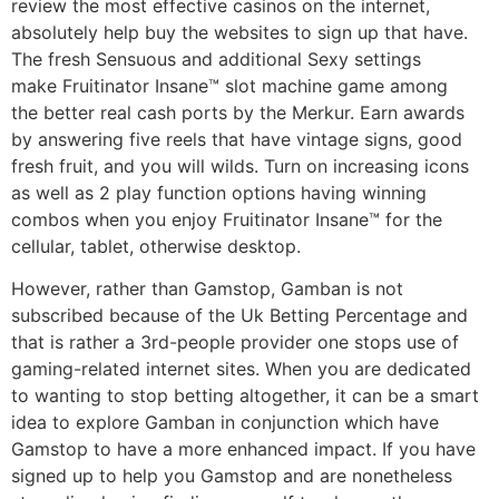
review the most effective casinos on the internet,
absolutely help buy the websites to sign up that have.
The fresh Sensuous and additional Sexy settings
make Fruitinator Insane™ slot machine game among
the better real cash ports by the Merkur. Earn awards
by answering five reels that have vintage signs, good
fresh fruit, and you will wilds. Turn on increasing icons
as well as 2 play function options having winning
combos when you enjoy Fruitinator Insane™ for the
cellular, tablet, otherwise desktop.
However, rather than Gamstop, Gamban is not
subscribed because of the Uk Betting Percentage and
that is rather a 3rd-people provider one stops use of
gaming-related internet sites. When you are dedicated
to wanting to stop betting altogether, it can be a smart
idea to explore Gamban in conjunction which have
Gamstop to have a more enhanced impact. If you have
signed up to help you Gamstop and are nonetheless