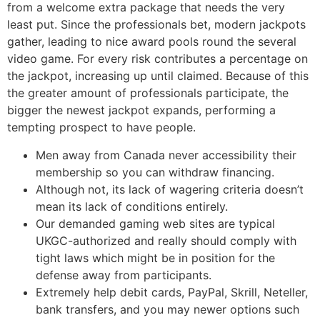
from a welcome extra package that needs the very
least put. Since the professionals bet, modern jackpots
gather, leading to nice award pools round the several
video game. For every risk contributes a percentage on
the jackpot, increasing up until claimed. Because of this
the greater amount of professionals participate, the
bigger the newest jackpot expands, performing a
tempting prospect to have people.
Men away from Canada never accessibility their
membership so you can withdraw financing.
Although not, its lack of wagering criteria doesn’t
mean its lack of conditions entirely.
Our demanded gaming web sites are typical
UKGC-authorized and really should comply with
tight laws which might be in position for the
defense away from participants.
Extremely help debit cards, PayPal, Skrill, Neteller,
bank transfers, and you may newer options such