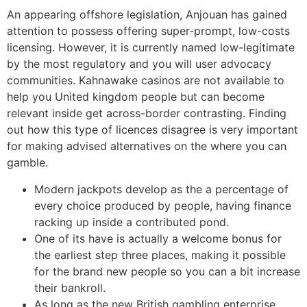
An appearing offshore legislation, Anjouan has gained
attention to possess offering super-prompt, low-costs
licensing. However, it is currently named low-legitimate
by the most regulatory and you will user advocacy
communities. Kahnawake casinos are not available to
help you United kingdom people but can become
relevant inside get across-border contrasting.
Finding
out how this type of licences disagree is very important
for making advised alternatives on the where you can
gamble.
Modern jackpots develop as the a percentage of
every choice produced by people, having finance
racking up inside a contributed pond.
One of its have is actually a welcome bonus for
the earliest step three places, making it possible
for the brand new people so you can a bit increase
their bankroll.
As long as the new British gambling enterprise