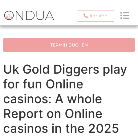
Anrufen
TERMIN BUCHEN
Uk Gold Diggers play
for fun Online
casinos: A whole
Report on Online
casinos in the 2025