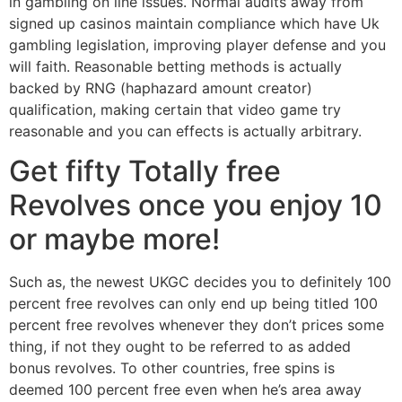
in gambling on line issues. Normal audits away from
signed up casinos maintain compliance which have Uk
gambling legislation, improving player defense and you
will faith. Reasonable betting methods is actually
backed by RNG (haphazard amount creator)
qualification, making certain that video game try
reasonable and you can effects is actually arbitrary.
Get fifty Totally free
Revolves once you enjoy 10
or maybe more!
Such as, the newest UKGC decides you to definitely 100
percent free revolves can only end up being titled 100
percent free revolves whenever they don’t prices some
thing, if not they ought to be referred to as added
bonus revolves. To other countries, free spins is
deemed 100 percent free even when he’s area away