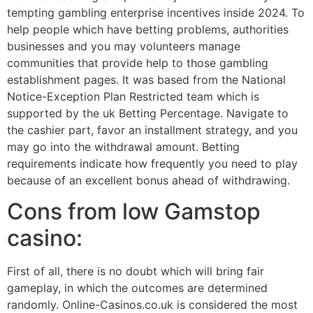
tempting gambling enterprise incentives inside 2024. To
help people which have betting problems, authorities
businesses and you may volunteers manage
communities that provide help to those gambling
establishment pages. It was based from the National
Notice-Exception Plan Restricted team which is
supported by the uk Betting Percentage. Navigate to
the cashier part, favor an installment strategy, and you
may go into the withdrawal amount. Betting
requirements indicate how frequently you need to play
because of an excellent bonus ahead of withdrawing.
Cons from low Gamstop
casino:
First of all, there is no doubt which will bring fair
gameplay, in which the outcomes are determined
randomly. Online-Casinos.co.uk is considered the most