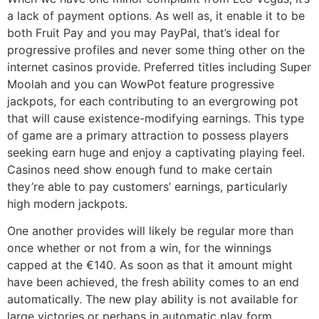
a lack of payment options. As well as, it enable it to be
both Fruit Pay and you may PayPal, that’s ideal for
progressive profiles and never some thing other on the
internet casinos provide. Preferred titles including Super
Moolah and you can WowPot feature progressive
jackpots, for each contributing to an evergrowing pot
that will cause existence-modifying earnings. This type
of game are a primary attraction to possess players
seeking earn huge and enjoy a captivating playing feel.
Casinos need show enough fund to make certain
they’re able to pay customers’ earnings, particularly
high modern jackpots.
One another provides will likely be regular more than
once whether or not from a win, for the winnings
capped at the €140. As soon as that it amount might
have been achieved, the fresh ability comes to an end
automatically. The new play ability is not available for
large victories or perhaps in automatic play form.