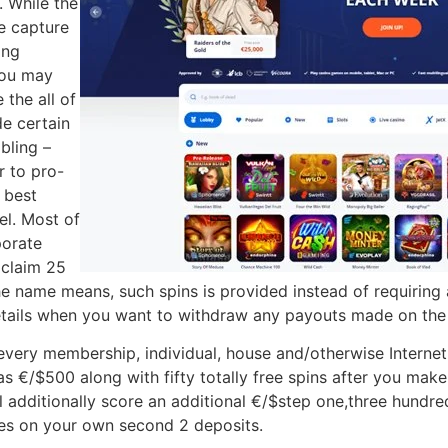
. While the
e capture
ing
you may
 the all of
de certain
bling –
r to pro-
 best
l. Most of
porate
claim 25
e name means, such spins is provided instead of requiring a
tails when you want to withdraw any payouts made on the 
 every membership, individual, house and/otherwise Internet
€/$500 along with fifty totally free spins after you make 
l additionally score an additional €/$step one,three hundre
ves on your own second 2 deposits.