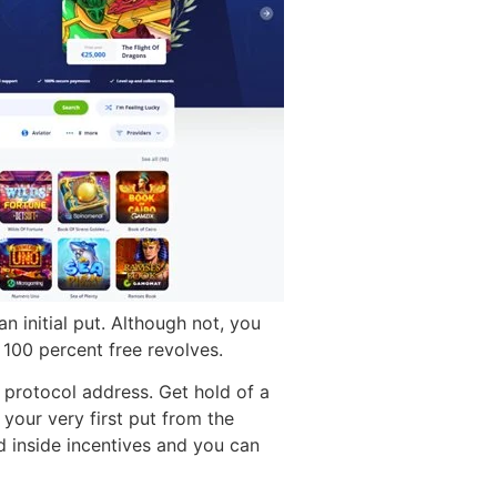
n initial put. Although not, you
100 percent free revolves.
 protocol address. Get hold of a
your very first put from the
d inside incentives and you can