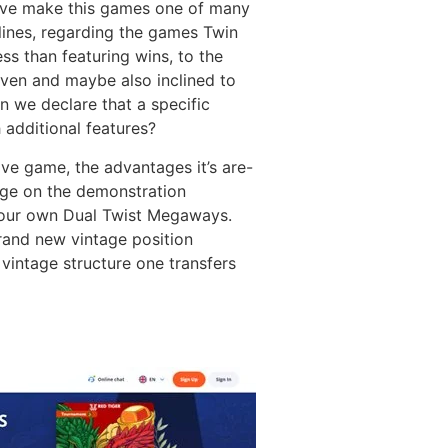
tive make this games one of many
lines, regarding the games Twin
ss than featuring wins, to the
iven and maybe also inclined to
en we declare that a specific
 additional features?
ive game, the advantages it’s are-
arge on the demonstration
f your own Dual Twist Megaways.
rand new vintage position
vintage structure one transfers