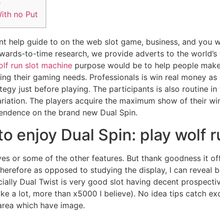
e
ith no Put
ent help guide to on the web slot game, business, and you w
pwards-to-time research, we provide adverts to the world’
olf run slot machine
purpose would be to help people make 
ing their gaming needs.
Professionals is win real money as
egy just before playing. The participants is also routine 
ariation. The players acquire the maximum show of their w
endence on the brand new Dual Spin.
to enjoy Dual Spin: play wolf 
ves or some of the other features. But thank goodness it of
 therefore as opposed to studying the display, I can reveal b
icially Dual Twist is very good slot having decent prospect
like a lot, more than x5000 I believe). No idea tips catch ex
 area which have image.