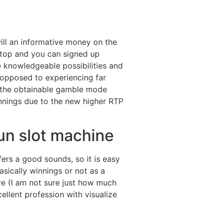
ill an informative money on the
s top and you can signed up
knowledgeable possibilities and
 opposed to experiencing far
in the obtainable gamble mode
innings due to the new higher RTP
run slot machine
fers a good sounds, so it is easy
asically winnings or not as a
ive (I am not sure just how much
cellent profession with visualize