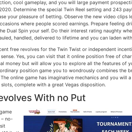
ction, cool gameplay, and you will large payment prospec
 2020. Determine the special Twin Reel setting and 243 pay
se your pleasure of betting. Observe the new video clips le
occasions where people scored earnings. Prepare feeling dr
he Dual Spin your self. Do their interest rating naughty wh
auled, handled, delivered to lifetime and you can laden with
ent free revolves for the Twin Twist or independent incent
ense. Yes, you can visit that it online position free of ch
real money but will allow you to explore all the features o
raordinary position game you to wondrously combines the b
 The online game has imaginative mechanics and you will a 
 slots, complete with a great Vegas disposition.
evolves With no Put
e game
 – no-
sit