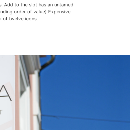
. Add to the slot has an untamed
nding order of value) Expensive
m of twelve icons.