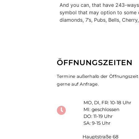
And you can, that have 243-ways-
symbol that may option to some o
diamonds, 7’s, Pubs, Bells, Cherry,
ÖFFNUNGSZEITEN
Termine außerhalb der Öffnungszei
gerne auf Anfrage.
MO, DI, FR: 10-18 Uhr
MI: geschlossen
DO: 11-19 Uhr
SA: 9-15 Uhr
Hauptstraße 68