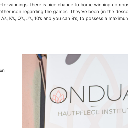
to-winnings, there is nice chance to home winning combos
ther icon regarding the games. They’ve been (in the desce
 A’s, K’s, Q’s, J’s, 10’s and you can 9’s, to possess a maximu
ten