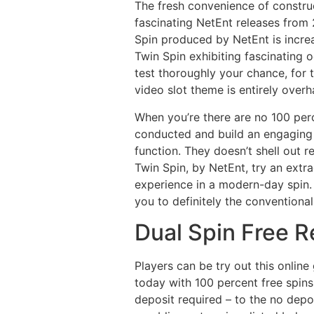
The fresh convenience of constru
fascinating NetEnt releases from
Spin produced by NetEnt is increa
Twin Spin exhibiting fascinating 
test thoroughly your chance, for t
video slot theme is entirely overh
When you’re there are no 100 perc
conducted and build an engaging s
function. They doesn’t shell out 
Twin Spin, by NetEnt, try an ext
experience in a modern-day spin.
you to definitely the conventional
Dual Spin Free R
Players can be try out this onlin
today with 100 percent free spins
deposit required – to the no depo