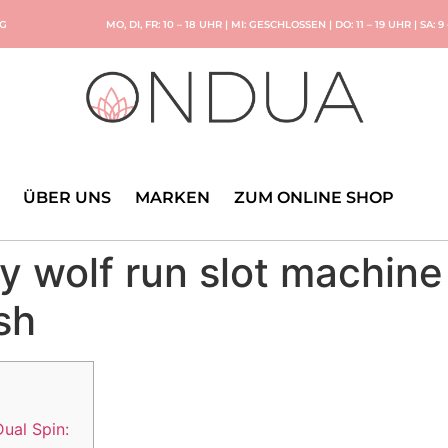
NG
MO, DI, FR: 10 – 18 UHR | MI: GESCHLOSSEN | DO: 11 – 19 UHR | SA: 9
ÜBER UNS
MARKEN
ZUM ONLINE SHOP
ay wolf run slot machin
sh
Dual Spin: