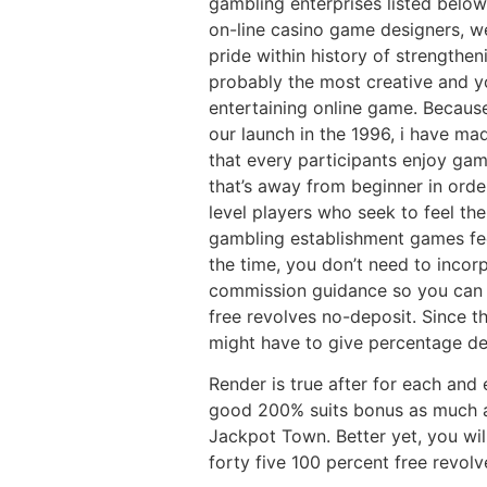
gambling enterprises listed below
on-line casino game designers, w
pride within history of strengthen
probably the most creative and 
entertaining online game. Because
our launch in the 1996, i have ma
that every participants enjoy gam
that’s away from beginner in orde
level players who seek to feel the
gambling establishment games fee
the time, you don’t need to incor
commission guidance so you can 
free revolves no-deposit. Since th
might have to give percentage de
Render is true after for each and
good 200% suits bonus as much as 
Jackpot Town. Better yet, you wil
forty five 100 percent free revol