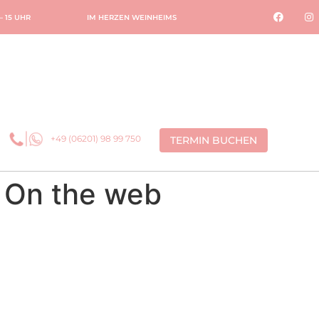
 – 15 UHR
IM HERZEN WEINHEIMS
+49 (06201) 98 99 750
TERMIN BUCHEN
e On the web