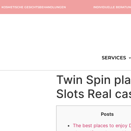
KOSMETISCHE GESICHTSBEHANDLUNGEN
INDIVIDUELLE BERATU
SERVICES
Twin Spin pl
Slots Real ca
Posts
The best places to enjoy 