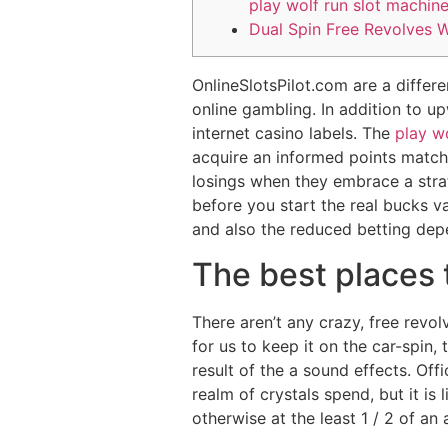
play wolf run slot machin
Dual Spin Free Revolves W
OnlineSlotsPilot.com are a differ
online gambling. In addition to u
internet casino labels. The
play w
acquire an informed points match
losings when they embrace a strat
before you start the real bucks v
and also the reduced betting dep
The best places 
There aren’t any crazy, free revol
for us to keep it on the car-spin,
result of the a sound effects. Off
realm of crystals spend, but it is 
otherwise at the least 1 / 2 of an