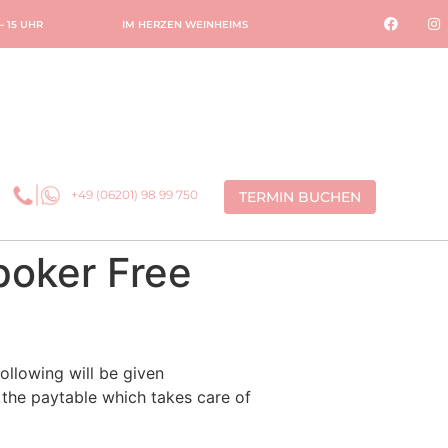
 – 15 UHR
IM HERZEN WEINHEIMS
+49 (06201) 98 99 750
TERMIN BUCHEN
poker Free
ollowing will be given
the paytable which takes care of