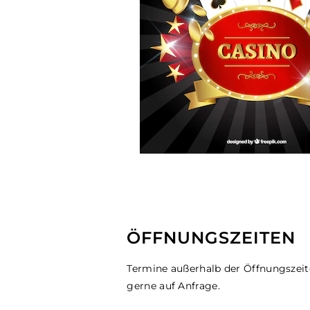
ÖFFNUNGSZEITEN
Termine außerhalb der Öffnungszei
gerne auf Anfrage.