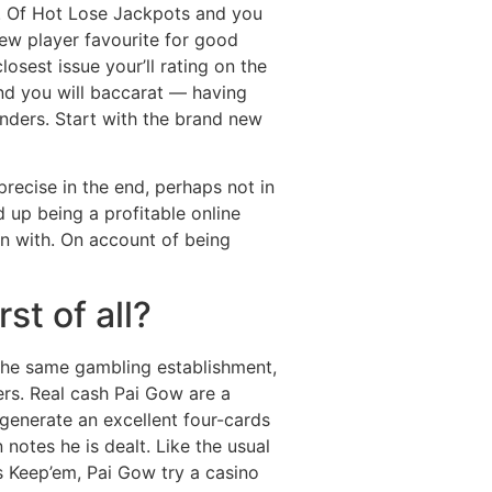
y. Of Hot Lose Jackpots and you
new player favourite for good
osest issue your’ll rating on the
and you will baccarat — having
nders. Start with the brand new
precise in the end, perhaps not in
 up being a profitable online
 with. On account of being
st of all?
n the same gambling establishment,
ers. Real cash Pai Gow are a
generate an excellent four-cards
otes he is dealt. Like the usual
 Keep’em, Pai Gow try a casino