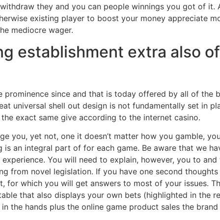
withdraw they and you can people winnings you got of it. 
erwise existing player to boost your money appreciate more
the mediocre wager.
g establishment extra also of
the prominence since and that is today offered by all of the
t universal shell out design is not fundamentally set in pl
the exact same give according to the internet casino.
 you, yet not, one it doesn’t matter how you gamble, you
ng is an integral part of for each game. Be aware that we h
y experience. You will need to explain, however, you to and
ing from novel legislation. If you have one second thought
t, for which you will get answers to most of your issues. Th
able that also displays your own bets (highlighted in the re
 in the hands plus the online game product sales the brand