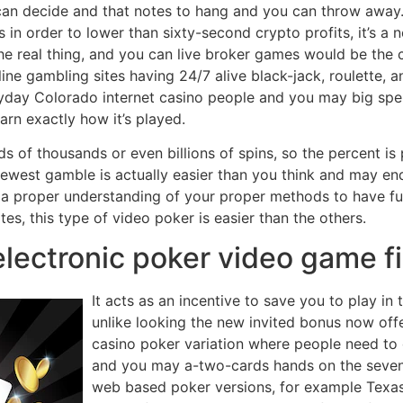
 can decide and that notes to hang and you can throw awa
in order to lower than sixty-second crypto profits, it’s a 
e real thing, and you can live broker games would be the cl
ine gambling sites having 24/7 alive black-jack, roulette, 
eryday Colorado internet casino people and you may big spe
earn exactly how it’s played.
ds of thousands or even billions of spins, so the percent is 
 newest gamble is actually easier than you think and may end
 proper understanding of your proper methods to have fun
tes, this type of video poker is easier than the others.
lectronic poker video game fir
It acts as an incentive to save you to play i
unlike looking the new invited bonus now off
casino poker variation where people need to 
and you may a-two-cards hands on the seven n
web based poker versions, for example Texas