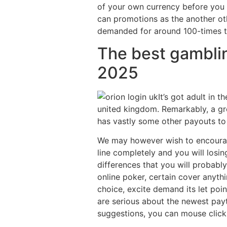
of your own currency before you 
can promotions as the another oth
demanded for around 100-times 
The best gamblin
2025
It’s got adult in 
united kingdom. Remarkably, a grea
has vastly some other payouts to 
We may however wish to encourage
line completely and you will losi
differences that you will probabl
online poker, certain cover anyth
choice, excite demand its let poin
are serious about the newest payt
suggestions, you can mouse click