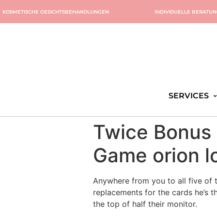
KOSMETISCHE GESICHTSBEHANDLUNGEN
INDIVIDUELLE BERATU
SERVICES
Twice Bonus 
Game orion l
Anywhere from you to all five of 
replacements for the cards he’s 
the top of half their monitor.