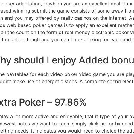
o poker adaptation, in which you are an excellent dealt fou
eased winning submit the game consists of some away fro
 and you may offered by really casinos on the internet. A
os web based poker games is to apply an excellent mathem
ll the count on the form of real money electronic poker v
 it might be tough and you can time-drinking for each and
Why should I enjoy Added bon
the paytables for each video poker video game you are pla
 don’t make use of energetic steps. A complete spend elec
xtra Poker – 97.86%
play a lot more active and enjoyable, that it type of your
 newest notes we want to keep, simply click her or him and
etting needs, it indicates you would need to choice the 