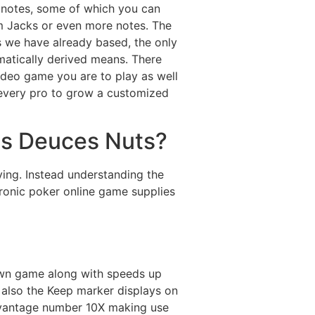
r notes, some of which you can
m Jacks or even more notes. The
s we have already based, the only
atically derived means. There
ideo game you are to play as well
 every pro to grow a customized
us Deuces Nuts?
ying. Instead understanding the
tronic poker online game supplies
 own game along with speeds up
 also the Keep marker displays on
advantage number 10X making use