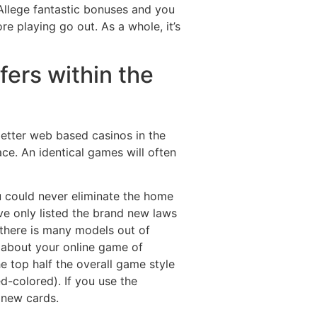
Allege fantastic bonuses and you
 playing go out. As a whole, it’s
fers within the
 better web based casinos in the
ace. An identical games will often
 could never eliminate the home
ave only listed the brand new laws
 there is many models out of
s about your online game of
e top half the overall game style
d-colored). If you use the
 new cards.