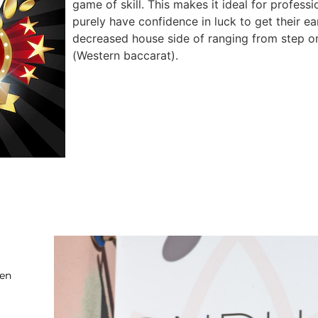
game of skill. This makes it ideal for profess
purely have confidence in luck to get their earn
decreased house side of ranging from step o
(Western baccarat).
ten