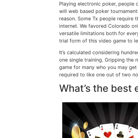
Playing electronic poker, people
will web based poker tournaments 
reason. Some Tx people require th
internet. We favored Colorado onl
versatile limitations both for ev
trial form of this video game to l
It’s calculated considering hundre
one single training. Gripping the
game for many who you may get a
required to like one out of two no
What’s the best e