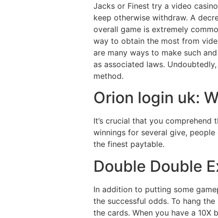
Jacks or Finest try a video casin
keep otherwise withdraw. A decr
overall game is extremely common
way to obtain the most from vide
are many ways to make such and a
as associated laws. Undoubtedly,
method.
Orion login uk: 
It’s crucial that you comprehend 
winnings for several give, people
the finest paytable.
Double Double E
In addition to putting some game
the successful odds. To hang the
the cards. When you have a 10X b