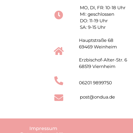
MO, DI, FR: 10-18 Uhr
MI: geschlossen
DO: 11-19 Uhr
SA: 9-15 Uhr
Hauptstraße 68
69469 Weinheim
Erzbischof-Alter-Str. 6
68519 Viernheim
06201 9899750
post@ondua.de
Impressum