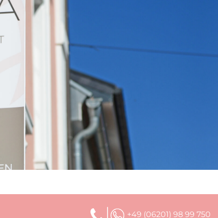
+49 (06201) 98 99 750