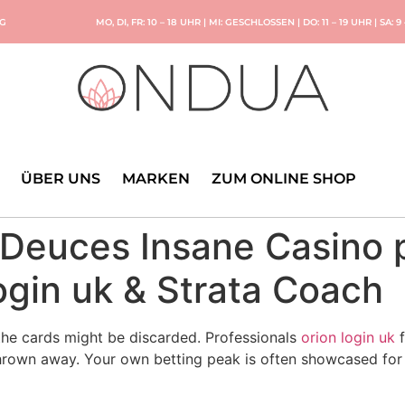
NG
MO, DI, FR: 10 – 18 UHR | MI: GESCHLOSSEN | DO: 11 – 19 UHR | SA: 9
ÜBER UNS
MARKEN
ZUM ONLINE SHOP
Deuces Insane Casino 
ogin uk & Strata Coach
the cards might be discarded. Professionals
orion login uk
f
thrown away.
Your own betting peak is often showcased for 