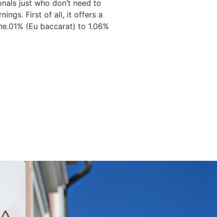
ionals just who don’t need to
ings. First of all, it offers a
ne.01% (Eu baccarat) to 1.06%