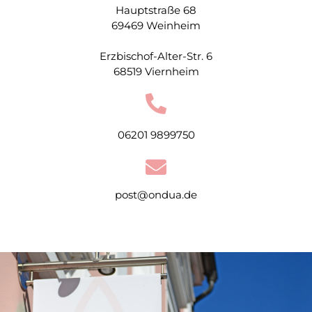
Hauptstraße 68
69469 Weinheim
Erzbischof-Alter-Str. 6
68519 Viernheim
06201 9899750
post@ondua.de