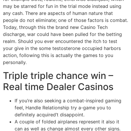
may be starred for fun in the trial mode instead using
any cash.
There are aspects of human nature that
people do not eliminate; one of those factors is combat.
Today, through this the brand new Casino Tech
discharge, war could have been pulled for the betting
realm. Should you ever encountered the itch to test
your give in the some testosterone occupied harbors
action, following this is actually the games to you
personally.
Triple triple chance win –
Real time Dealer Casinos
If you’re also seeking a combat-inspired gaming
feel, Handle Relationship try a-game you to
definitely acquired’t disappoint.
A couple of folded airplanes represent it also it
can as well as change almost every other signs.