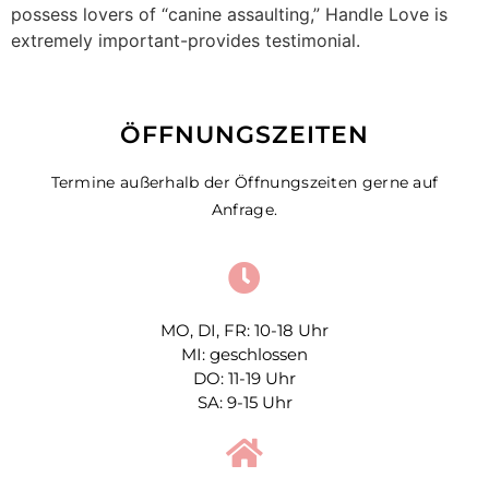
possess lovers of “canine assaulting,” Handle Love is
extremely important-provides testimonial.
ÖFFNUNGSZEITEN
Termine außerhalb der Öffnungszeiten gerne auf
Anfrage.
MO, DI, FR: 10-18 Uhr
MI: geschlossen
DO: 11-19 Uhr
SA: 9-15 Uhr