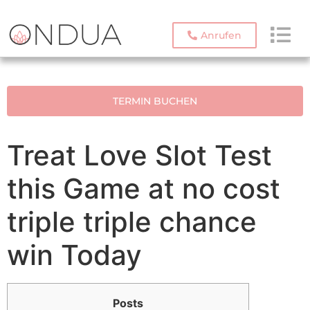
Anrufen
TERMIN BUCHEN
Treat Love Slot Test
this Game at no cost
triple triple chance
win Today
Posts