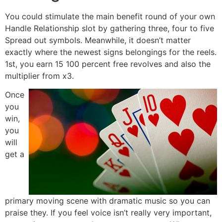
You could stimulate the main benefit round of your own
Handle Relationship slot by gathering three, four to five
Spread out symbols. Meanwhile, it doesn’t matter
exactly where the newest signs belongings for the reels.
1st, you earn 15 100 percent free revolves and also the
multiplier from x3.
Once
you
win,
you
will
get a
primary moving scene with dramatic music so you can
praise they. If you feel voice isn’t really very important,