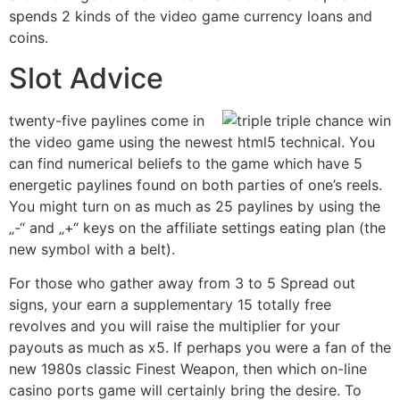
spends 2 kinds of the video game currency loans and
coins.
Slot Advice
twenty-five paylines come in
the video game using the newest html5 technical. You
can find numerical beliefs to the game which have 5
energetic paylines found on both parties of one’s reels.
You might turn on as much as 25 paylines by using the
„-“ and „+“ keys on the affiliate settings eating plan (the
new symbol with a belt).
For those who gather away from 3 to 5 Spread out
signs, your earn a supplementary 15 totally free
revolves and you will raise the multiplier for your
payouts as much as x5. If perhaps you were a fan of the
new 1980s classic Finest Weapon, then which on-line
casino ports game will certainly bring the desire. To