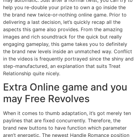
help you re-double your prize to own a go inside the
the brand new twice-or-nothing online game. Prior to
delivering a last decision, let’s quickly recap all the
aspects this game also provides. From the amazing
images and rich soundtrack for the quick but really
engaging gameplay, this game takes you to definitely
the brand new levels inside an unmatched way. Conflict
in the videos is frequently portrayed since the shiny and
step-manufactured, an explanation that suits Treat
Relationship quite nicely.
Extra Online game and you
may Free Revolves
When it comes to thumb adaptation, it’s got merely ten
paylines that are fixed concurrently. Therefore, the
brand new buttons to have function which parameter
aren’t energetic. The newest Handle Romance position