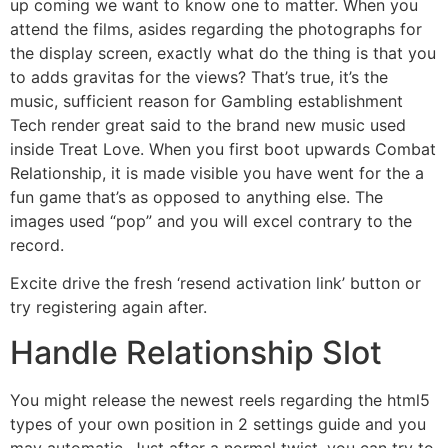
up coming we want to know one to matter. When you
attend the films, asides regarding the photographs for
the display screen, exactly what do the thing is that you
to adds gravitas for the views? That’s true, it’s the
music, sufficient reason for Gambling establishment
Tech render great said to the brand new music used
inside Treat Love. When you first boot upwards Combat
Relationship, it is made visible you have went for the a
fun game that’s as opposed to anything else. The
images used “pop” and you will excel contrary to the
record.
Excite drive the fresh ‘resend activation link’ button or
try registering again after.
Handle Relationship Slot
You might release the newest reels regarding the html5
types of your own position in 2 settings guide and you
may automatic. Just after a normal twist, you can try to