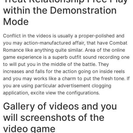
within the Demonstration
Mode
Conflict in the videos is usually a proper-polished and
you may action-manufactured affair, that have Combat
Romance like anything quite similar. Area of the online
game experience is a superb outfit sound recording one
to will put you in the middle of the battle. They
increases and falls for the action going on inside reels
and you may works like a charm to put the fresh tone. If
you are using particular advertisement clogging
application, excite view the configurations.
Gallery of videos and you
will screenshots of the
video game