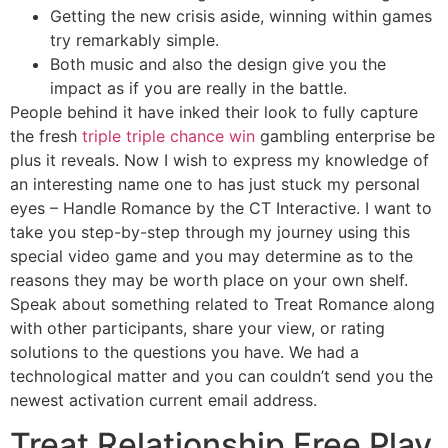
Getting the new crisis aside, winning within games
try remarkably simple.
Both music and also the design give you the
impact as if you are really in the battle.
People behind it have inked their look to fully capture
the fresh
triple triple chance win
gambling enterprise be
plus it reveals. Now I wish to express my knowledge of
an interesting name one to has just stuck my personal
eyes – Handle Romance by the CT Interactive. I want to
take you step-by-step through my journey using this
special video game and you may determine as to the
reasons they may be worth place on your own shelf.
Speak about something related to Treat Romance along
with other participants, share your view, or rating
solutions to the questions you have. We had a
technological matter and you can couldn’t send you the
newest activation current email address.
Treat Relationship Free Play