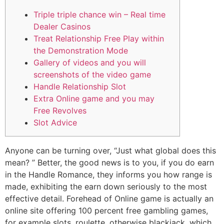
Triple triple chance win – Real time
Dealer Casinos
Treat Relationship Free Play within
the Demonstration Mode
Gallery of videos and you will
screenshots of the video game
Handle Relationship Slot
Extra Online game and you may
Free Revolves
Slot Advice
Anyone can be turning over, “Just what global does this
mean? ” Better, the good news is to you, if you do earn
in the Handle Romance, they informs you how range is
made, exhibiting the earn down seriously to the most
effective detail. Forehead of Online game is actually an
online site offering 100 percent free gambling games,
for example slots, roulette, otherwise blackjack, which