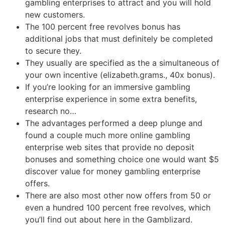
gambling enterprises to attract and you will hold
new customers.
The 100 percent free revolves bonus has
additional jobs that must definitely be completed
to secure they.
They usually are specified as the a simultaneous of
your own incentive (elizabeth.grams., 40x bonus).
If you’re looking for an immersive gambling
enterprise experience in some extra benefits,
research no…
The advantages performed a deep plunge and
found a couple much more online gambling
enterprise web sites that provide no deposit
bonuses and something choice one would want $5
discover value for money gambling enterprise
offers.
There are also most other now offers from 50 or
even a hundred 100 percent free revolves, which
you’ll find out about here in the Gamblizard.