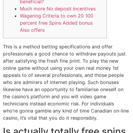
beneficial?
Much more No deposit Incentives
Wagering Criteria to own 20 100
percent free Spins Added bonus
Also offers
This is a method betting specifications and offer
professionals a good chance to withdraw payouts just
after satisfying the fresh fine print. To play the new
online game without using your own real money 1st
appeals to of several professionals, and those people
who are admirers of internet playing. Such bonuses
likewise have an opportunity to familiarise oneself on
the casino’s platform and you will video game
technicians instead economic risk.
For individuals
who’re gonna gamble any kind of time Canadian on-line
casino, it’s vital that you do it responsibly.
Is actually totally free spins