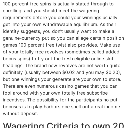
100 percent free spins is actually stated through to
enrolling, and you should meet the wagering
requirements before you could your winnings usually
get into your own withdrawable equilibrium. As their
identity suggests, you don’t usually want to make a
genuine-currency put so you can allege certain position
games 100 percent free twist also provides. Make use
of your totally free revolves (sometimes called added
bonus spins) to try out the fresh eligible online slot
headings. The brand new revolves are not worth quite
definitely (usually between $0.02 and you may $0.20),
but one winnings your generate are your own to store.
There are even numerous casino games that you can
fool around with your own totally free subscribe
incentives. The possibility for the participants no put
bonuses is to play harbors one shell out a real income
without deposit.
Wagering Criteria to own 20