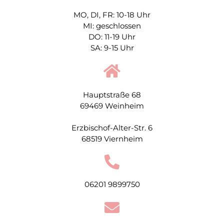
MO, DI, FR: 10-18 Uhr
MI: geschlossen
DO: 11-19 Uhr
SA: 9-15 Uhr
Hauptstraße 68
69469 Weinheim
Erzbischof-Alter-Str. 6
68519 Viernheim
06201 9899750