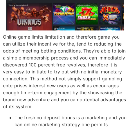
Online game limits limitation and therefore game you
can utilize their incentive for the, tend to reducing the
odds of meeting betting conditions. They’re able to join
a simple membership process and you can immediately
discovered 100 percent free revolves, therefore it is
very easy to initiate to try out with no initial monetary
connection. This method not simply support gambling
enterprises interest new users as well as encourages
enough time-term engagement by the showcasing the
brand new adventure and you can potential advantages
of its system.
The fresh no deposit bonus is a marketing and you
can online marketing strategy one permits