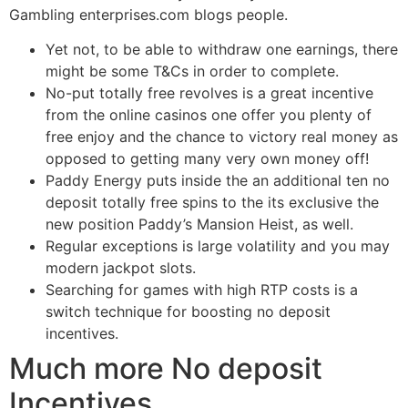
Gambling enterprises.com blogs people.
Yet not, to be able to withdraw one earnings, there
might be some T&Cs in order to complete.
No-put totally free revolves is a great incentive
from the online casinos one offer you plenty of
free enjoy and the chance to victory real money as
opposed to getting many very own money off!
Paddy Energy puts inside the an additional ten no
deposit totally free spins to the its exclusive the
new position Paddy’s Mansion Heist, as well.
Regular exceptions is large volatility and you may
modern jackpot slots.
Searching for games with high RTP costs is a
switch technique for boosting no deposit
incentives.
Much more No deposit
Incentives