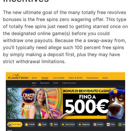
The new ultimate goal of the many totally free revolves
bonuses is the free spins zero wagering offer. This type
of totally free spins just need to getting starred once on
the designated online game(s) before you could
withdraw one payouts. Because the a swap-away from,
you’ll typically need allege such 100 percent free spins
by simply making a deposit first, plus they may have
strict withdrawal limitations.