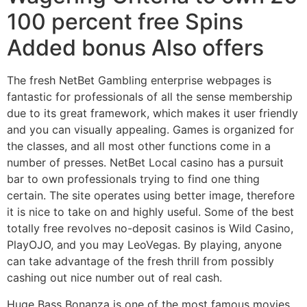
100 percent free Spins
Added bonus Also offers
The fresh NetBet Gambling enterprise webpages is
fantastic for professionals of all the sense membership
due to its great framework, which makes it user friendly
and you can visually appealing. Games is organized for
the classes, and all most other functions come in a
number of presses. NetBet Local casino has a pursuit
bar to own professionals trying to find one thing
certain. The site operates using better image, therefore
it is nice to take on and highly useful. Some of the best
totally free revolves no-deposit casinos is Wild Casino,
PlayOJO, and you may LeoVegas. By playing, anyone
can take advantage of the fresh thrill from possibly
cashing out nice number out of real cash.
Huge Bass Bonanza is one of the most famous movies