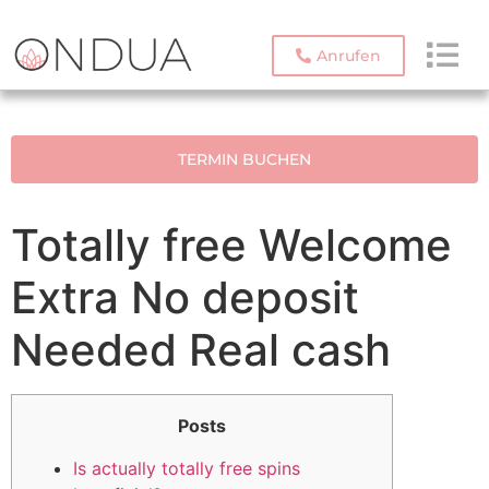
Anrufen
TERMIN BUCHEN
Totally free Welcome
Extra No deposit
Needed Real cash
Posts
Is actually totally free spins