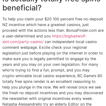
beneficial?
To help you claim your $20 100 percent free no-deposit
NZ incentive which have a greatest casinos, just
proceed with the actions less than. BonusFinder.com are
a user-determined and you
https://bigbadwolf-
slot.com/party-casino/
can independent local casino
comment webpage. Excite check your regional
legislation just before playing on the internet in order to
make sure you is legally permitted to engage by the
years and you may on your own legislation. For many
who’re trying to find a fun, prompt, and you may
crypto-amicable local casino experience, BC.Game’s 60
totally free spins render is an excellent reasoning to
help you plunge in the now. We will reveal once we see
the fresh no deposit incentives and you may discovered
the newsletter with original incentives every week.
Natasha Alessandrello try an elderly Editor on the