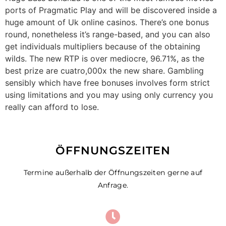
ports of Pragmatic Play and will be discovered inside a
huge amount of Uk online casinos. There’s one bonus
round, nonetheless it’s range-based, and you can also
get individuals multipliers because of the obtaining
wilds. The new RTP is over mediocre, 96.71%, as the
best prize are cuatro,000x the new share. Gambling
sensibly which have free bonuses involves form strict
using limitations and you may using only currency you
really can afford to lose.
ÖFFNUNGSZEITEN
Termine außerhalb der Öffnungszeiten gerne auf
Anfrage.