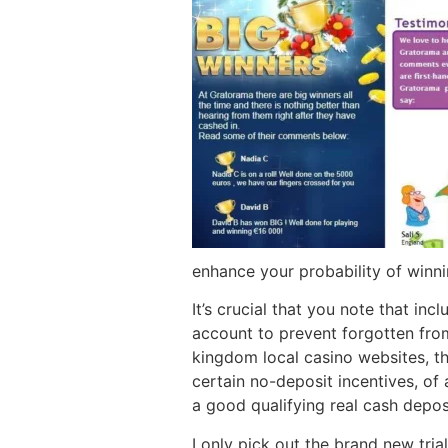
enhance your probability of winn
It’s crucial that you note that in
account to prevent forgotten from
kingdom local casino websites, th
certain no-deposit incentives, of
a good qualifying real cash deposi
I only pick out the brand new tria