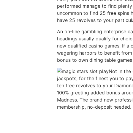
performed manage to find plenty o
uncommon to find 25 free spins ho
have 25 revolves to your particu
An on-line gambling enterprise ca
headings usually qualify for cho
new qualified casino games. If a 
wagering harbors to benefit from
bonus to own dining table games i
Not in the
jackpots, for the finest you to p
ten free revolves to your Diamon
100% greeting added bonus aroun
Madness. The brand new professio
membership, no-deposit needed.