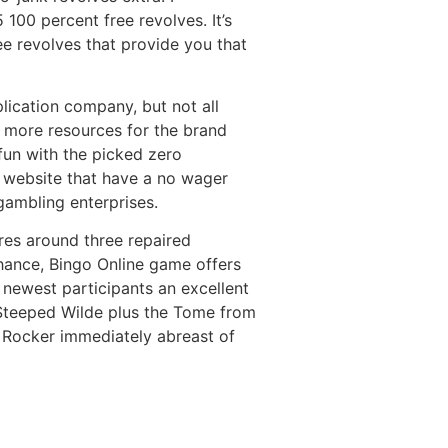
100 percent free revolves. It’s
e revolves that provide you that
lication company, but not all
s more resources for the brand
fun with the picked zero
e website that have a no wager
gambling enterprises.
res around three repaired
chance, Bingo Online game offers
newest participants an excellent
Steeped Wilde plus the Tome from
k Rocker immediately abreast of