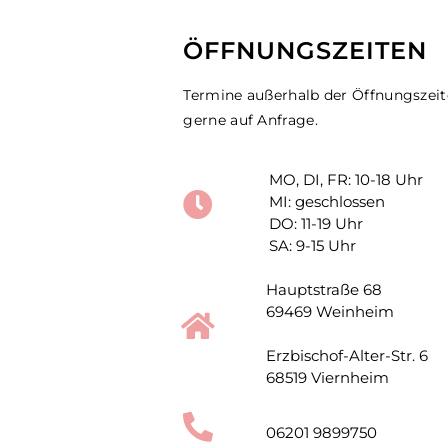
ÖFFNUNGSZEITEN
Termine außerhalb der Öffnungszei
gerne auf Anfrage.
MO, DI, FR: 10-18 Uhr
MI: geschlossen
DO: 11-19 Uhr
SA: 9-15 Uhr
Hauptstraße 68
69469 Weinheim
Erzbischof-Alter-Str. 6
68519 Viernheim
06201 9899750