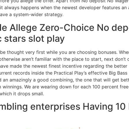
efore you allege the offer. Apart from No deposit No Wager
it always happens when the newest developer features an a
y have a system-wider strategy.
e Allege Zero-Choice No depo
stars slot play
o be thought very first while you are choosing bonuses. When
erwise aren’t familiar with the place to start, next don’t 
ve made the newest finest incentive regarding the better B
rrent records inside the Practical Play’s effective Big Bass
d an amazingly a good combining, the one that will get bet
innings. We are wearing down for each 100 percent free-s
which it drops small.
ambling enterprises Having 10