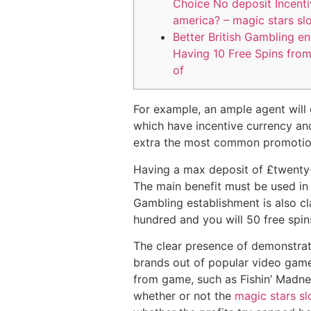
Choice No deposit Incenti
america? – magic stars slo
Better British Gambling en
Having 10 Free Spins from
of
For example, an ample agent will
which have incentive currency and
extra the most common promotion
Having a max deposit of £twenty-fi
The main benefit must be used in
Gambling establishment is also c
hundred and you will 50 free spi
The clear presence of demonstrati
brands out of popular video game
from game, such as Fishin’ Madne
whether or not the
magic stars sl