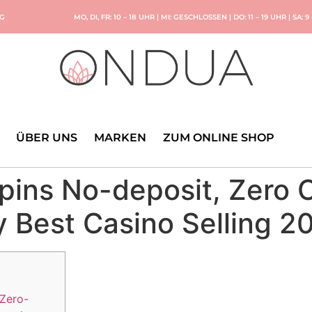
NG
MO, DI, FR: 10 – 18 UHR | MI: GESCHLOSSEN | DO: 11 – 19 UHR | SA: 9
ÜBER UNS
MARKEN
ZUM ONLINE SHOP
Spins No-deposit, Zero
ay Best Casino Selling 2
 Zero-