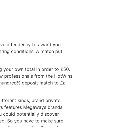
have a tendency to award you
ering conditions. A match put
g your own total in order to £50.
ew professionals from the HotWins
e hundred% deposit match to £a
fferent kinds, brand private
ors features Megaways brands
 could potentially discover
ed. So you have to make sure