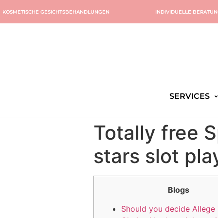
KOSMETISCHE GESICHTSBEHANDLUNGEN
INDIVIDUELLE BERATU
SERVICES
Totally free 
stars slot pl
Blogs
Should you decide Allege