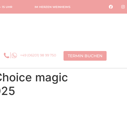
 – 15 UHR
IM HERZEN WEINHEIMS
+49 (06201) 98 99 750
TERMIN BUCHEN
 Choice magic
025