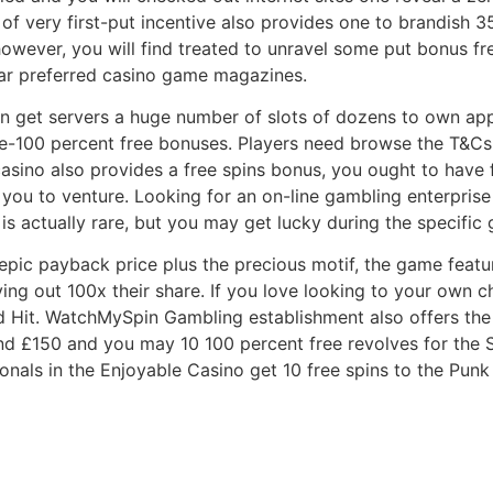
f very first-put incentive also provides one to brandish 35 
wever, you will find treated to unravel some put bonus fre
lar preferred casino game magazines.
n get servers a huge number of slots of dozens to own app
ice-100 percent free bonuses. Players need browse the T&C
casino also provides a free spins bonus, you ought to have 
 you to venture. Looking for an on-line gambling enterpris
s actually rare, but you may get lucky during the specific 
 epic payback price plus the precious motif, the game featu
aying out 100x their share. If you love looking to your own 
d Hit. WatchMySpin Gambling establishment also offers the 
d £150 and you may 10 100 percent free revolves for the 
nals in the Enjoyable Casino get 10 free spins to the Pun