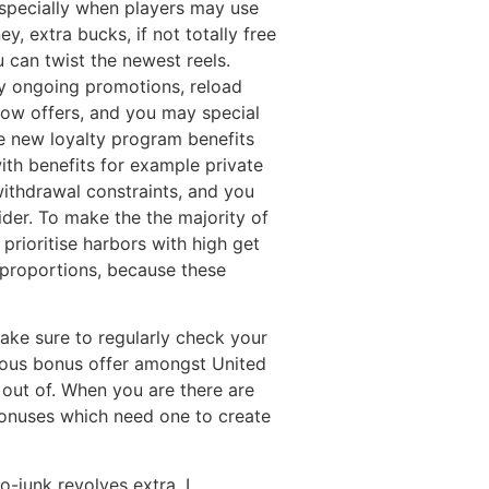
, specially when players may use
y, extra bucks, if not totally free
 can twist the newest reels.
oy ongoing promotions, reload
now offers, and you may special
e new loyalty program benefits
th benefits for example private
ithdrawal constraints, and you
der. To make the the majority of
, prioritise harbors with high get
 proportions, because these
 make sure to regularly check your
amous bonus offer amongst United
 out of. When you are there are
 bonuses which need one to create
o-junk revolves extra. I