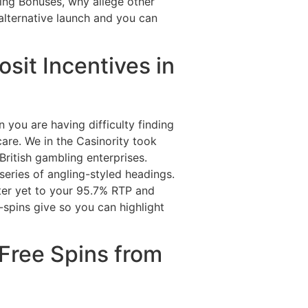
ing Bonuses, why allege other
lternative launch and you can
sit Incentives in
 you are having difficulty finding
care. We in the Casinority took
ritish gambling enterprises.
 series of angling-styled headings.
ter yet to your 95.7% RTP and
pins give so you can highlight
 Free Spins from