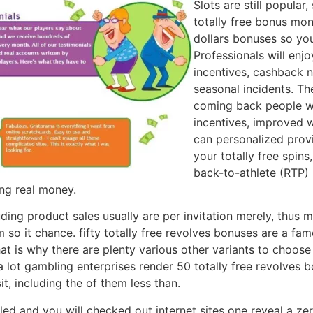
Slots are still popular
totally free bonus mone
dollars bonuses so you
Professionals will enj
incentives, cashback 
seasonal incidents. Th
coming back people wi
incentives, improved w
can personalized provi
your totally free spins
back-to-athlete (RTP)
ing real money.
cluding product sales usually are per invitation merely, thus
 so it chance. fifty totally free revolves bonuses are a f
at is why there are plenty various other variants to choose
 a lot gambling enterprises render 50 totally free revolves
t, including the of them less than.
lled and you will checked out internet sites one reveal a zer