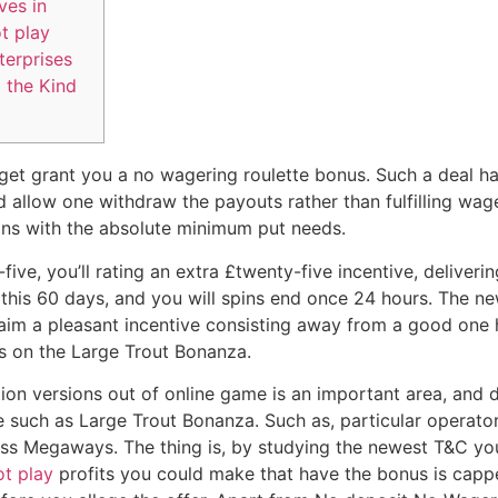
ves in
t play
terprises
 the Kind
 get grant you a no wagering roulette bonus. Such a deal 
 allow one withdraw the payouts rather than fulfilling wag
s with the absolute minimum put needs.
ve, you’ll rating an extra £twenty-five incentive, deliverin
 this 60 days, and you will spins end once 24 hours. The n
laim a pleasant incentive consisting away from a good on
ns on the Large Trout Bonanza.
on versions out of online game is an important area, and di
 such as Large Trout Bonanza. Such as, particular operat
ss Megaways. The thing is, by studying the newest T&C you
ot play
profits you could make that have the bonus is capp