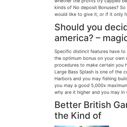
whether the profits try capped b
kinds of No deposit Bonuses? So 
would like to give it, or if it onl
Should you decid
america? – magic 
Specific distinct features have t
the optimum bonus on your own oth
procedures to make certain you ha
Large Bass Splash is one of the cu
Harbors and you may fishing buil
you may a good 5,000x maximum w
why are it higher and you may in 
Better British G
the Kind of