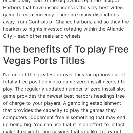
occasionally lead to the big award repaired jackpot.
Harbors that have insane icons is the very best video
game to earn currency. There are many distinctions
away from Controls of Chance harbors, and so they the
hearken to nights invested rotating within the Atlantic
City – each other reels and wheels.
The benefits of To play Free
Vegas Ports Titles
I’ve one of the greatest or over thus far options out of
totally free position video game zero install needed to
play. The regularly updated number of zero install slot
game provides the newest best harbors headings free
of charge to your players. A gambling establishment
that provides the capacity to play the games they
computers 100percent free is something that may end
up being big. You can use that it in an effort to in fact
make it easier to find casinos that you like to try out