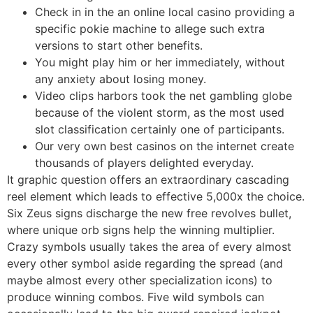
Check in in the an online local casino providing a
specific pokie machine to allege such extra
versions to start other benefits.
You might play him or her immediately, without
any anxiety about losing money.
Video clips harbors took the net gambling globe
because of the violent storm, as the most used
slot classification certainly one of participants.
Our very own best casinos on the internet create
thousands of players delighted everyday.
It graphic question offers an extraordinary cascading
reel element which leads to effective 5,000x the choice.
Six Zeus signs discharge the new free revolves bullet,
where unique orb signs help the winning multiplier.
Crazy symbols usually takes the area of every almost
every other symbol aside regarding the spread (and
maybe almost every other specialization icons) to
produce winning combos. Five wild symbols can