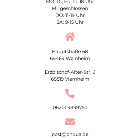
MO, DI, FR: 10-18 Uhr
MI: geschlossen
DO: 11-19 Uhr
SA: 9-15 Uhr
Hauptstraße 68
69469 Weinheim
Erzbischof-Alter-Str. 6
68519 Viernheim
06201 9899750
post@ondua.de