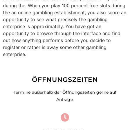
during the. When you play 100 percent free slots during
the an online gambling establishment, you also score an
opportunity to see what precisely the gambling
enterprise is approximately. You have got an
opportunity to browse through the interface and find
out how anything performs before you decide to
register or rather is away some other gambling
enterprise.
ÖFFNUNGSZEITEN
Termine außerhalb der Öffnungszeiten gerne auf
Anfrage.