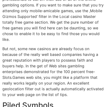
gambling options.
If you want to make sure that you try
attending only mobile-amicable games, use the ‚Mobile
Gizmos Supported‘ filter in the Local casino Master
totally free game section. We get the pure number of
free games you will find here can be daunting, so we
chose to enable it to be easy to find those you would
like.
But not, some new casinos are already focus on
because of the really well based companies having a
great reputation with players to possess faith and
buyers help. In the get of Web sites gambling
enterprises demonstrated for the 100 percent free-
Slots.Games web site, you might like a platform that
really works legally on your region. An excellent
geolocation filter out is actually automatically activated
to your web page on the list of tips.
Piled Symbols