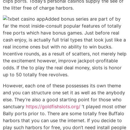
clips ports. Today’s personal casinos supply the see of
the litter free of charge harbors.
Added bonus series are part of by
far the most inside-consult popular features of totally
free ports which have bonus games. Just before real
cash enjoy, is actually full trial types that look just like a
real income ones but with no ability to win bucks.
Incentive rounds, as a result of scatters, not merely help
the excitement however, improve jackpot-profitable
odds. If the to play the real deal money, slots is honor
up to 50 totally free revolves.
However, each one of these possesses its own theme
and you can structure one set it as well as the anybody
else. They’re also a good starting point for those who
sanctuary
https://goldfishslots.org/
’t played most other
Bally ports prior to. There are some totally free Buffalo
harbors that you can use the internet. If you decide to
play such harbors for free, you don’t need install people