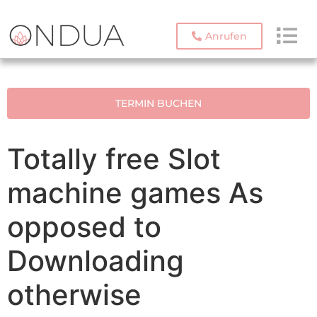
Anrufen
TERMIN BUCHEN
Totally free Slot
machine games As
opposed to
Downloading
otherwise