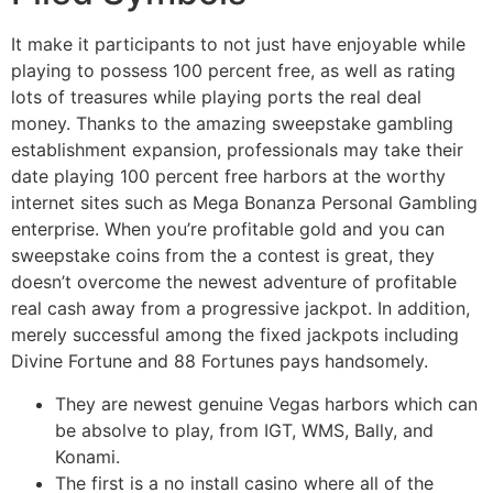
It make it participants to not just have enjoyable while
playing to possess 100 percent free, as well as rating
lots of treasures while playing ports the real deal
money. Thanks to the amazing sweepstake gambling
establishment expansion, professionals may take their
date playing 100 percent free harbors at the worthy
internet sites such as Mega Bonanza Personal Gambling
enterprise. When you’re profitable gold and you can
sweepstake coins from the a contest is great, they
doesn’t overcome the newest adventure of profitable
real cash away from a progressive jackpot. In addition,
merely successful among the fixed jackpots including
Divine Fortune and 88 Fortunes pays handsomely.
They are newest genuine Vegas harbors which can
be absolve to play, from IGT, WMS, Bally, and
Konami.
The first is a no install casino where all of the