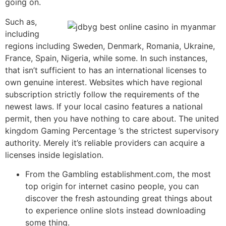
going on.
Such as,
including
regions including Sweden, Denmark, Romania, Ukraine,
France, Spain, Nigeria, while some. In such instances,
that isn’t sufficient to has an international licenses to
own genuine interest. Websites which have regional
subscription strictly follow the requirements of the
newest laws. If your local casino features a national
permit, then you have nothing to care about. The united
kingdom Gaming Percentage ’s the strictest supervisory
authority. Merely it’s reliable providers can acquire a
licenses inside legislation.
From the Gambling establishment.com, the most
top origin for internet casino people, you can
discover the fresh astounding great things about
to experience online slots instead downloading
some thing.