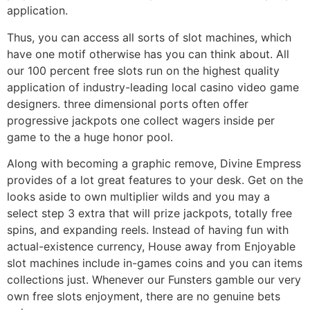
application.
Thus, you can access all sorts of slot machines, which
have one motif otherwise has you can think about. All
our 100 percent free slots run on the highest quality
application of industry-leading local casino video game
designers. three dimensional ports often offer
progressive jackpots one collect wagers inside per
game to the a huge honor pool.
Along with becoming a graphic remove, Divine Empress
provides of a lot great features to your desk. Get on the
looks aside to own multiplier wilds and you may a
select step 3 extra that will prize jackpots, totally free
spins, and expanding reels. Instead of having fun with
actual-existence currency, House away from Enjoyable
slot machines include in-games coins and you can items
collections just. Whenever our Funsters gamble our very
own free slots enjoyment, there are no genuine bets