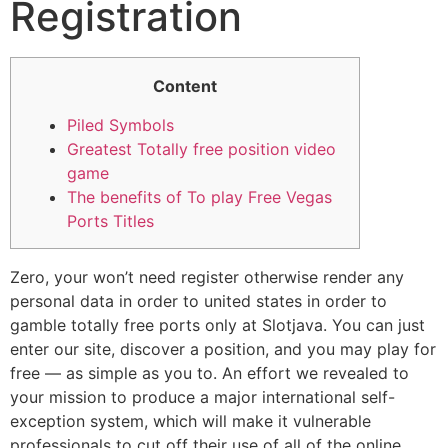
Registration
Content
Piled Symbols
Greatest Totally free position video
game
The benefits of To play Free Vegas
Ports Titles
Zero, your won’t need register otherwise render any
personal data in order to united states in order to
gamble totally free ports only at Slotjava. You can just
enter our site, discover a position, and you may play for
free — as simple as you to. An effort we revealed to
your mission to produce a major international self-
exception system, which will make it vulnerable
professionals to cut off their use of all of the online