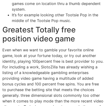
games come on location thru a thumb dependent
system.
It’s for example looking other Tootsie Pop in the
middle of the Tootsie Pop music.
Greatest Totally free
position video game
Even when we want to gamble your favorite online
game, look at your fortune today, or try out another
identity, playing 100percent free is best provider to you.
For including a work, SlotoZilla has already wishing a
listing of a knowledgeable gambling enterprises
providing video game having a multitude of added
bonus cycles and 100 percent free spins. You are free
to purchase the betting site that meets the choices
generally. three dimensional slots commonly too other
when it comes to play mode than the more recent video