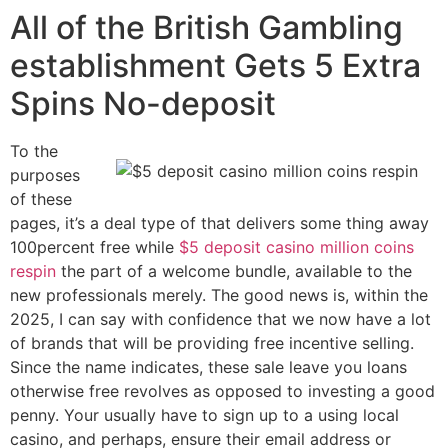
All of the British Gambling
establishment Gets 5 Extra
Spins No-deposit
To the
purposes
of these
pages, it’s a deal type of that delivers some thing away
100percent free while
$5 deposit casino million coins
respin
the part of a welcome bundle, available to the
new professionals merely. The good news is, within the
2025, I can say with confidence that we now have a lot
of brands that will be providing free incentive selling.
Since the name indicates, these sale leave you loans
otherwise free revolves as opposed to investing a good
penny. Your usually have to sign up to a using local
casino, and perhaps, ensure their email address or