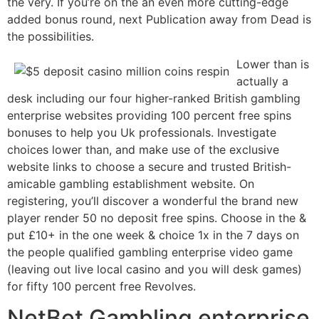
the very. If you’re on the an even more cutting-edge
added bonus round, next Publication away from Dead is
the possibilities.
Lower than is
actually a
desk including our four higher-ranked British gambling
enterprise websites providing 100 percent free spins
bonuses to help you Uk professionals. Investigate
choices lower than, and make use of the exclusive
website links to choose a secure and trusted British-
amicable gambling establishment website. On
registering, you’ll discover a wonderful the brand new
player render 50 no deposit free spins. Choose in the &
put £10+ in the one week & choice 1x in the 7 days on
the people qualified gambling enterprise video game
(leaving out live local casino and you will desk games)
for fifty 100 percent free Revolves.
NetBet Gambling enterprise