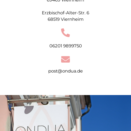
Erzbischof-Alter-Str. 6
68519 Viernheim
06201 9899750
post@ondua.de