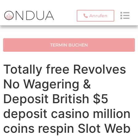
Anrufen
TERMIN BUCHEN
Totally free Revolves
No Wagering &
Deposit British $5
deposit casino million
coins respin Slot Web