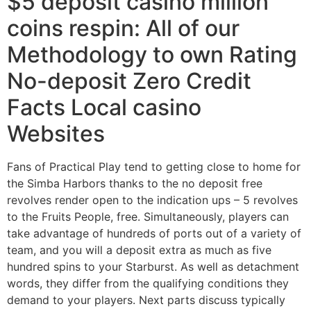
$5 deposit casino million
coins respin: All of our
Methodology to own Rating
No-deposit Zero Credit
Facts Local casino
Websites
Fans of Practical Play tend to getting close to home for
the Simba Harbors thanks to the no deposit free
revolves render open to the indication ups – 5 revolves
to the Fruits People, free. Simultaneously, players can
take advantage of hundreds of ports out of a variety of
team, and you will a deposit extra as much as five
hundred spins to your Starburst. As well as detachment
words, they differ from the qualifying conditions they
demand to your players. Next parts discuss typically