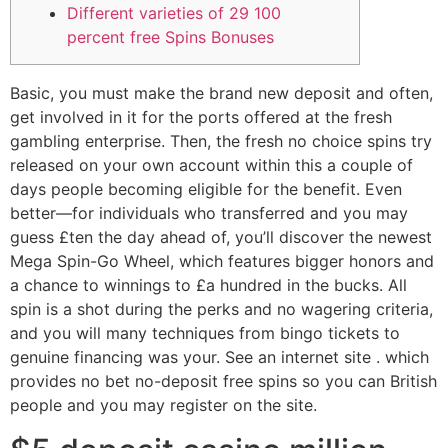
Different varieties of 29 100
percent free Spins Bonuses
Basic, you must make the brand new deposit and often,
get involved in it for the ports offered at the fresh
gambling enterprise. Then, the fresh no choice spins try
released on your own account within this a couple of
days people becoming eligible for the benefit. Even
better—for individuals who transferred and you may
guess £ten the day ahead of, you’ll discover the newest
Mega Spin-Go Wheel, which features bigger honors and
a chance to winnings to £a hundred in the bucks.
All
spin is a shot during the perks and no wagering criteria,
and you will many techniques from bingo tickets to
genuine financing was your. See an internet site . which
provides no bet no-deposit free spins so you can British
people and you may register on the site.