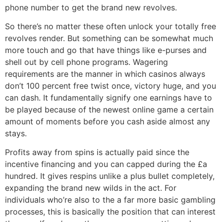
phone number to get the brand new revolves.
So there’s no matter these often unlock your totally free
revolves render. But something can be somewhat much
more touch and go that have things like e-purses and
shell out by cell phone programs. Wagering
requirements are the manner in which casinos always
don’t 100 percent free twist once, victory huge, and you
can dash. It fundamentally signify one earnings have to
be played because of the newest online game a certain
amount of moments before you cash aside almost any
stays.
Profits away from spins is actually paid since the
incentive financing and you can capped during the £a
hundred. It gives respins unlike a plus bullet completely,
expanding the brand new wilds in the act. For
individuals who’re also to the a far more basic gambling
processes, this is basically the position that can interest