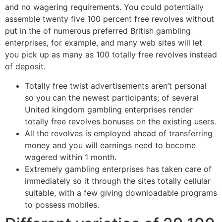
and no wagering requirements. You could potentially
assemble twenty five 100 percent free revolves without
put in the of numerous preferred British gambling
enterprises, for example, and many web sites will let
you pick up as many as 100 totally free revolves instead
of deposit.
Totally free twist advertisements aren’t personal
so you can the newest participants; of several
United kingdom gambling enterprises render
totally free revolves bonuses on the existing users.
All the revolves is employed ahead of transferring
money and you will earnings need to become
wagered within 1 month.
Extremely gambling enterprises has taken care of
immediately so it through the sites totally cellular
suitable, with a few giving downloadable programs
to possess mobiles.