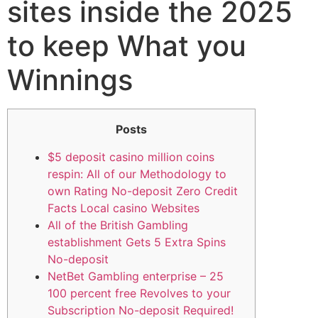
sites inside the 2025
to keep What you
Winnings
Posts
$5 deposit casino million coins
respin: All of our Methodology to
own Rating No-deposit Zero Credit
Facts Local casino Websites
All of the British Gambling
establishment Gets 5 Extra Spins
No-deposit
NetBet Gambling enterprise – 25
100 percent free Revolves to your
Subscription No-deposit Required!