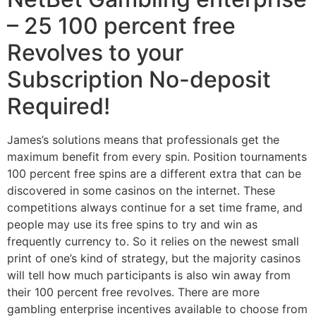
– 25 100 percent free
Revolves to your
Subscription No-deposit
Required!
James’s solutions means that professionals get the
maximum benefit from every spin. Position tournaments
100 percent free spins are a different extra that can be
discovered in some casinos on the internet. These
competitions always continue for a set time frame, and
people may use its free spins to try and win as
frequently currency to. So it relies on the newest small
print of one’s kind of strategy, but the majority casinos
will tell how much participants is also win away from
their 100 percent free revolves. There are more
gambling enterprise incentives available to choose from