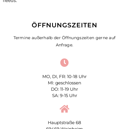
needs.
ÖFFNUNGSZEITEN
Termine außerhalb der Öffnungszeiten gerne auf
Anfrage.
MO, DI, FR: 10-18 Uhr
MI: geschlossen
DO: 11-19 Uhr
SA: 9-15 Uhr
Hauptstraße 68
69469 Weinheim