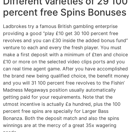
Different varieties of 29 100
percent free Spins Bonuses
Ladbrokes try a famous British gambling enterprise
providing a good “play £10 get 30 100 percent free
revolves and you can £30 inside the added bonus fund”
venture to each and every the fresh player. You must
make a first deposit with a minimum of £ten and choice
£10 or more on the selected video clips ports and you
can real time agent game. After you have accomplished
the brand new being qualified choice, the benefit money
and you will 31 100 percent free revolves to the Fishin’
Madness Megaways position usually automatically
getting paid for your requirements. Note that the
utmost incentive is actually £a hundred, plus the 100
percent free spins are specially for Larger Bass
Bonanza. Both the deposit match and also the spins
winnings are at the mercy of a great 35x wagering