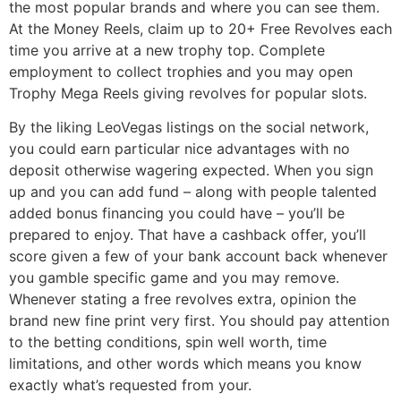
the most popular brands and where you can see them.
At the Money Reels, claim up to 20+ Free Revolves each
time you arrive at a new trophy top. Complete
employment to collect trophies and you may open
Trophy Mega Reels giving revolves for popular slots.
By the liking LeoVegas listings on the social network,
you could earn particular nice advantages with no
deposit otherwise wagering expected. When you sign
up and you can add fund – along with people talented
added bonus financing you could have – you’ll be
prepared to enjoy. That have a cashback offer, you’ll
score given a few of your bank account back whenever
you gamble specific game and you may remove.
Whenever stating a free revolves extra, opinion the
brand new fine print very first. You should pay attention
to the betting conditions, spin well worth, time
limitations, and other words which means you know
exactly what’s requested from your.