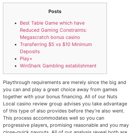
Posts
Best Table Game which have
Reduced Gaming Constraints:
Megascratch bonus casino
Transferring $5 vs $10 Minimum
Deposits
Play+
WinShark Gambling establishment
Playthrough requirements are merely since the big and
you can and play a great choice away from games
together with your bonus financing. All of our Nuts
Local casino review group advises you take advantage
of this type of also provides before they’re also went.
This process accommodates well so you can
progressive players, promising reasonable and you may
close-quick payouts.
All of our analysis reveal both are