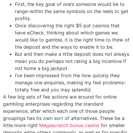
First, the key goal of one’s someone would be to
range-within the same symbols on the reels to get
profits.
Once discovering the right $5 put casinos that
have eCheck, thinking about which games we
would like to gamble, it is the right time to think of
the deposit and the ways to enable it to be.
But and then make a little deposit does not always
mean you do perhaps not rating a big incentive if
not home a big jackpot.
I’ve been impressed from the how quickly they
manage one enquiries, making my feel problems-
totally free and you may splendid.
A few big sets of fee actions are around for online
gambling enterprises regarding the standard
experience, after which each one of those people
groupings has its own sort of alternatives. These be a
little more right
Megascratch bonus casino
for smaller
deposits while others commonly, as well as for specific,