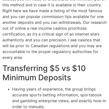
this method and in case it is available in their country.
Right here we have made a listing of the most famous
and you can popular commission tips available for one
another deposits and you can withdrawals. Our research
out of online a real income casinos prioritizes
certification, as it’s a critical sign of an internet site’s
authenticity and you can precision. I see casinos that
will be prior to Canadian regulations and you may are
accountable to the proper regulatory authorities for
every area.
Transferring $5 vs $10
Minimum Deposits
Having years of experience, the group brings
accurate sports betting information, sportsbook
and gambling enterprise views, and exactly how-in
order to manuals.