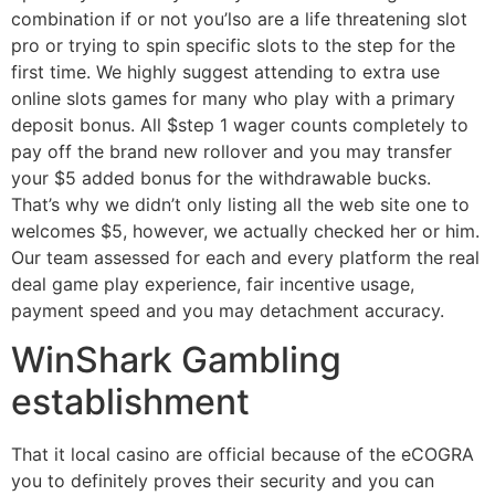
combination if or not you’lso are a life threatening slot
pro or trying to spin specific slots to the step for the
first time. We highly suggest attending to extra use
online slots games for many who play with a primary
deposit bonus. All $step 1 wager counts completely to
pay off the brand new rollover and you may transfer
your $5 added bonus for the withdrawable bucks.
That’s why we didn’t only listing all the web site one to
welcomes $5, however, we actually checked her or him.
Our team assessed for each and every platform the real
deal game play experience, fair incentive usage,
payment speed and you may detachment accuracy.
WinShark Gambling
establishment
That it local casino are official because of the eCOGRA
you to definitely proves their security and you can