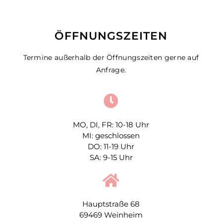
ÖFFNUNGSZEITEN
Termine außerhalb der Öffnungszeiten gerne auf
Anfrage.
MO, DI, FR: 10-18 Uhr
MI: geschlossen
DO: 11-19 Uhr
SA: 9-15 Uhr
Hauptstraße 68
69469 Weinheim