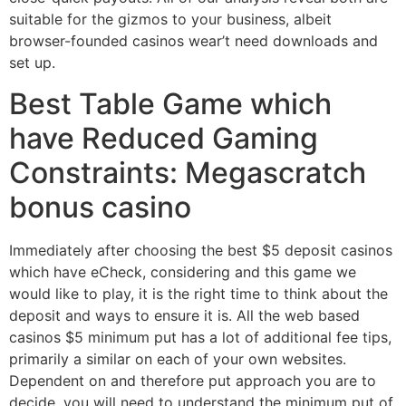
suitable for the gizmos to your business, albeit
browser-founded casinos wear’t need downloads and
set up.
Best Table Game which
have Reduced Gaming
Constraints: Megascratch
bonus casino
Immediately after choosing the best $5 deposit casinos
which have eCheck, considering and this game we
would like to play, it is the right time to think about the
deposit and ways to ensure it is. All the web based
casinos $5 minimum put has a lot of additional fee tips,
primarily a similar on each of your own websites.
Dependent on and therefore put approach you are to
decide, you will need to understand the minimum put of