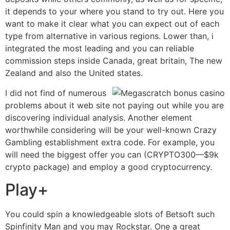
it depends to your where you stand to try out. Here you
want to make it clear what you can expect out of each
type from alternative in various regions. Lower than, i
integrated the most leading and you can reliable
commission steps inside Canada, great britain, The new
Zealand and also the United states.
I did not find of numerous
problems about it web site not paying out while you are
discovering individual analysis. Another element
worthwhile considering will be your well-known Crazy
Gambling establishment extra code. For example, you
will need the biggest offer you can (CRYPTO300—$9k
crypto package) and employ a good cryptocurrency.
Play+
You could spin a knowledgeable slots of Betsoft such
Spinfinity Man and you may Rockstar. One a great