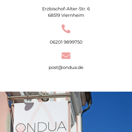
Erzbischof-Alter-Str. 6
68519 Viernheim
06201 9899750
post@ondua.de