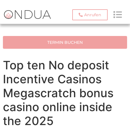
Anrufen
TERMIN BUCHEN
Top ten No deposit
Incentive Casinos
Megascratch bonus
casino online inside
the 2025