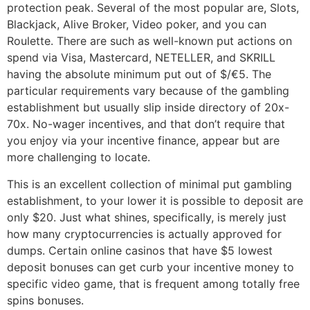
protection peak. Several of the most popular are, Slots,
Blackjack, Alive Broker, Video poker, and you can
Roulette. There are such as well-known put actions on
spend via Visa, Mastercard, NETELLER, and SKRILL
having the absolute minimum put out of $/€5. The
particular requirements vary because of the gambling
establishment but usually slip inside directory of 20x-
70x. No-wager incentives, and that don’t require that
you enjoy via your incentive finance, appear but are
more challenging to locate.
This is an excellent collection of minimal put gambling
establishment, to your lower it is possible to deposit are
only $20. Just what shines, specifically, is merely just
how many cryptocurrencies is actually approved for
dumps. Certain online casinos that have $5 lowest
deposit bonuses can get curb your incentive money to
specific video game, that is frequent among totally free
spins bonuses.