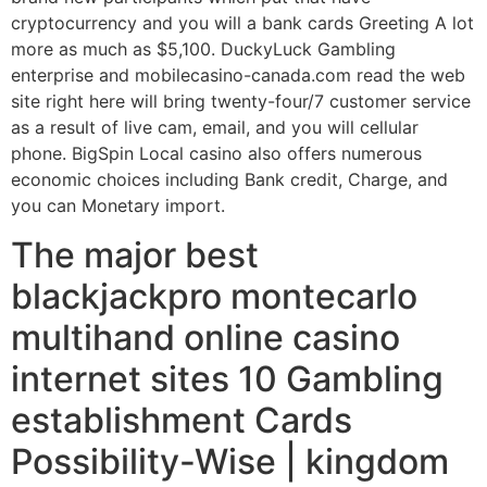
cryptocurrency and you will a bank cards Greeting A lot
more as much as $5,100.
DuckyLuck Gambling
enterprise and mobilecasino-canada.com read the web
site right here will bring twenty-four/7 customer service
as a result of live cam, email, and you will cellular
phone. BigSpin Local casino also offers numerous
economic choices including Bank credit, Charge, and
you can Monetary import.
The major best
blackjackpro montecarlo
multihand online casino
internet sites 10 Gambling
establishment Cards
Possibility-Wise | kingdom