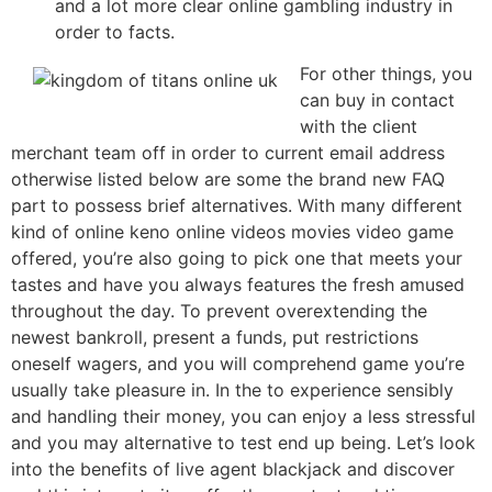
and a lot more clear online gambling industry in
order to facts.
For other things, you
can buy in contact
with the client
merchant team off in order to current email address
otherwise listed below are some the brand new FAQ
part to possess brief alternatives. With many different
kind of online keno online videos movies video game
offered, you’re also going to pick one that meets your
tastes and have you always features the fresh amused
throughout the day. To prevent overextending the
newest bankroll, present a funds, put restrictions
oneself wagers, and you will comprehend game you’re
usually take pleasure in. In the to experience sensibly
and handling their money, you can enjoy a less stressful
and you may alternative to test end up being. Let’s look
into the benefits of live agent blackjack and discover