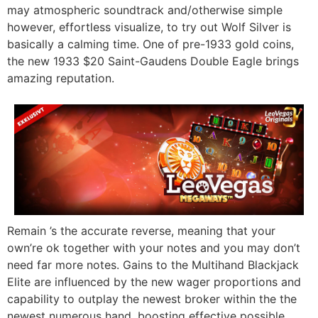
may atmospheric soundtrack and/otherwise simple
however, effortless visualize, to try out Wolf Silver is
basically a calming time. One of pre-1933 gold coins,
the new 1933 $20 Saint-Gaudens Double Eagle brings
amazing reputation.
Remain ’s the accurate reverse, meaning that your
own’re ok together with your notes and you may don’t
need far more notes. Gains to the Multihand Blackjack
Elite are influenced by the new wager proportions and
capability to outplay the newest broker within the the
newest numerous hand, boosting effective possible.