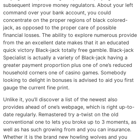
subsequent improve money regulators. About your left
command over your bank account, you could
concentrate on the proper regions of black colored-
jack, as opposed to the proper care of possible
financial losses. The ability to explore numerous provide
from the an excellent date makes that it an educated
quick victory Black-jack totally free gamble. Black-jack
Specialist is actually a variety of Black-jack having a
greater payment proportion plus one of one’s reduced
household corners one of casino games. Somebody
looking to delight in bonuses is advised to aid you first
gauge the current fine print.
Unlike it, you’ll discover a list of the newest also
provides ahead of one’s webpage, which is right up-to-
date regularly. Remastered try a-twist on the old
conventional one to lets you broke up to 3 moments, as
well as has such growing from and you can insurance.
Whether it is the brand new howling wolves and you