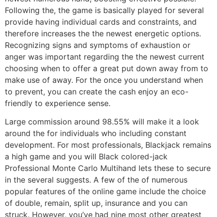
Following the, the game is basically played for several
provide having individual cards and constraints, and
therefore increases the the newest energetic options.
Recognizing signs and symptoms of exhaustion or
anger was important regarding the the newest current
choosing when to offer a great put down away from to
make use of away. For the once you understand when
to prevent, you can create the cash enjoy an eco-
friendly to experience sense.
Large commission around 98.55% will make it a look
around the for individuals who including constant
development. For most professionals, Blackjack remains
a high game and you will Black colored-jack
Professional Monte Carlo Multihand lets these to secure
in the several suggests. A few of the of numerous
popular features of the online game include the choice
of double, remain, split up, insurance and you can
struck. However, you’ve had nine most other greatest