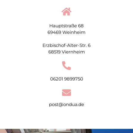
Hauptstraße 68
69469 Weinheim
Erzbischof-Alter-Str. 6
68519 Viernheim
06201 9899750
post@ondua.de