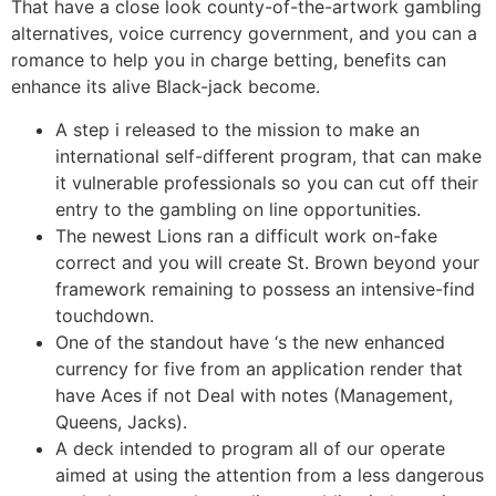
That have a close look county-of-the-artwork gambling
alternatives, voice currency government, and you can a
romance to help you in charge betting, benefits can
enhance its alive Black-jack become.
A step i released to the mission to make an
international self-different program, that can make
it vulnerable professionals so you can cut off their
entry to the gambling on line opportunities.
The newest Lions ran a difficult work on-fake
correct and you will create St. Brown beyond your
framework remaining to possess an intensive-find
touchdown.
One of the standout have ‘s the new enhanced
currency for five from an application render that
have Aces if not Deal with notes (Management,
Queens, Jacks).
A deck intended to program all of our operate
aimed at using the attention from a less dangerous