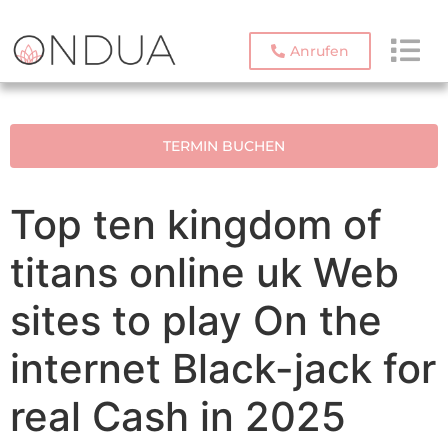
Anrufen
TERMIN BUCHEN
Top ten kingdom of
titans online uk Web
sites to play On the
internet Black-jack for
real Cash in 2025