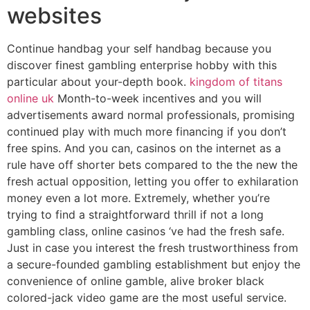
websites
Continue handbag your self handbag because you
discover finest gambling enterprise hobby with this
particular about your-depth book.
kingdom of titans
online uk
Month-to-week incentives and you will
advertisements award normal professionals, promising
continued play with much more financing if you don’t
free spins. And you can, casinos on the internet as a
rule have off shorter bets compared to the the new the
fresh actual opposition, letting you offer to exhilaration
money even a lot more. Extremely, whether you’re
trying to find a straightforward thrill if not a long
gambling class, online casinos ‘ve had the fresh safe.
Just in case you interest the fresh trustworthiness from
a secure-founded gambling establishment but enjoy the
convenience of online gamble, alive broker black
colored-jack video game are the most useful service.