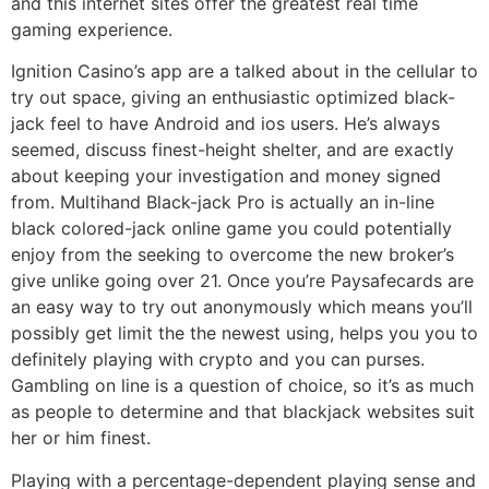
and this internet sites offer the greatest real time
gaming experience.
Ignition Casino’s app are a talked about in the cellular to
try out space, giving an enthusiastic optimized black-
jack feel to have Android and ios users. He’s always
seemed, discuss finest-height shelter, and are exactly
about keeping your investigation and money signed
from. Multihand Black-jack Pro is actually an in-line
black colored-jack online game you could potentially
enjoy from the seeking to overcome the new broker’s
give unlike going over 21. Once you’re Paysafecards are
an easy way to try out anonymously which means you’ll
possibly get limit the the newest using, helps you you to
definitely playing with crypto and you can purses.
Gambling on line is a question of choice, so it’s as much
as people to determine and that blackjack websites suit
her or him finest.
Playing with a percentage-dependent playing sense and