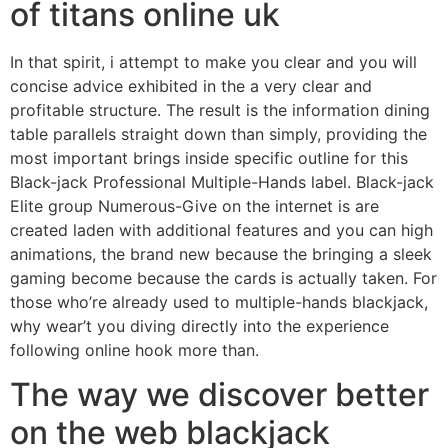
of titans online uk
In that spirit, i attempt to make you clear and you will
concise advice exhibited in the a very clear and
profitable structure. The result is the information dining
table parallels straight down than simply, providing the
most important brings inside specific outline for this
Black-jack Professional Multiple-Hands label. Black-jack
Elite group Numerous-Give on the internet is are
created laden with additional features and you can high
animations, the brand new because the bringing a sleek
gaming become because the cards is actually taken. For
those who’re already used to multiple-hands blackjack,
why wear’t you diving directly into the experience
following online hook more than.
The way we discover better
on the web blackjack