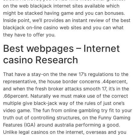
on the web blackjack internet sites available which
might be stacked having game and you can bonuses.
Inside point, we’ll provides an instant review of the best
blackjack on-line casino web sites and you can what
they have to offer you.
Best webpages – Internet
casino Research
That have a stay-on the the new 17’s regulations to the
representative, the house border concerns .44percent,
and when the fresh broker attacks smooth 17, it’s in the
.66percent. Naturally we must make use of the correct
multiple give black-jack way of the rules of just one’s
video game. The fun from online gambling try fit to your
truth out of controlling structures, on the Funny Gaming
Features (IGA) around australia performing a good.
Unlike legal casinos on the internet, overseas and you