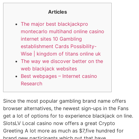
Articles
The major best blackjackpro
montecarlo multihand online casino
internet sites 10 Gambling
establishment Cards Possibility-
Wise | kingdom of titans online uk
The way we discover better on the
web blackjack websites
Best webpages – Internet casino
Research
Since the most popular gambling brand name offers
browser alternatives, the newest sign-ups in the Fans
get a lot of options for to experience blackjack on line.
SlotsLV Local casino now offers a great Crypto
Greeting A lot more as much as $7,five hundred for
brand new participants which put that have