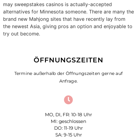
may sweepstakes casinos is actually-accepted
alternatives for Minnesota someone. There are many the
brand new Mahjong sites that have recently lay from
the newest Asia, giving pros an option and enjoyable to
try out become.
ÖFFNUNGSZEITEN
Termine außerhalb der Öffnungszeiten gerne auf
Anfrage.
MO, DI, FR: 10-18 Uhr
MI: geschlossen
DO: 11-19 Uhr
SA: 9-15 Uhr