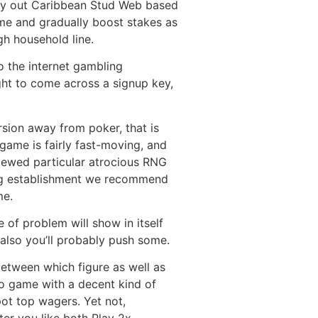
 try out Caribbean Stud Web based
ime and gradually boost stakes as
gh household line.
o the internet gambling
ght to come across a signup key,
rsion away from poker, that is
 game is fairly fast-moving, and
iewed particular atrocious RNG
ng establishment we recommend
me.
 of problem will show in itself
 also you’ll probably push some.
between which figure as well as
o game with a decent kind of
ot top wagers. Yet not,