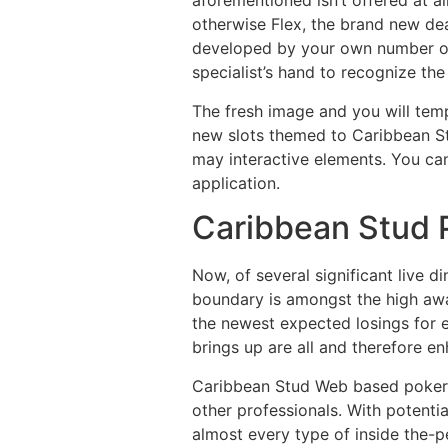
aforementioned isn’t offered at all
otherwise Flex, the brand new dea
developed by your own number of 
specialist’s hand to recognize th
The fresh image and you will temp
new slots themed to Caribbean Stu
may interactive elements. You c
application.
Caribbean Stud 
Now, of several significant live
boundary is amongst the high awa
the newest expected losings for 
brings up are all and therefore 
Caribbean Stud Web based poker i
other professionals. With potenti
almost every type of inside the-p