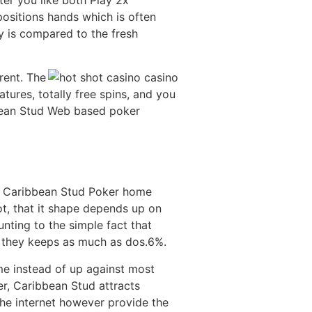
After you like both Play 2x
positions hands which is often
y is compared to the fresh
rent. The
ures, totally free spins, and you
bbean Stud Web based poker
ew Caribbean Stud Poker home
t, that it shape depends up on
ting to the simple fact that
, they keeps as much as dos.6%.
me instead of up against most
er, Caribbean Stud attracts
the internet however provide the