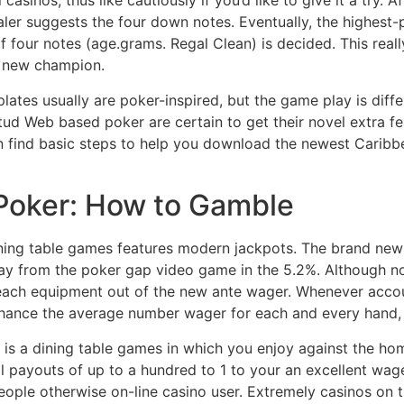
 casinos, thus like cautiously if you’d like to give it a try. 
ler suggests the four down notes. Eventually, the highest-
four notes (age.grams. Regal Clean) is decided. This reall
e new champion.
lates usually are poker-inspired, but the game play is diffe
d Web based poker are certain to get their novel extra feat
an find basic steps to help you download the newest Cari
Poker: How to Gamble
 dining table games features modern jackpots. The brand n
y from the poker gap video game in the 5.2%. Although no
each equipment out of the new ante wager. Whenever accoun
enhance the average number wager for each and every hand
s a dining table games in which you enjoy against the ho
al payouts of up to a hundred to 1 to your an excellent wag
eople otherwise on-line casino user. Extremely casinos on 