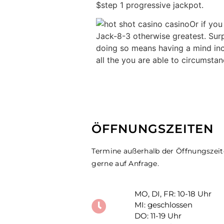
$step 1 progressive jackpot.
Or if yo
Jack-8-3 otherwise greatest. Surp
doing so means having a mind inc
all the you are able to circumstan
ÖFFNUNGSZEITEN
Termine außerhalb der Öffnungszei
gerne auf Anfrage.
MO, DI, FR: 10-18 Uhr
MI: geschlossen
DO: 11-19 Uhr