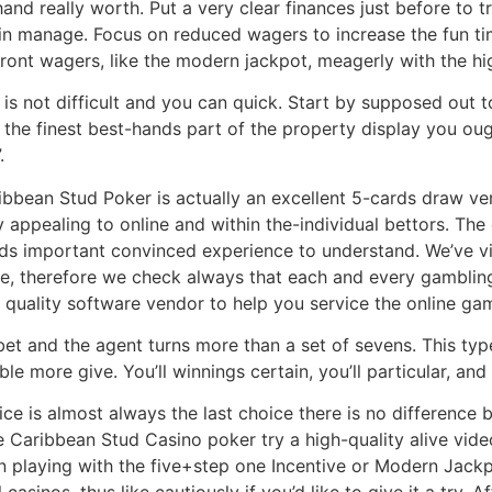
hand really worth. Put a very clear finances just before to
 in manage. Focus on reduced wagers to increase the fun t
ront wagers, like the modern jackpot, meagerly with the hi
s not difficult and you can quick. Start by supposed out t
 the finest best-hands part of the property display you ou
.
ibbean Stud Poker is actually an excellent 5-cards draw ve
y appealing to online and within the-individual bettors. The
ds important convinced experience to understand. We’ve v
e, therefore we check always that each and every gambli
 quality software vendor to help you service the online ga
t and the agent turns more than a set of sevens. This type
e more give. You’ll winnings certain, you’ll particular, and
e is almost always the last choice there is no difference 
Caribbean Stud Casino poker try a high-quality alive vide
n playing with the five+step one Incentive or Modern Jackp