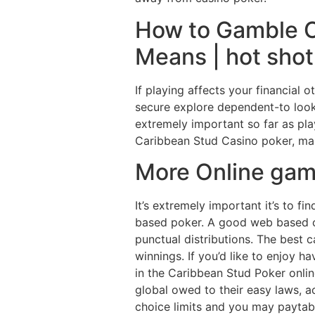
How to Gamble C
Means | hot shot
If playing affects your financial o
secure explore dependent-to look a
extremely important so far as pla
Caribbean Stud Casino poker, mai
More Online gam
It’s extremely important it’s to f
based poker. A good web based ca
punctual distributions. The best 
winnings. If you’d like to enjoy 
in the Caribbean Stud Poker onlin
global owed to their easy laws, a
choice limits and you may paytab