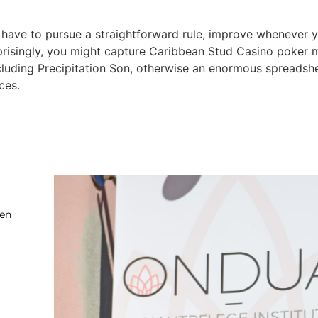
u have to pursue a straightforward rule, improve whenever 
risingly, you might capture Caribbean Stud Casino poker me
luding Precipitation Son, otherwise an enormous spreadshe
ces.
ten