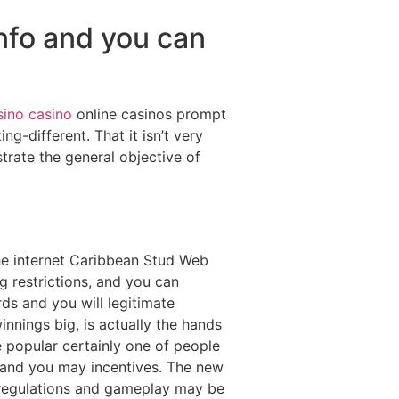
nfo and you can
sino casino
online casinos prompt
g-different. That it isn’t very
trate the general objective of
 the internet Caribbean Stud Web
 restrictions, and you can
ds and you will legitimate
nnings big, is actually the hands
e popular certainly one of people
s and you may incentives. The new
s regulations and gameplay may be