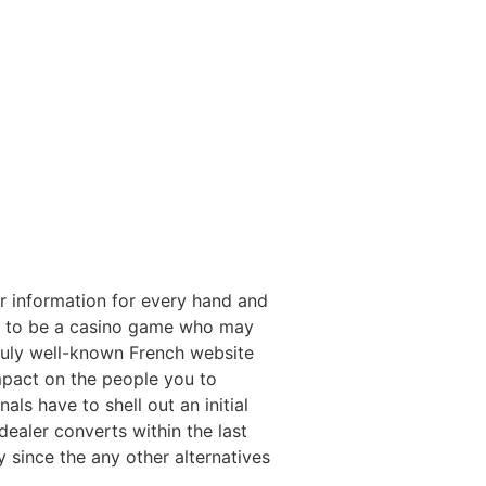
r information for every hand and
ns to be a casino game who may
 truly well-known French website
mpact on the people you to
ls have to shell out an initial
 dealer converts within the last
y since the any other alternatives