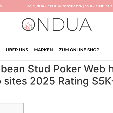
NG
MO, DI, FR: 10 – 18 UHR | MI: GESCHLOSSEN | DO: 11 – 19 UHR | SA: 9
ÜBER UNS
MARKEN
ZUM ONLINE SHOP
bbean Stud Poker Web h
 sites 2025 Rating $5K