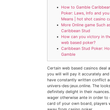
How to Gamble Caribbean
Poker: Laws, Info and you
Means | hot shot casino c
More Online game Such a
Caribbean Stud
How can you victory in th
web based poker?
Caribbean Stud Poker: Ho
Gamble
Certain web based casinos deal al
you will will pay it accurately 
have constantly written conflict a
univers-des-jeux.online.
The looks
definitely delight in their nuance
wager otherwise ante in order to d
card of your own board, players wi
away from casino poker.