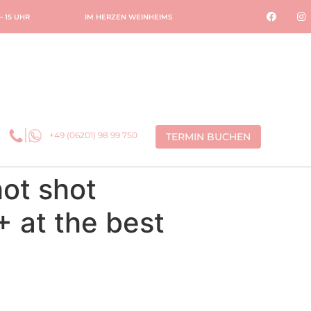
 – 15 UHR
IM HERZEN WEINHEIMS
+49 (06201) 98 99 750
TERMIN BUCHEN
ot shot
+ at the best