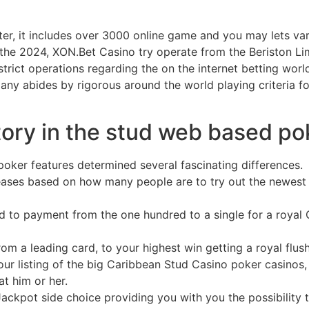
er, it includes over 3000 online game and you may lets var
 the 2024, XON.Bet Casino try operate from the Beriston Li
trict operations regarding the on the internet betting worl
any abides by rigorous around the world playing criteria f
ory in the stud web based po
ker features determined several fascinating differences.
ases based on how many people are to try out the newest v
 to payment from the one hundred to a single for a royal C
om a leading card, to your highest win getting a royal flush
our listing of the big Caribbean Stud Casino poker casinos,
t him or her.
ackpot side choice providing you with you the possibility 