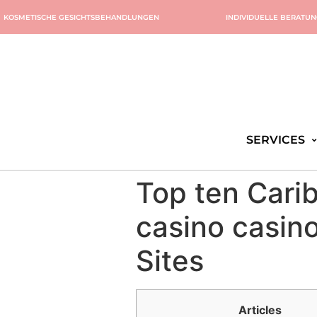
KOSMETISCHE GESICHTSBEHANDLUNGEN
INDIVIDUELLE BERATU
SERVICES
Top ten Cari
casino casino
Sites
Articles