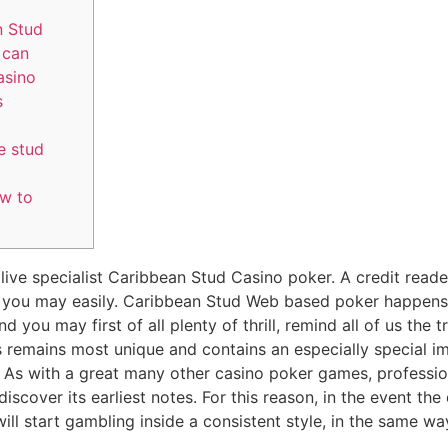
 Stud
 can
asino
s
e stud
w to
ive specialist Caribbean Stud Casino poker. A credit reade
and you may easily. Caribbean Stud Web based poker happe
nd you may first of all plenty of thrill, remind all of us the
 remains most unique and contains an especially special i
s. As with a great many other casino poker games, professiona
iscover its earliest notes. For this reason, in the event the
ll start gambling inside a consistent style, in the same wa