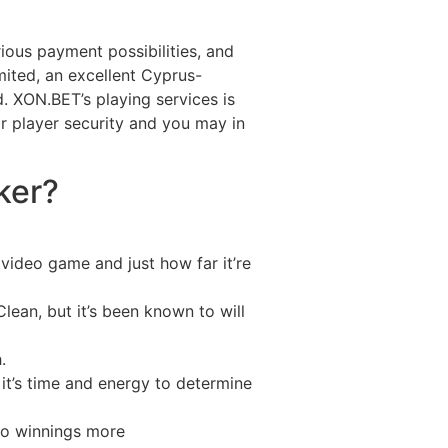
ious payment possibilities, and
mited, an excellent Cyprus-
d. XON.BET’s playing services is
or player security and you may in
ker?
ideo game and just how far it’re
lean, but it’s been known to will
.
 it’s time and energy to determine
to winnings more