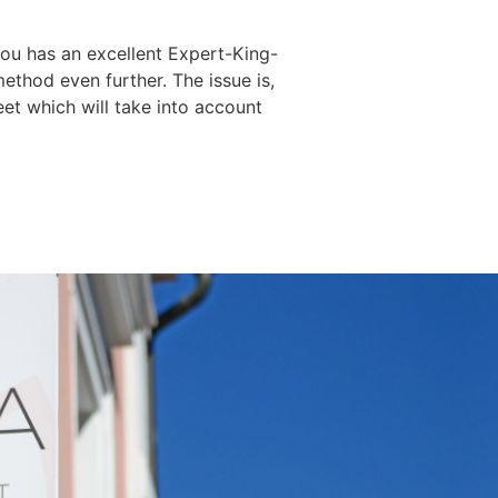
you has an excellent Expert-King-
thod even further. The issue is,
et which will take into account