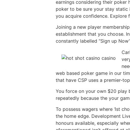
earnings considering their poker 
poker to be sure your stay static
you acquire confidence. Explore f
Joining a new player membership i
establishment that you choose. In
constantly labelled “Sign up Now”
Car
ver
nee
web based poker game in our tim
that have CSP uses a premier-top
You force on your own $20 play be
repeatedly because the your gambl
To possess wagers where 1st choic
the home edge. Development Live 
honours available, especially whe