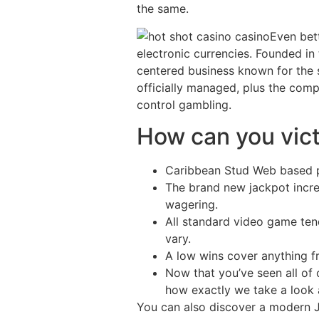
the same.
Even bett
electronic currencies. Founded in
centered business known for the s
officially managed, plus the comp
control gambling.
How can you vict
Caribbean Stud Web based po
The brand new jackpot incre
wagering.
All standard video game tend
vary.
A low wins cover anything fr
Now that you’ve seen all of 
how exactly we take a look a
You can also discover a modern J