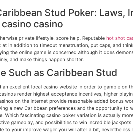
aribbean Stud Poker: Laws, I
 casino casino
therwise private lifestyle, score help. Reputable
hot shot ca
t in addition to timeout menstruation, put caps, and thinkin
ying the online game is concerned although it does demons
nly, and make things happen shorter.
e Such as Caribbean Stud
ind an excellent local casino website in order to gamble on
sinos render highest acceptance incentives, higher playing
casinos on the internet provide reasonable added bonus wor
having a new Caribbean preferences and the opportunity to wi
e. Which fascinating casino poker variation is actually mor
ctive gameplay, and possibilities to win incredible jackpot
le to your improve wager you will alter a bit, nevertheles