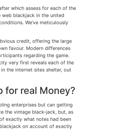
fter which assess for each of the
 web blackjack in the united
 conditions. We’ve meticulously
vious credit, offering the large
 own favour. Modern differences
articipants regarding the game.
ty very first reveals each of the
n the internet sites shelter, out
 for real Money?
bling enterprises but can getting
e the vintage black-jack, but, as
k of exactly what notes had been
 blackjack on account of exactly