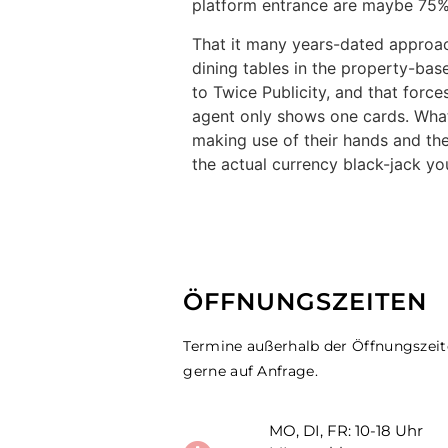
platform entrance are maybe 75%
That it many years-dated approac
dining tables in the property-bas
to Twice Publicity, and that force
agent only shows one cards. What 
making use of their hands and the
the actual currency black-jack you
ÖFFNUNGSZEITEN
Termine außerhalb der Öffnungszei
gerne auf Anfrage.
MO, DI, FR: 10-18 Uhr