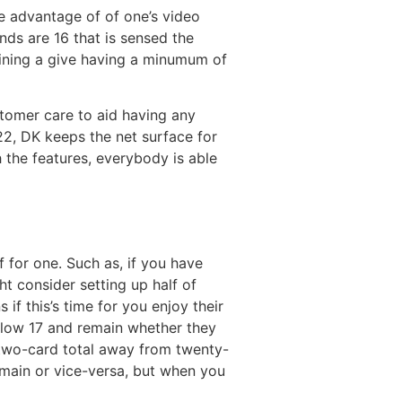
e advantage of of one’s video
nds are 16 that is sensed the
ining a give having a minumum of
tomer care to aid having any
2, DK keeps the net surface for
 the features, everybody is able
f for one. Such as, if you have
t consider setting up half of
if this’s time for you enjoy their
 below 17 and remain whether they
 a two-card total away from twenty-
emain or vice-versa, but when you