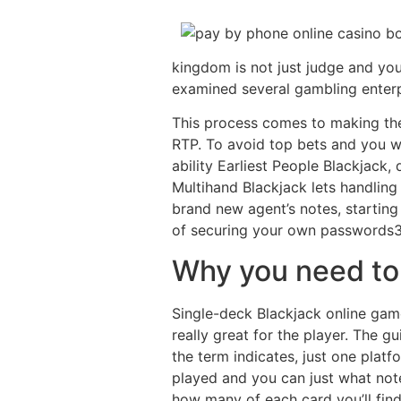
kingdom is not just judge and you 
examined several gambling enterp
This process comes to making the 
RTP. To avoid top bets and you wi
ability Earliest People Blackjack
Multihand Blackjack lets handling 
brand new agent’s notes, starting 
of securing your own passwords3 
Why you need to
Single-deck Blackjack online game 
really great for the player. The g
the term indicates, just one platf
played and you can just what note
how many of each card you’ll find