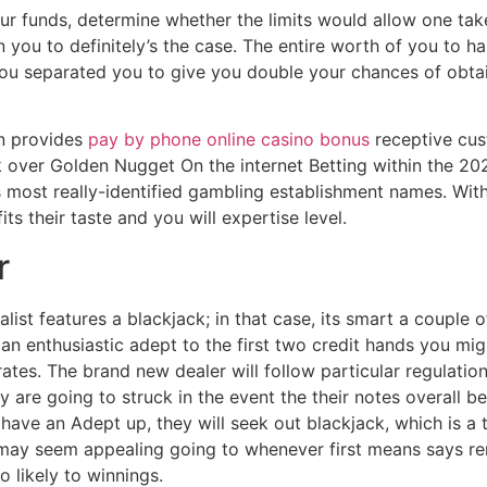
ur funds, determine whether the limits would allow one tak
 you to definitely’s the case. The entire worth of you to ha
you separated you to give you double your chances of obta
on provides
pay by phone online casino bonus
receptive cus
 over Golden Nugget On the internet Betting within the 202
most really-identified gambling establishment names. With
ts their taste and you will expertise level.
r
alist features a blackjack; in that case, its smart a couple o
an enthusiastic adept to the first two credit hands you migh
ates. The brand new dealer will follow particular regulations 
ey are going to struck in the event the their notes overall
they have an Adept up, they will seek out blackjack, which is
it may seem appealing going to whenever first means says r
 likely to winnings.