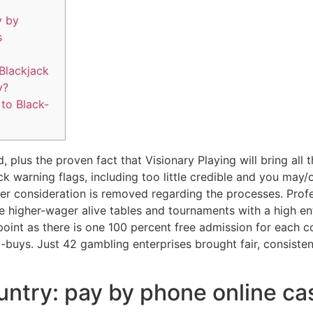
y by
s
Blackjack
y?
 to Black-
d, plus the proven fact that Visionary Playing will bring al
ck warning flags, including too little credible and you ma
er consideration is removed regarding the processes. Prof
he higher-wager alive tables and tournaments with a high en
point as there is one 100 percent free admission for each c
o-buys. Just 42 gambling enterprises brought fair, consiste
untry: pay by phone online c