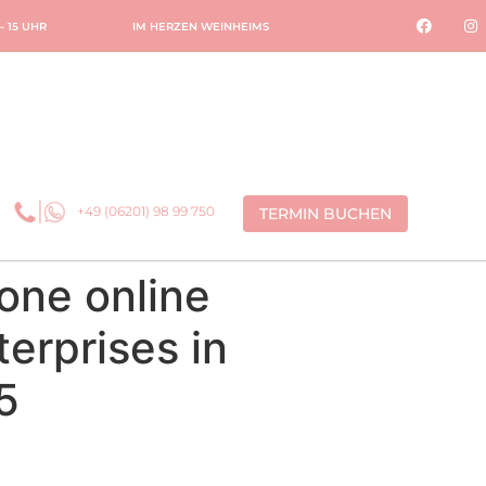
 – 15 UHR
IM HERZEN WEINHEIMS
+49 (06201) 98 99 750
TERMIN BUCHEN
one online
erprises in
5