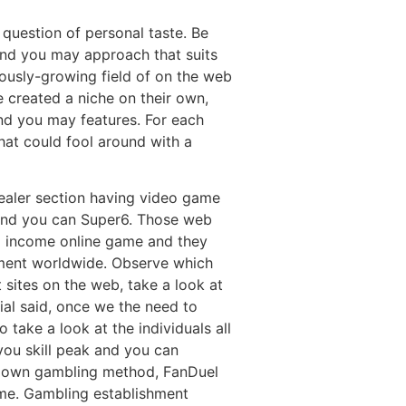
 question of personal taste. Be
 and you may approach that suits
iously-growing field of on the web
e created a niche on their own,
and you may features. For each
hat could fool around with a
dealer section having video game
 and you can Super6. Those web
eal income online game and they
nment worldwide. Observe which
 sites on the web, take a look at
tial said, once we the need to
o take a look at the individuals all
you skill peak and you can
ur own gambling method, FanDuel
ame. Gambling establishment