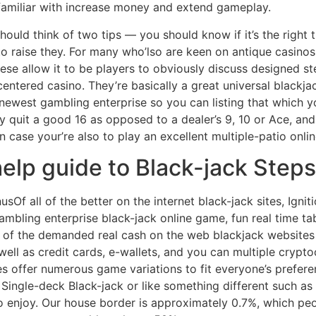
 familiar with increase money and extend gameplay.
hould think of two tips — you should know if it’s the right 
raise they. For many who’lso are keen on antique casinos, 
ese allow it to be players to obviously discuss designed st
entered casino. They’re basically a great universal black
newest gambling enterprise so you can listing that which y
 quit a good 16 as opposed to a dealer’s 9, 10 or Ace, and 
st in case your’re also to play an excellent multiple-patio on
help guide to Black-jack Steps
Of all of the better on the internet black-jack sites, Ign
ambling enterprise black-jack online game, fun real time ta
l of the demanded real cash on the web blackjack websites 
well as credit cards, e-wallets, and you can multiple cryp
es offer numerous game variations to fit everyone’s preferen
ingle-deck Black-jack or like something different such as
to enjoy. Our house border is approximately 0.7%, which peop