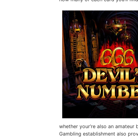
whether your’re also an amateur 
Gambling establishment also prov