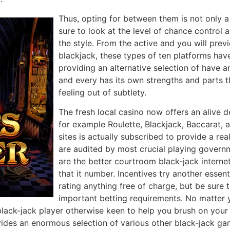
Thus, opting for between them is not only a
sure to look at the level of chance control
the style. From the active and you will prev
blackjack, these types of ten platforms hav
providing an alternative selection of have 
and every has its own strengths and parts t
feeling out of subtlety.
The fresh local casino now offers an alive 
for example Roulette, Blackjack, Baccarat,
sites is actually subscribed to provide a r
are audited by most crucial playing gover
are the better courtroom black-jack internet
that it number. Incentives try another essen
rating anything free of charge, but be sure t
important betting requirements. No matter 
black-jack player otherwise keen to help you brush on yo
ides an enormous selection of various other black-jack g