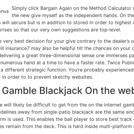
Simply click Bargain Again on the Method Calculator a
the new give myself as the independent hands. On the
will secure but is in addition to stored in order to highest
rises so that our very own suggestions are top-level.
very best decision for your give contrary to the dealer’s ob
ll insurance7 may also be helpful tilt the chances on your
, delivering a great three-dimensional sense one immerses p
numerous hand at a time to have a faster rate. Twice Publici
a different strategic function. You’re probably experienced i
in order to to prevent sketchy websites.
 Gamble Blackjack On the web
will likely be difficult to get from the on the internet gam
uidelines away from single-patio blackjack are the same sinc
orm is used. This enables the ball player to store best trac
s remain from the deck. This is hard inside multi-platform
.