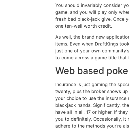
You should invariably consider yo
game, and you will play only when
fresh bad black-jack give. Once 
one ten-well worth credit.
As well, the brand new applicati
items. Even when DraftKings took
just one of your own community’s 
to come across a game title that fi
Web based poke
Insurance is just gaming the speci
twenty, plus the broker shows up 
your choice to use the insurance r
blackjack hands. Significantly, th
have all in all, 17 or higher. If 
you to definitely. Occasionally, 
adhere to the methods your’re also