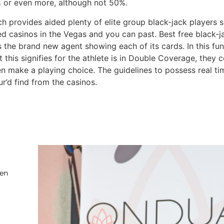
 or even more, although not 50%.
h provides aided plenty of elite group black-jack players 
ed casinos in the Vegas and you can past. Best free black-
s the brand new agent showing each of its cards. In this fun
this signifies for the athlete is in Double Coverage, they 
n make a playing choice. The guidelines to possess real ti
r’d find from the casinos.
ten