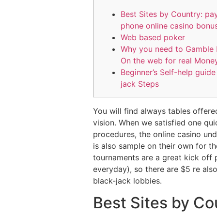
Best Sites by Country: pa
phone online casino bonu
Web based poker
Why you need to Gamble 
On the web for real Mone
Beginner’s Self-help guide
jack Steps
You will find always tables offere
vision. When we satisfied one qui
procedures, the online casino und
is also sample on their own for t
tournaments are a great kick off 
everyday), so there are $5 re als
black-jack lobbies.
Best Sites by Co