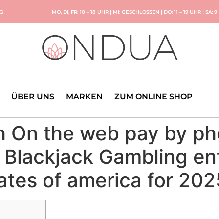
NG
MO, DI, FR: 10 – 18 UHR | MI: GESCHLOSSEN | DO: 11 – 19 UHR | SA: 9
ÜBER UNS
MARKEN
ZUM ONLINE SHOP
h On the web pay by ph
 Blackjack Gambling ent
ates of america for 202