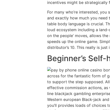
incentives might be strategically
For many who’re interested, you s
and exactly how much you need to 
table body language is crucial. Th
loud ecosystem including a land-c
on the people’ moves, allows the 
speeds up the online game. Simply
distributor’s 10. This really is ju
Beginner’s Self-
across for the fantastic form of g
to support the step supposed. Al
effective commission actions, as 
line blackjack gambling enterpris
Western european Black-jack and S
you’ll provides loads of choices 