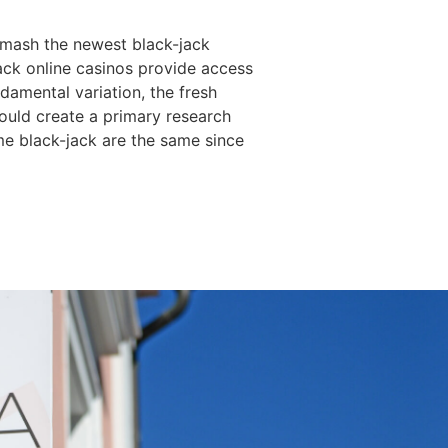
smash the newest black-jack
jack online casinos provide access
damental variation, the fresh
could create a primary research
me black-jack are the same since