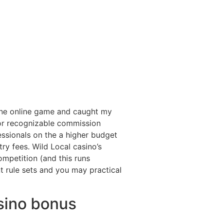
l the online game and caught my
y/or recognizable commission
essionals on the a higher budget
try fees.
Wild Local casino’s
ompetition (and this runs
nt rule sets and you may practical
asino bonus