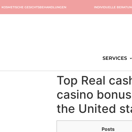
KOSMETISCHE GESICHTSBEHANDLUNGEN
INDIVIDUELLE BERATU
SERVICES
Top Real cas
casino bonus
the United st
Posts