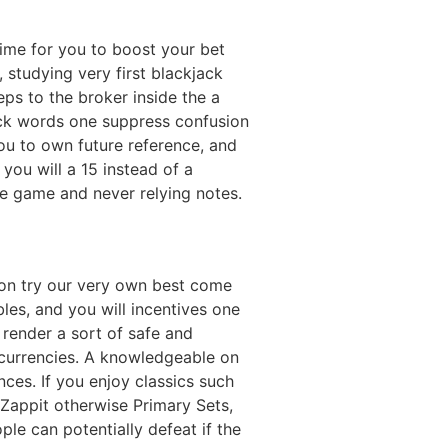
time for you to boost your bet
studying very first blackjack
eps to the broker inside the a
jack words one suppress confusion
ou to own future reference, and
you will a 15 instead of a
line game and never relying notes.
ition try our very own best come
bles, and you will incentives one
render a sort of safe and
tocurrencies. A knowledgeable on
ces. If you enjoy classics such
 Zappit otherwise Primary Sets,
le can potentially defeat if the