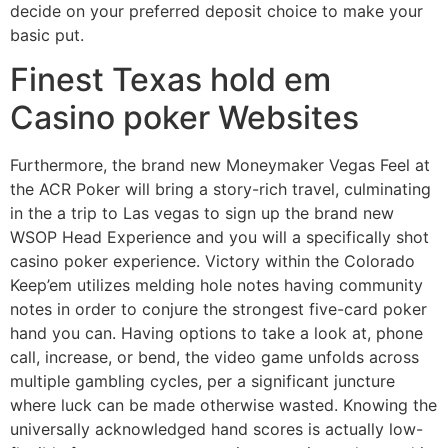
decide on your preferred deposit choice to make your
basic put.
Finest Texas hold em
Casino poker Websites
Furthermore, the brand new Moneymaker Vegas Feel at
the ACR Poker will bring a story-rich travel, culminating
in the a trip to Las vegas to sign up the brand new
WSOP Head Experience and you will a specifically shot
casino poker experience. Victory within the Colorado
Keep’em utilizes melding hole notes having community
notes in order to conjure the strongest five-card poker
hand you can. Having options to take a look at, phone
call, increase, or bend, the video game unfolds across
multiple gambling cycles, per a significant juncture
where luck can be made otherwise wasted. Knowing the
universally acknowledged hand scores is actually low-