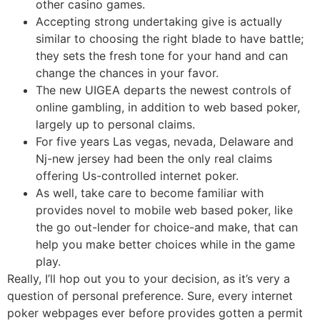
other casino games.
Accepting strong undertaking give is actually
similar to choosing the right blade to have battle;
they sets the fresh tone for your hand and can
change the chances in your favor.
The new UIGEA departs the newest controls of
online gambling, in addition to web based poker,
largely up to personal claims.
For five years Las vegas, nevada, Delaware and
Nj-new jersey had been the only real claims
offering Us-controlled internet poker.
As well, take care to become familiar with
provides novel to mobile web based poker, like
the go out-lender for choice-and make, that can
help you make better choices while in the game
play.
Really, I’ll hop out you to your decision, as it’s very a
question of personal preference. Sure, every internet
poker webpages ever before provides gotten a permit