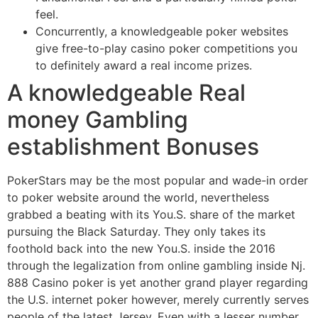
feel.
Concurrently, a knowledgeable poker websites
give free-to-play casino poker competitions you
to definitely award a real income prizes.
A knowledgeable Real
money Gambling
establishment Bonuses
PokerStars may be the most popular and wade-in order
to poker website around the world, nevertheless
grabbed a beating with its You.S. share of the market
pursuing the Black Saturday. They only takes its
foothold back into the new You.S. inside the 2016
through the legalization from online gambling inside Nj.
888 Casino poker is yet another grand player regarding
the U.S. internet poker however, merely currently serves
people of the latest Jersey. Even with a lesser number