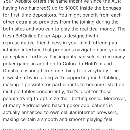
Your website offers the same incentive since the ACR
having two hundred% up to $1000 inside the bonuses
for first-time depositors. You might benefit from each
other extra also provides from the joining during the
both sites and you can to play the real deal money. The
fresh BetOnline Poker App is designed with
representative-friendliness in your mind, offering an
intuitive interface that produces navigation and you can
gameplay effortless. Participants can select from many
poker game, in addition to Colorado Hold’em and
Omaha, ensuring here’s one thing for everybody. The
newest software along with supporting multi-tabling,
making it possible for participants to become listed on
multiple tables concurrently, that’s ideal for those
people trying to optimize their betting sense. Moreover,
of many Android web based poker applications is
actually enhanced to own cellular internet browsers,
making certain a smooth and smooth playing feel.