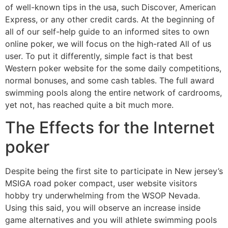
of well-known tips in the usa, such Discover, American
Express, or any other credit cards. At the beginning of
all of our self-help guide to an informed sites to own
online poker, we will focus on the high-rated All of us
user. To put it differently, simple fact is that best
Western poker website for the some daily competitions,
normal bonuses, and some cash tables. The full award
swimming pools along the entire network of cardrooms,
yet not, has reached quite a bit much more.
The Effects for the Internet
poker
Despite being the first site to participate in New jersey’s
MSIGA road poker compact, user website visitors
hobby try underwhelming from the WSOP Nevada.
Using this said, you will observe an increase inside
game alternatives and you will athlete swimming pools