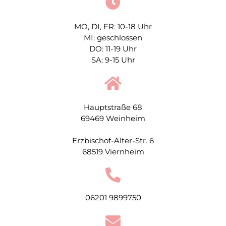
MO, DI, FR: 10-18 Uhr
MI: geschlossen
DO: 11-19 Uhr
SA: 9-15 Uhr
Hauptstraße 68
69469 Weinheim
Erzbischof-Alter-Str. 6
68519 Viernheim
06201 9899750