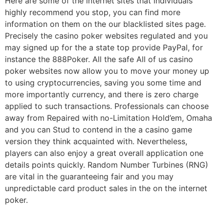
Here are some of the internet sites that individuals
highly recommend you stop, you can find more
information on them on the our blacklisted sites page.
Precisely the casino poker websites regulated and you
may signed up for the a state top provide PayPal, for
instance the 888Poker. All the safe All of us casino
poker websites now allow you to move your money up
to using cryptocurrencies, saving you some time and
more importantly currency, and there is zero charge
applied to such transactions. Professionals can choose
away from Repaired with no-Limitation Hold’em, Omaha
and you can Stud to contend in the a casino game
version they think acquainted with. Nevertheless,
players can also enjoy a great overall application one
details points quickly. Random Number Turbines (RNG)
are vital in the guaranteeing fair and you may
unpredictable card product sales in the on the internet
poker.