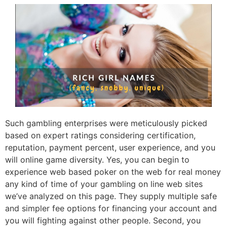
Such gambling enterprises were meticulously picked
based on expert ratings considering certification,
reputation, payment percent, user experience, and you
will online game diversity. Yes, you can begin to
experience web based poker on the web for real money
any kind of time of your gambling on line web sites
we’ve analyzed on this page. They supply multiple safe
and simpler fee options for financing your account and
you will fighting against other people. Second, you