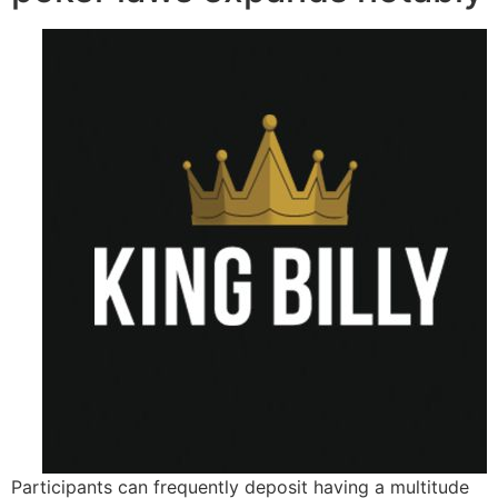
Participants can frequently deposit having a multitude