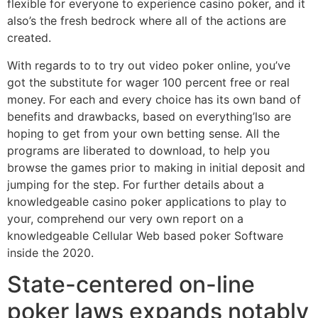
flexible for everyone to experience casino poker, and it
also’s the fresh bedrock where all of the actions are
created.
With regards to to try out video poker online, you’ve
got the substitute for wager 100 percent free or real
money. For each and every choice has its own band of
benefits and drawbacks, based on everything’lso are
hoping to get from your own betting sense. All the
programs are liberated to download, to help you
browse the games prior to making in initial deposit and
jumping for the step. For further details about a
knowledgeable casino poker applications to play to
your, comprehend our very own report on a
knowledgeable Cellular Web based poker Software
inside the 2020.
State-centered on-line
poker laws expands notably