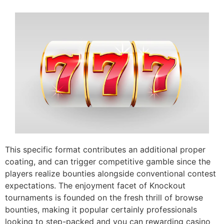
This specific format contributes an additional proper
coating, and can trigger competitive gamble since the
players realize bounties alongside conventional contest
expectations. The enjoyment facet of Knockout
tournaments is founded on the fresh thrill of browse
bounties, making it popular certainly professionals
looking to step-packed and you can rewarding casino