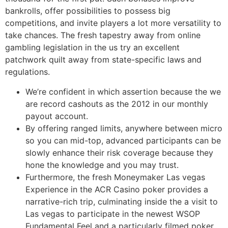
bankrolls, offer possibilities to possess big
competitions, and invite players a lot more versatility to
take chances.
The fresh tapestry away from online
gambling legislation in the us try an excellent
patchwork quilt away from state-specific laws and
regulations.
We’re confident in which assertion because the we
are record cashouts as the 2012 in our monthly
payout account.
By offering ranged limits, anywhere between micro
so you can mid-top, advanced participants can be
slowly enhance their risk coverage because they
hone the knowledge and you may trust.
Furthermore, the fresh Moneymaker Las vegas
Experience in the ACR Casino poker provides a
narrative-rich trip, culminating inside the a visit to
Las vegas to participate in the newest WSOP
Fundamental Feel and a particularly filmed poker