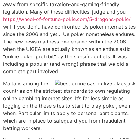
away from specific taxation-and-gaming-friendly
legislation. Many of these difficulties, judge and you
https://wheel-of-fortune-pokie.com/5-dragons-pokie/
will if you don’t, have confronted Us poker internet sites
since the 2006 and yet… Us poker nonetheless endures.
The new news madness one ensued within the 2006
when the UIGEA are actually known as an enthusiastic
“online poker prohibit” by the specific outlets. It was
including a popular (and wrong) phrase that we did a
complete part involved.
Malta is among the
countries on the strictest standards to own regulating
online gambling internet sites. It’s far less simple as
logging on the these sites to start to play poker, even
when. Particular limits apply to personal participants,
which are in place to safeguard you from fraudulent
betting workers.