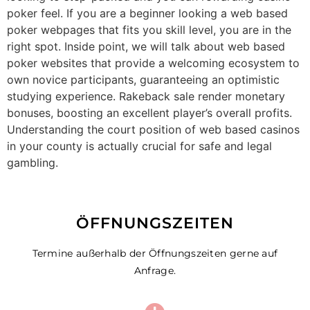
poker feel. If you are a beginner looking a web based
poker webpages that fits you skill level, you are in the
right spot. Inside point, we will talk about web based
poker websites that provide a welcoming ecosystem to
own novice participants, guaranteeing an optimistic
studying experience. Rakeback sale render monetary
bonuses, boosting an excellent player’s overall profits.
Understanding the court position of web based casinos
in your county is actually crucial for safe and legal
gambling.
ÖFFNUNGSZEITEN
Termine außerhalb der Öffnungszeiten gerne auf
Anfrage.