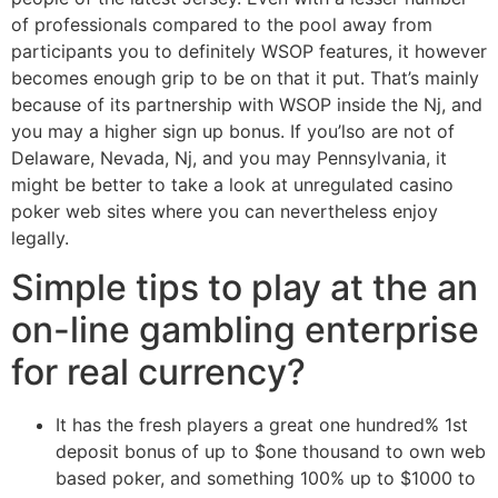
of professionals compared to the pool away from
participants you to definitely WSOP features, it however
becomes enough grip to be on that it put. That’s mainly
because of its partnership with WSOP inside the Nj, and
you may a higher sign up bonus. If you’lso are not of
Delaware, Nevada, Nj, and you may Pennsylvania, it
might be better to take a look at unregulated casino
poker web sites where you can nevertheless enjoy
legally.
Simple tips to play at the an
on-line gambling enterprise
for real currency?
It has the fresh players a great one hundred% 1st
deposit bonus of up to $one thousand to own web
based poker, and something 100% up to $1000 to