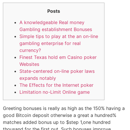
Posts
A knowledgeable Real money
Gambling establishment Bonuses
Simple tips to play at the an on-line
gambling enterprise for real
currency?
Finest Texas hold em Casino poker
Websites
State-centered on-line poker laws
expands notably
The Effects for the Internet poker
Limitation no-Limit Online game
Greeting bonuses is really as high as the 150% having a
good Bitcoin deposit otherwise a great a hundred%
matches added bonus up to $step 1,one hundred
thousand for the first put. Such bonuses improve