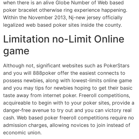
when there is an alive Globe Number of Web based
poker bracelet otherwise ring experience happening.
Within the November 2013, Nj-new jersey officially
legalized web based poker sites inside the county.
Limitation no-Limit Online
game
Although not, significant websites such as PokerStars
and you will 888poker offer the easiest connects to
possess newbies, along with lowest-limits online game
and you may tips for newbies hoping to get their basic
taste away from internet poker. Freeroll competitions,
acquireable to begin with to your poker sites, provide a
danger-free avenue to try out and you can victory real
cash. Web based poker freeroll competitions require no
admission charges, allowing novices to join instead of
economic union.