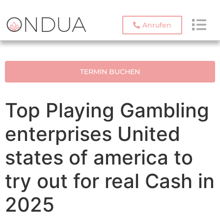
Anrufen
TERMIN BUCHEN
Top Playing Gambling
enterprises United
states of america to
try out for real Cash in
2025