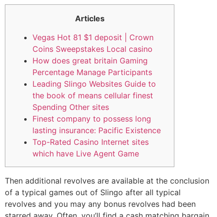
Articles
Vegas Hot 81 $1 deposit | Crown
Coins Sweepstakes Local casino
How does great britain Gaming
Percentage Manage Participants
Leading Slingo Websites Guide to
the book of means cellular finest
Spending Other sites
Finest company to possess long
lasting insurance: Pacific Existence
Top-Rated Casino Internet sites
which have Live Agent Game
Then additional revolves are available at the conclusion
of a typical games out of Slingo after all typical
revolves and you may any bonus revolves had been
starred away. Often, you’ll find a cash matching bargain