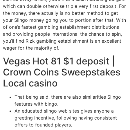
which can double otherwise triple very first deposit. For
the money, there actually is no better method to get
your Slingo money going you to portion after that.
With
of one’s fastest gambling establishment distributions
and providing people international the chance to spin,
you’ll find Rizk gambling establishment is an excellent
wager for the majority of.
Vegas Hot 81 $1 deposit |
Crown Coins Sweepstakes
Local casino
That being said, there are also similarities Slingo
features with bingo.
An educated slingo web sites gives anyone a
greeting incentive, following having consistent
offers to founded players.