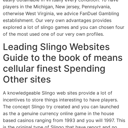
players in the Michigan, New jersey, Pennsylvania,
otherwise West Virginia, we advice FanDuel Gambling
establishment. Our very own advantages provides
explored a lot of slingo games and you can chosen four
of the most used one of our very own profiles.
Leading Slingo Websites
Guide to the book of means
cellular finest Spending
Other sites
A knowledgeable Slingo web sites provide a lot of
incentives to store things interesting to have players.
The concept Slingo try created and you can launched
as the a genuine currency online game in the house
based casinos ranging from 1993 and you will 1997. This
is the original type of Slingo that have report and no