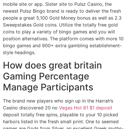
mobile site or app. Sister site to Pulsz Casino, the
newest Pulsz Bingo brand is ready to deliver the fresh
people a great 5,100 Gold Money bonus as well as 2.3
Sweepstakes Gold coins. Utilize the totally free gold
coins to play a variety of bingo games and you will
position alternatives. The platform comes with more 10
bingo games and 900+ extra gambling establishment-
style headings.
How does great britain
Gaming Percentage
Manage Participants
The brand new players who sign up in the Harrah’s
Casino discovered 20 no
Vegas Hot 81 $1 deposit
deposit totally free spins, playable to your 10 picked
harbors listed in the fresh small print. One to seemed
games are Gods from Silver, an excellent Greek myths-