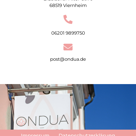
68519 Viernheim
06201 9899750
post@ondua.de
Impressum
Datenschutzerklärung