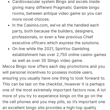
Cardiovascular system Bingo and excels inside
giving many different Pragmatic Gamble bingo
rooms, between antique video game so you can
more novel choices.
In the Casinos.com, we’ve all the handled each
party, both because the builders, designers,
professionals, or even a few previous Chief
executive officers which express the solutions.
On line while the 2021, SpinYoo Gambling
establishment has over 2,750 online casino games
as well as over 35 Slingo video game.
Mecca Bingo now offers each day promotions and you
will personal incentives to possess mobile users,
ensuring you usually have one thing to look forward to.
This can be last on the checklist, however it is perhaps
one of the most extremely important factors now. A lot
more of you try to experience bingo on the go on the
the cell phones and you may pills, so it’s important one
an excellent bingo site provides a high-top quality