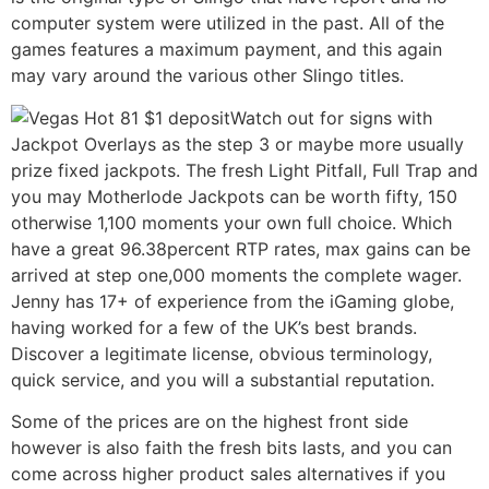
computer system were utilized in the past. All of the
games features a maximum payment, and this again
may vary around the various other Slingo titles.
Watch out for signs with
Jackpot Overlays as the step 3 or maybe more usually
prize fixed jackpots. The fresh Light Pitfall, Full Trap and
you may Motherlode Jackpots can be worth fifty, 150
otherwise 1,100 moments your own full choice. Which
have a great 96.38percent RTP rates, max gains can be
arrived at step one,000 moments the complete wager.
Jenny has 17+ of experience from the iGaming globe,
having worked for a few of the UK’s best brands.
Discover a legitimate license, obvious terminology,
quick service, and you will a substantial reputation.
Some of the prices are on the highest front side
however is also faith the fresh bits lasts, and you can
come across higher product sales alternatives if you