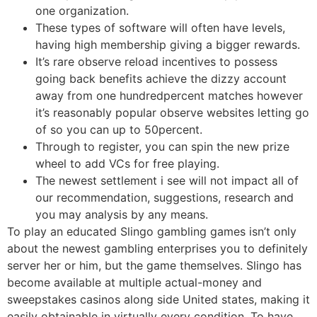
one organization.
These types of software will often have levels,
having high membership giving a bigger rewards.
It’s rare observe reload incentives to possess
going back benefits achieve the dizzy account
away from one hundredpercent matches however
it’s reasonably popular observe websites letting go
of so you can up to 50percent.
Through to register, you can spin the new prize
wheel to add VCs for free playing.
The newest settlement i see will not impact all of
our recommendation, suggestions, research and
you may analysis by any means.
To play an educated Slingo gambling games isn’t only
about the newest gambling enterprises you to definitely
server her or him, but the game themselves. Slingo has
become available at multiple actual-money and
sweepstakes casinos along side United states, making it
easily obtainable in virtually every condition. To have