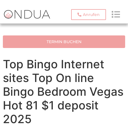
Anrufen
TERMIN BUCHEN
Top Bingo Internet
sites Top On line
Bingo Bedroom Vegas
Hot 81 $1 deposit
2025