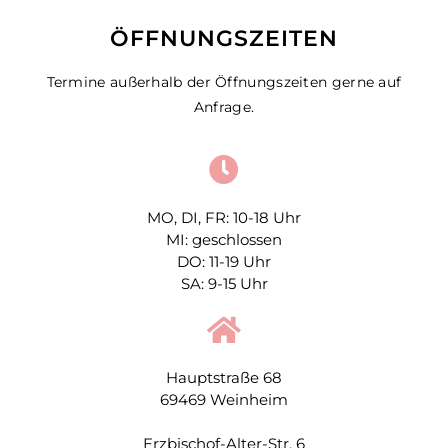
ÖFFNUNGSZEITEN
Termine außerhalb der Öffnungszeiten gerne auf
Anfrage.
MO, DI, FR: 10-18 Uhr
MI: geschlossen
DO: 11-19 Uhr
SA: 9-15 Uhr
Hauptstraße 68
69469 Weinheim
Erzbischof-Alter-Str. 6