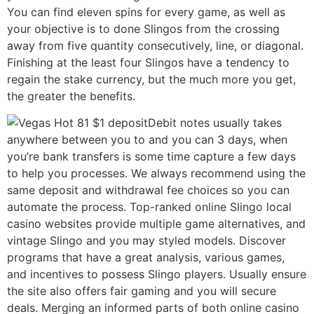
You can find eleven spins for every game, as well as
your objective is to done Slingos from the crossing
away from five quantity consecutively, line, or diagonal.
Finishing at the least four Slingos have a tendency to
regain the stake currency, but the much more you get,
the greater the benefits.
Debit notes usually takes
anywhere between you to and you can 3 days, when
you’re bank transfers is some time capture a few days
to help you processes. We always recommend using the
same deposit and withdrawal fee choices so you can
automate the process. Top-ranked online Slingo local
casino websites provide multiple game alternatives, and
vintage Slingo and you may styled models. Discover
programs that have a great analysis, various games,
and incentives to possess Slingo players. Usually ensure
the site also offers fair gaming and you will secure
deals. Merging an informed parts of both online casino