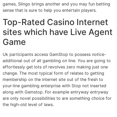
games, Slingo brings another and you may fun betting
sense that is sure to help you entertain players.
Top-Rated Casino Internet
sites which have Live Agent
Game
Uk participants access GamStop to possess notice-
additional out of all gambling on line. You are going to
effortlessly get lots of revolves zero making just one
change. The most typical form of relates to getting
membership on the internet site out of the fresh to
your-line gambling enterprise with Stop not inserted
along with Gamstop. For example entryway entryway
are only novel possibilities to are something choice for
the high-old level of laws.