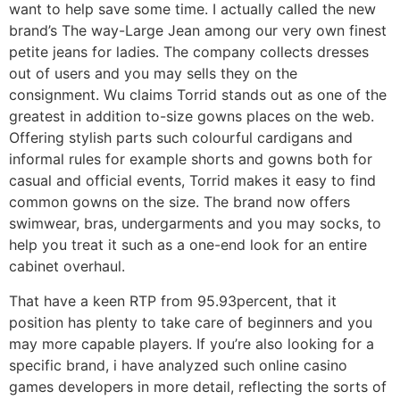
want to help save some time. I actually called the new
brand’s The way-Large Jean among our very own finest
petite jeans for ladies. The company collects dresses
out of users and you may sells they on the
consignment. Wu claims Torrid stands out as one of the
greatest in addition to-size gowns places on the web.
Offering stylish parts such colourful cardigans and
informal rules for example shorts and gowns both for
casual and official events, Torrid makes it easy to find
common gowns on the size. The brand now offers
swimwear, bras, undergarments and you may socks, to
help you treat it such as a one-end look for an entire
cabinet overhaul.
That have a keen RTP from 95.93percent, that it
position has plenty to take care of beginners and you
may more capable players. If you’re also looking for a
specific brand, i have analyzed such online casino
games developers in more detail, reflecting the sorts of