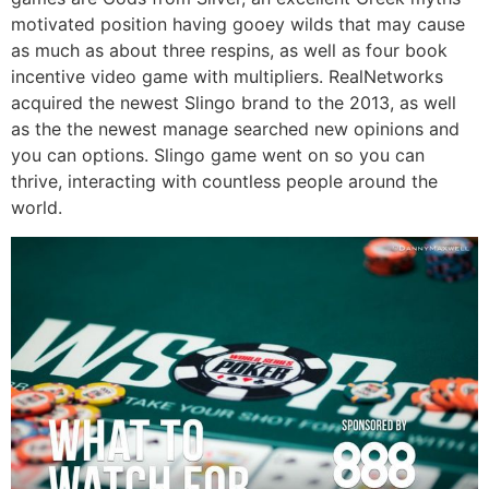
motivated position having gooey wilds that may cause
as much as about three respins, as well as four book
incentive video game with multipliers. RealNetworks
acquired the newest Slingo brand to the 2013, as well
as the the newest manage searched new opinions and
you can options. Slingo game went on so you can
thrive, interacting with countless people around the
world.