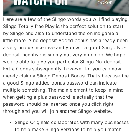
Here are a few of the Slingo words you will find playing.
Slingo Totally free Play is the perfect solution to start
by Slingo and also to understand the online game a
little more. A no deposit Added bonus has already been
a very unique incentive and you will a good Slingo No-
deposit Incentive is simply not very common. We hope
we are able to give you particular Slingo No-deposit
Extra Codes subsequently, however for you can now
merely claim a Slingo Deposit Bonus. That’s because the
a good Slingo added bonus password can indicate
multiple something. The main element to keep in mind
when getting a plus password is actually that the
password should be inserted once you click right
through and you will join another Slingo website.
Slingo Originals collaborates with many businesses
to help make Slingo versions to help you match