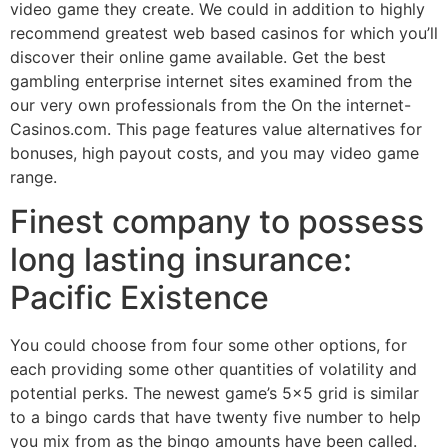
video game they create. We could in addition to highly
recommend greatest web based casinos for which you’ll
discover their online game available. Get the best
gambling enterprise internet sites examined from the
our very own professionals from the On the internet-
Casinos.com. This page features value alternatives for
bonuses, high payout costs, and you may video game
range.
Finest company to possess
long lasting insurance:
Pacific Existence
You could choose from four some other options, for
each providing some other quantities of volatility and
potential perks. The newest game’s 5×5 grid is similar
to a bingo cards that have twenty five number to help
you mix from as the bingo amounts have been called.