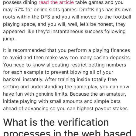
possess dining
read the article
table games and you
may 57% for online slots games. DraftKings has its own
roots within the DFS and you will moved to the football
playing space, and you will, well, let’s be honest, they
appeared like they’d instantaneous success following
jump.
It is recommended that you perform a playing finances
to avoid and then make way too many casino deposits.
You need to know allocating restrict betting numbers
for each example to prevent blowing all of your
bankroll instantly. After training inside totally free
setting and understanding the game play, you can now
have fun with genuine limits. Because the an amateur,
initiate playing with small amounts and simple bets
ahead of advancing so you can highest payout stakes.
What is the verification
processes in the web based