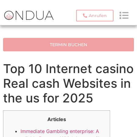
Anrufen
TERMIN BUCHEN
Top 10 Internet casino
Real cash Websites in
the us for 2025
Articles
Immediate Gambling enterprise: A