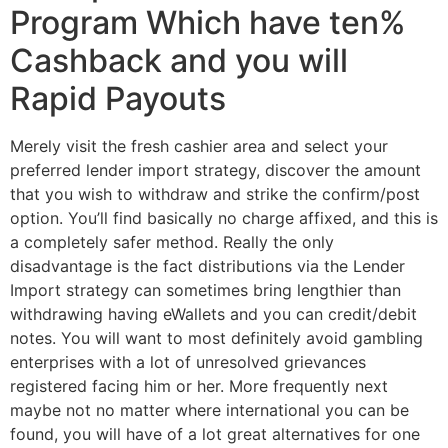
Program Which have ten%
Cashback and you will
Rapid Payouts
Merely visit the fresh cashier area and select your
preferred lender import strategy, discover the amount
that you wish to withdraw and strike the confirm/post
option. You’ll find basically no charge affixed, and this is
a completely safer method. Really the only
disadvantage is the fact distributions via the Lender
Import strategy can sometimes bring lengthier than
withdrawing having eWallets and you can credit/debit
notes. You will want to most definitely avoid gambling
enterprises with a lot of unresolved grievances
registered facing him or her. More frequently next
maybe not no matter where international you can be
found, you will have of a lot great alternatives for one