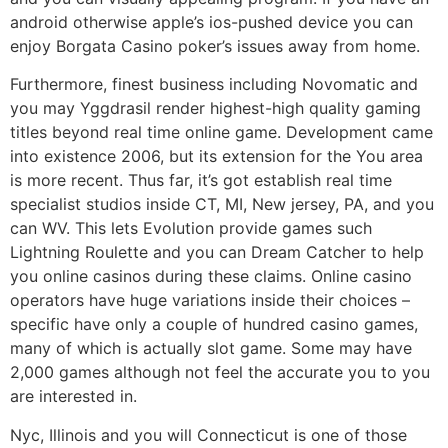
android otherwise apple’s ios-pushed device you can
enjoy Borgata Casino poker’s issues away from home.
Furthermore, finest business including Novomatic and
you may Yggdrasil render highest-high quality gaming
titles beyond real time online game. Development came
into existence 2006, but its extension for the You area
is more recent. Thus far, it’s got establish real time
specialist studios inside CT, MI, New jersey, PA, and you
can WV. This lets Evolution provide games such
Lightning Roulette and you can Dream Catcher to help
you online casinos during these claims. Online casino
operators have huge variations inside their choices –
specific have only a couple of hundred casino games,
many of which is actually slot game. Some may have
2,000 games although not feel the accurate you to you
are interested in.
Nyc, Illinois and you will Connecticut is one of those