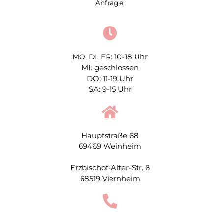
Anfrage.
MO, DI, FR: 10-18 Uhr
MI: geschlossen
DO: 11-19 Uhr
SA: 9-15 Uhr
Hauptstraße 68
69469 Weinheim
Erzbischof-Alter-Str. 6
68519 Viernheim