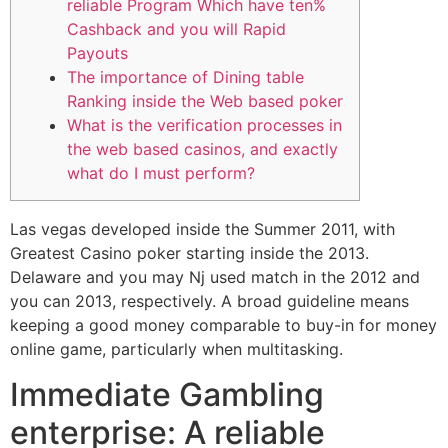
reliable Program Which have ten%
Cashback and you will Rapid
Payouts
The importance of Dining table
Ranking inside the Web based poker
What is the verification processes in
the web based casinos, and exactly
what do I must perform?
Las vegas developed inside the Summer 2011, with
Greatest Casino poker starting inside the 2013.
Delaware and you may Nj used match in the 2012 and
you can 2013, respectively.
A broad guideline means
keeping a good money comparable to buy-in for money
online game, particularly when multitasking.
Immediate Gambling
enterprise: A reliable