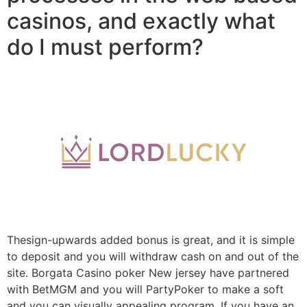
casinos, and exactly what
do I must perform?
Thesign-upwards added bonus is great, and it is simple
to deposit and you will withdraw cash on and out of the
site. Borgata Casino poker New jersey have partnered
with BetMGM and you will PartyPoker to make a soft
and you can visually appealing program. If you have an