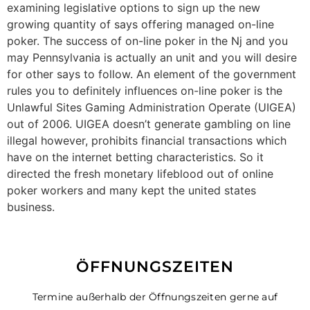
examining legislative options to sign up the new
growing quantity of says offering managed on-line
poker. The success of on-line poker in the Nj and you
may Pennsylvania is actually an unit and you will desire
for other says to follow. An element of the government
rules you to definitely influences on-line poker is the
Unlawful Sites Gaming Administration Operate (UIGEA)
out of 2006. UIGEA doesn’t generate gambling on line
illegal however, prohibits financial transactions which
have on the internet betting characteristics. So it
directed the fresh monetary lifeblood out of online
poker workers and many kept the united states
business.
ÖFFNUNGSZEITEN
Termine außerhalb der Öffnungszeiten gerne auf