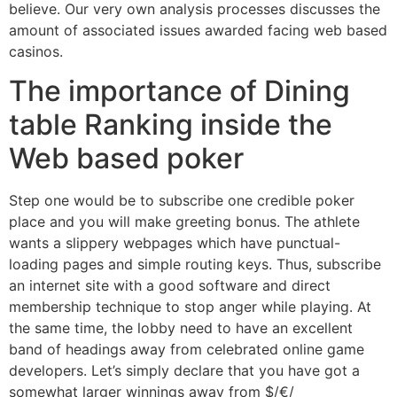
believe. Our very own analysis processes discusses the
amount of associated issues awarded facing web based
casinos.
The importance of Dining
table Ranking inside the
Web based poker
Step one would be to subscribe one credible poker
place and you will make greeting bonus. The athlete
wants a slippery webpages which have punctual-
loading pages and simple routing keys. Thus, subscribe
an internet site with a good software and direct
membership technique to stop anger while playing. At
the same time, the lobby need to have an excellent
band of headings away from celebrated online game
developers. Let’s simply declare that you have got a
somewhat larger winnings away from $/€/