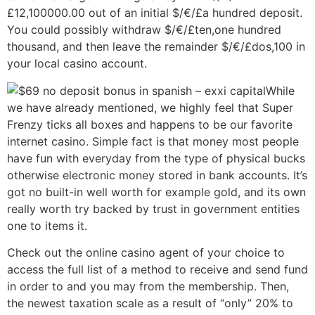
£12,100000.00 out of an initial $/€/£a hundred deposit.
You could possibly withdraw $/€/£ten,one hundred
thousand, and then leave the remainder $/€/£dos,100 in
your local casino account.
While
we have already mentioned, we highly feel that Super
Frenzy ticks all boxes and happens to be our favorite
internet casino. Simple fact is that money most people
have fun with everyday from the type of physical bucks
otherwise electronic money stored in bank accounts. It’s
got no built-in well worth for example gold, and its own
really worth try backed by trust in government entities
one to items it.
Check out the online casino agent of your choice to
access the full list of a method to receive and send fund
in order to and you may from the membership. Then,
the newest taxation scale as a result of “only” 20% to