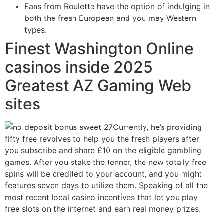
Fans from Roulette have the option of indulging in
both the fresh European and you may Western
types.
Finest Washington Online
casinos inside 2025
Greatest AZ Gaming Web
sites
Currently, he’s providing
fifty free revolves to help you the fresh players after
you subscribe and share £10 on the eligible gambling
games. After you stake the tenner, the new totally free
spins will be credited to your account, and you might
features seven days to utilize them. Speaking of all the
most recent local casino incentives that let you play
free slots on the internet and earn real money prizes.