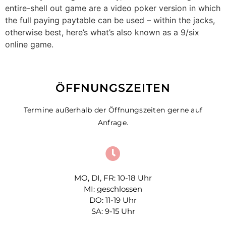
entire-shell out game are a video poker version in which
the full paying paytable can be used – within the jacks,
otherwise best, here’s what’s also known as a 9/six
online game.
ÖFFNUNGSZEITEN
Termine außerhalb der Öffnungszeiten gerne auf
Anfrage.
MO, DI, FR: 10-18 Uhr
MI: geschlossen
DO: 11-19 Uhr
SA: 9-15 Uhr