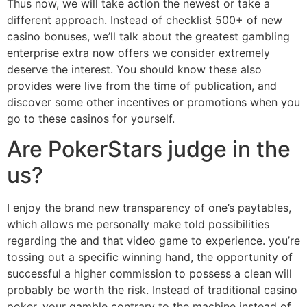
Thus now, we will take action the newest or take a
different approach. Instead of checklist 500+ of new
casino bonuses, we’ll talk about the greatest gambling
enterprise extra now offers we consider extremely
deserve the interest. You should know these also
provides were live from the time of publication, and
discover some other incentives or promotions when you
go to these casinos for yourself.
Are PokerStars judge in the
us?
I enjoy the brand new transparency of one’s paytables,
which allows me personally make told possibilities
regarding the and that video game to experience. you’re
tossing out a specific winning hand, the opportunity of
successful a higher commission to possess a clean will
probably be worth the risk. Instead of traditional casino
poker, your gamble contrary to the machine instead of