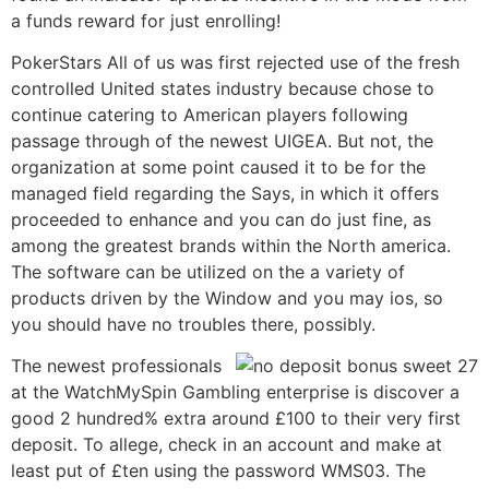
a funds reward for just enrolling!
PokerStars All of us was first rejected use of the fresh
controlled United states industry because chose to
continue catering to American players following
passage through of the newest UIGEA. But not, the
organization at some point caused it to be for the
managed field regarding the Says, in which it offers
proceeded to enhance and you can do just fine, as
among the greatest brands within the North america.
The software can be utilized on the a variety of
products driven by the Window and you may ios, so
you should have no troubles there, possibly.
The newest professionals
at the WatchMySpin Gambling enterprise is discover a
good 2 hundred% extra around £100 to their very first
deposit. To allege, check in an account and make at
least put of £ten using the password WMS03. The