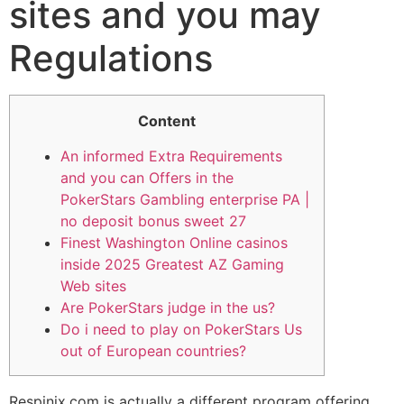
sites and you may
Regulations
Content
An informed Extra Requirements
and you can Offers in the
PokerStars Gambling enterprise PA |
no deposit bonus sweet 27
Finest Washington Online casinos
inside 2025 Greatest AZ Gaming
Web sites
Are PokerStars judge in the us?
Do i need to play on PokerStars Us
out of European countries?
Respinix.com is actually a different program offering