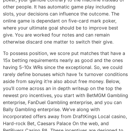
other people. It has automatic game play including
slots, your decisions can influence the outcome. The
online game is dependant on five-card mark poker,
where your ultimate goal should be to improve best
give. You are worked four notes and can remain
otherwise discard one matter to switch their give.
To possess position, we score put matches that have a
15x betting requirements nearly as good and the ones
having 5-10x WRs since the exceptional. So, we could
rarely define bonuses which have 1x turnover conditions
aside from saying it’re also about free money. Below,
you’ll come across an in depth writeup on the top the
newest pro incentives, you start with BetMGM Gambling
enterprise, FanDuel Gambling enterprise, and you can
Bally Gambling enterprise. We’ve along with
incorporated offers away from DraftKings Local casino,
Hard-rock Bet, Caesars Palace On the web, and
BetRivers Casino PA. These incentives are designed to