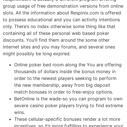
group usage of free demonstration versions from online
slots. All the information about Respinix.com is offered
to possess educational and you can activity intentions
only. There’s no index otherwise some thing like that
containing all of these personal web based poker
discounts.
You’ll find them around the some other
internet sites and you may forums, and several ones
might possibly be long expired.
Online poker bed room along the You are offering
thousands of dollars inside the bonus money in
order to the newest players seeking to perform
the new membership, away from big deposit
match bonuses in order to free-enjoy options.
BetOnline is the wade-so you can program to own
severe casino poker players trying to find extreme
wins.
These cellular-specific bonuses render a lot more
incentives, so it’s more fulfilling to experience your