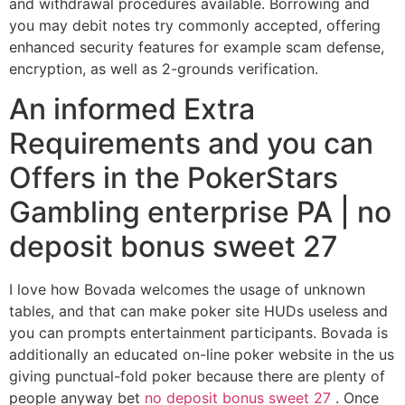
and withdrawal procedures available. Borrowing and
you may debit notes try commonly accepted, offering
enhanced security features for example scam defense,
encryption, as well as 2-grounds verification.
An informed Extra
Requirements and you can
Offers in the PokerStars
Gambling enterprise PA | no
deposit bonus sweet 27
I love how Bovada welcomes the usage of unknown
tables, and that can make poker site HUDs useless and
you can prompts entertainment participants. Bovada is
additionally an educated on-line poker website in the us
giving punctual-fold poker because there are plenty of
people anyway bet
no deposit bonus sweet 27
. Once