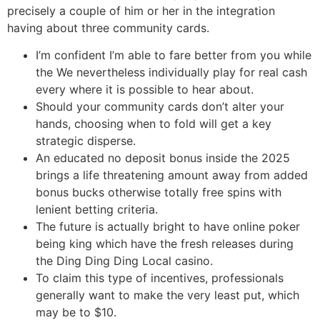
precisely a couple of him or her in the integration
having about three community cards.
I’m confident I’m able to fare better from you while
the We nevertheless individually play for real cash
every where it is possible to hear about.
Should your community cards don’t alter your
hands, choosing when to fold will get a key
strategic disperse.
An educated no deposit bonus inside the 2025
brings a life threatening amount away from added
bonus bucks otherwise totally free spins with
lenient betting criteria.
The future is actually bright to have online poker
being king which have the fresh releases during
the Ding Ding Ding Local casino.
To claim this type of incentives, professionals
generally want to make the very least put, which
may be to $10.