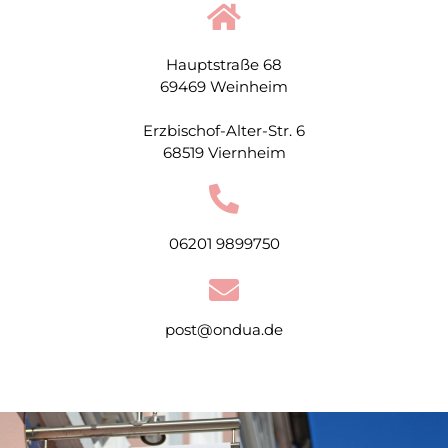
Hauptstraße 68
69469 Weinheim
Erzbischof-Alter-Str. 6
68519 Viernheim
06201 9899750
post@ondua.de