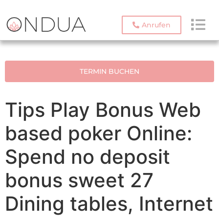
Anrufen
TERMIN BUCHEN
Tips Play Bonus Web
based poker Online:
Spend no deposit
bonus sweet 27
Dining tables, Internet