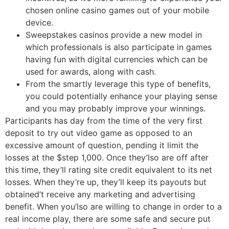
chosen online casino games out of your mobile
device.
Sweepstakes casinos provide a new model in
which professionals is also participate in games
having fun with digital currencies which can be
used for awards, along with cash.
From the smartly leverage this type of benefits,
you could potentially enhance your playing sense
and you may probably improve your winnings.
Participants has day from the time of the very first
deposit to try out video game as opposed to an
excessive amount of question, pending it limit the
losses at the $step 1,000. Once they’lso are off after
this time, they’ll rating site credit equivalent to its net
losses. When they’re up, they’ll keep its payouts but
obtained’t receive any marketing and advertising
benefit. When you’lso are willing to change in order to a
real income play, there are some safe and secure put