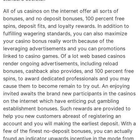
All of us casinos on the internet offer all sorts of
bonuses, and no deposit bonuses, 100 percent free
spins, deposit fits, and loyalty rewards. In addition to
fulfilling wagering standards, you can also maximize
your casino bonus really worth because of the
leveraging advertisements and you can promotions
linked to casino games. Of a lot web based casinos
render ongoing advertisements, including reload
bonuses, cashback also provides, and 100 percent free
spins, to award dedicated professionals and you may
cause them to become remain to try out. An enjoying
invited awaits the brand new participants in the casinos
on the internet which have enticing put gambling
establishment bonuses. Such rewards are provided to
help you new customers abreast of registering an
account and you will making the earliest deposit. With a
few of the finest no-deposit bonuses, you can actually
found an indicator upwards incentive in the mode from