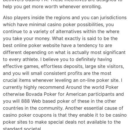
help you get more worth whenever enrolling.
Also players inside the regions and you can jurisdictions
which have minimal casino poker possibilities, you
continue to a variety of alternatives within the where
you take your money. What exactly is said to be the
best online poker website have a tendency to are
different depending on what is actually most significant
to every athlete. I believe you to definitely having
effective games, effortless deposits, large site visitors,
and you will small consistent profits are the most
crucial items whenever leveling an on-line poker site. I
currently highly recommend Around the world Poker
otherwise Bovada Poker for American participants and
you will 888 Web based poker of these in the other
countries in the community. Another essential cause of
casino poker coupons is that they enable it to be casino
poker sites to make special deals not available to the
standard societal.