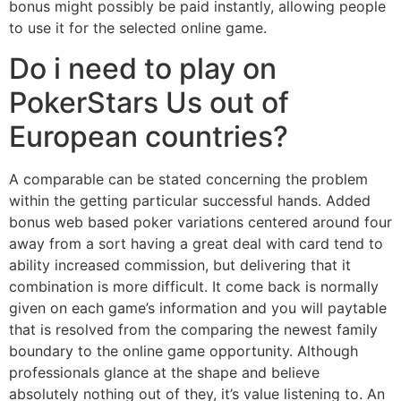
bonus might possibly be paid instantly, allowing people
to use it for the selected online game.
Do i need to play on
PokerStars Us out of
European countries?
A comparable can be stated concerning the problem
within the getting particular successful hands. Added
bonus web based poker variations centered around four
away from a sort having a great deal with card tend to
ability increased commission, but delivering that it
combination is more difficult. It come back is normally
given on each game’s information and you will paytable
that is resolved from the comparing the newest family
boundary to the online game opportunity. Although
professionals glance at the shape and believe
absolutely nothing out of they, it’s value listening to. An