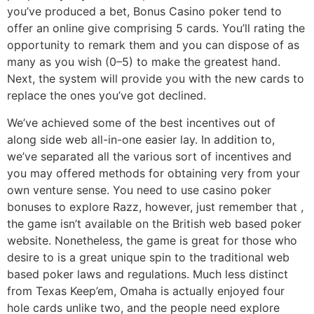
you’ve produced a bet, Bonus Casino poker tend to
offer an online give comprising 5 cards. You’ll rating the
opportunity to remark them and you can dispose of as
many as you wish (0–5) to make the greatest hand.
Next, the system will provide you with the new cards to
replace the ones you’ve got declined.
We’ve achieved some of the best incentives out of
along side web all-in-one easier lay. In addition to,
we’ve separated all the various sort of incentives and
you may offered methods for obtaining very from your
own venture sense. You need to use casino poker
bonuses to explore Razz, however, just remember that ,
the game isn’t available on the British web based poker
website. Nonetheless, the game is great for those who
desire to is a great unique spin to the traditional web
based poker laws and regulations. Much less distinct
from Texas Keep’em, Omaha is actually enjoyed four
hole cards unlike two, and the people need explore