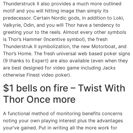
Thunderstruck II also provides a much more outlined
motif and you will hitting image than simply its
predecessor. Certain Nordic gods, in addition to Loki,
Valkyrie, Odin, and you will Thor have a tendency to
greeting your to the reels. Almost every other symbols
is Thor’s Hammer (Incentive symbol), the fresh
Thunderstruk II symbolization, the new Motorboat, and
Thor’s Home. The fresh universal web based poker signs
(9 thanks to Expert) are also available (even when they
are best designed for video game including Jacks
otherwise Finest video poker).
$1 bells on fire – Twist With
Thor Once more
A functional method of monitoring benefits concerns
noting your own playing interest plus the advantages
your’ve gained. Put in writing all the more work for