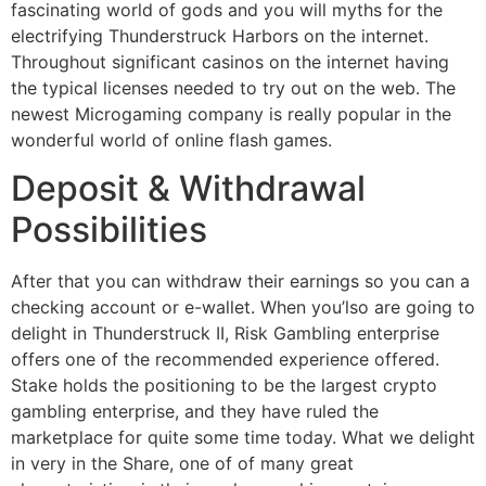
fascinating world of gods and you will myths for the
electrifying Thunderstruck Harbors on the internet.
Throughout significant casinos on the internet having
the typical licenses needed to try out on the web. The
newest Microgaming company is really popular in the
wonderful world of online flash games.
Deposit & Withdrawal
Possibilities
After that you can withdraw their earnings so you can a
checking account or e-wallet. When you’lso are going to
delight in Thunderstruck II, Risk Gambling enterprise
offers one of the recommended experience offered.
Stake holds the positioning to be the largest crypto
gambling enterprise, and they have ruled the
marketplace for quite some time today. What we delight
in very in the Share, one of of many great