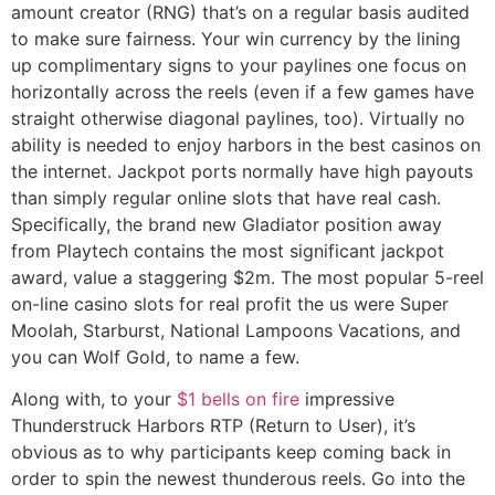
amount creator (RNG) that’s on a regular basis audited
to make sure fairness. Your win currency by the lining
up complimentary signs to your paylines one focus on
horizontally across the reels (even if a few games have
straight otherwise diagonal paylines, too). Virtually no
ability is needed to enjoy harbors in the best casinos on
the internet. Jackpot ports normally have high payouts
than simply regular online slots that have real cash.
Specifically, the brand new Gladiator position away
from Playtech contains the most significant jackpot
award, value a staggering $2m. The most popular 5-reel
on-line casino slots for real profit the us were Super
Moolah, Starburst, National Lampoons Vacations, and
you can Wolf Gold, to name a few.
Along with, to your
$1 bells on fire
impressive
Thunderstruck Harbors RTP (Return to User), it’s
obvious as to why participants keep coming back in
order to spin the newest thunderous reels. Go into the