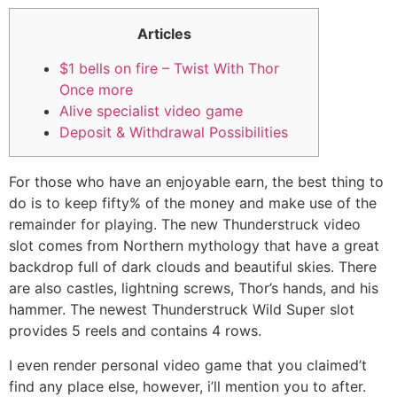
Articles
$1 bells on fire – Twist With Thor
Once more
Alive specialist video game
Deposit & Withdrawal Possibilities
For those who have an enjoyable earn, the best thing to
do is to keep fifty% of the money and make use of the
remainder for playing. The new Thunderstruck video
slot comes from Northern mythology that have a great
backdrop full of dark clouds and beautiful skies. There
are also castles, lightning screws, Thor’s hands, and his
hammer.
The newest Thunderstruck Wild Super slot
provides 5 reels and contains 4 rows.
I even render personal video game that you claimed’t
find any place else, however, i’ll mention you to after.