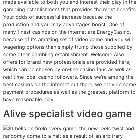
made available to both you and interest their play in the
gambling establishment that provides the most benefits.
Your odds of successful increase because the
production and you may advantages boost. One of
many finest casinos on the internet are EnergyCasino,
because of its amazing set of video game and you will
wagering options than simply trump those supplied by
some other gambling establishment. Welcome Also
offers for brand new professionals are provided here,
which can be chosen by on-line casino fans as well as
real time local casino followers. Since we’re among the
best casinos on the internet out there, we provide some
payment procedures as well as the greatest platform to
have reasonable play.
Alive specialist video game
In every game, the new reels twist and
randomly come to a halt as a result of an arbitrary