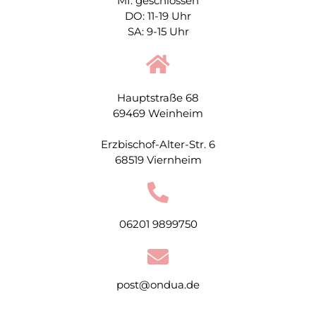
MI: geschlossen
DO: 11-19 Uhr
SA: 9-15 Uhr
Hauptstraße 68
69469 Weinheim
Erzbischof-Alter-Str. 6
68519 Viernheim
06201 9899750
post@ondua.de