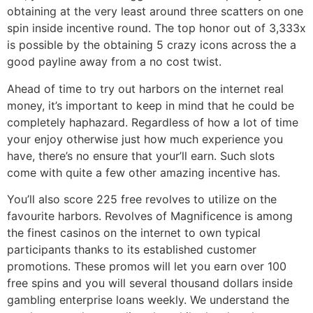
obtaining at the very least around three scatters on one
spin inside incentive round. The top honor out of 3,333x
is possible by the obtaining 5 crazy icons across the a
good payline away from a no cost twist.
Ahead of time to try out harbors on the internet real
money, it’s important to keep in mind that he could be
completely haphazard. Regardless of how a lot of time
your enjoy otherwise just how much experience you
have, there’s no ensure that your’ll earn. Such slots
come with quite a few other amazing incentive has.
You’ll also score 225 free revolves to utilize on the
favourite harbors. Revolves of Magnificence is among
the finest casinos on the internet to own typical
participants thanks to its established customer
promotions. These promos will let you earn over 100
free spins and you will several thousand dollars inside
gambling enterprise loans weekly. We understand the