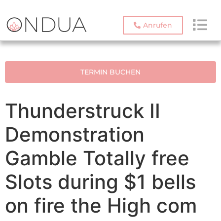
Anrufen
TERMIN BUCHEN
Thunderstruck II
Demonstration
Gamble Totally free
Slots during $1 bells
on fire the High com