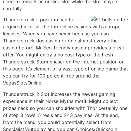
need to remark an on-line slot while the slot players
carefully.
Thunderstruck II position can be
acquired after all the top online casinos with a proper
licenses. When you have never been so you can
Thunderstruck dos casino or one almost every other
casino before, Mr Eco-friendly casino provides a great
offer. You might enjoy a no cost type of the fresh
Thunderstruck Stormchaser on the internet position on
this page. It’s element of a vast type of online game that
you can try for 100 percent free around the
VegasSlotsOnline.
Thunderstruck 2 Slot increases the newest gaming
experience in their Norse Myths motif. Might collect
prizes neck so you can shoulder with Thor certainly one
of step 3 rows, 5 reels and 243 paylines. At the end,
from the menu, you could potentially select from
Specialist/Autoplay and you can Choices/Quickspin.