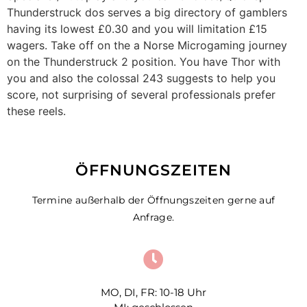
Thunderstruck dos serves a big directory of gamblers
having its lowest £0.30 and you will limitation £15
wagers. Take off on the a Norse Microgaming journey
on the Thunderstruck 2 position. You have Thor with
you and also the colossal 243 suggests to help you
score, not surprising of several professionals prefer
these reels.
ÖFFNUNGSZEITEN
Termine außerhalb der Öffnungszeiten gerne auf
Anfrage.
MO, DI, FR: 10-18 Uhr