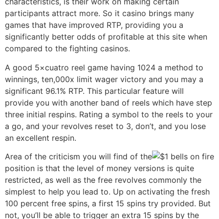
characteristics, is their work on making certain
participants attract more. So it casino brings many
games that have improved RTP, providing you a
significantly better odds of profitable at this site when
compared to the fighting casinos.
A good 5×cuatro reel game having 1024 a method to
winnings, ten,000x limit wager victory and you may a
significant 96.1% RTP. This particular feature will
provide you with another band of reels which have step
three initial respins. Rating a symbol to the reels to your
a go, and your revolves reset to 3, don’t, and you lose
an excellent respin.
Area of the criticism you will find of the
position is that the level of money versions is quite
restricted, as well as the free revolves commonly the
simplest to help you lead to. Up on activating the fresh
100 percent free spins, a first 15 spins try provided. But
not, you’ll be able to trigger an extra 15 spins by the