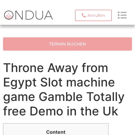
Anrufen
TERMIN BUCHEN
Throne Away from
Egypt Slot machine
game Gamble Totally
free Demo in the Uk
Content