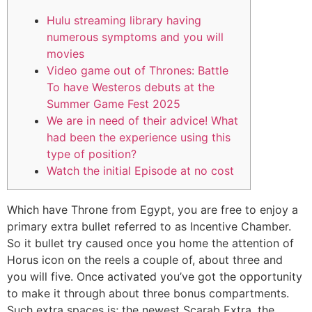
Hulu streaming library having
numerous symptoms and you will
movies
Video game out of Thrones: Battle
To have Westeros debuts at the
Summer Game Fest 2025
We are in need of their advice! What
had been the experience using this
type of position?
Watch the initial Episode at no cost
Which have Throne from Egypt, you are free to enjoy a
primary extra bullet referred to as Incentive Chamber.
So it bullet try caused once you home the attention of
Horus icon on the reels a couple of, about three and
you will five. Once activated you’ve got the opportunity
to make it through about three bonus compartments.
Such extra spaces is; the newest Scarab Extra, the