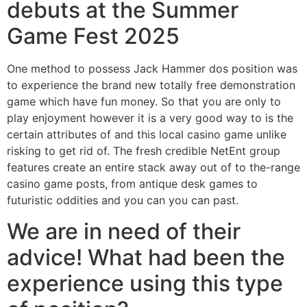
debuts at the Summer
Game Fest 2025
One method to possess Jack Hammer dos position was
to experience the brand new totally free demonstration
game which have fun money. So that you are only to
play enjoyment however it is a very good way to is the
certain attributes of and this local casino game unlike
risking to get rid of. The fresh credible NetEnt group
features create an entire stack away out of to the-range
casino game posts, from antique desk games to
futuristic oddities and you can you can past.
We are in need of their
advice! What had been the
experience using this type