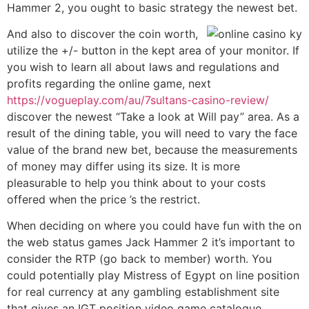
Hammer 2, you ought to basic strategy the newest bet.
And also to discover the coin worth,
utilize the +/- button in the kept area of your monitor. If
you wish to learn all about laws and regulations and
profits regarding the online game, next
https://vogueplay.com/au/7sultans-casino-review/
discover the newest “Take a look at Will pay” area. As a
result of the dining table, you will need to vary the face
value of the brand new bet, because the measurements
of money may differ using its size. It is more
pleasurable to help you think about to your costs
offered when the price ’s the restrict.
When deciding on where you could have fun with the on
the web status games Jack Hammer 2 it’s important to
consider the RTP (go back to member) worth. You
could potentially play Mistress of Egypt on line position
for real currency at any gambling establishment site
that gives an IGT position video game catalogue.