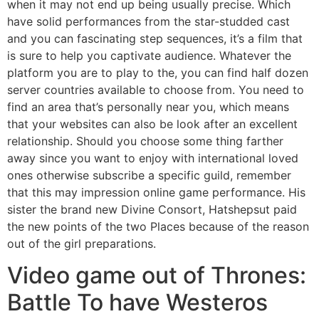
when it may not end up being usually precise. Which
have solid performances from the star-studded cast
and you can fascinating step sequences, it’s a film that
is sure to help you captivate audience. Whatever the
platform you are to play to the, you can find half dozen
server countries available to choose from. You need to
find an area that’s personally near you, which means
that your websites can also be look after an excellent
relationship. Should you choose some thing farther
away since you want to enjoy with international loved
ones otherwise subscribe a specific guild, remember
that this may impression online game performance. His
sister the brand new Divine Consort, Hatshepsut paid
the new points of the two Places because of the reason
out of the girl preparations.
Video game out of Thrones:
Battle To have Westeros