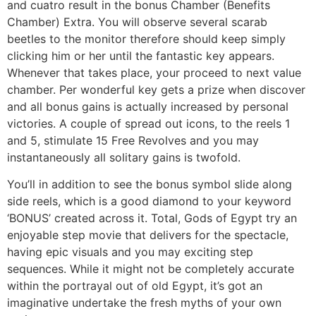
and cuatro result in the bonus Chamber (Benefits
Chamber) Extra. You will observe several scarab
beetles to the monitor therefore should keep simply
clicking him or her until the fantastic key appears.
Whenever that takes place, your proceed to next value
chamber. Per wonderful key gets a prize when discover
and all bonus gains is actually increased by personal
victories. A couple of spread out icons, to the reels 1
and 5, stimulate 15 Free Revolves and you may
instantaneously all solitary gains is twofold.
You’ll in addition to see the bonus symbol slide along
side reels, which is a good diamond to your keyword
‘BONUS’ created across it. Total, Gods of Egypt try an
enjoyable step movie that delivers for the spectacle,
having epic visuals and you may exciting step
sequences. While it might not be completely accurate
within the portrayal out of old Egypt, it’s got an
imaginative undertake the fresh myths of your own