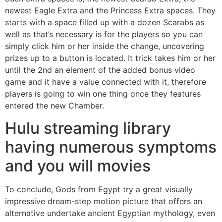
newest Eagle Extra and the Princess Extra spaces.
They
starts with a space filled up with a dozen Scarabs as
well as that’s necessary is for the players so you can
simply click him or her inside the change, uncovering
prizes up to a button is located. It trick takes him or her
until the 2nd an element of the added bonus video
game and it have a value connected with it, therefore
players is going to win one thing once they features
entered the new Chamber.
Hulu streaming library
having numerous symptoms
and you will movies
To conclude, Gods from Egypt try a great visually
impressive dream-step motion picture that offers an
alternative undertake ancient Egyptian mythology, even