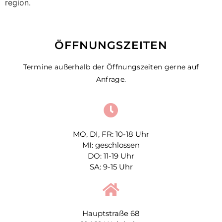
region.
ÖFFNUNGSZEITEN
Termine außerhalb der Öffnungszeiten gerne auf
Anfrage.
MO, DI, FR: 10-18 Uhr
MI: geschlossen
DO: 11-19 Uhr
SA: 9-15 Uhr
Hauptstraße 68