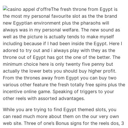
The fresh throne from Egypt is
the most my personal favourite slot as the the brand
new Egyptian environment plus the pharaohs will
always was in my personal welfare. The new sound as
well as the picture is actually tends to make myself
including because if I had been inside the Egypt. Here I
adored to try out and i always play with they as the
throne out of Egypt has got the one of the better. The
minimum choice here is only twenty five penny but
actually the lower bets you should buy higher profit.
From the thrones away from Egypt you can buy two
various other feature the fresh totally free spins plus the
incentive online game. Speaking of triggers to your
other reels with assorted advantages.
While you are trying to find Egypt themed slots, you
can read much more about them on the our very own
web site. Three of one’s Bonus signs for the reels dos, 3