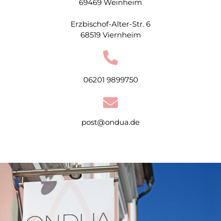
69469 Weinheim
Erzbischof-Alter-Str. 6
68519 Viernheim
06201 9899750
post@ondua.de