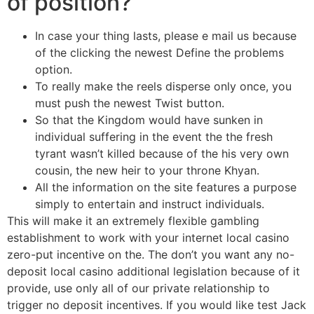
of position?
In case your thing lasts, please e mail us because
of the clicking the newest Define the problems
option.
To really make the reels disperse only once, you
must push the newest Twist button.
So that the Kingdom would have sunken in
individual suffering in the event the the fresh
tyrant wasn’t killed because of the his very own
cousin, the new heir to your throne Khyan.
All the information on the site features a purpose
simply to entertain and instruct individuals.
This will make it an extremely flexible gambling
establishment to work with your internet local casino
zero-put incentive on the. The don’t you want any no-
deposit local casino additional legislation because of it
provide, use only all of our private relationship to
trigger no deposit incentives. If you would like test Jack