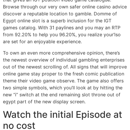
Browse through our very own safer online casino advice
discover a reputable location to gamble. Domme of
Egypt online slot is a superb inclusion for the IGT
games catalog. With 31 paylines and you may an RTP
from 92.20% to help you 96.20%, you realize your’lso
are set for an enjoyable experience.
To own an even more comprehensive opinion, there’s
the newest overview of individual gambling enterprises
out of the newest scrolling of. All signs that will improve
online game stay proper to the fresh comic publication
theme their video game observe. The game also offers
two simple symbols, which you’ll look at by hitting the
new “i” switch at the end remaining slot throne out of
egypt part of the new display screen.
Watch the initial Episode at
no cost