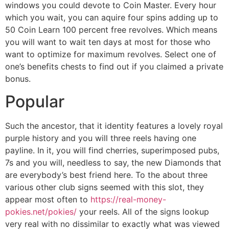
windows you could devote to Coin Master. Every hour
which you wait, you can aquire four spins adding up to
50 Coin Learn 100 percent free revolves. Which means
you will want to wait ten days at most for those who
want to optimize for maximum revolves. Select one of
one’s benefits chests to find out if you claimed a private
bonus.
Popular
Such the ancestor, that it identity features a lovely royal
purple history and you will three reels having one
payline. In it, you will find cherries, superimposed pubs,
7s and you will, needless to say, the new Diamonds that
are everybody’s best friend here. To the about three
various other club signs seemed with this slot, they
appear most often to
https://real-money-
pokies.net/pokies/
your reels. All of the signs lookup
very real with no dissimilar to exactly what was viewed