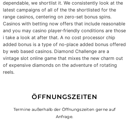
dependable, we shortlist it. We consistently look at the
latest campaigns of all of the the shortlisted for the
range casinos, centering on zero-set bonus spins.
Casinos with betting now offers that include reasonable
and you may casino player-friendly conditions are those
i take a look at after that. A no cost processor chip
added bonus is a type of no-place added bonus offered
by web based casinos. Diamond Challenge are a
vintage slot online game that mixes the new charm out
of expensive diamonds on the adventure of rotating
reels.
ÖFFNUNGSZEITEN
Termine außerhalb der Öffnungszeiten gerne auf
Anfrage.