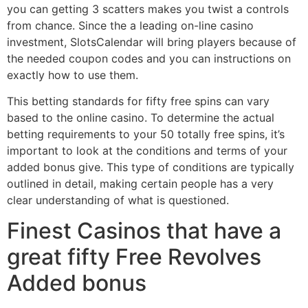
you can getting 3 scatters makes you twist a controls
from chance. Since the a leading on-line casino
investment, SlotsCalendar will bring players because of
the needed coupon codes and you can instructions on
exactly how to use them.
This betting standards for fifty free spins can vary
based to the online casino. To determine the actual
betting requirements to your 50 totally free spins, it’s
important to look at the conditions and terms of your
added bonus give. This type of conditions are typically
outlined in detail, making certain people has a very
clear understanding of what is questioned.
Finest Casinos that have a
great fifty Free Revolves
Added bonus