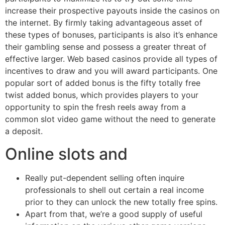
increase their prospective payouts inside the casinos on
the internet. By firmly taking advantageous asset of
these types of bonuses, participants is also it’s enhance
their gambling sense and possess a greater threat of
effective larger. Web based casinos provide all types of
incentives to draw and you will award participants.
One
popular sort of added bonus is the fifty totally free
twist added bonus, which provides players to your
opportunity to spin the fresh reels away from a
common slot video game without the need to generate
a deposit.
Online slots and
Really put-dependent selling often inquire
professionals to shell out certain a real income
prior to they can unlock the new totally free spins.
Apart from that, we’re a good supply of useful