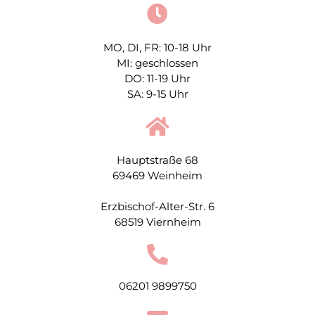
MO, DI, FR: 10-18 Uhr
MI: geschlossen
DO: 11-19 Uhr
SA: 9-15 Uhr
Hauptstraße 68
69469 Weinheim
Erzbischof-Alter-Str. 6
68519 Viernheim
06201 9899750