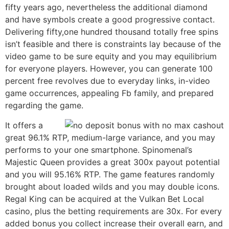
fifty years ago, nevertheless the additional diamond
and have symbols create a good progressive contact.
Delivering fifty,one hundred thousand totally free spins
isn’t feasible and there is constraints lay because of the
video game to be sure equity and you may equilibrium
for everyone players. However, you can generate 100
percent free revolves due to everyday links, in-video
game occurrences, appealing Fb family, and prepared
regarding the game.
It offers a
great 96.1% RTP, medium-large variance, and you may
performs to your one smartphone. Spinomenal’s
Majestic Queen provides a great 300x payout potential
and you will 95.16% RTP. The game features randomly
brought about loaded wilds and you may double icons.
Regal King can be acquired at the Vulkan Bet Local
casino, plus the betting requirements are 30x. For every
added bonus you collect increase their overall earn, and