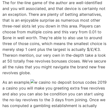
The for the-line game of the author are well-identified
and you will associated, and that device is certainly not
an exception. There are plenty of betting alternatives,
that is an enjoyable surprise as numerous most other
three-reel slots let you down in this area. Players can
choose from multiple coins and this vary from 0.01 to
$one in well worth. They’re able to also use to around
three of those coins, which means the smallest choice is
merely step 1 cent plus the largest is actually $/£/€3.
Thereon mention, our very own in the-depth take a look
at 50 totally free revolves bonuses closes. We’ve secure
all the rules that you might navigate the brand new free
revolves globe.
As an example,
a casino you will make you greeting extra free revolves
and also you can also be condition you can start using
the no-lay revolves to the 3 days from joining. Once we
has computed a gambling establishment is actually