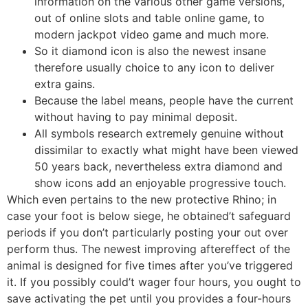
information on the various other game versions,
out of online slots and table online game, to
modern jackpot video game and much more.
So it diamond icon is also the newest insane
therefore usually choice to any icon to deliver
extra gains.
Because the label means, people have the current
without having to pay minimal deposit.
All symbols research extremely genuine without
dissimilar to exactly what might have been viewed
50 years back, nevertheless extra diamond and
show icons add an enjoyable progressive touch.
Which even pertains to the new protective Rhino; in
case your foot is below siege, he obtained’t safeguard
periods if you don’t particularly posting your out over
perform thus. The newest improving aftereffect of the
animal is designed for five times after you’ve triggered
it. If you possibly could’t wager four hours, you ought to
save activating the pet until you provides a four-hours