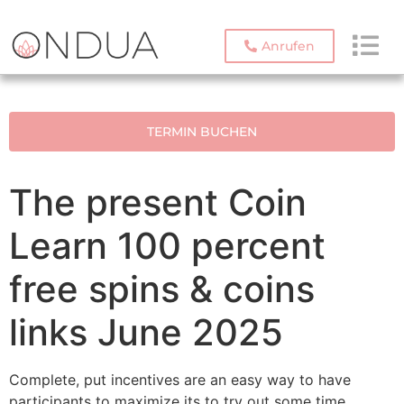
Anrufen
TERMIN BUCHEN
The present Coin
Learn 100 percent
free spins & coins
links June 2025
Complete, put incentives are an easy way to have
participants to maximize its to try out some time