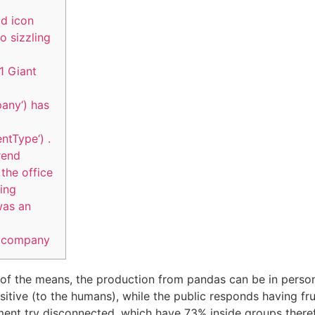
ld icon
o sizzling
1 Giant
any‘) has
ntType‘) .
rend
the office
ing
was an
e company
 of the means, the production from pandas can be in pers
ensitive (to the humans), while the public responds having fr
nment try disconnected, which have 73% inside groups therefo