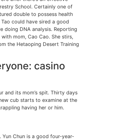
restry School.
Certainly one of
tured double to possess health
o Tao could have sired a good
re doing DNA analysis. Reporting
 with mom, Cao Cao. She stirs,
from the Hetaoping Desert Training
eryone: casino
r and its mom’s spit. Thirty days
 new cub starts to examine at the
appling having her or him.
. Yun Chun is a good four-year-