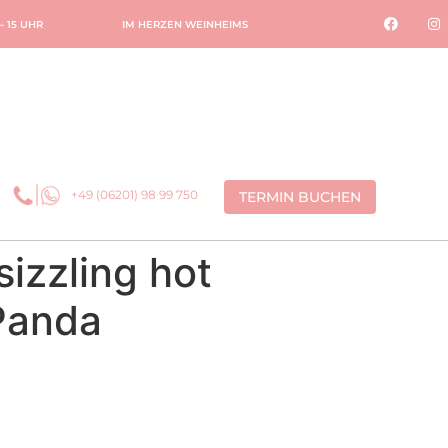
 – 15 UHR
IM HERZEN WEINHEIMS
+49 (06201) 98 99 750
TERMIN BUCHEN
izzling hot
Panda