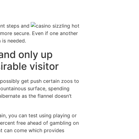
ent steps and
 more secure. Even if one another
n is needed.
and only up
rable visitor
 possibly get push certain zoos to
 mountainous surface, spending
ibernate as the flannel doesn’t
n, you can test using playing or
percent free ahead of gambling on
hat can come which provides