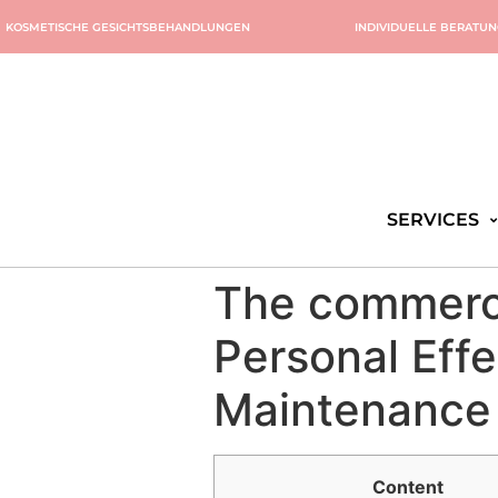
KOSMETISCHE GESICHTSBEHANDLUNGEN
INDIVIDUELLE BERATU
SERVICES
The commerci
Personal Eff
Maintenance 
Content