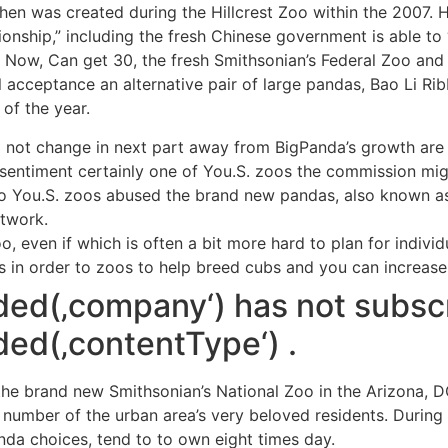
en was created during the Hillcrest Zoo within the 2007. 
onship,” including the fresh Chinese government is able to 
. Now, Can get 30, the fresh Smithsonian’s Federal Zoo and
ll acceptance an alternative pair of large pandas, Bao Li Ri
of the year.
ll not change in next part away from BigPanda’s growth are
 sentiment certainly one of You.S. zoos the commission mig
 You.S. zoos abused the brand new pandas, also known as A
etwork.
oo, even if which is often a bit more hard to plan for indiv
 in order to zoos to help breed cubs and you can increase 
ded(‚company‘) has not subsc
ed(‚contentType‘) .
he brand new Smithsonian’s National Zoo in the Arizona, D
umber of the urban area’s very beloved residents. During t
nda choices, tend to to own eight times day.