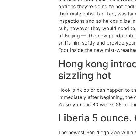
options they’re going to not end
their male cubs, Tao Tao, was la
inspections and so he could be i
cub, however they would need to 
of Beijing — The new panda cub s
sniffs him softly and provide you
Foot inside the new mist-wreathe
Hong kong introd
sizzling hot
Hook pink color can happen to the
immediately after beginning, the 
75 so you can 80 weeks;58 mother
Liberia 5 ounce.
The newest San diego Zoo will als