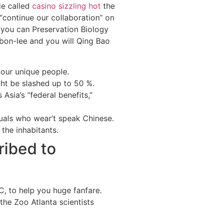
He called
casino sizzling hot
the
“continue our collaboration” on
 you can Preservation Biology
bbon-lee and you will Qing Bao
 our unique people.
ht be slashed up to 50 %.
sia’s “federal benefits,”
iduals who wear’t speak Chinese.
the inhabitants.
ribed to
C, to help you huge fanfare.
he Zoo Atlanta scientists