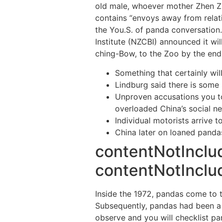
old male, whoever mother Zhen Zh
contains “envoys away from relati
the You.S. of panda conversation
Institute (NZCBI) announced it wi
ching-Bow, to the Zoo by the end 
Something that certainly wi
Lindburg said there is some
Unproven accusations you to
overloaded China’s social n
Individual motorists arrive t
China later on loaned pandas
contentNotInclu
contentNotInclud
Inside the 1972, pandas come to t
Subsequently, pandas had been a n
observe and you will checklist pa