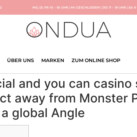
NG
MO, DI, FR: 10 – 18 UHR | MI: GESCHLOSSEN | DO: 11 – 19 UHR | SA: 9
ÜBER UNS
MARKEN
ZUM ONLINE SHOP
al and you can casino s
ect away from Monster 
a global Angle