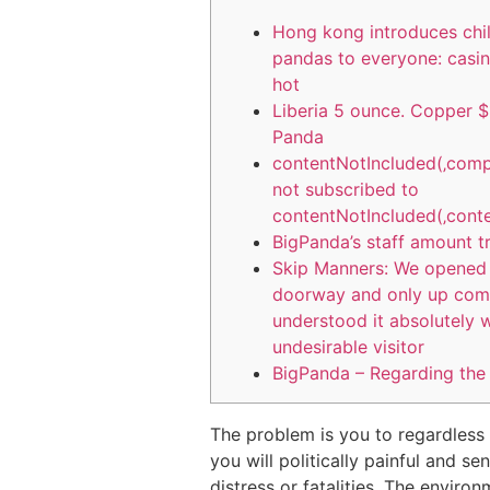
Hong kong introduces chi
pandas to everyone: casin
hot
Liberia 5 ounce. Copper $
Panda
contentNotIncluded(‚comp
not subscribed to
contentNotIncluded(‚conte
BigPanda’s staff amount t
Skip Manners: We opened 
doorway and only up com
understood it absolutely 
undesirable visitor
BigPanda – Regarding th
The problem is you to regardless
you will politically painful and s
distress or fatalities. The enviro