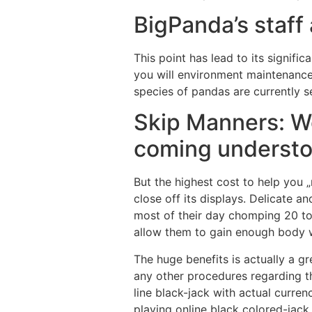
BigPanda’s staff
This point has lead to its signif
you will environment maintenance
species of pandas are currently s
Skip Manners: W
coming understoo
But the highest cost to help you 
close off its displays. Delicate 
most of their day chomping 20 to 
allow them to gain enough body 
The huge benefits is actually a g
any other procedures regarding t
line black-jack with actual curre
playing online black colored-jack.