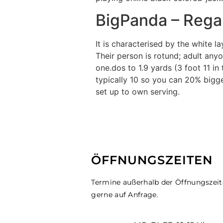
BigPanda – Rega
It is characterised by the white 
Their person is rotund; adult any
one.dos to 1.9 yards (3 foot 11 in 
typically 10 so you can 20% bigger
set up to own serving.
ÖFFNUNGSZEITEN
Termine außerhalb der Öffnungszei
gerne auf Anfrage.