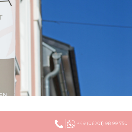
+49 (06201) 98 99 750