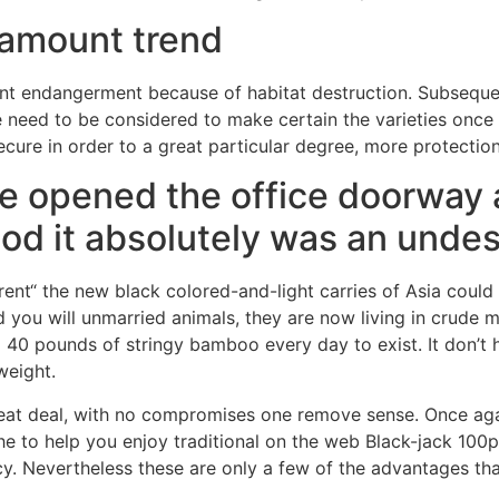
 amount trend
icant endangerment because of habitat destruction. Subsequ
 need to be considered to make certain the varieties once
ecure in order to a great particular degree, more protectio
e opened the office doorway 
d it absolutely was an undesi
„rent“ the new black colored-and-light carries of Asia could
and you will unmarried animals, they are now living in crude
40 pounds of stringy bamboo every day to exist. It don’t h
weight.
reat deal, with no compromises one remove sense. Once agai
he to help you enjoy traditional on the web Black-jack 100
ncy. Nevertheless these are only a few of the advantages t