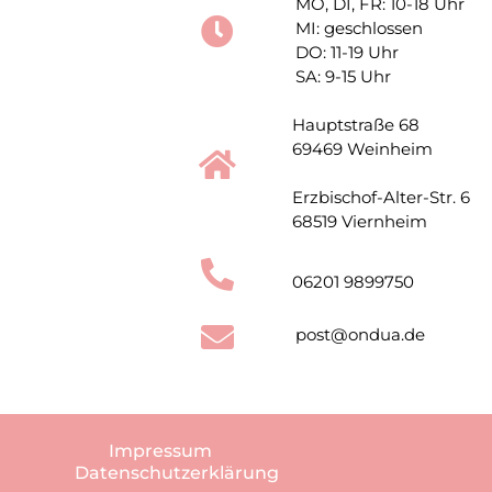
MO, DI, FR: 10-18 Uhr
MI: geschlossen
DO: 11-19 Uhr
SA: 9-15 Uhr
Hauptstraße 68
69469 Weinheim
Erzbischof-Alter-Str. 6
68519 Viernheim
06201 9899750
post@ondua.de
Impressum
Datenschutzerklärung