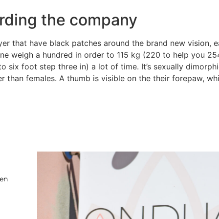
rding the company
layer that have black patches around the brand new vision,
one weigh a hundred in order to 115 kg (220 to help you 254
to six foot step three in) a lot of time. It’s sexually dimor
 than females. A thumb is visible on the their forepaw, whic
ten