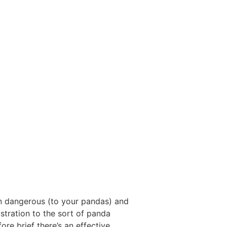
on dangerous (to your pandas) and
ustration to the sort of panda
re brief there’s an effective