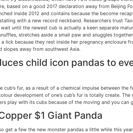
ure, based on a good 2017 declaration away from Beijing Fo
unched inside 2012 and contains because the become recap
nstalling with a new record neckband. Researchers trust Ta
wait until the newest cub is actually a keen separate matu
nuffles, stretches aside a small paw and snuggles together
r a lick because they rest inside her pregnancy enclosure 
d slopes away from southwest Asia.
uces child icon pandas to ev
 cub’s fur, as a result of a chemical impulse between the fu
colour development of one’s cub’s fur is totally create. The
s play with its cubs because of the moving and you can gr
 Copper $1 Giant Panda
o get a few the new monster pandas a little while this year