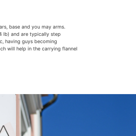
 ears, base and you may arms.
 lb) and are typically step
phic, having guys becoming
h will help in the carrying flannel