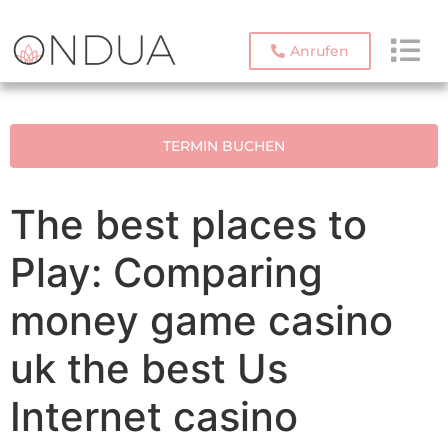
Anrufen
TERMIN BUCHEN
The best places to
Play: Comparing
money game casino
uk the best Us
Internet casino