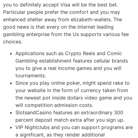
you to definitely accept Visa will be the best bet.
Particular people prefer the comfort and you may
enhanced shelter away from elizabeth-wallets. The
good news is that every on the internet leading
gambling enterprise from the Us supports various fee
choices.
Applications such as Crypto Reels and Comic
Gambling establishment features cellular brands
you to give a real income games and you will
tournaments.
Since you play online poker, might spend rake to
your website in the form of currency taken from
the newest pot inside dollars video game and you
will competition admission costs.
SlotsandCasino features an extraordinary 300
percent deposit match extra after you sign up.
VIP Nightclubs and you can support programs are
a significant, as they render additional