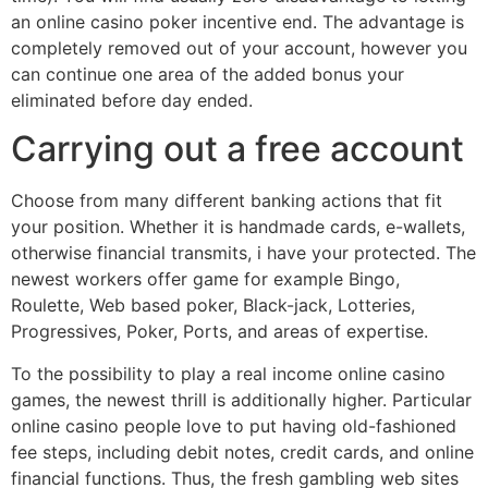
an online casino poker incentive end. The advantage is
completely removed out of your account, however you
can continue one area of the added bonus your
eliminated before day ended.
Carrying out a free account
Choose from many different banking actions that fit
your position. Whether it is handmade cards, e-wallets,
otherwise financial transmits, i have your protected. The
newest workers offer game for example Bingo,
Roulette, Web based poker, Black-jack, Lotteries,
Progressives, Poker, Ports, and areas of expertise.
To the possibility to play a real income online casino
games, the newest thrill is additionally higher. Particular
online casino people love to put having old-fashioned
fee steps, including debit notes, credit cards, and online
financial functions. Thus, the fresh gambling web sites