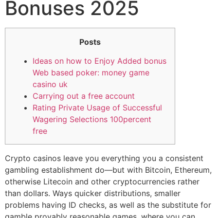
Bonuses 2025
Posts
Ideas on how to Enjoy Added bonus
Web based poker: money game
casino uk
Carrying out a free account
Rating Private Usage of Successful
Wagering Selections 100percent
free
Crypto casinos leave you everything you a consistent
gambling establishment do—but with Bitcoin, Ethereum,
otherwise Litecoin and other cryptocurrencies rather
than dollars. Ways quicker distributions, smaller
problems having ID checks, as well as the substitute for
gamble provably reasonable games, where you can