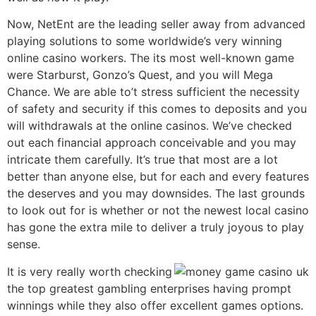
Now, NetEnt are the leading seller away from advanced
playing solutions to some worldwide’s very winning
online casino workers. The its most well-known game
were Starburst, Gonzo’s Quest, and you will Mega
Chance. We are able to’t stress sufficient the necessity
of safety and security if this comes to deposits and you
will withdrawals at the online casinos. We’ve checked
out each financial approach conceivable and you may
intricate them carefully. It’s true that most are a lot
better than anyone else, but for each and every features
the deserves and you may downsides. The last grounds
to look out for is whether or not the newest local casino
has gone the extra mile to deliver a truly joyous to play
sense.
It is very really worth checking
the top greatest gambling enterprises having prompt
winnings while they also offer excellent games options.