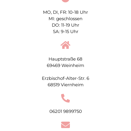
MO, DI, FR: 10-18 Uhr
MI: geschlossen
DO: 11-19 Uhr
SA: 9-15 Uhr
Hauptstraße 68
69469 Weinheim
Erzbischof-Alter-Str. 6
68519 Viernheim
06201 9899750