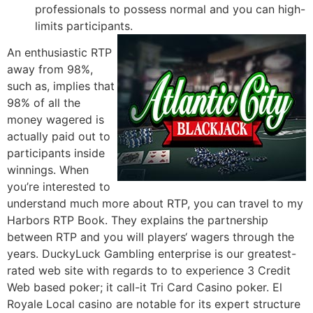
professionals to possess normal and you can high-
limits participants.
An enthusiastic RTP
away from 98%,
such as, implies that
98% of all the
money wagered is
actually paid out to
participants inside
winnings. When
you’re interested to
understand much more about RTP, you can travel to my
Harbors RTP Book. They explains the partnership
between RTP and you will players‘ wagers through the
years. DuckyLuck Gambling enterprise is our greatest-
rated web site with regards to to experience 3 Credit
Web based poker; it call-it Tri Card Casino poker. El
Royale Local casino are notable for its expert structure