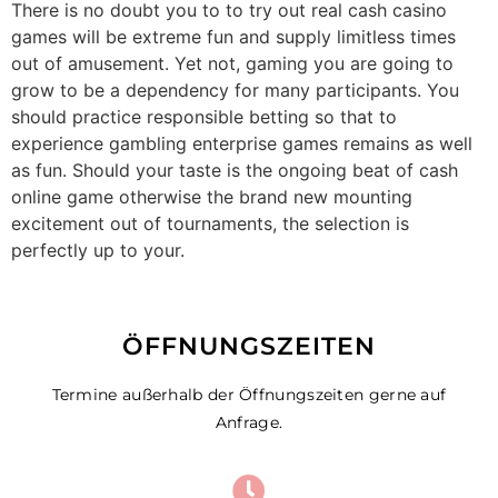
There is no doubt you to to try out real cash casino
games will be extreme fun and supply limitless times
out of amusement. Yet not, gaming you are going to
grow to be a dependency for many participants. You
should practice responsible betting so that to
experience gambling enterprise games remains as well
as fun. Should your taste is the ongoing beat of cash
online game otherwise the brand new mounting
excitement out of tournaments, the selection is
perfectly up to your.
ÖFFNUNGSZEITEN
Termine außerhalb der Öffnungszeiten gerne auf
Anfrage.