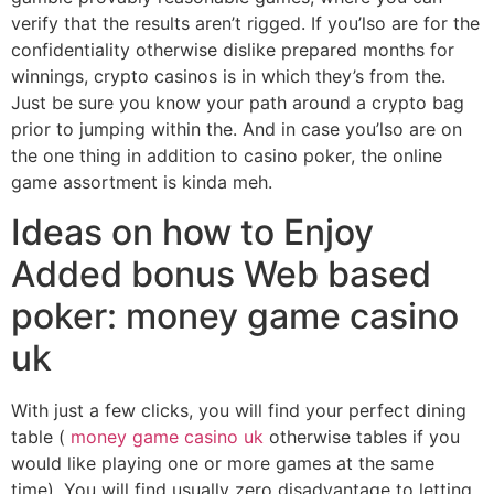
verify that the results aren’t rigged. If you’lso are for the
confidentiality otherwise dislike prepared months for
winnings, crypto casinos is in which they’s from the.
Just be sure you know your path around a crypto bag
prior to jumping within the. And in case you’lso are on
the one thing in addition to casino poker, the online
game assortment is kinda meh.
Ideas on how to Enjoy
Added bonus Web based
poker: money game casino
uk
With just a few clicks, you will find your perfect dining
table (
money game casino uk
otherwise tables if you
would like playing one or more games at the same
time). You will find usually zero disadvantage to letting