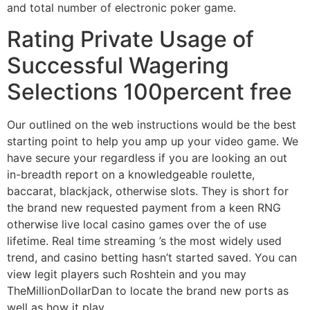
and total number of electronic poker game.
Rating Private Usage of
Successful Wagering
Selections 100percent free
Our outlined on the web instructions would be the best
starting point to help you amp up your video game. We
have secure your regardless if you are looking an out
in-breadth report on a knowledgeable roulette,
baccarat, blackjack, otherwise slots. They is short for
the brand new requested payment from a keen RNG
otherwise live local casino games over the of use
lifetime. Real time streaming ’s the most widely used
trend, and casino betting hasn’t started saved. You can
view legit players such Roshtein and you may
TheMillionDollarDan to locate the brand new ports as
well as how it play.