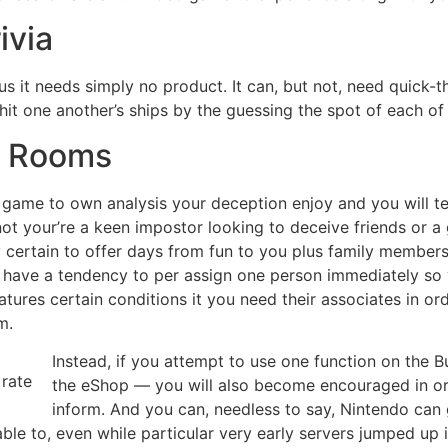
ivia
us it needs simply no product. It can, but not, need quick-t
o hit one another’s ships by the guessing the spot of each of
d Rooms
e game to own analysis your deception enjoy and you will tea
 not your’re a keen impostor looking to deceive friends or
 certain to offer days from fun to you plus family members
s have a tendency to per assign one person immediately so 
atures certain conditions it you need their associates in or
m.
Instead, if you attempt to use one function on the
the eShop — you will also become encouraged in o
inform. And you can, needless to say, Nintendo can 
ble to, even while particular very early servers jumped up 