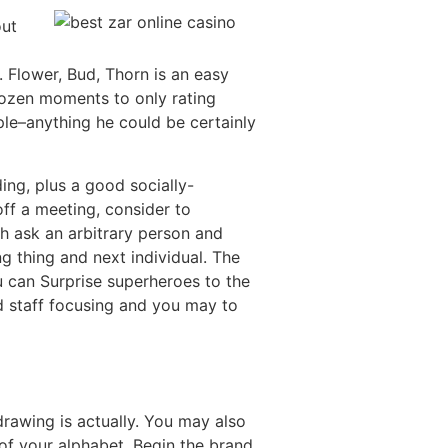
out
. Flower, Bud, Thorn is an easy
dozen moments to only rating
ple–anything he could be certainly
ing, plus a good socially-
off a meeting, consider to
ch ask an arbitrary person and
ing thing and next individual. The
u can Surprise superheroes to the
ed staff focusing and you may to
rawing is actually. You may also
 of your alphabet. Begin the brand