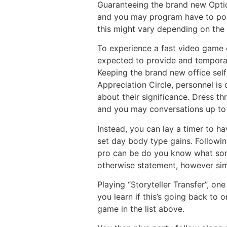
Guaranteeing the brand new Optio
and you may program have to poss
this might vary depending on the 
To experience a fast video game o
expected to provide and temporari
Keeping the brand new office self
Appreciation Circle, personnel is 
about their significance. Dress t
and you may conversations up to 
Instead, you can lay a timer to h
set day body type gains. Following
pro can be do you know what song 
otherwise statement, however sim
Playing “Storyteller Transfer”, on
you learn if this’s going back to 
game in the list above.