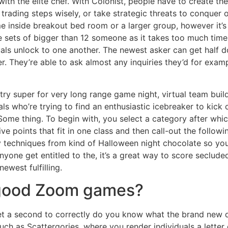
ith the elite chef. With Colonist, people have to create the
 trading steps wisely, or take strategic threats to conquer 
ime inside breakout bed room or a larger group, however it’s
he sets of bigger than 12 someone as it takes too much time
uals unlock to one another. The newest asker can get half 
. They’re able to ask almost any inquiries they’d for exam
try super for very long range game night, virtual team build
als who’re trying to find an enthusiastic icebreaker to kick 
Some thing. To begin with, you select a category after whi
ive points that fit in one class and then call-out the follow
y techniques from kind of Halloween night chocolate so yo
yone get entitled to the, it’s a great way to score seclud
newest fulfilling.
 good Zoom games?
get a second to correctly do you know what the brand new d
ch as Scattergories, where you render individuals a letter