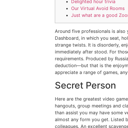
Delighted hour trivia
Our Virtual Avoid Rooms
Just what are a good Zo
Around five professionals is also 
Dashboard, in which you seat, hold
strange twists. It is disorderly, e
immediately after stood.
For thos
requirements. Produced by Russian
deduction—but that is the enjoyme
appreciate a range of games, anyw
Secret Person
Here are the greatest video game
hangouts, group meetings and cl
than assist you may have some ver
almost any form you get. Listed 
colleagues. An excellent scaveng