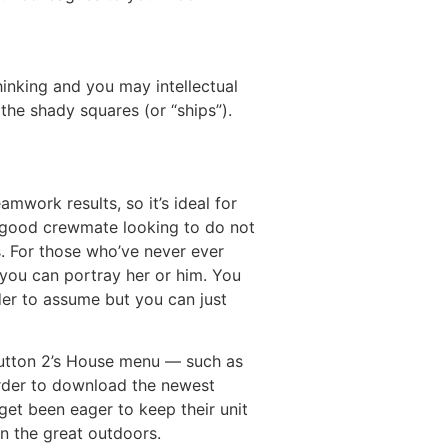
hinking and you may intellectual
 the shady squares (or “ships”).
mwork results, so it’s ideal for
 a good crewmate looking to do not
. For those who’ve never ever
you can portray her or him. You
der to assume but you can just
 Button 2’s House menu — such as
rder to download the newest
get been eager to keep their unit
in the great outdoors.