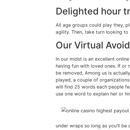
Delighted hour tr
All age groups could play they, pl
agility. Then, take turn looking t
Our Virtual Avoi
In our midst is an excellent onlin
having fun with loved ones. If or
be removed, Among us is actually
played, a couple of organization
will find 25 words each people fe
use one word to explain her or hi
under wraps so long as you’ll be a