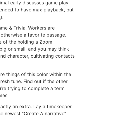
imal early discusses game play
mended to have max playback, but
g.
ame & Trivia. Workers are
 otherwise a favorite passage.
se of the holding a Zoom
 big or small, and you may think
nd character, cultivating contacts
 things of this color within the
resh tune. Find out if the other
’re trying to complete a term
mes.
xactly an extra. Lay a timekeeper
the newest “Create A narrative”