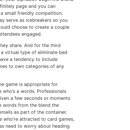
finitely page and you can
a small friendly competition.
ay serve as icebreakers so you
could choose to create a couple
 attendees engaged.
hey share. And for the third
 a virtual type of eliminate bed
ave a tendency to include
ames to own categories of any
ne game is appropriate for
 who’s a words. Professionals
 given a few seconds or moments
e words from the blend the
mails as part of the container.
e who’re attracted to card games,
as need to worry about heading