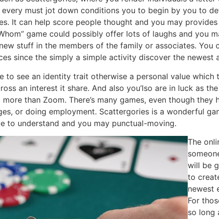
every must jot down conditions you to begin by you to de
ses. It can help score people thought and you may provides 
 Whom” game could possibly offer lots of laughs and you m
ew stuff in the members of the family or associates. You 
nces since the simply a simple activity discover the newest
 to see an identity trait otherwise a personal value which t
oss an interest it share. And also you’lso are in luck as the
 more than Zoom. There’s many games, even though they h
ages, or doing employment. Scattergories is a wonderful g
ple to understand and you may punctual-moving.
The onli
someone
will be
to creat
newest e
For thos
so long 