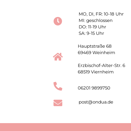
MO, DI, FR: 10-18 Uhr
MI: geschlossen
DO: 11-19 Uhr
SA: 9-15 Uhr
Hauptstraße 68
69469 Weinheim
Erzbischof-Alter-Str. 6
68519 Viernheim
06201 9899750
post@ondua.de