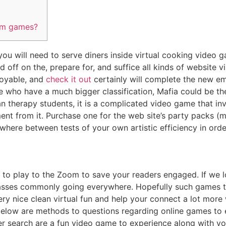
om games?
you will need to serve diners inside virtual cooking video gam
 off on the, prepare for, and suffice all kinds of website vi
njoyable, and
check it out
certainly will complete the new em
e who have a much bigger classification, Mafia could be th
 therapy students, it is a complicated video game that inv
nt from it. Purchase one for the web site’s party packs (m
here between tests of your own artistic efficiency in order
 to play to the Zoom to save your readers engaged. If we l
asses commonly going everywhere. Hopefully such games to
y nice clean virtual fun and help your connect a lot more 
below are methods to questions regarding online games to
er search are a fun video game to experience along with y