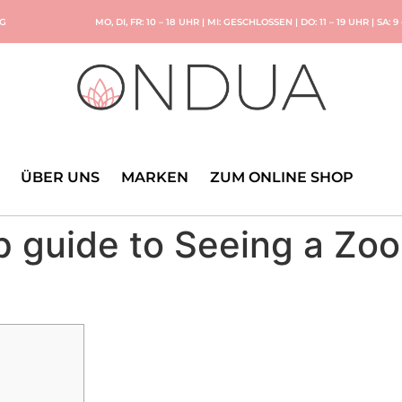
NG
MO, DI, FR: 10 – 18 UHR | MI: GESCHLOSSEN | DO: 11 – 19 UHR | SA: 9
ÜBER UNS
MARKEN
ZUM ONLINE SHOP
p guide to Seeing a Zo