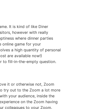
e. It is kind of like Diner
sitors, however with really
ptiness where dinner parties
e online game for your
olves a high quantity of personal
ost are available now!)
 to fill-in-the-empty question.
ove it or otherwise not, Zoom
 try out to the Zoom a lot more
with your audience, inside the
 experience on the Zoom having
our colleagues to your Zoom.