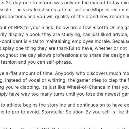
n 2’s day-one to inform was only on the market today min
ble. The very least sites rate of just one Mbps is recom
proportions and you will quality of the brand new recordin
ut of RPS to your Slack, below are a few Ricotta Online g
ly display a book they are studying, has just liked advice,
-confident is vital to maintaining employee morale. Becau
display one thing they are thankful to have, whether or not
hroughout the day allows professionals to share the design a
fashion and you can self-phrase.
ave a-flat amount of time. Anybody who discovers much more
, instead of vocal or whirring, the gamer tries to clap the f
you’re clapping. It’s just like Wheel-of-Chance in that you
ply have way too many turns until you lose the newest ga
e to athlete begins the storyline and continues on to have e
one to pro to avoid. Storyteller Solution-By yourself is like 