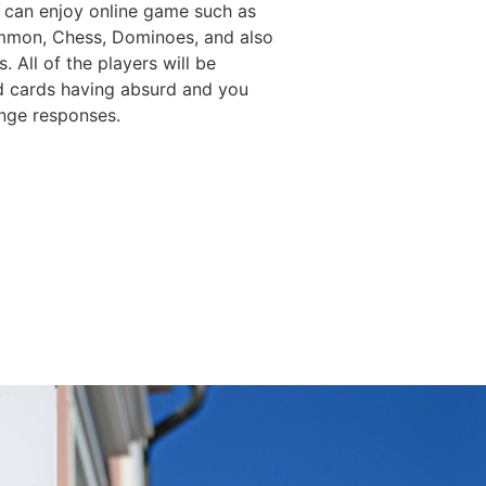
 can enjoy online game such as
mon, Chess, Dominoes, and also
. All of the players will be
d cards having absurd and you
nge responses.