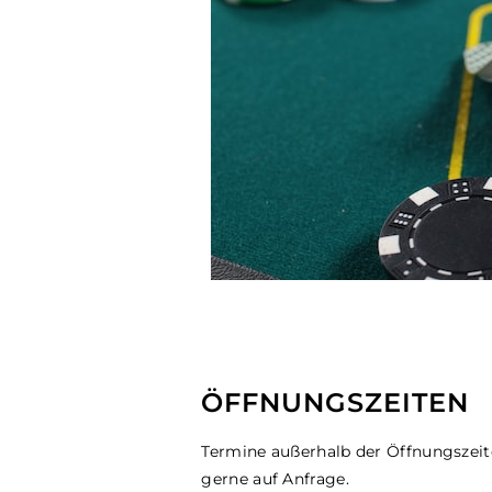
ÖFFNUNGSZEITEN
Termine außerhalb der Öffnungszei
gerne auf Anfrage.