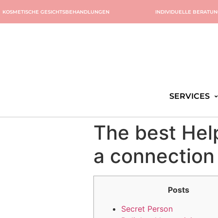
KOSMETISCHE GESICHTSBEHANDLUNGEN
INDIVIDUELLE BERATU
SERVICES
The best Hel
a connection
Posts
Secret Person