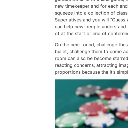
new timekeeper and for each and 
squeeze into a collection of clas
Superlatives and you will “Guess
can help new-people understand n
of at the start or end of confere
On the next round, challenge these
bullet, challenge them to come acr
room can also be become starred
reacting concerns, attracting im
proportions because the it’s sim