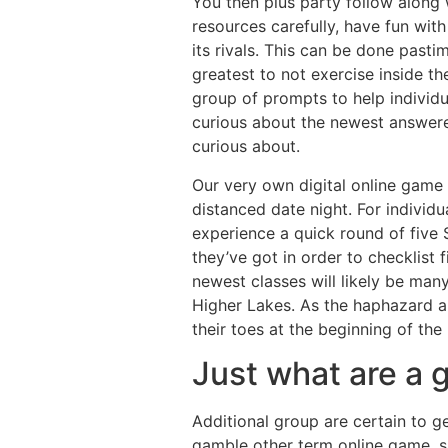
You then plus party follow along w
resources carefully, have fun with
its rivals. This can be done past
greatest to not exercise inside t
group of prompts to help individ
curious about the newest answerer
curious about.
Our very own digital online game 
distanced date night. For individu
experience a quick round of five 
they’ve got in order to checklist f
newest classes will likely be man
Higher Lakes. As the haphazard an
their toes at the beginning of the 
Just what are a
Additional group are certain to 
gamble other term online game, su