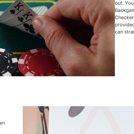
out. You
Backgam
Checkers
provide
can stra
ten