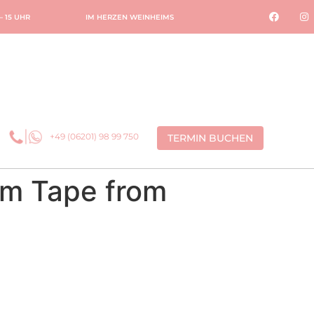
 – 15 UHR
IM HERZEN WEINHEIMS
+49 (06201) 98 99 750
TERMIN BUCHEN
om Tape from