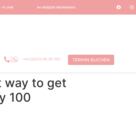
 – 15 UHR
IM HERZEN WEINHEIMS
+49 (06201) 98 99 750
TERMIN BUCHEN
t way to get
ty 100