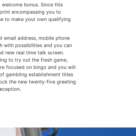
t welcome bonus. Since this
 print encompassing you to
use to make your own qualifying
nt email address, mobile phone
 with possibilities and you can
d new real time talk screen.
ing to try out the fresh game,
ore focused on bingo and you will
 of gambling establishment titles
ock the new twenty-five greeting
reception.