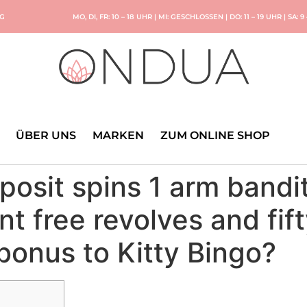
NG
MO, DI, FR: 10 – 18 UHR | MI: GESCHLOSSEN | DO: 11 – 19 UHR | SA: 9
ÜBER UNS
MARKEN
ZUM ONLINE SHOP
osit spins 1 arm bandi
t free revolves and fif
bonus to Kitty Bingo?