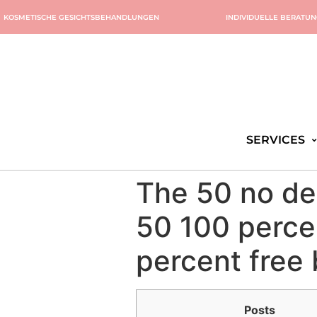
KOSMETISCHE GESICHTSBEHANDLUNGEN
INDIVIDUELLE BERATU
SERVICES
The 50 no dep
50 100 percen
percent free 
Posts