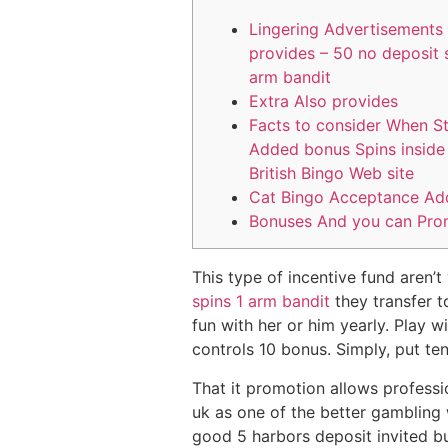
Lingering Advertisements
provides – 50 no deposit 
arm bandit
Extra Also provides
Facts to consider When St
Added bonus Spins inside
British Bingo Web site
Cat Bingo Acceptance Ad
Bonuses And you can Pro
This type of incentive fund aren’t
spins 1 arm bandit
they transfer t
fun with her or him yearly. Play
controls 10 bonus.
Simply, put te
That it promotion allows professi
uk as one of the better gambling w
good 5 harbors deposit invited bu