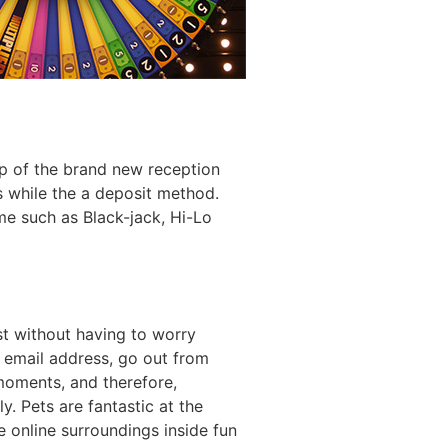
op of the brand new reception
 while the a deposit method.
me such as Black-jack, Hi-Lo
st without having to worry
t email address, go out from
moments, and therefore,
y. Pets are fantastic at the
e online surroundings inside fun