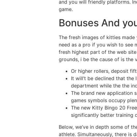
and you will friendly platforms. 
game.
Bonuses And you
The fresh images of kitties made y
need as a pro if you wish to see
fresh highest part of the web site
grounds, i be the cause of is the 
Or higher rollers, deposit f
It will’t be declined that th
department while the the ind
The brand new application s
games symbols occupy plenty
The new Kitty Bingo 20 Free 
significantly better training
Below, we’ve in depth some of the
athlete. Simultaneously, there is d