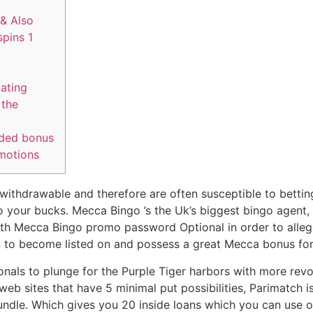
 & Also
spins 1
ating
 the
ded bonus
motions
 withdrawable and therefore are often susceptible to betting
o your bucks. Mecca Bingo ’s the Uk’s biggest bingo agent
 with Mecca Bingo promo password Optional in order to alle
n to become listed on and possess a great Mecca bonus for
onals to plunge for the Purple Tiger harbors with more rev
eb sites that have 5 minimal put possibilities, Parimatch is
ndle. Which gives you 20 inside loans which you can use o