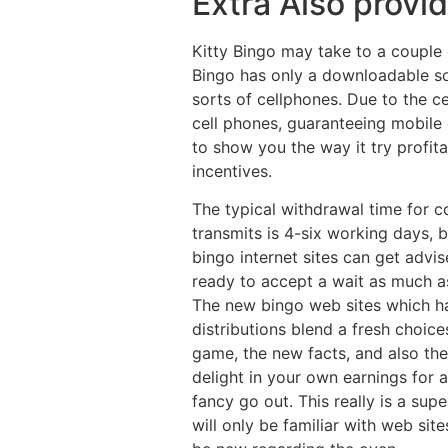
Extra Also provi
Kitty Bingo may take to a couple
Bingo has only a downloadable so
sorts of cellphones. Due to the ce
cell phones, guaranteeing mobile 
to show you the way it try profi
incentives.
The typical withdrawal time for c
transmits is 4-six working days, 
bingo internet sites can get advis
ready to accept a wait as much a
The new bingo web sites which 
distributions blend a fresh choice
game, the new facts, and also th
delight in your own earnings for 
fancy go out. This really is a supe
will only be familiar with web sit