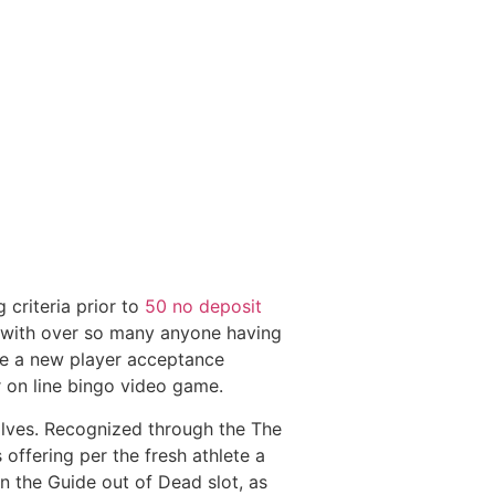
 criteria prior to
50 no deposit
, with over so many anyone having
ge a new player acceptance
 on line bingo video game.
olves. Recognized through the The
 offering per the fresh athlete a
n the Guide out of Dead slot, as