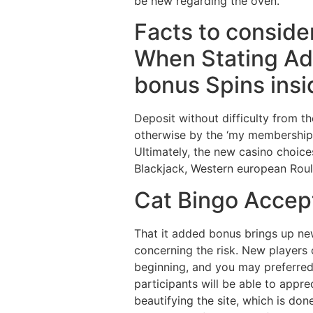
be new regarding the oven.
Facts to conside
When Stating A
bonus Spins insi
Deposit without difficulty from t
otherwise by the ‘my membership’
Ultimately, the new casino choice
Blackjack, Western european Roul
Cat Bingo Acce
That it added bonus brings up new
concerning the risk. New players 
beginning, and you may preferred
participants will be able to appre
beautifying the site, which is do