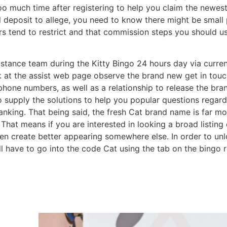
oo much time after registering to help you claim the newes
l deposit to allege, you need to know there might be small
rs tend to restrict and that commission steps you should 
istance team during the Kitty Bingo 24 hours day via curre
k at the assist web page observe the brand new get in touch
hone numbers, as well as a relationship to release the bran
o supply the solutions to help you popular questions regard
nking. That being said, the fresh Cat brand name is far m
That means if you are interested in looking a broad listing
en create better appearing somewhere else. In order to unl
l have to go into the code Cat using the tab on the bingo 