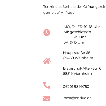
Termine außerhalb der Öffnungszei
gerne auf Anfrage.
MO, DI, FR: 10-18 Uhr
MI: geschlossen
DO: 11-19 Uhr
SA: 9-15 Uhr
Hauptstraße 68
69469 Weinheim
Erzbischof-Alter-Str. 6
68519 Viernheim
06201 9899750
post@ondua.de