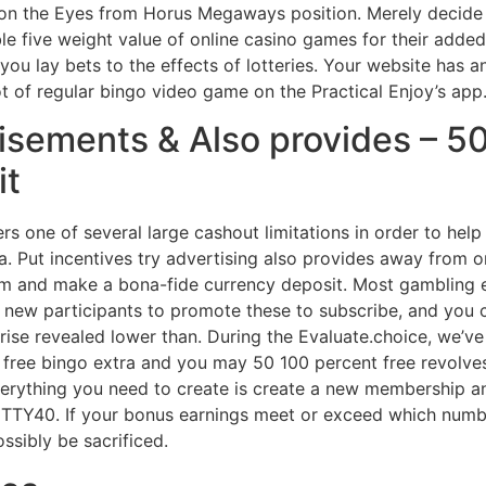
s on the Eyes from Horus Megaways position. Merely decide 
le five weight value of online casino games for their adde
 you lay bets to the effects of lotteries. Your website has a
 of regular bingo video game on the Practical Enjoy’s app
isements & Also provides – 5
it
rs one of several large cashout limitations in order to hel
. Put incentives try advertising also provides away from o
em and make a bona-fide currency deposit. Most gambling e
 new participants to promote these to subscribe, and you 
ise revealed lower than. During the Evaluate.choice, we’ve
free bingo extra and you may 50 100 percent free revolves
verything you need to create is create a new membership an
ITTY40. If your bonus earnings meet or exceed which numb
ssibly be sacrificed.