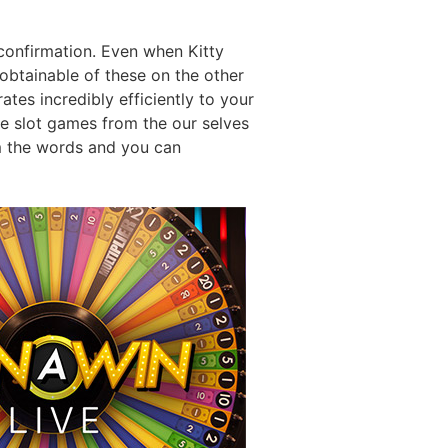
confirmation. Even when Kitty
obtainable of these on the other
ates incredibly efficiently to your
le slot games from the our selves
om the words and you can