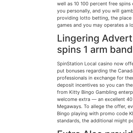
well as 10 100 percent free spin
you personally, and you will gamb
providing lotto betting, the place
games and you may operates a lot
Lingering Advert
spins 1 arm band
SpinStation Local casino now offe
put bonuses regarding the Canada
professionals in exchange for th
deposit incentives so you can the
from Kitty Bingo Gambling enterpr
welcome extra — an excellent 40 
Megaways. To allege the offer, e
Bingo playing with promo code K
standards, the additional might po