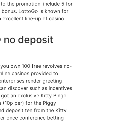
to the promotion, include 5 for
d bonus. LottoGo is known for
n excellent line-up of casino
.
0 no deposit
p you own 100 free revolves no-
nline casinos provided to
nterprises render greeting
can discover such as incentives
 got an exclusive Kitty Bingo
 (10p per) for the Piggy
d deposit ten from the Kitty
er once conference betting