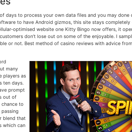
des
 of days to process your own data files and you may done 
ftware to have Android gizmos, this site stays completely 
llular-optimised website one Kitty Bingo now offers, it oper
customers don’t lose out on some of the enjoyable. I samp
table or not. Best method of casino reviews with advice fr
ord
but many
e players as
s ten days.
have prompt
s out of
e chance to
a passing
r blend that
es which can