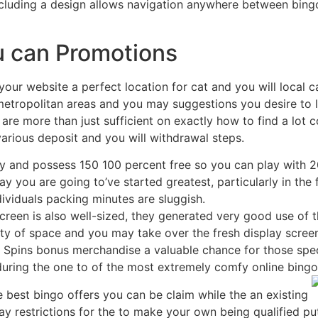
Including a design allows navigation anywhere between bingo
 can Promotions
our website a perfect location for cat and you will local c
 metropolitan areas and you may suggestions you desire to 
 are more than just sufficient on exactly how to find a lot 
various deposit and you will withdrawal steps.
ifty and possess 150 100 percent free so you can play with 2
e lay you are going to’ve started greatest, particularly in th
ividuals packing minutes are sluggish.
creen is also well-sized, they generated very good use of 
 of space and you may take over the fresh display screen
Spins bonus merchandise a valuable chance for those specif
 during the one to of the most extremely comfy online bingo 
 best bingo offers you can be claim while the an existing
ay restrictions for the to make your own being qualified put.