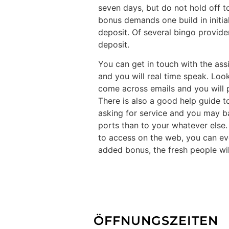
seven days, but do not hold off t
bonus demands one build in initia
deposit. Of several bingo provide
deposit.
You can get in touch with the ass
and you will real time speak. Loo
come across emails and you will p
There is also a good help guide t
asking for service and you may ba
ports than to your whatever else. 
to access on the web, you can ev
added bonus, the fresh people wil
ÖFFNUNGSZEITEN