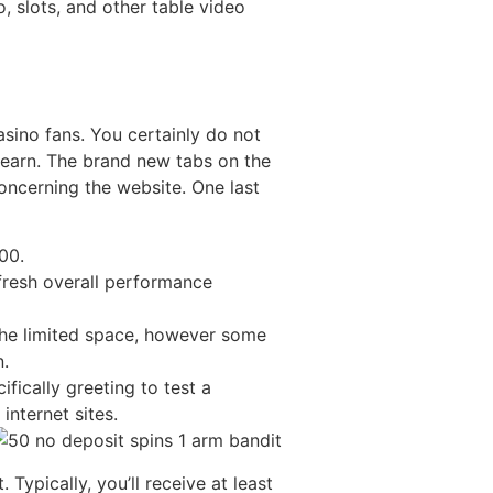
, slots, and other table video
asino fans. You certainly do not
learn. The brand new tabs on the
concerning the website. One last
00.
e fresh overall performance
the limited space, however some
.
ically greeting to test a
internet sites.
 Typically, you’ll receive at least