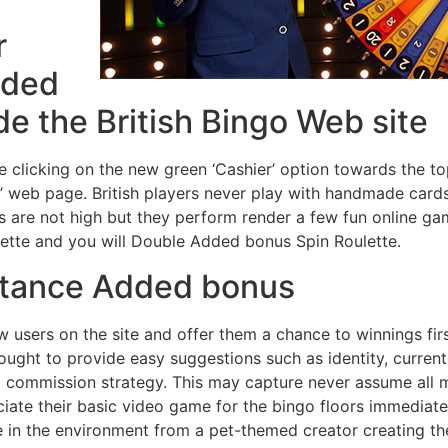
r
dded
de the British Bingo Web site
he clicking on the new green ‘Cashier’ option towards the t
 web page. British players never play with handmade cards
s are not high but they perform render a few fun online ga
ette and you will Double Added bonus Spin Roulette.
ptance Added bonus
 users on the site and offer them a chance to winnings fir
ought to provide easy suggestions such as identity, curren
 commission strategy. This may capture never assume all 
ciate their basic video game for the bingo floors immediatel
ne in the environment from a pet-themed creator creating th