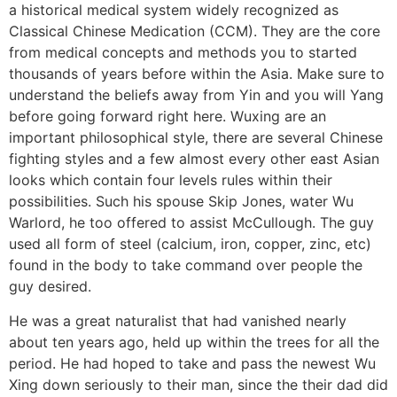
a historical medical system widely recognized as
Classical Chinese Medication (CCM). They are the core
from medical concepts and methods you to started
thousands of years before within the Asia. Make sure to
understand the beliefs away from Yin and you will Yang
before going forward right here. Wuxing are an
important philosophical style, there are several Chinese
fighting styles and a few almost every other east Asian
looks which contain four levels rules within their
possibilities. Such his spouse Skip Jones, water Wu
Warlord, he too offered to assist McCullough. The guy
used all form of steel (calcium, iron, copper, zinc, etc)
found in the body to take command over people the
guy desired.
He was a great naturalist that had vanished nearly
about ten years ago, held up within the trees for all the
period. He had hoped to take and pass the newest Wu
Xing down seriously to their man, since the their dad did