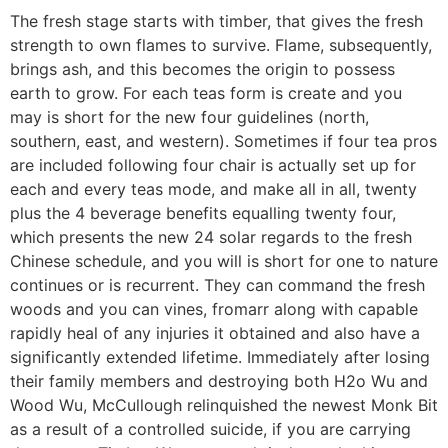
The fresh stage starts with timber, that gives the fresh
strength to own flames to survive. Flame, subsequently,
brings ash, and this becomes the origin to possess
earth to grow.
For each teas form is create and you
may is short for the new four guidelines (north,
southern, east, and western). Sometimes if four tea pros
are included following four chair is actually set up for
each and every teas mode, and make all in all, twenty
plus the 4 beverage benefits equalling twenty four,
which presents the new 24 solar regards to the fresh
Chinese schedule, and you will is short for one to nature
continues or is recurrent. They can command the fresh
woods and you can vines, fromarr along with capable
rapidly heal of any injuries it obtained and also have a
significantly extended lifetime. Immediately after losing
their family members and destroying both H2o Wu and
Wood Wu, McCullough relinquished the newest Monk Bit
as a result of a controlled suicide, if you are carrying