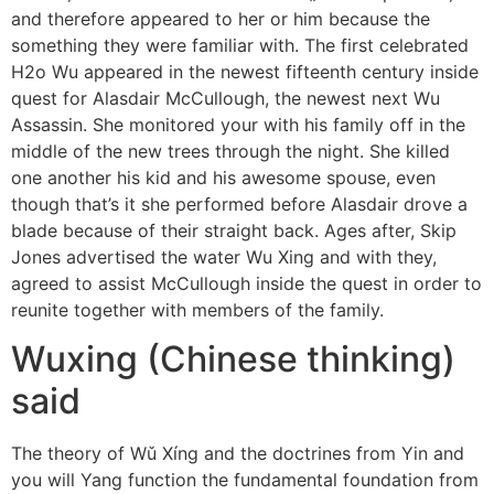
and therefore appeared to her or him because the
something they were familiar with. The first celebrated
H2o Wu appeared in the newest fifteenth century inside
quest for Alasdair McCullough, the newest next Wu
Assassin. She monitored your with his family off in the
middle of the new trees through the night. She killed
one another his kid and his awesome spouse, even
though that’s it she performed before Alasdair drove a
blade because of their straight back. Ages after, Skip
Jones advertised the water Wu Xing and with they,
agreed to assist McCullough inside the quest in order to
reunite together with members of the family.
Wuxing (Chinese thinking)
said
The theory of Wǔ Xíng and the doctrines from Yin and
you will Yang function the fundamental foundation from