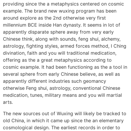
providing since the a metaphysics centered on cosmic
example. The brand new wuxing program has been
around explore as the 2nd otherwise very first
millennium BCE inside Han dynasty. It seems in lot of
apparently disparate sphere away from very early
Chinese think, along with sounds, feng shui, alchemy,
astrology, fighting styles, armed forces method, I Ching
divination, faith and you will traditional medication,
offering as the a great metaphysics according to
cosmic example. It had been functioning as the a tool in
several sphere from early Chinese believe, as well as
apparently different industries such geomancy
otherwise Feng shui, astrology, conventional Chinese
medication, tunes, military means and you will martial
arts.
The new sources out of Wuxing will likely be tracked to
old China, in which it came up since the an elementary
cosmological design. The earliest records in order to