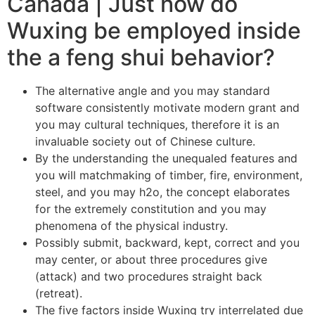
Canada | Just how do
Wuxing be employed inside
the a feng shui behavior?
The alternative angle and you may standard
software consistently motivate modern grant and
you may cultural techniques, therefore it is an
invaluable society out of Chinese culture.
By the understanding the unequaled features and
you will matchmaking of timber, fire, environment,
steel, and you may h2o, the concept elaborates
for the extremely constitution and you may
phenomena of the physical industry.
Possibly submit, backward, kept, correct and you
may center, or about three procedures give
(attack) and two procedures straight back
(retreat).
The five factors inside Wuxing try interrelated due