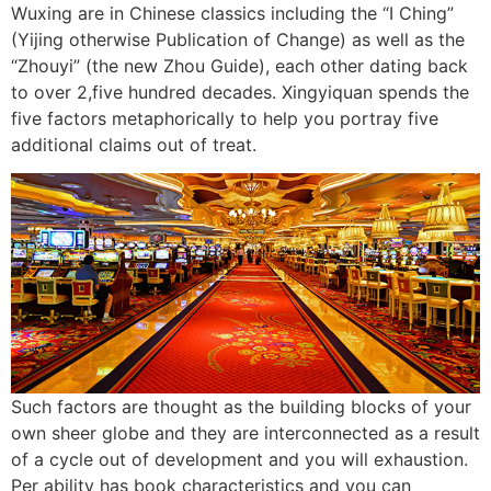
Wuxing are in Chinese classics including the “I Ching”
(Yijing otherwise Publication of Change) as well as the
“Zhouyi” (the new Zhou Guide), each other dating back
to over 2,five hundred decades. Xingyiquan spends the
five factors metaphorically to help you portray five
additional claims out of treat.
Such factors are thought as the building blocks of your
own sheer globe and they are interconnected as a result
of a cycle out of development and you will exhaustion.
Per ability has book characteristics and you can