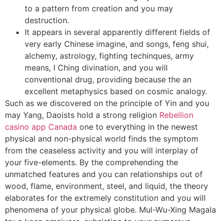
to a pattern from creation and you may
destruction.
It appears in several apparently different fields of
very early Chinese imagine, and songs, feng shui,
alchemy, astrology, fighting techinques, army
means, I Ching divination, and you will
conventional drug, providing because the an
excellent metaphysics based on cosmic analogy.
Such as we discovered on the principle of Yin and you
may Yang, Daoists hold a strong religion
Rebellion
casino app Canada
one to everything in the newest
physical and non-physical world finds the symptom
from the ceaseless activity and you will interplay of
your five-elements. By the comprehending the
unmatched features and you can relationships out of
wood, flame, environment, steel, and liquid, the theory
elaborates for the extremely constitution and you will
phenomena of your physical globe. Mul-Wu-Xing Magala