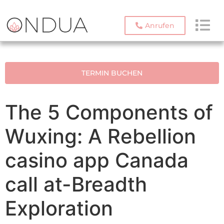
Anrufen
TERMIN BUCHEN
The 5 Components of
Wuxing: A Rebellion
casino app Canada
call at-Breadth
Exploration