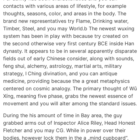
contacts with various areas of lifestyle, for example
thoughts, seasons, color, and areas in the body. The
brand new representatives try Flame, Drinking water,
Timber, Steel, and you may World.b The newest wuxing
system has been in play with because try created on
the second otherwise very first century BCE inside Han
dynasty. It appears to be in several apparently disparate
fields out of early Chinese consider, along with sounds,
feng shui, alchemy, astrology, martial arts, military
strategy, I Ching divination, and you can antique
medicine, providing because the a great metaphysics
centered on cosmic analogy. The primary thought of Wǔ
Xíng, meaning five phase, grabs the newest essence of
movement and you will alter among the standard issues.
During the his amount of time in Bay area, the guy
grabbed arms out of Inspector Alice Riley, Head Honest
Fletcher and you may CG. While in power over their
bodies, however lock them in the a „mind cupboard“,