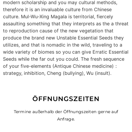
modern scholarship and you may cultural methods,
therefore it is an invaluable culture from Chinese
culture. Mul-Wu-Xing Magala is territorial, fiercely
assaulting something that they interprets as the a threat
to reproduction cause of the new vegetation that
produce the brand new Unstable Essential Seeds they
utilizes, and that is nomadic in the wild, traveling to a
wide variety of biomes so you can give Erratic Essential
Seeds while the far out you could. The fresh sequence
of your five-elements (Antique Chinese medicine)：
strategy, inhibition, Cheng (bullying), Wu (insult).
ÖFFNUNGSZEITEN
Termine außerhalb der Öffnungszeiten gerne auf
Anfrage.