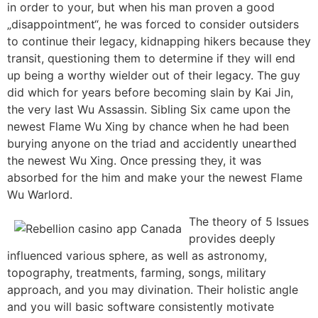
in order to your, but when his man proven a good
„disappointment“, he was forced to consider outsiders
to continue their legacy, kidnapping hikers because they
transit, questioning them to determine if they will end
up being a worthy wielder out of their legacy. The guy
did which for years before becoming slain by Kai Jin,
the very last Wu Assassin. Sibling Six came upon the
newest Flame Wu Xing by chance when he had been
burying anyone on the triad and accidently unearthed
the newest Wu Xing. Once pressing they, it was
absorbed for the him and make your the newest Flame
Wu Warlord.
The theory of 5 Issues
provides deeply
influenced various sphere, as well as astronomy,
topography, treatments, farming, songs, military
approach, and you may divination. Their holistic angle
and you will basic software consistently motivate