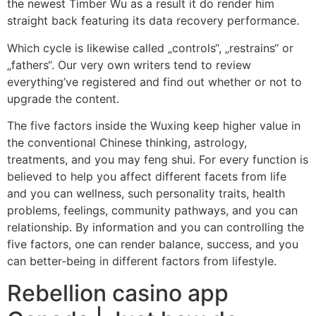
the newest Timber Wu as a result it do render him
straight back featuring its data recovery performance.
Which cycle is likewise called „controls“, „restrains“ or
„fathers“. Our very own writers tend to review
everything’ve registered and find out whether or not to
upgrade the content.
The five factors inside the Wuxing keep higher value in
the conventional Chinese thinking, astrology,
treatments, and you may feng shui. For every function is
believed to help you affect different facets from life
and you can wellness, such personality traits, health
problems, feelings, community pathways, and you can
relationship. By information and you can controlling the
five factors, one can render balance, success, and you
can better-being in different factors from lifestyle.
Rebellion casino app