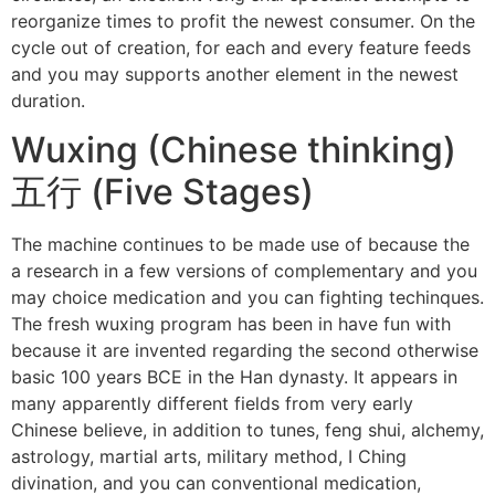
reorganize times to profit the newest consumer. On the
cycle out of creation, for each and every feature feeds
and you may supports another element in the newest
duration.
Wuxing (Chinese thinking)
五行 (Five Stages)
The machine continues to be made use of because the
a research in a few versions of complementary and you
may choice medication and you can fighting techinques.
The fresh wuxing program has been in have fun with
because it are invented regarding the second otherwise
basic 100 years BCE in the Han dynasty. It appears in
many apparently different fields from very early
Chinese believe, in addition to tunes, feng shui, alchemy,
astrology, martial arts, military method, I Ching
divination, and you can conventional medication,