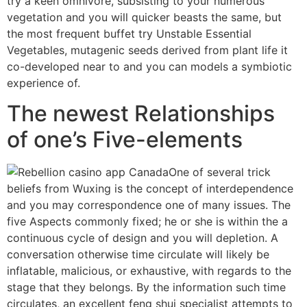
try a keen omnivore, subsisting to your numerous
vegetation and you will quicker beasts the same, but
the most frequent buffet try Unstable Essential
Vegetables, mutagenic seeds derived from plant life it
co-developed near to and you can models a symbiotic
experience of.
The newest Relationships
of one’s Five-elements
One of several trick
beliefs from Wuxing is the concept of interdependence
and you may correspondence one of many issues. The
five Aspects commonly fixed; he or she is within the a
continuous cycle of design and you will depletion. A
conversation otherwise time circulate will likely be
inflatable, malicious, or exhaustive, with regards to the
stage that they belongs. By the information such time
circulates, an excellent feng shui specialist attempts to