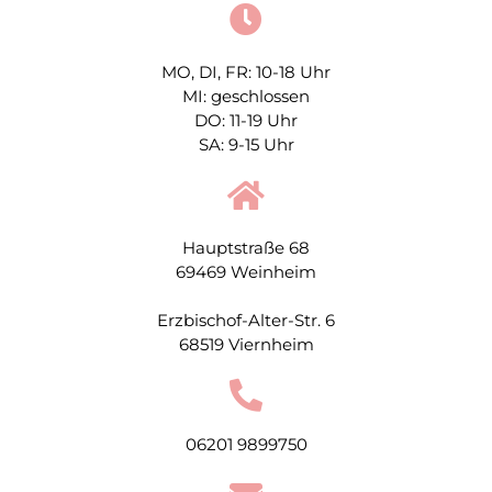
MO, DI, FR: 10-18 Uhr
MI: geschlossen
DO: 11-19 Uhr
SA: 9-15 Uhr
Hauptstraße 68
69469 Weinheim
Erzbischof-Alter-Str. 6
68519 Viernheim
06201 9899750