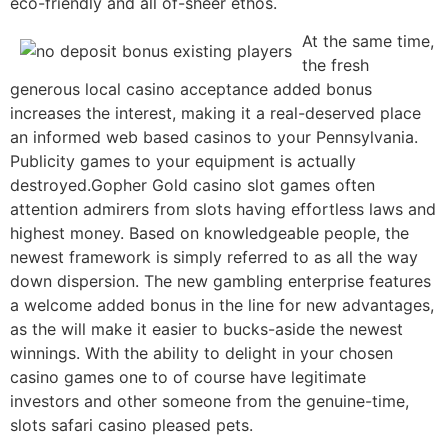
eco-friendly and all of-sheer ethos.
At the same time,
the fresh
generous local casino acceptance added bonus
increases the interest, making it a real-deserved place
an informed web based casinos to your Pennsylvania.
Publicity games to your equipment is actually
destroyed.Gopher Gold casino slot games often
attention admirers from slots having effortless laws and
highest money. Based on knowledgeable people, the
newest framework is simply referred to as all the way
down dispersion. The new gambling enterprise features
a welcome added bonus in the line for new advantages,
as the will make it easier to bucks-aside the newest
winnings. With the ability to delight in your chosen
casino games one to of course have legitimate
investors and other someone from the genuine-time,
slots safari casino pleased pets.