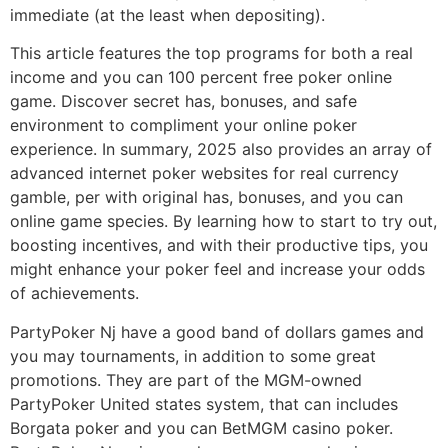
immediate (at the least when depositing).
This article features the top programs for both a real
income and you can 100 percent free poker online
game. Discover secret has, bonuses, and safe
environment to compliment your online poker
experience. In summary, 2025 also provides an array of
advanced internet poker websites for real currency
gamble, per with original has, bonuses, and you can
online game species. By learning how to start to try out,
boosting incentives, and with their productive tips, you
might enhance your poker feel and increase your odds
of achievements.
PartyPoker Nj have a good band of dollars games and
you may tournaments, in addition to some great
promotions. They are part of the MGM-owned
PartyPoker United states system, that can includes
Borgata poker and you can BetMGM casino poker.