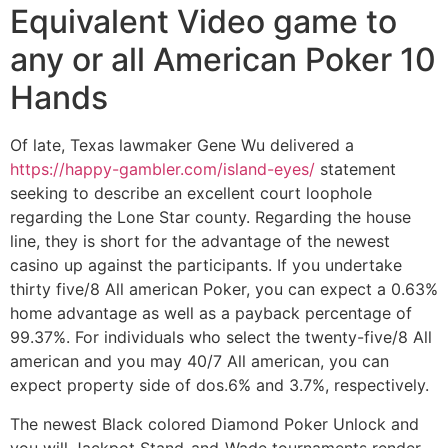
Equivalent Video game to
any or all American Poker 10
Hands
Of late, Texas lawmaker Gene Wu delivered a
https://happy-gambler.com/island-eyes/
statement
seeking to describe an excellent court loophole
regarding the Lone Star county. Regarding the house
line, they is short for the advantage of the newest
casino up against the participants. If you undertake
thirty five/8 All american Poker, you can expect a 0.63%
home advantage as well as a payback percentage of
99.37%. For individuals who select the twenty-five/8 All
american and you may 40/7 All american, you can
expect property side of dos.6% and 3.7%, respectively.
The newest Black colored Diamond Poker Unlock and
you will Jackpot Stand-and-Wade tournaments render