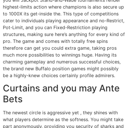
highest-limits action where champions is also secure up
to 1000X its get-inside the. This type of competitions
cater to individuals playing appearance and no-Restrict,
Pot-Limit, and you can Fixed-Restriction playing
structures, making sure here’s anything for every kind of
pro. The game and comes with totally free spins
therefore can get you could extra game, taking pros
much more possibilities to winnings huge. Having its
charming gameplay and numerous successful choices,
the brand new Buffalo position games might possibly
be a highly-knew choices certainly profile admirers.
Curtains and you may Ante
Bets
The newest circle is aggressive yet , they shines with
what players determine as the softness. You might take
part anonymously, providing you security of sharks and