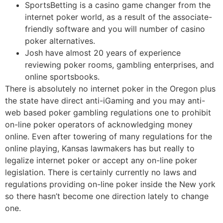
SportsBetting is a casino game changer from the
internet poker world, as a result of the associate-
friendly software and you will number of casino
poker alternatives.
Josh have almost 20 years of experience
reviewing poker rooms, gambling enterprises, and
online sportsbooks.
There is absolutely no internet poker in the Oregon plus
the state have direct anti-iGaming and you may anti-
web based poker gambling regulations one to prohibit
on-line poker operators of acknowledging money
online. Even after towering of many regulations for the
online playing, Kansas lawmakers has but really to
legalize internet poker or accept any on-line poker
legislation. There is certainly currently no laws and
regulations providing on-line poker inside the New york
so there hasn’t become one direction lately to change
one.