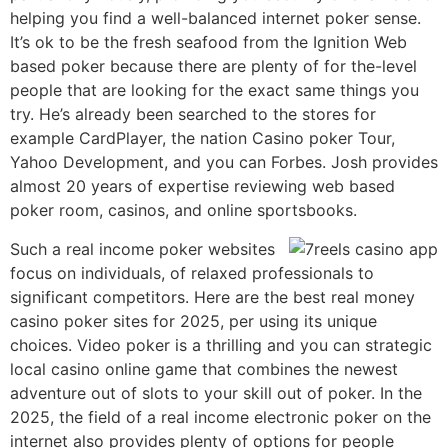
helping you find a well-balanced internet poker sense.
It’s ok to be the fresh seafood from the Ignition Web
based poker because there are plenty of for the-level
people that are looking for the exact same things you
try. He’s already been searched to the stores for
example CardPlayer, the nation Casino poker Tour,
Yahoo Development, and you can Forbes. Josh provides
almost 20 years of expertise reviewing web based
poker room, casinos, and online sportsbooks.
Such a real income poker websites
focus on individuals, of relaxed professionals to
significant competitors. Here are the best real money
casino poker sites for 2025, per using its unique
choices. Video poker is a thrilling and you can strategic
local casino online game that combines the newest
adventure out of slots to your skill out of poker. In the
2025, the field of a real income electronic poker on the
internet also provides plenty of options for people