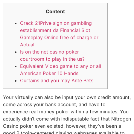
Content
Crack 21Prive sign on gambling
establishment da Financial Slot
Gameplay Online free of charge or
Actual
Is on the net casino poker
courtroom to play in the us?
Equivalent Video game to any or all
American Poker 10 Hands
Curtains and you may Ante Bets
Your virtually can also be input your own credit amount,
come across your bank account, and have to
experience real money poker within a few minutes. You
actually didn’t come with indisputable fact that Nitrogen
Casino poker even existed, however, they’ve been a
good Bitcoin-centered playing webpages available to