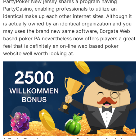
PartyPoker New jersey shares a program having
PartyCasino, enabling professionals to utilize an
identical make up each other internet sites. Although it
is actually owned by an identical organization and you
may uses the brand new same software, Borgata Web
based poker PA nevertheless now offers players a great
feel that is definitely an on-line web based poker
website well worth looking at.