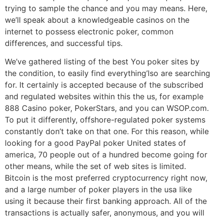
trying to sample the chance and you may means. Here,
we’ll speak about a knowledgeable casinos on the
internet to possess electronic poker, common
differences, and successful tips.
We’ve gathered listing of the best You poker sites by
the condition, to easily find everything’lso are searching
for. It certainly is accepted because of the subscribed
and regulated websites within this the us, for example
888 Casino poker, PokerStars, and you can WSOP.com.
To put it differently, offshore-regulated poker systems
constantly don’t take on that one. For this reason, while
looking for a good PayPal poker United states of
america, 70 people out of a hundred become going for
other means, while the set of web sites is limited.
Bitcoin is the most preferred cryptocurrency right now,
and a large number of poker players in the usa like
using it because their first banking approach. All of the
transactions is actually safer, anonymous, and you will