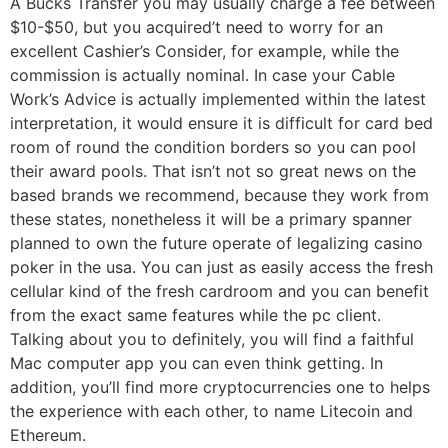
A Bucks Transfer you may usually charge a fee between
$10-$50, but you acquired’t need to worry for an
excellent Cashier’s Consider, for example, while the
commission is actually nominal. In case your Cable
Work’s Advice is actually implemented within the latest
interpretation, it would ensure it is difficult for card bed
room of round the condition borders so you can pool
their award pools. That isn’t not so great news on the
based brands we recommend, because they work from
these states, nonetheless it will be a primary spanner
planned to own the future operate of legalizing casino
poker in the usa. You can just as easily access the fresh
cellular kind of the fresh cardroom and you can benefit
from the exact same features while the pc client.
Talking about you to definitely, you will find a faithful
Mac computer app you can even think getting. In
addition, you’ll find more cryptocurrencies one to helps
the experience with each other, to name Litecoin and
Ethereum.