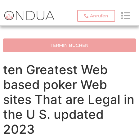
Anrufen
TERMIN BUCHEN
ten Greatest Web
based poker Web
sites That are Legal in
the U S. updated
2023