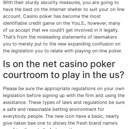
With their sturdy security measures, you are going to
have the best on the internet shelter to suit your on line
account. Casino poker has become the most
identifiable credit game on the You.S., however, many
of us accept that we could’t get involved in it legally.
That’s from the misleading statements of lawmakers
you to merely put to the new expanding confusion on
the legislation you to relate with playing on-line poker.
Is on the net casino poker
courtroom to play in the us?
Please be sure the appropriate regulations on your own
legislation before signing up with the firm and using the
assistance. These types of laws and regulations be sure
a safe and reasonable betting environment for
everybody people. The new icon have a basic, nearly
give-taken bee one to shows the fresh brand name’s