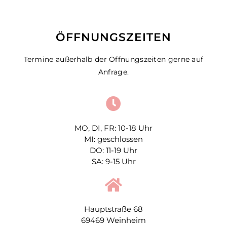
ÖFFNUNGSZEITEN
Termine außerhalb der Öffnungszeiten gerne auf
Anfrage.
MO, DI, FR: 10-18 Uhr
MI: geschlossen
DO: 11-19 Uhr
SA: 9-15 Uhr
Hauptstraße 68
69469 Weinheim