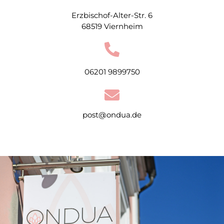
Erzbischof-Alter-Str. 6
68519 Viernheim
06201 9899750
post@ondua.de