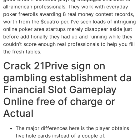
all-american professionals. They work with everyday
poker freerolls awarding 8 real money contest records,
worth from the $cuatro per.
I’ve seen loads of intriguing
online poker area startups merely disappear aside just
before additionally they had up and running while they
couldn’t score enough real professionals to help you fill
the fresh tables.
Crack 21Prive sign on
gambling establishment da
Financial Slot Gameplay
Online free of charge or
Actual
The major differences here is the player obtains
five hole cards instead of a couple of.