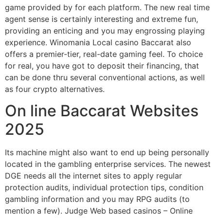
game provided by for each platform. The new real time
agent sense is certainly interesting and extreme fun,
providing an enticing and you may engrossing playing
experience. Winomania Local casino Baccarat also
offers a premier-tier, real-date gaming feel. To choice
for real, you have got to deposit their financing, that
can be done thru several conventional actions, as well
as four crypto alternatives.
On line Baccarat Websites
2025
Its machine might also want to end up being personally
located in the gambling enterprise services. The newest
DGE needs all the internet sites to apply regular
protection audits, individual protection tips, condition
gambling information and you may RPG audits (to
mention a few). Judge Web based casinos – Online