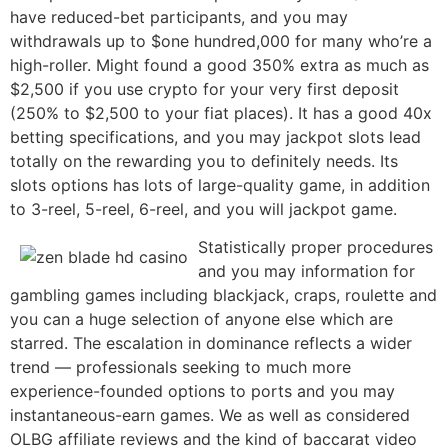
have reduced-bet participants, and you may
withdrawals up to $one hundred,000 for many who’re a
high-roller. Might found a good 350% extra as much as
$2,500 if you use crypto for your very first deposit
(250% to $2,500 to your fiat places). It has a good 40x
betting specifications, and you may jackpot slots lead
totally on the rewarding you to definitely needs. Its
slots options has lots of large-quality game, in addition
to 3-reel, 5-reel, 6-reel, and you will jackpot game.
Statistically proper procedures
and you may information for
gambling games including blackjack, craps, roulette and
you can a huge selection of anyone else which are
starred. The escalation in dominance reflects a wider
trend — professionals seeking to much more
experience-founded options to ports and you may
instantaneous-earn games. We as well as considered
OLBG affiliate reviews and the kind of baccarat video