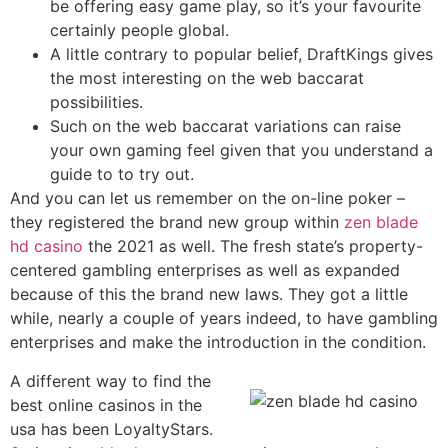
be offering easy game play, so it’s your favourite
certainly people global.
A little contrary to popular belief, DraftKings gives
the most interesting on the web baccarat
possibilities.
Such on the web baccarat variations can raise
your own gaming feel given that you understand a
guide to to try out.
And you can let us remember on the on-line poker –
they registered the brand new group within
zen blade
hd casino
the 2021 as well. The fresh state’s property-
centered gambling enterprises as well as expanded
because of this the brand new laws. They got a little
while, nearly a couple of years indeed, to have gambling
enterprises and make the introduction in the condition.
A different way to find the
best online casinos in the
usa has been LoyaltyStars.