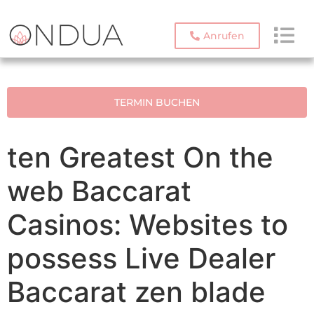
Anrufen
TERMIN BUCHEN
ten Greatest On the
web Baccarat
Casinos: Websites to
possess Live Dealer
Baccarat zen blade