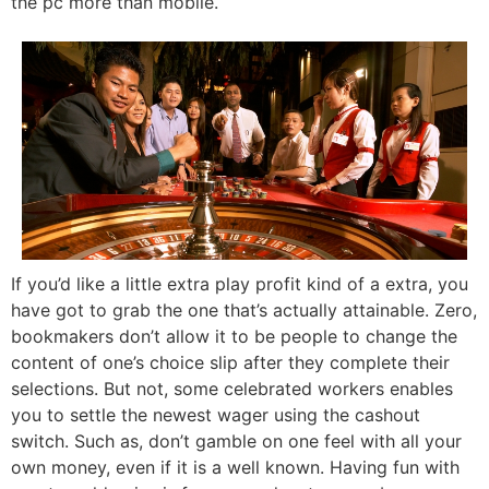
the pc more than mobile.
If you’d like a little extra play profit kind of a extra, you
have got to grab the one that’s actually attainable. Zero,
bookmakers don’t allow it to be people to change the
content of one’s choice slip after they complete their
selections. But not, some celebrated workers enables
you to settle the newest wager using the cashout
switch. Such as, don’t gamble on one feel with all your
own money, even if it is a well known. Having fun with