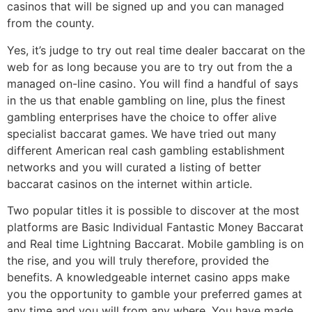
casinos that will be signed up and you can managed
from the county.
Yes, it’s judge to try out real time dealer baccarat on the
web for as long because you are to try out from the a
managed on-line casino. You will find a handful of says
in the us that enable gambling on line, plus the finest
gambling enterprises have the choice to offer alive
specialist baccarat games. We have tried out many
different American real cash gambling establishment
networks and you will curated a listing of better
baccarat casinos on the internet within article.
Two popular titles it is possible to discover at the most
platforms are Basic Individual Fantastic Money Baccarat
and Real time Lightning Baccarat. Mobile gambling is on
the rise, and you will truly therefore, provided the
benefits. A knowledgeable internet casino apps make
you the opportunity to gamble your preferred games at
any time and you will from any where. You have made