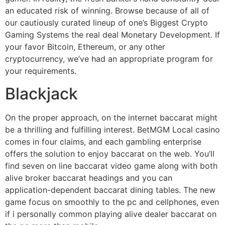
an educated risk of winning. Browse because of all of
our cautiously curated lineup of one’s Biggest Crypto
Gaming Systems the real deal Monetary Development. If
your favor Bitcoin, Ethereum, or any other
cryptocurrency, we’ve had an appropriate program for
your requirements.
Blackjack
On the proper approach, on the internet baccarat might
be a thrilling and fulfilling interest. BetMGM Local casino
comes in four claims, and each gambling enterprise
offers the solution to enjoy baccarat on the web. You’ll
find seven on line baccarat video game along with both
alive broker baccarat headings and you can
application-dependent baccarat dining tables. The new
game focus on smoothly to the pc and cellphones, even
if i personally common playing alive dealer baccarat on