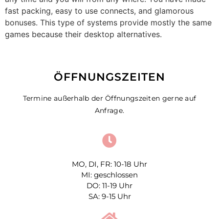
fast packing, easy to use connects, and glamorous
bonuses. This type of systems provide mostly the same
games because their desktop alternatives.
ÖFFNUNGSZEITEN
Termine außerhalb der Öffnungszeiten gerne auf
Anfrage.
MO, DI, FR: 10-18 Uhr
MI: geschlossen
DO: 11-19 Uhr
SA: 9-15 Uhr