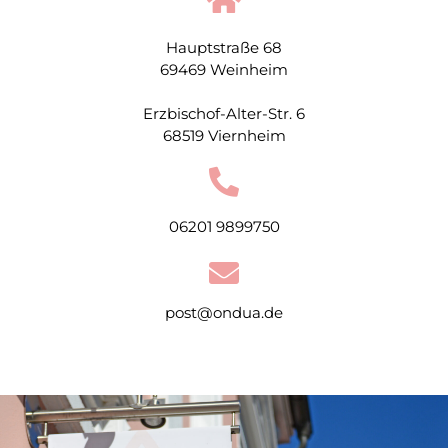
Hauptstraße 68
69469 Weinheim
Erzbischof-Alter-Str. 6
68519 Viernheim
06201 9899750
post@ondua.de