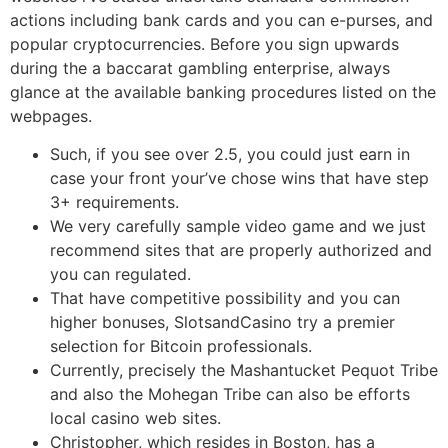
actions including bank cards and you can e-purses, and
popular cryptocurrencies. Before you sign upwards
during the a baccarat gambling enterprise, always
glance at the available banking procedures listed on the
webpages.
Such, if you see over 2.5, you could just earn in
case your front your’ve chose wins that have step
3+ requirements.
We very carefully sample video game and we just
recommend sites that are properly authorized and
you can regulated.
That have competitive possibility and you can
higher bonuses, SlotsandCasino try a premier
selection for Bitcoin professionals.
Currently, precisely the Mashantucket Pequot Tribe
and also the Mohegan Tribe can also be efforts
local casino web sites.
Christopher, which resides in Boston, has a