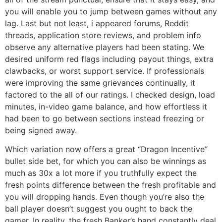
you will enable you to jump between games without any
lag. Last but not least, i appeared forums, Reddit
threads, application store reviews, and problem info
observe any alternative players had been stating. We
desired uniform red flags including payout things, extra
clawbacks, or worst support service. If professionals
were improving the same grievances continually, it
factored to the all of our ratings. I checked design, load
minutes, in-video game balance, and how effortless it
had been to go between sections instead freezing or
being signed away.
Which variation now offers a great “Dragon Incentive”
bullet side bet, for which you can also be winnings as
much as 30x a lot more if you truthfully expect the
fresh points difference between the fresh profitable and
you will dropping hands. Even though you’re also the
ball player doesn’t suggest you ought to back the
gamer. In reality, the fresh Banker’s hand constantly deal