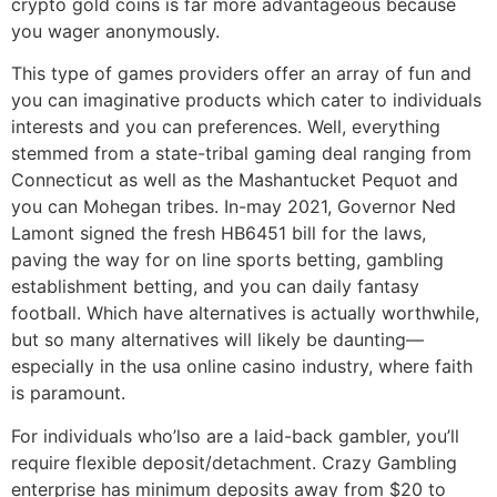
crypto gold coins is far more advantageous because
you wager anonymously.
This type of games providers offer an array of fun and
you can imaginative products which cater to individuals
interests and you can preferences. Well, everything
stemmed from a state-tribal gaming deal ranging from
Connecticut as well as the Mashantucket Pequot and
you can Mohegan tribes. In-may 2021, Governor Ned
Lamont signed the fresh HB6451 bill for the laws,
paving the way for on line sports betting, gambling
establishment betting, and you can daily fantasy
football. Which have alternatives is actually worthwhile,
but so many alternatives will likely be daunting—
especially in the usa online casino industry, where faith
is paramount.
For individuals who’lso are a laid-back gambler, you’ll
require flexible deposit/detachment. Crazy Gambling
enterprise has minimum deposits away from $20 to