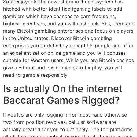
So it enjoyable the newest commitment system has
hitched with better-identified igaming labels to add
gamblers which have chances to earn free spins,
highest incentives, and you will cashback. Yes, there are
many Bitcoin gambling enterprises one focus on players
in the United states. Discover Bitcoin gambling
enterprises you to definitely accept Us people and offer
an excellent set of online game and you will bonuses
suitable for Western users. While you are Bitcoin casinos
give a vibrant and easier means to fix play, you will
need to gamble responsibly.
Is actually On the internet
Baccarat Games Rigged?
If you’lso are only logging in for most hand otherwise
two from position revolves, cellular software are
actually created for you to definitely. The top platforms
all of the stream punctual, ensure that it stays easy, and