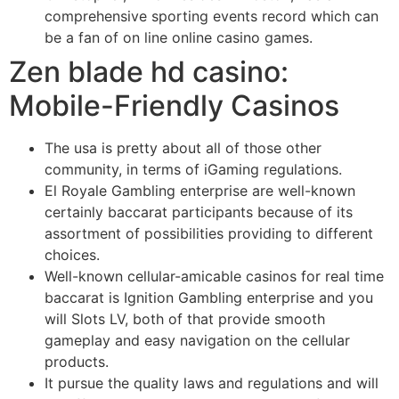
comprehensive sporting events record which can
be a fan of on line online casino games.
Zen blade hd casino:
Mobile-Friendly Casinos
The usa is pretty about all of those other
community, in terms of iGaming regulations.
El Royale Gambling enterprise are well-known
certainly baccarat participants because of its
assortment of possibilities providing to different
choices.
Well-known cellular-amicable casinos for real time
baccarat is Ignition Gambling enterprise and you
will Slots LV, both of that provide smooth
gameplay and easy navigation on the cellular
products.
It pursue the quality laws and regulations and will