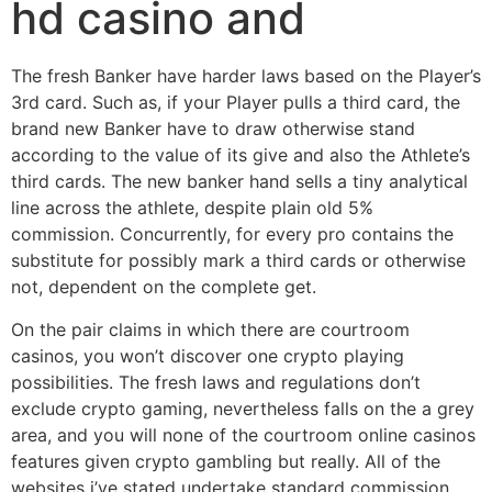
hd casino and
The fresh Banker have harder laws based on the Player’s
3rd card. Such as, if your Player pulls a third card, the
brand new Banker have to draw otherwise stand
according to the value of its give and also the Athlete’s
third cards. The new banker hand sells a tiny analytical
line across the athlete, despite plain old 5%
commission.
Concurrently, for every pro contains the
substitute for possibly mark a third cards or otherwise
not, dependent on the complete get.
On the pair claims in which there are courtroom
casinos, you won’t discover one crypto playing
possibilities. The fresh laws and regulations don’t
exclude crypto gaming, nevertheless falls on the a grey
area, and you will none of the courtroom online casinos
features given crypto gambling but really. All of the
websites i’ve stated undertake standard commission