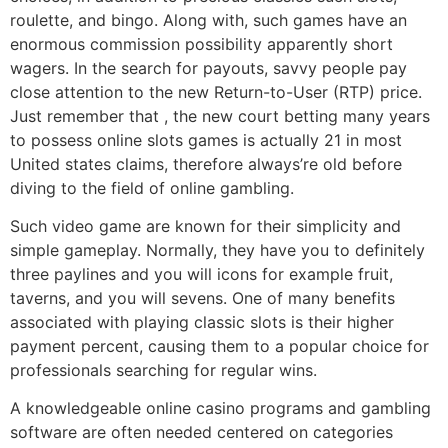
roulette, and bingo. Along with, such games have an
enormous commission possibility apparently short
wagers. In the search for payouts, savvy people pay
close attention to the new Return-to-User (RTP) price.
Just remember that , the new court betting many years
to possess online slots games is actually 21 in most
United states claims, therefore always’re old before
diving to the field of online gambling.
Such video game are known for their simplicity and
simple gameplay. Normally, they have you to definitely
three paylines and you will icons for example fruit,
taverns, and you will sevens. One of many benefits
associated with playing classic slots is their higher
payment percent, causing them to a popular choice for
professionals searching for regular wins.
A knowledgeable online casino programs and gambling
software are often needed centered on categories