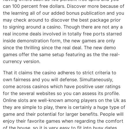
can 100 percent free dollars.
Discover more because of
the learning all of our added bonus publication and you
may check around to discover the best package prior
to signing around a casino. Though there are not any a
real income deals involved in totally free ports starred
inside demonstration form, the new games are only
since the thrilling since the real deal. The new demo
games offer the same setup featuring as the the real-
currency version.
That it claims the casino adheres to strict criteria to
own fairness and you will defense. Simultaneously,
come across casinos which have positive user ratings
for the several websites so you can assess its profile.
Online slots are well-known among players on the Uk as
they are simple to play, there is certainly a huge type of
game and their potential for larger benefits. People will
enjoy their favorite games when regarding the comfort
of the house, so it is very easy to fit into busy dates.