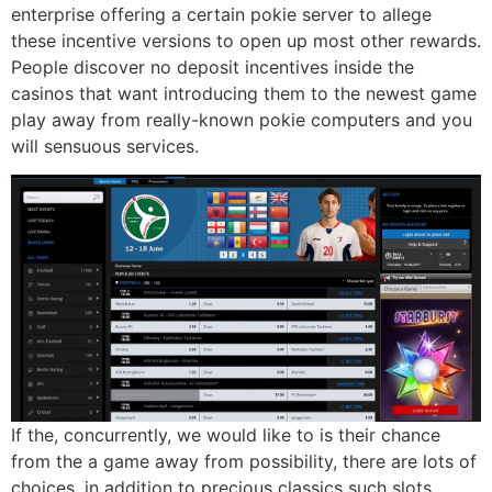
enterprise offering a certain pokie server to allege
these incentive versions to open up most other rewards.
People discover no deposit incentives inside the
casinos that want introducing them to the newest game
play away from really-known pokie computers and you
will sensuous services.
If the, concurrently, we would like to is their chance
from the a game away from possibility, there are lots of
choices, in addition to precious classics such slots,