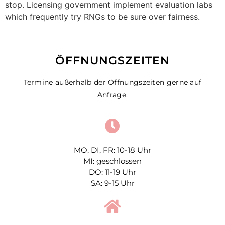
stop. Licensing government implement evaluation labs
which frequently try RNGs to be sure over fairness.
ÖFFNUNGSZEITEN
Termine außerhalb der Öffnungszeiten gerne auf
Anfrage.
MO, DI, FR: 10-18 Uhr
MI: geschlossen
DO: 11-19 Uhr
SA: 9-15 Uhr