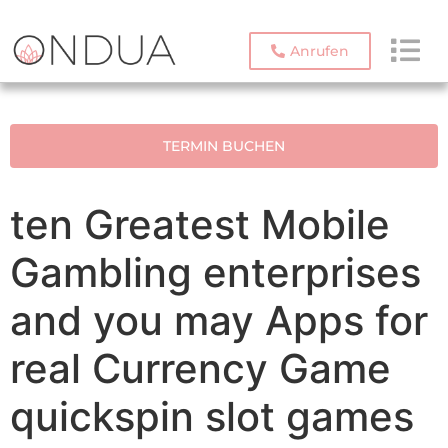
Anrufen
TERMIN BUCHEN
ten Greatest Mobile
Gambling enterprises
and you may Apps for
real Currency Game
quickspin slot games