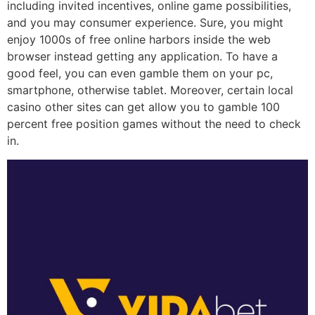
including invited incentives, online game possibilities,
and you may consumer experience. Sure, you might
enjoy 1000s of free online harbors inside the web
browser instead getting any application. To have a
good feel, you can even gamble them on your pc,
smartphone, otherwise tablet. Moreover, certain local
casino other sites can get allow you to gamble 100
percent free position games without the need to check
in.