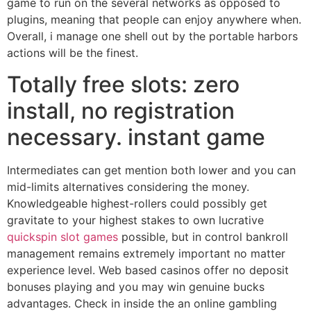
game to run on the several networks as opposed to
plugins, meaning that people can enjoy anywhere when.
Overall, i manage one shell out by the portable harbors
actions will be the finest.
Totally free slots: zero
install, no registration
necessary. instant game
Intermediates can get mention both lower and you can
mid-limits alternatives considering the money.
Knowledgeable highest-rollers could possibly get
gravitate to your highest stakes to own lucrative
quickspin slot games
possible, but in control bankroll
management remains extremely important no matter
experience level. Web based casinos offer no deposit
bonuses playing and you may win genuine bucks
advantages. Check in inside the an online gambling