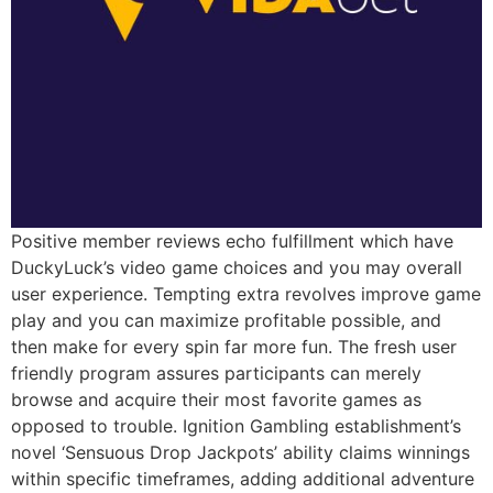
Positive member reviews echo fulfillment which have
DuckyLuck’s video game choices and you may overall
user experience. Tempting extra revolves improve game
play and you can maximize profitable possible, and
then make for every spin far more fun. The fresh user
friendly program assures participants can merely
browse and acquire their most favorite games as
opposed to trouble. Ignition Gambling establishment’s
novel ‘Sensuous Drop Jackpots’ ability claims winnings
within specific timeframes, adding additional adventure