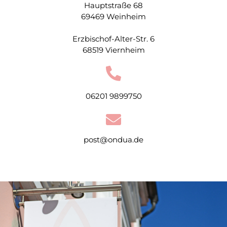
Hauptstraße 68
69469 Weinheim
Erzbischof-Alter-Str. 6
68519 Viernheim
06201 9899750
post@ondua.de