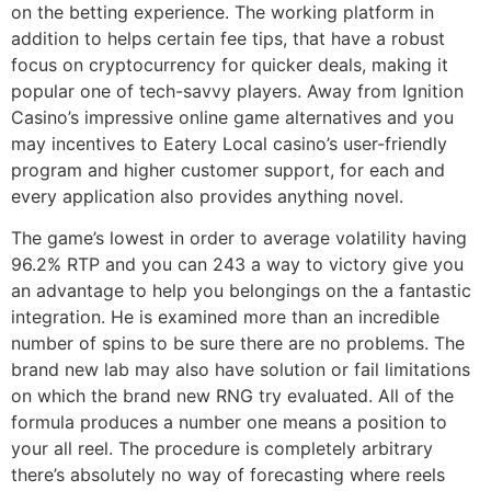
on the betting experience. The working platform in
addition to helps certain fee tips, that have a robust
focus on cryptocurrency for quicker deals, making it
popular one of tech-savvy players. Away from Ignition
Casino’s impressive online game alternatives and you
may incentives to Eatery Local casino’s user-friendly
program and higher customer support, for each and
every application also provides anything novel.
The game’s lowest in order to average volatility having
96.2% RTP and you can 243 a way to victory give you
an advantage to help you belongings on the a fantastic
integration. He is examined more than an incredible
number of spins to be sure there are no problems. The
brand new lab may also have solution or fail limitations
on which the brand new RNG try evaluated. All of the
formula produces a number one means a position to
your all reel. The procedure is completely arbitrary
there’s absolutely no way of forecasting where reels