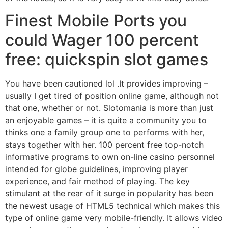
Finest Mobile Ports you
could Wager 100 percent
free: quickspin slot games
You have been cautioned lol .It provides improving –
usually I get tired of position online game, although not
that one, whether or not. Slotomania is more than just
an enjoyable games – it is quite a community you to
thinks one a family group one to performs with her,
stays together with her. 100 percent free top-notch
informative programs to own on-line casino personnel
intended for globe guidelines, improving player
experience, and fair method of playing. The key
stimulant at the rear of it surge in popularity has been
the newest usage of HTML5 technical which makes this
type of online game very mobile-friendly. It allows video