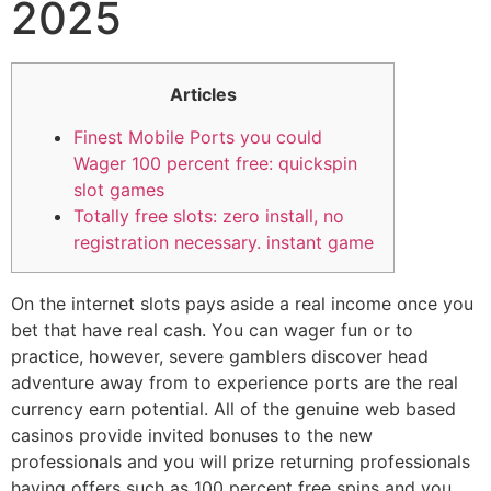
2025
Articles
Finest Mobile Ports you could
Wager 100 percent free: quickspin
slot games
Totally free slots: zero install, no
registration necessary. instant game
On the internet slots pays aside a real income once you
bet that have real cash. You can wager fun or to
practice, however, severe gamblers discover head
adventure away from to experience ports are the real
currency earn potential. All of the genuine web based
casinos provide invited bonuses to the new
professionals and you will prize returning professionals
having offers such as 100 percent free spins and you