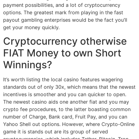
payment possibilities, and a lot of cryptocurrency
options. The greatest mark from playing in the fast
payout gambling enterprises would be the fact you’ll
get your money quickly.
Cryptocurrency otherwise
FIAT Money to own Short
Winnings?
It’s worth listing the local casino features wagering
standards out of only 30x, which means that the newest
incentives is smoother and you can quicker to open.
The newest casino aids one another fiat and you may
crypto fee procedures, to the latter boasting common
number of Charge, Bank card, Fruit Pay, and you can
Yahoo Shell out options. However, where Crypto-Online
game it is stands out are its group of served