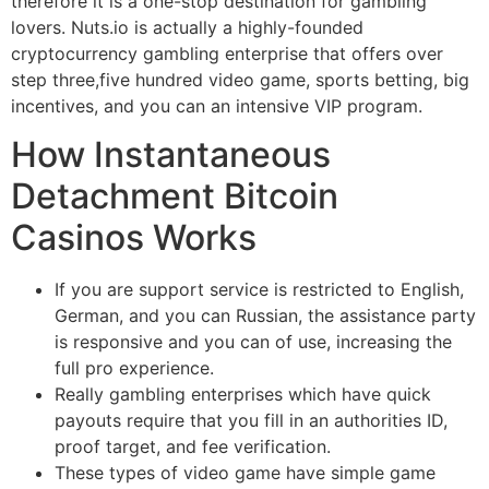
therefore it is a one-stop destination for gambling
lovers. Nuts.io is actually a highly-founded
cryptocurrency gambling enterprise that offers over
step three,five hundred video game, sports betting, big
incentives, and you can an intensive VIP program.
How Instantaneous
Detachment Bitcoin
Casinos Works
If you are support service is restricted to English,
German, and you can Russian, the assistance party
is responsive and you can of use, increasing the
full pro experience.
Really gambling enterprises which have quick
payouts require that you fill in an authorities ID,
proof target, and fee verification.
These types of video game have simple game