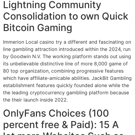
Lightning Community
Consolidation to own Quick
Bitcoin Gaming
Immerion Local casino try a different and fascinating on
line gambling attraction introduced within the 2024, run
by Goodwin N.V. The working platform stands out using
its unbelievable distinctive line of more 8,000 game of
80 top organization, combining progressive features
which have affiliate-amicable abilities. JackBit Gambling
establishment features quickly founded alone while the
the leading cryptocurrency gambling platform because
the their launch inside 2022.
OnlyFans Choices (100
percent free & Paid): 15 A