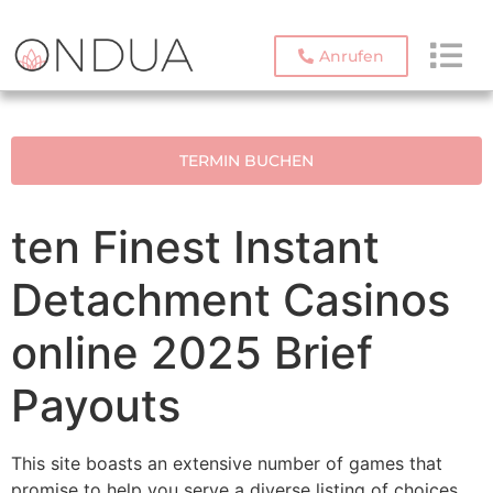
Anrufen
TERMIN BUCHEN
ten Finest Instant
Detachment Casinos
online 2025 Brief
Payouts
This site boasts an extensive number of games that
promise to help you serve a diverse listing of choices.