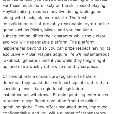
For these much more likely on the skill-based playing,
HeyBets also provides many live dining table game
along with blackjack and roulette. The fresh
consolidation out of provably reasonable crypto online
game such as Plinko, Mines, and you can Keno
subsequent solidifies their character while the a clear
and you will dependable platform.
The platform
happens far beyond so you can prize respect having its
exclusive VIP Bar. Players acquire life 5% instantaneous
rakeback, generous incentives while they height right
up, and extra weekly otherwise monthly surprises.
Of several online casinos are registered offshore,
definition they could deal with participants rather than
shedding lower than rigid local legislation.
Instantaneous withdrawal Bitcoin gambling enterprises
represent a significant revolution from the online
gambling globe. They offer unequaled rates, improved
confidentiality, and you will a number of transparency