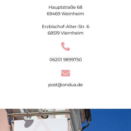
Hauptstraße 68
69469 Weinheim
Erzbischof-Alter-Str. 6
68519 Viernheim
06201 9899750
post@ondua.de