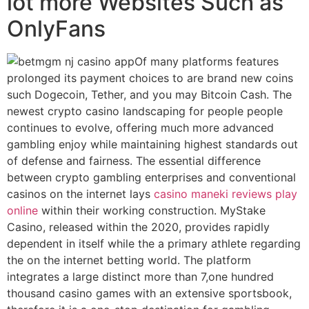
lot more Websites Such as
OnlyFans
Of many platforms features
prolonged its payment choices to are brand new coins
such Dogecoin, Tether, and you may Bitcoin Cash. The
newest crypto casino landscaping for people people
continues to evolve, offering much more advanced
gambling enjoy while maintaining highest standards out
of defense and fairness. The essential difference
between crypto gambling enterprises and conventional
casinos on the internet lays
casino maneki reviews play
online
within their working construction. MyStake
Casino, released within the 2020, provides rapidly
dependent in itself while the a primary athlete regarding
the on the internet betting world. The platform
integrates a large distinct more than 7,one hundred
thousand casino games with an extensive sportsbook,