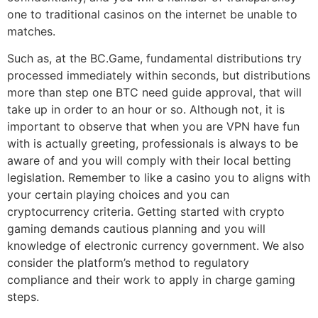
one to traditional casinos on the internet be unable to
matches.
Such as, at the BC.Game, fundamental distributions try
processed immediately within seconds, but distributions
more than step one BTC need guide approval, that will
take up in order to an hour or so. Although not, it is
important to observe that when you are VPN have fun
with is actually greeting, professionals is always to be
aware of and you will comply with their local betting
legislation. Remember to like a casino you to aligns with
your certain playing choices and you can
cryptocurrency criteria. Getting started with crypto
gaming demands cautious planning and you will
knowledge of electronic currency government. We also
consider the platform’s method to regulatory
compliance and their work to apply in charge gaming
steps.