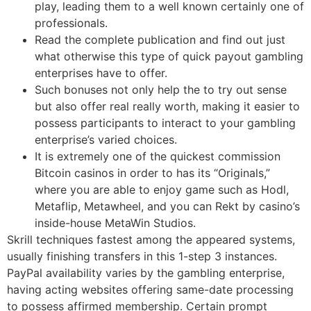
play, leading them to a well known certainly one of
professionals.
Read the complete publication and find out just
what otherwise this type of quick payout gambling
enterprises have to offer.
Such bonuses not only help the to try out sense
but also offer real really worth, making it easier to
possess participants to interact to your gambling
enterprise’s varied choices.
It is extremely one of the quickest commission
Bitcoin casinos in order to has its “Originals,”
where you are able to enjoy game such as Hodl,
Metaflip, Metawheel, and you can Rekt by casino’s
inside-house MetaWin Studios.
Skrill techniques fastest among the appeared systems,
usually finishing transfers in this 1-step 3 instances.
PayPal availability varies by the gambling enterprise,
having acting websites offering same-date processing
to possess affirmed membership. Certain prompt