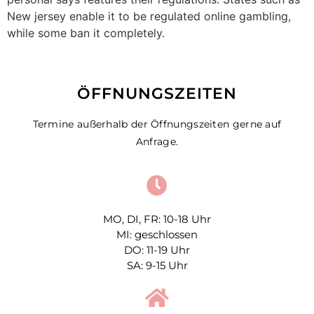
New jersey enable it to be regulated online gambling,
while some ban it completely.
ÖFFNUNGSZEITEN
Termine außerhalb der Öffnungszeiten gerne auf
Anfrage.
MO, DI, FR: 10-18 Uhr
MI: geschlossen
DO: 11-19 Uhr
SA: 9-15 Uhr