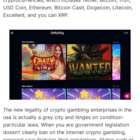
cryptocurrencies, which includes Tether, Bitcoin, Tron,
USD Coin, Ethereum, Bitcoin Cash, Dogecoin, Litecoin,
Excellent, and you can XRP.
The new legality of crypto gambling enterprises in the
usa is actually a grey city and hinges on condition-
particular laws. When you are government legislation
doesn’t clearly ban on the internet crypto gambling,
personal says features their regulations. States such as