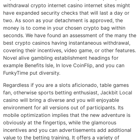
withdrawal crypto internet casino internet sites might
have expanded security checks that will last a day or
two. As soon as your detachment is approved, the
money is to come in your chosen crypto bag within
seconds. We have found an assessment of the many the
best crypto casinos having instantaneous withdrawal,
covering their incentives, video game, or other features.
Novel alive gambling establishment headings for
example Benefits Isle, In love CoinFlip, and you can
FunkyTime put diversity.
Regardless if you are a slots aficionado, table games
fan, otherwise sports betting enthusiast, Jackbit Local
casino will bring a diverse and you will enjoyable
environment for all versions out of participants. Its
mobile optimization implies that the new adventure is
obviously at the fingertips, while the glamorous
incentives and you can advertisements add additional
value to the betting training. It offers a variety of