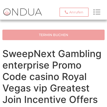
Anrufen
TERMIN BUCHEN
SweepNext Gambling
enterprise Promo
Code casino Royal
Vegas vip Greatest
Join Incentive Offers