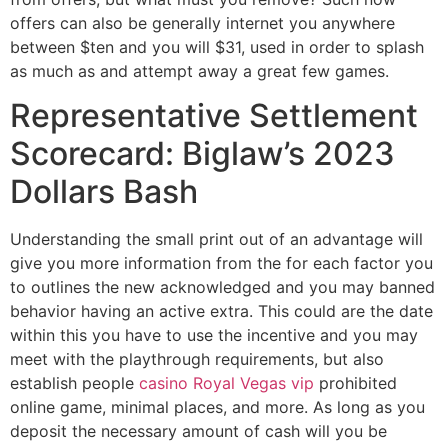
offers can also be generally internet you anywhere
between $ten and you will $31, used in order to splash
as much as and attempt away a great few games.
Representative Settlement
Scorecard: Biglaw’s 2023
Dollars Bash
Understanding the small print out of an advantage will
give you more information from the for each factor you
to outlines the new acknowledged and you may banned
behavior having an active extra. This could are the date
within this you have to use the incentive and you may
meet with the playthrough requirements, but also
establish people
casino Royal Vegas vip
prohibited
online game, minimal places, and more. As long as you
deposit the necessary amount of cash will you be