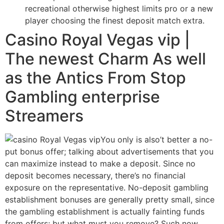
recreational otherwise highest limits pro or a new
player choosing the finest deposit match extra.
Casino Royal Vegas vip |
The newest Charm As well
as the Antics From Stop
Gambling enterprise
Streamers
You only is also’t better a no-
put bonus offer; talking about advertisements that you
can maximize instead to make a deposit. Since no
deposit becomes necessary, there’s no financial
exposure on the representative. No-deposit gambling
establishment bonuses are generally pretty small, since
the gambling establishment is actually fainting funds
from offers; but what must you remove? Such now