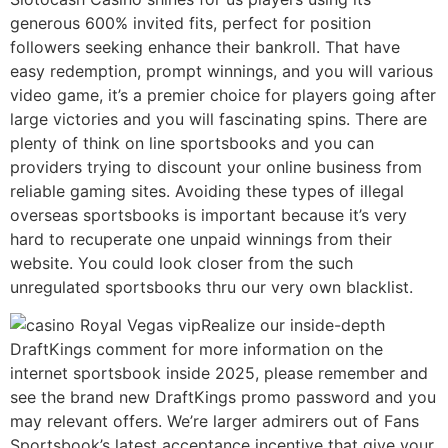
generous 600% invited fits, perfect for position
followers seeking enhance their bankroll. That have
easy redemption, prompt winnings, and you will various
video game, it’s a premier choice for players going after
large victories and you will fascinating spins. There are
plenty of think on line sportsbooks and you can
providers trying to discount your online business from
reliable gaming sites. Avoiding these types of illegal
overseas sportsbooks is important because it’s very
hard to recuperate one unpaid winnings from their
website. You could look closer from the such
unregulated sportsbooks thru our very own blacklist.
Realize our inside-depth
DraftKings comment for more information on the
internet sportsbook inside 2025, please remember and
see the brand new DraftKings promo password and you
may relevant offers. We’re larger admirers out of Fans
Sportsbook’s latest acceptance incentive that give your