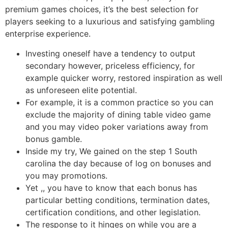
premium games choices, it’s the best selection for
players seeking to a luxurious and satisfying gambling
enterprise experience.
Investing oneself have a tendency to output
secondary however, priceless efficiency, for
example quicker worry, restored inspiration as well
as unforeseen elite potential.
For example, it is a common practice so you can
exclude the majority of dining table video game
and you may video poker variations away from
bonus gamble.
Inside my try, We gained on the step 1 South
carolina the day because of log on bonuses and
you may promotions.
Yet ,, you have to know that each bonus has
particular betting conditions, termination dates,
certification conditions, and other legislation.
The response to it hinges on while you are a