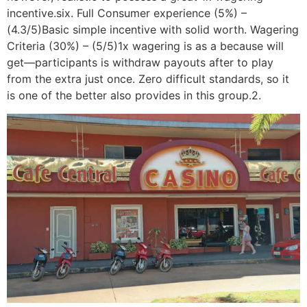
incentive.six. Full Consumer experience (5%) –
(4.3/5)Basic simple incentive with solid worth. Wagering
Criteria (30%) – (5/5)1x wagering is as a because will
get—participants is withdraw payouts after to play
from the extra just once. Zero difficult standards, so it
is one of the better also provides in this group.2.