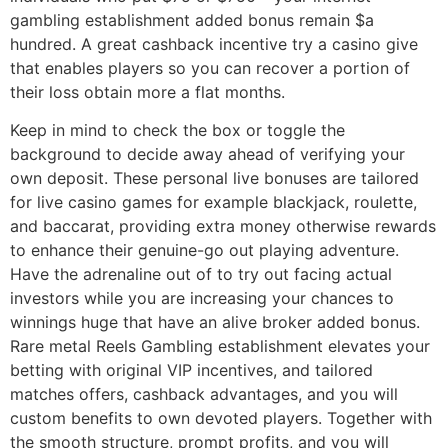
gambling establishment added bonus remain $a
hundred. A great cashback incentive try a casino give
that enables players so you can recover a portion of
their loss obtain more a flat months.
Keep in mind to check the box or toggle the
background to decide away ahead of verifying your
own deposit. These personal live bonuses are tailored
for live casino games for example blackjack, roulette,
and baccarat, providing extra money otherwise rewards
to enhance their genuine-go out playing adventure.
Have the adrenaline out of to try out facing actual
investors while you are increasing your chances to
winnings huge that have an alive broker added bonus.
Rare metal Reels Gambling establishment elevates your
betting with original VIP incentives, and tailored
matches offers, cashback advantages, and you will
custom benefits to own devoted players. Together with
the smooth structure, prompt profits, and you will