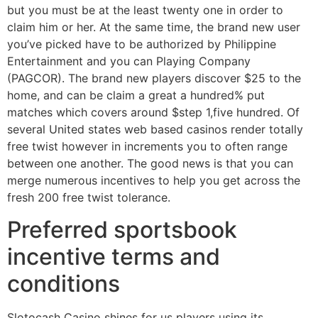
but you must be at the least twenty one in order to
claim him or her. At the same time, the brand new user
you’ve picked have to be authorized by Philippine
Entertainment and you can Playing Company
(PAGCOR). The brand new players discover $25 to the
home, and can be claim a great a hundred% put
matches which covers around $step 1,five hundred. Of
several United states web based casinos render totally
free twist however in increments you to often range
between one another. The good news is that you can
merge numerous incentives to help you get across the
fresh 200 free twist tolerance.
Preferred sportsbook
incentive terms and
conditions
Slotocash Casino shines for us players using its