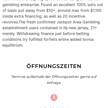
gambling enterprise. Found an excellent 100% suits out
of basic put away from $10+, around max from $1,100
inside extra financing, as well as 20 incentive
revolves.The fresh confirmed Jackpot Area Gambling
establishment users contained in Nj-new jersey, 21+
merely. Withdrawing finance just before betting
conditions try fulfilled forfeits entire added bonus
equilibrium.
ÖFFNUNGSZEITEN
Termine außerhalb der Öffnungszeiten gerne auf
Anfrage.