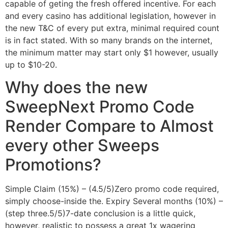
capable of geting the fresh offered incentive. For each
and every casino has additional legislation, however in
the new T&C of every put extra, minimal required count
is in fact stated. With so many brands on the internet,
the minimum matter may start only $1 however, usually
up to $10-20.
Why does the new
SweepNext Promo Code
Render Compare to Almost
every other Sweeps
Promotions?
Simple Claim (15%) – (4.5/5)Zero promo code required,
simply choose-inside the. Expiry Several months (10%) –
(step three.5/5)7-date conclusion is a little quick,
however, realistic to possess a great 1x wagering