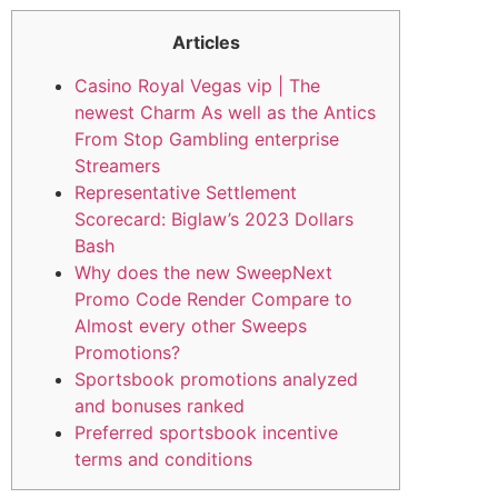
Articles
Casino Royal Vegas vip | The
newest Charm As well as the Antics
From Stop Gambling enterprise
Streamers
Representative Settlement
Scorecard: Biglaw’s 2023 Dollars
Bash
Why does the new SweepNext
Promo Code Render Compare to
Almost every other Sweeps
Promotions?
Sportsbook promotions analyzed
and bonuses ranked
Preferred sportsbook incentive
terms and conditions