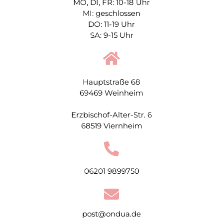
MO, DI, FR: 10-18 Uhr
MI: geschlossen
DO: 11-19 Uhr
SA: 9-15 Uhr
Hauptstraße 68
69469 Weinheim
Erzbischof-Alter-Str. 6
68519 Viernheim
06201 9899750
post@ondua.de