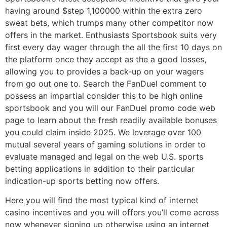
having around $step 1,100000 within the extra zero
sweat bets, which trumps many other competitor now
offers in the market. Enthusiasts Sportsbook suits very
first every day wager through the all the first 10 days on
the platform once they accept as the a good losses,
allowing you to provides a back-up on your wagers
from go out one to. Search the FanDuel comment to
possess an impartial consider this to be high online
sportsbook and you will our FanDuel promo code web
page to learn about the fresh readily available bonuses
you could claim inside 2025. We leverage over 100
mutual several years of gaming solutions in order to
evaluate managed and legal on the web U.S. sports
betting applications in addition to their particular
indication-up sports betting now offers.
Here you will find the most typical kind of internet
casino incentives and you will offers you’ll come across
now whenever signing up otherwise using an internet