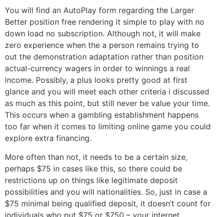
You will find an AutoPlay form regarding the Larger
Better position free rendering it simple to play with no
down load no subscription. Although not, it will make
zero experience when the a person remains trying to
out the demonstration adaptation rather than position
actual-currency wagers in order to winnings a real
income. Possibly, a plus looks pretty good at first
glance and you will meet each other criteria i discussed
as much as this point, but still never be value your time.
This occurs when a gambling establishment happens
too far when it comes to limiting online game you could
explore extra financing.
More often than not, it needs to be a certain size,
perhaps $75 in cases like this, so there could be
restrictions up on things like legitimate deposit
possibilities and you will nationalities. So, just in case a
$75 minimal being qualified deposit, it doesn’t count for
individuals who put $75 or $750 – your internet