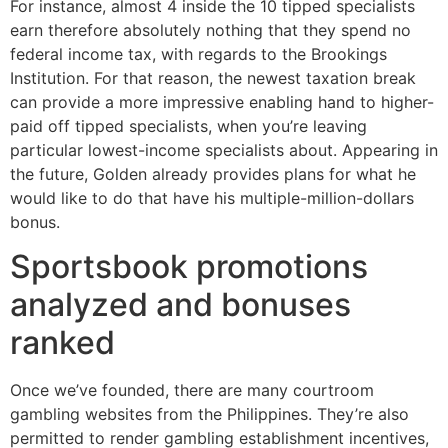
For instance, almost 4 inside the 10 tipped specialists
earn therefore absolutely nothing that they spend no
federal income tax, with regards to the Brookings
Institution. For that reason, the newest taxation break
can provide a more impressive enabling hand to higher-
paid off tipped specialists, when you’re leaving
particular lowest-income specialists about. Appearing in
the future, Golden already provides plans for what he
would like to do that have his multiple-million-dollars
bonus.
Sportsbook promotions
analyzed and bonuses
ranked
Once we’ve founded, there are many courtroom
gambling websites from the Philippines. They’re also
permitted to render gambling establishment incentives,