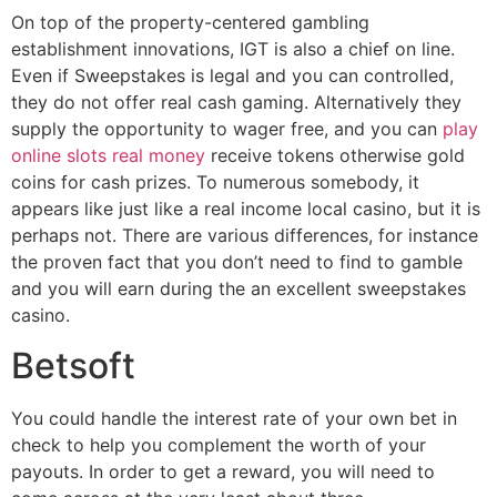
On top of the property-centered gambling
establishment innovations, IGT is also a chief on line.
Even if Sweepstakes is legal and you can controlled,
they do not offer real cash gaming. Alternatively they
supply the opportunity to wager free, and you can
play
online slots real money
receive tokens otherwise gold
coins for cash prizes. To numerous somebody, it
appears like just like a real income local casino, but it is
perhaps not. There are various differences, for instance
the proven fact that you don’t need to find to gamble
and you will earn during the an excellent sweepstakes
casino.
Betsoft
You could handle the interest rate of your own bet in
check to help you complement the worth of your
payouts. In order to get a reward, you will need to