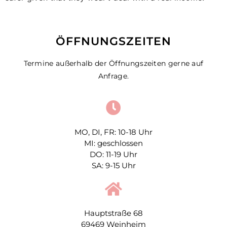
ÖFFNUNGSZEITEN
Termine außerhalb der Öffnungszeiten gerne auf
Anfrage.
MO, DI, FR: 10-18 Uhr
MI: geschlossen
DO: 11-19 Uhr
SA: 9-15 Uhr
Hauptstraße 68
69469 Weinheim