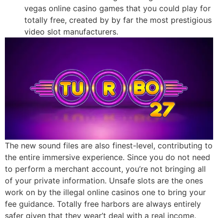
vegas online casino games that you could play for
totally free, created by by far the most prestigious
video slot manufacturers.
The new sound files are also finest-level, contributing to
the entire immersive experience. Since you do not need
to perform a merchant account, you’re not bringing all
of your private information. Unsafe slots are the ones
work on by the illegal online casinos one to bring your
fee guidance. Totally free harbors are always entirely
safer given that they wear’t deal with a real income.