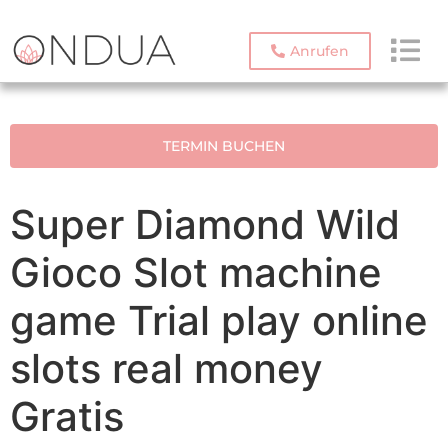
Anrufen
TERMIN BUCHEN
Super Diamond Wild
Gioco Slot machine
game Trial play online
slots real money
Gratis