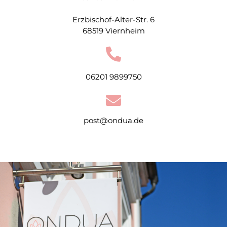
Erzbischof-Alter-Str. 6
68519 Viernheim
06201 9899750
post@ondua.de