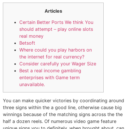
Articles
Certain Better Ports We think You
should attempt – play online slots
real money
Betsoft
Where could you play harbors on
the internet for real currency?
Consider carefully your Wager Size
Best a real income gambling
enterprises with Game term
unavailable.
You can make quicker victories by coordinating around
three signs within the a good line, otherwise cause big
winnings because of the matching signs across the the
half a dozen reels. Of numerous video game feature
unique signs you to definitely, when brought about, can