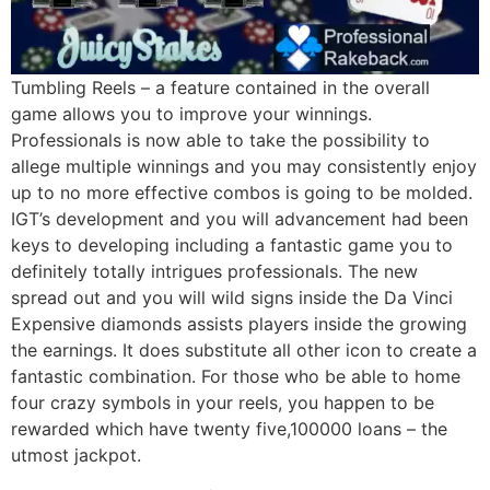
Tumbling Reels – a feature contained in the overall
game allows you to improve your winnings.
Professionals is now able to take the possibility to
allege multiple winnings and you may consistently enjoy
up to no more effective combos is going to be molded.
IGT’s development and you will advancement had been
keys to developing including a fantastic game you to
definitely totally intrigues professionals. The new
spread out and you will wild signs inside the Da Vinci
Expensive diamonds assists players inside the growing
the earnings. It does substitute all other icon to create a
fantastic combination. For those who be able to home
four crazy symbols in your reels, you happen to be
rewarded which have twenty five,100000 loans – the
utmost jackpot.