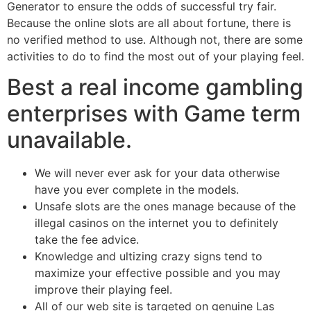
Generator to ensure the odds of successful try fair.
Because the online slots are all about fortune, there is
no verified method to use. Although not, there are some
activities to do to find the most out of your playing feel.
Best a real income gambling
enterprises with Game term
unavailable.
We will never ever ask for your data otherwise
have you ever complete in the models.
Unsafe slots are the ones manage because of the
illegal casinos on the internet you to definitely
take the fee advice.
Knowledge and ultizing crazy signs tend to
maximize your effective possible and you may
improve their playing feel.
All of our web site is targeted on genuine Las