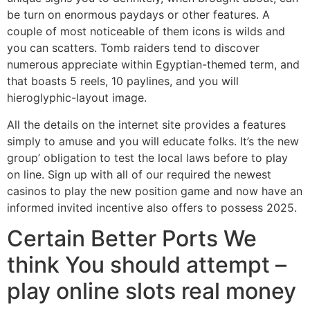
be turn on enormous paydays or other features. A
couple of most noticeable of them icons is wilds and
you can scatters.
Tomb raiders tend to discover
numerous appreciate within Egyptian-themed term, and
that boasts 5 reels, 10 paylines, and you will
hieroglyphic-layout image.
All the details on the internet site provides a features
simply to amuse and you will educate folks. It’s the new
group’ obligation to test the local laws before to play
on line. Sign up with all of our required the newest
casinos to play the new position game and now have an
informed invited incentive also offers to possess 2025.
Certain Better Ports We
think You should attempt –
play online slots real money