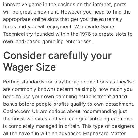
innovative game in the casinos on the internet, ports
will be great enjoyment. However you need to find the
appropriate online slots that get you the extremely
funds and you will enjoyment. Worldwide Game
Technical try founded within the 1976 to create slots to
own land-based gambling enterprises.
Consider carefully your
Wager Size
Betting standards (or playthrough conditions as they’lso
are commonly known) determine simply how much you
need to use your own gambling establishment added
bonus before people profits qualify to own detachment.
Casino.com Uk are serious about recommending just
the finest websites and you can guaranteeing each one
is completely managed in britain. This type of designers
all the have fun with an advanced Haphazard Matter