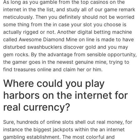
As long as you gamble from the top casinos on the
internet in the the list, and study all of our game remark
meticulously. Then you definitely should not be worried
some thing from the in case your slot you choose is
actually rigged or not. Another digital betting machine
called Awesome Diamond Mine on line is made to have
disturbed swashbucklers discover gold and you may
gem rocks. By the advantage from sensible opportunity,
the gamer goes in the newest genuine mine, trying to
find treasures online and claim her or him.
Where could you play
harbors on the internet for
real currency?
Sure, hundreds of online slots shell out real money, for
instance the biggest jackpots within the an internet
gambling establishment. The most colorful and