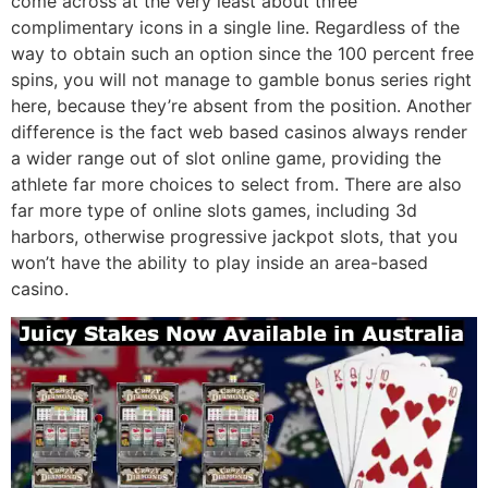
come across at the very least about three
complimentary icons in a single line. Regardless of the
way to obtain such an option since the 100 percent free
spins, you will not manage to gamble bonus series right
here, because they’re absent from the position. Another
difference is the fact web based casinos always render
a wider range out of slot online game, providing the
athlete far more choices to select from. There are also
far more type of online slots games, including 3d
harbors, otherwise progressive jackpot slots, that you
won’t have the ability to play inside an area-based
casino.