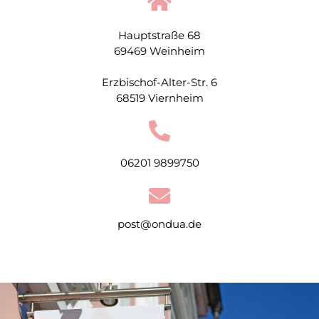
Hauptstraße 68
69469 Weinheim
Erzbischof-Alter-Str. 6
68519 Viernheim
06201 9899750
post@ondua.de