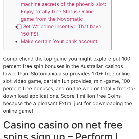
machine secrets of the phoenix slot:
Enjoy totally free Status Online
game from the Novomatic
⃣ Get Welcome Incentive That have
150 FS!
Make certain Your bank account:
Comprehend the top game you might explore put 100
percent free spin bonuses in the Australian casinos
lower than. Slotomania also provides 170+ free online
slot video game, certain fun provides, mini-game, 100
percent free bonuses, and on the web or totally free-to-
down load applications.
Score 1 million free Coins
because the a pleasant Extra, just for downloading the
online game!
Casino casino on net free
spins sign up – Perform I