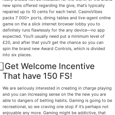
new spins offered regarding the give, that’s typically
repaired up to 10 cents for each twist. CasinoVibes
packs 7 000+ ports, dining tables and live-agent online
game on the a slick internet browser lobby you to
definitely runs flawlessly for the any device—no app
expected. You’ll usually need put a minimum level of
£20, and after that you’ll get the chance so you can
spin the brand new Award Controls, which is divided
into six places.
⃣ Get Welcome Incentive
That have 150 FS!
We are seriously interested in creating in charge playing
and you can increasing sense on the the new you are
able to dangers of betting habits. Gaming is going to be
recreational, so we craving one stop if it’s perhaps not
enjoyable any more. Gaming might be addictive, that