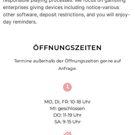
enterprises giving devices including notice-various
other software, deposit restrictions, and you will enjoy-
day reminders.
ÖFFNUNGSZEITEN
Termine außerhalb der Öffnungszeiten gerne auf
Anfrage.
MO, DI, FR: 10-18 Uhr
MI: geschlossen
DO: 11-19 Uhr
SA: 9-15 Uhr