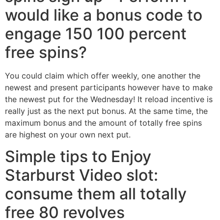
would like a bonus code to
engage 150 100 percent
free spins?
You could claim which offer weekly, one another the
newest and present participants however have to make
the newest put for the Wednesday! It reload incentive is
really just as the next put bonus. At the same time, the
maximum bonus and the amount of totally free spins
are highest on your own next put.
Simple tips to Enjoy
Starburst Video slot:
consume them all totally
free 80 revolves