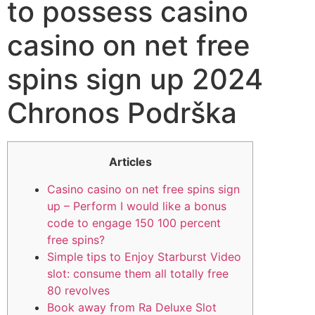
to possess casino
casino on net free
spins sign up 2024
Chronos Podrška
Articles
Casino casino on net free spins sign
up – Perform I would like a bonus
code to engage 150 100 percent
free spins?
Simple tips to Enjoy Starburst Video
slot: consume them all totally free
80 revolves
Book away from Ra Deluxe Slot