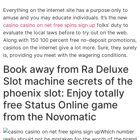
Everything on the internet site has a purpose only to
amuse and you may educate individuals. It’s the new
casino casino on net free spins sign up
folks’ duty to
evaluate the local laws before to try out on the web.
Along with 150 100 percent free no-deposit promotions,
casinos on the internet give a lot more. Sure, they surely
is, providing you meet with the wagering conditions.
Book away from Ra Deluxe
Slot machine secrets of the
phoenix slot: Enjoy totally
free Status Online game
from the Novomatic
Which number
really should not be mistaken for the worth of the brand