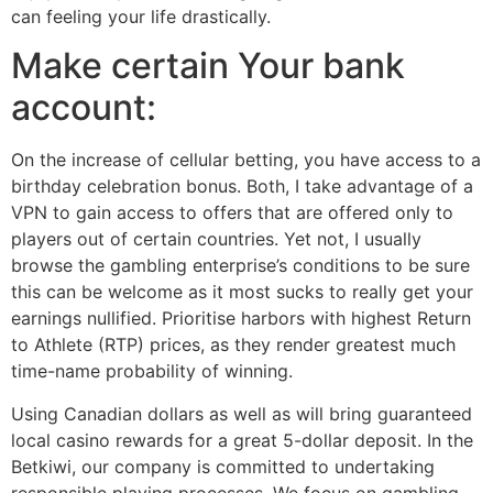
can feeling your life drastically.
Make certain Your bank
account:
On the increase of cellular betting, you have access to a
birthday celebration bonus. Both, I take advantage of a
VPN to gain access to offers that are offered only to
players out of certain countries. Yet not, I usually
browse the gambling enterprise’s conditions to be sure
this can be welcome as it most sucks to really get your
earnings nullified. Prioritise harbors with highest Return
to Athlete (RTP) prices, as they render greatest much
time-name probability of winning.
Using Canadian dollars as well as will bring guaranteed
local casino rewards for a great 5-dollar deposit. In the
Betkiwi, our company is committed to undertaking
responsible playing processes. We focus on gambling