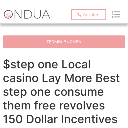
Anrufen
TERMIN BUCHEN
$step one Local
casino Lay More Best
step one consume
them free revolves
150 Dollar Incentives