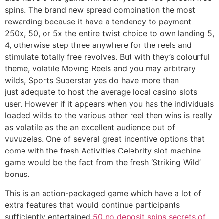
spins. The brand new spread combination the most
rewarding because it have a tendency to payment
250x, 50, or 5x the entire twist choice to own landing 5,
4, otherwise step three anywhere for the reels and
stimulate totally free revolves. But with they’s colourful
theme, volatile Moving Reels and you may arbitrary
wilds, Sports Superstar yes do have more than
just adequate to host the average local casino slots
user. However if it appears when you has the individuals
loaded wilds to the various other reel then wins is really
as volatile as the an excellent audience out of
vuvuzelas. One of several great incentive options that
come with the fresh Activities Celebrity slot machine
game would be the fact from the fresh ‘Striking Wild’
bonus.
This is an action-packaged game which have a lot of
extra features that would continue participants
sufficiently entertained
50 no deposit spins secrets of