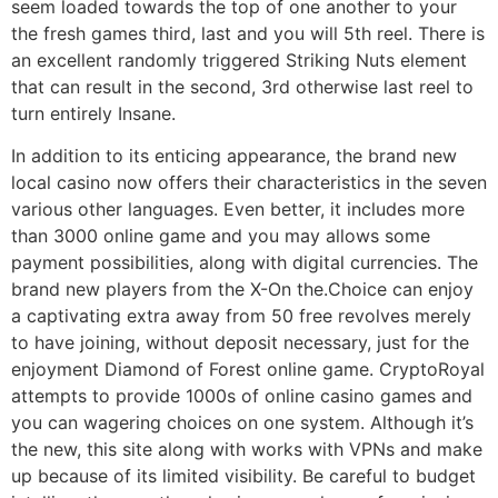
seem loaded towards the top of one another to your
the fresh games third, last and you will 5th reel. There is
an excellent randomly triggered Striking Nuts element
that can result in the second, 3rd otherwise last reel to
turn entirely Insane.
In addition to its enticing appearance, the brand new
local casino now offers their characteristics in the seven
various other languages. Even better, it includes more
than 3000 online game and you may allows some
payment possibilities, along with digital currencies. The
brand new players from the X-On the.Choice can enjoy
a captivating extra away from 50 free revolves merely
to have joining, without deposit necessary, just for the
enjoyment Diamond of Forest online game. CryptoRoyal
attempts to provide 1000s of online casino games and
you can wagering choices on one system. Although it’s
the new, this site along with works with VPNs and make
up because of its limited visibility. Be careful to budget