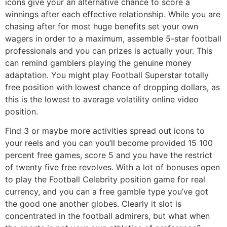
icons give your an alternative chance to score a
winnings after each effective relationship. While you are
chasing after for most huge benefits set your own
wagers in order to a maximum, assemble 5-star football
professionals and you can prizes is actually your. This
can remind gamblers playing the genuine money
adaptation. You might play Football Superstar totally
free position with lowest chance of dropping dollars, as
this is the lowest to average volatility online video
position.
Find 3 or maybe more activities spread out icons to
your reels and you can you’ll become provided 15 100
percent free games, score 5 and you have the restrict
of twenty five free revolves. With a lot of bonuses open
to play the Football Celebrity position game for real
currency, and you can a free gamble type you’ve got
the good one another globes. Clearly it slot is
concentrated in the football admirers, but what when