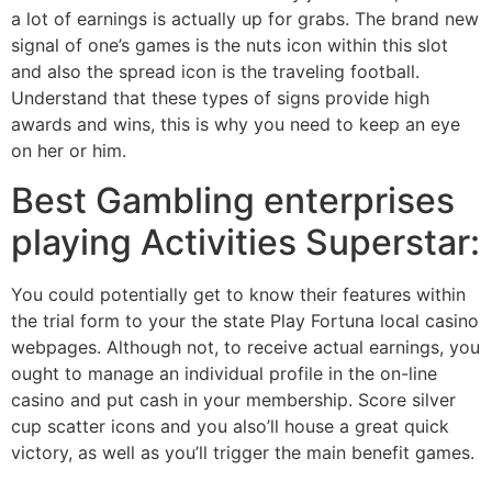
a lot of earnings is actually up for grabs. The brand new
signal of one’s games is the nuts icon within this slot
and also the spread icon is the traveling football.
Understand that these types of signs provide high
awards and wins, this is why you need to keep an eye
on her or him.
Best Gambling enterprises
playing Activities Superstar:
You could potentially get to know their features within
the trial form to your the state Play Fortuna local casino
webpages. Although not, to receive actual earnings, you
ought to manage an individual profile in the on-line
casino and put cash in your membership. Score silver
cup scatter icons and you also’ll house a great quick
victory, as well as you’ll trigger the main benefit games.