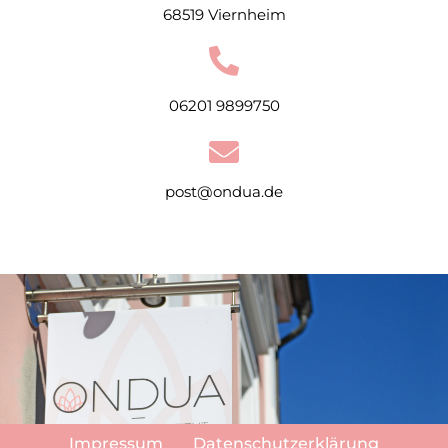
68519 Viernheim
06201 9899750
post@ondua.de
Impressum
Datenschutzerklärung