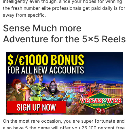
intelligently even though, since your hopes for winning
the fresh number elite professionals get paid daily is for
away from specific.
Sense Much more
Adventure for the 5×5 Reels
On the most rare occasion, you are super fortunate and
also have 5 the game will offer you 25 100 percent free