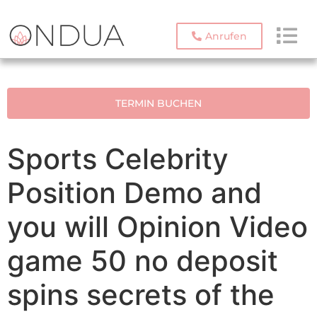
Anrufen
TERMIN BUCHEN
Sports Celebrity
Position Demo and
you will Opinion Video
game 50 no deposit
spins secrets of the