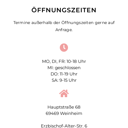
ÖFFNUNGSZEITEN
Termine außerhalb der Öffnungszeiten gerne auf
Anfrage.
MO, DI, FR: 10-18 Uhr
MI: geschlossen
DO: 11-19 Uhr
SA: 9-15 Uhr
Hauptstraße 68
69469 Weinheim
Erzbischof-Alter-Str. 6