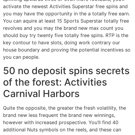
activate the newest Activities Superstar free spins and
you may have the opportunity in the a totally free earn.
You can aquire at least 15 Sports Superstar totally free
revolves and you may the brand new max count you
should buy try twenty five totally free spins.
RTP is the
key contour to have slots, doing work contrary our
house boundary and proving the potential incentives so
you can people.
50 no deposit spins secrets
of the forest: Activities
Carnival Harbors
Quite the opposite, the greater the fresh volatility, the
brand new less frequent the brand new winnings,
however with increased prospective. You’ll find 40
additional Nuts symbols on the reels, and these can