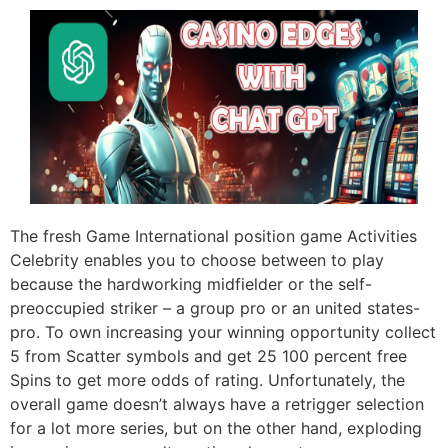
The fresh Game International position game Activities
Celebrity enables you to choose between to play
because the hardworking midfielder or the self-
preoccupied striker – a group pro or an united states-
pro. To own increasing your winning opportunity collect
5 from Scatter symbols and get 25 100 percent free
Spins to get more odds of rating. Unfortunately, the
overall game doesn’t always have a retrigger selection
for a lot more series, but on the other hand, exploding