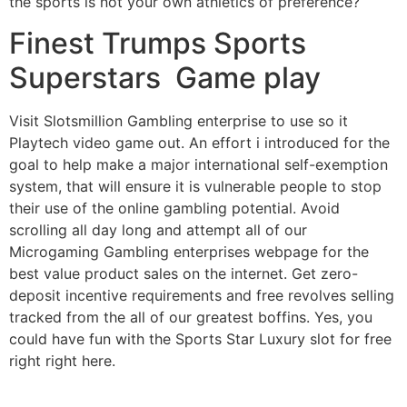
the sports is not your own athletics of preference?
Finest Trumps Sports
Superstars Game play
Visit Slotsmillion Gambling enterprise to use so it
Playtech video game out. An effort i introduced for the
goal to help make a major international self-exemption
system, that will ensure it is vulnerable people to stop
their use of the online gambling potential. Avoid
scrolling all day long and attempt all of our
Microgaming Gambling enterprises webpage for the
best value product sales on the internet. Get zero-
deposit incentive requirements and free revolves selling
tracked from the all of our greatest boffins. Yes, you
could have fun with the Sports Star Luxury slot for free
right right here.