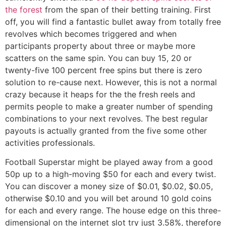
the forest
from the span of their betting training. First
off, you will find a fantastic bullet away from totally free
revolves which becomes triggered and when
participants property about three or maybe more
scatters on the same spin. You can buy 15, 20 or
twenty-five 100 percent free spins but there is zero
solution to re-cause next. However, this is not a normal
crazy because it heaps for the the fresh reels and
permits people to make a greater number of spending
combinations to your next revolves. The best regular
payouts is actually granted from the five some other
activities professionals.
Football Superstar might be played away from a good
50p up to a high-moving $50 for each and every twist.
You can discover a money size of $0.01, $0.02, $0.05,
otherwise $0.10 and you will bet around 10 gold coins
for each and every range. The house edge on this three-
dimensional on the internet slot try just 3.58%, therefore