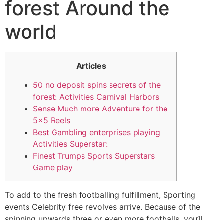
forest Around the
world
Articles
50 no deposit spins secrets of the
forest: Activities Carnival Harbors
Sense Much more Adventure for the
5×5 Reels
Best Gambling enterprises playing
Activities Superstar:
Finest Trumps Sports Superstars
Game play
To add to the fresh footballing fulfillment, Sporting
events Celebrity free revolves arrive. Because of the
spinning upwards three or even more footballs, you’ll