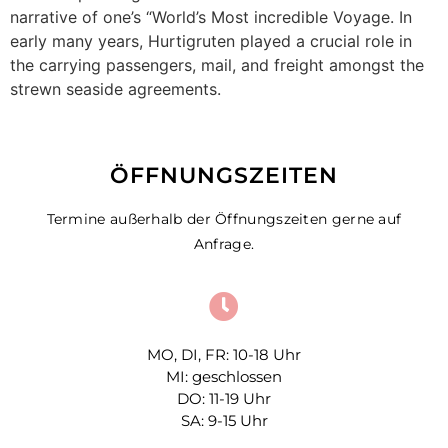
narrative of one’s “World’s Most incredible Voyage. In
early many years, Hurtigruten played a crucial role in
the carrying passengers, mail, and freight amongst the
strewn seaside agreements.
ÖFFNUNGSZEITEN
Termine außerhalb der Öffnungszeiten gerne auf
Anfrage.
MO, DI, FR: 10-18 Uhr
MI: geschlossen
DO: 11-19 Uhr
SA: 9-15 Uhr