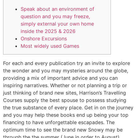
Speak about an environment of
question and you may freeze,
simply external your own home
inside the 2025 & 2026
Onshore Excursions
Most widely used Games
For each and every publication try an invite to explore
the wonder and you may mysteries around the globe,
providing a mix of important advice and you can
inspiring narratives. Whether or not planning a trip or
just thinking of brand new sites, Harrison’s Travelling
Courses supply the best spouse to possess studying
the true substance of every place. Get in on the journey
and you may help these books end up being your top
financing to have unforgettable escapades.
The
optimum time to see the brand new Snowy may be
through the the summer (June in order to August).