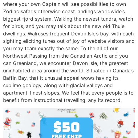
where your own Captain will see possibilities to own
Zodiac safaris otherwise coast landings worldwide’s
biggest fjord system. Walking the newest tundra, watch
for birds, and you may talk about the new old Thule
dwellings. Walruses frequent Devon Isle’s bay, with each
sighting eliciting tunes out of joy of website visitors and
you may team exactly the same. To the all of our
Northwest Passing from the Canadian Arctic and you
can Greenland, we encounter Devon Isle, the greatest
uninhabited area around the world. Situated in Canada’s
Baffin Bay, that it unusual appeal wows having its
sublime geology, along with glacial valleys and
apartment-finest slopes. We feel that every people is to
benefit from instructional travelling, any its record.