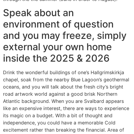
Speak about an
environment of question
and you may freeze, simply
external your own home
inside the 2025 & 2026
Drink the wonderful buildings of one’s Hallgrimskirkja
chapel, soak from the nearby Blue Lagoon’s geothermal
oceans, and you will talk about the fresh city’s bright
road artwork world against a good brisk Northern
Atlantic background. When you are Svalbard appears
like an expensive interest, there are ways to experience
its magic on a budget. With a bit of thought and
independence, you could have a memorable Cold
excitement rather than breaking the financial. Area of