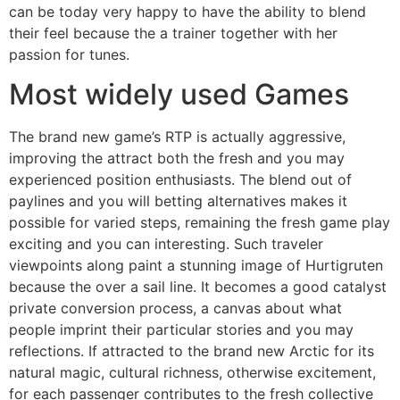
can be today very happy to have the ability to blend
their feel because the a trainer together with her
passion for tunes.
Most widely used Games
The brand new game’s RTP is actually aggressive,
improving the attract both the fresh and you may
experienced position enthusiasts. The blend out of
paylines and you will betting alternatives makes it
possible for varied steps, remaining the fresh game play
exciting and you can interesting. Such traveler
viewpoints along paint a stunning image of Hurtigruten
because the over a sail line. It becomes a good catalyst
private conversion process, a canvas about what
people imprint their particular stories and you may
reflections. If attracted to the brand new Arctic for its
natural magic, cultural richness, otherwise excitement,
for each passenger contributes to the fresh collective