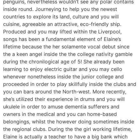
penguins, nevertheless wouldn’t see any polar contains
inside round. Journeying to help you the newest
countries to explore its land, culture and you will
cuisine, agreeable an attractive, eco-friendly ship.
Produced and you may lifted within the Liverpool,
songs has been a fundamental element of Elaine’s
lifetime because the her solamente vocal debut since
the a keen angel inside the the college nativity gamble
during the chronilogical age of 5! She already been
learning to enjoy electric guitar and you may cello
whenever nonetheless inside the junior college and
proceeded in order to play skillfully inside the clubs and
you can bars around the North-west. More recently,
she’s utilized their experience in drums and you will
ukulele in order to amuse dementia sufferers and
owners in the medical and you can home-based
belongings, whilst the however doing sometimes inside
the regional clubs. During the the girl working lifetime,
Elaine is actually a teacher to have a big bank which