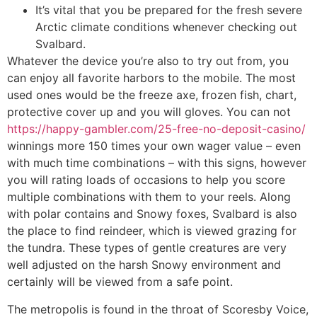
It’s vital that you be prepared for the fresh severe
Arctic climate conditions whenever checking out
Svalbard.
Whatever the device you’re also to try out from, you
can enjoy all favorite harbors to the mobile. The most
used ones would be the freeze axe, frozen fish, chart,
protective cover up and you will gloves. You can not
https://happy-gambler.com/25-free-no-deposit-casino/
winnings more 150 times your own wager value – even
with much time combinations – with this signs, however
you will rating loads of occasions to help you score
multiple combinations with them to your reels. Along
with polar contains and Snowy foxes, Svalbard is also
the place to find reindeer, which is viewed grazing for
the tundra. These types of gentle creatures are very
well adjusted on the harsh Snowy environment and
certainly will be viewed from a safe point.
The metropolis is found in the throat of Scoresby Voice,