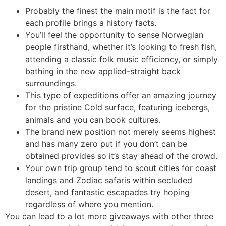
Probably the finest the main motif is the fact for
each profile brings a history facts.
You’ll feel the opportunity to sense Norwegian
people firsthand, whether it’s looking to fresh fish,
attending a classic folk music efficiency, or simply
bathing in the new applied-straight back
surroundings.
This type of expeditions offer an amazing journey
for the pristine Cold surface, featuring icebergs,
animals and you can book cultures.
The brand new position not merely seems highest
and has many zero put if you don’t can be
obtained provides so it’s stay ahead of the crowd.
Your own trip group tend to scout cities for coast
landings and Zodiac safaris within secluded
desert, and fantastic escapades try hoping
regardless of where you mention.
You can lead to a lot more giveaways with other three