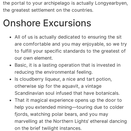
the portal to your archipelago is actually Longyearbyen,
the greatest settlement on the countries.
Onshore Excursions
All of us is actually dedicated to ensuring the sit
are comfortable and you may enjoyable, so we try
to fulfill your specific standards to the greatest of
our own element.
Basic, it is a lasting operation that is invested in
reducing the environmental feeling.
Is cloudberry liqueur, a nice and tart potion,
otherwise sip for the aquavit, a vintage
Scandinavian soul infused that have botanicals.
That it magical experience opens up the door to
help you extended mining—touring due to colder
fjords, watching polar bears, and you may
marvelling at the Northern Lights‘ ethereal dancing
on the brief twilight instances.