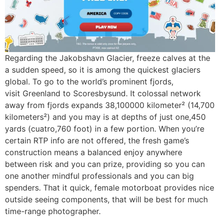
Regarding the Jakobshavn Glacier, freeze calves at the
a sudden speed, so it is among the quickest glaciers
global. To go to the world’s prominent fjords,
visit Greenland to Scoresbysund. It colossal network
away from fjords expands 38,100000 kilometer² (14,700
kilometers²) and you may is at depths of just one,450
yards (cuatro,760 foot) in a few portion. When you’re
certain RTP info are not offered, the fresh game’s
construction means a balanced enjoy anywhere
between risk and you can prize, providing so you can
one another mindful professionals and you can big
spenders. That it quick, female motorboat provides nice
outside seeing components, that will be best for much
time-range photographer.