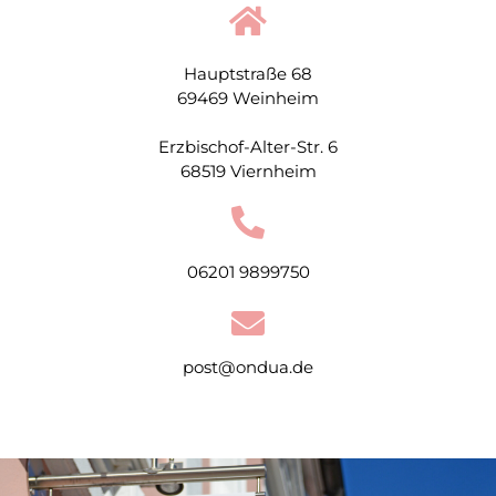
Hauptstraße 68
69469 Weinheim
Erzbischof-Alter-Str. 6
68519 Viernheim
06201 9899750
post@ondua.de