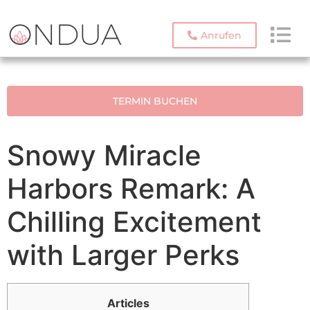
Anrufen
TERMIN BUCHEN
Snowy Miracle
Harbors Remark: A
Chilling Excitement
with Larger Perks
Articles