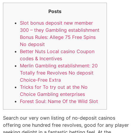
Posts
Slot bonus deposit new member
300 – they Gambling establishment
Bonus Rules: Allege 75 Free Spins
No deposit
Better Nuts Local casino Coupon
codes & Incentives
Merlin Gambling establishment: 20
Totally free Revolves No deposit
Choice-Free Extra
Tricks for To try out at the No
Choice Gambling enterprises
Forest Soul: Name Of the Wild Slot
Search our very own listing of no-deposit casinos
offering one hundred free revolves, good for any player
seeking delight in a fantastic betting feel. At the