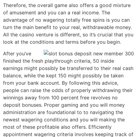
Therefore, the overall game also offers a good mixture
of amusement and you can a real income. The
advantage of no wagering totally free spins is you can
turn the main benefit to your real, withdrawable money.
All the casino venture is different, so it’s crucial that you
look at the conditions and terms before you begin.
After you’ve
finished the fresh playthrough criteria, 50 inside
earnings might possibly be transferred to their real cash
balance, while the kept 150 might possibly be taken
from your bank account. By following this advice,
people can raise the odds of properly withdrawing their
winnings away from 100 percent free revolves no
deposit bonuses. Proper gaming and you will money
administration are foundational to to navigating the
newest wagering conditions and you will making the
most of these profitable also offers. Efficiently
appointment wagering criteria involves keeping track of