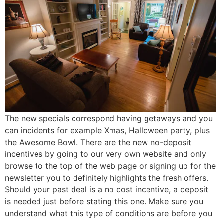
The new specials correspond having getaways and you
can incidents for example Xmas, Halloween party, plus
the Awesome Bowl. There are the new no-deposit
incentives by going to our very own website and only
browse to the top of the web page or signing up for the
newsletter you to definitely highlights the fresh offers.
Should your past deal is a no cost incentive, a deposit
is needed just before stating this one. Make sure you
understand what this type of conditions are before you