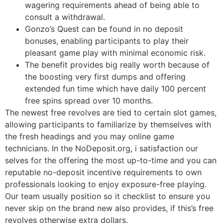
wagering requirements ahead of being able to
consult a withdrawal.
Gonzo’s Quest can be found in no deposit
bonuses, enabling participants to play their
pleasant game play with minimal economic risk.
The benefit provides big really worth because of
the boosting very first dumps and offering
extended fun time which have daily 100 percent
free spins spread over 10 months.
The newest free revolves are tied to certain slot games,
allowing participants to familiarize by themselves with
the fresh headings and you may online game
technicians. In the NoDeposit.org, i satisfaction our
selves for the offering the most up-to-time and you can
reputable no-deposit incentive requirements to own
professionals looking to enjoy exposure-free playing.
Our team usually position so it checklist to ensure you
never skip on the brand new also provides, if this’s free
revolves otherwise extra dollars.