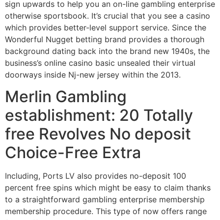
sign upwards to help you an on-line gambling enterprise
otherwise sportsbook. It’s crucial that you see a casino
which provides better-level support service. Since the
Wonderful Nugget betting brand provides a thorough
background dating back into the brand new 1940s, the
business’s online casino basic unsealed their virtual
doorways inside Nj-new jersey within the 2013.
Merlin Gambling
establishment: 20 Totally
free Revolves No deposit
Choice-Free Extra
Including, Ports LV also provides no-deposit 100
percent free spins which might be easy to claim thanks
to a straightforward gambling enterprise membership
membership procedure. This type of now offers range