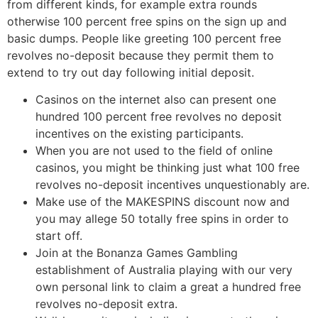
from different kinds, for example extra rounds
otherwise 100 percent free spins on the sign up and
basic dumps. People like greeting 100 percent free
revolves no-deposit because they permit them to
extend to try out day following initial deposit.
Casinos on the internet also can present one
hundred 100 percent free revolves no deposit
incentives on the existing participants.
When you are not used to the field of online
casinos, you might be thinking just what 100 free
revolves no-deposit incentives unquestionably are.
Make use of the MAKESPINS discount now and
you may allege 50 totally free spins in order to
start off.
Join at the Bonanza Games Gambling
establishment of Australia playing with our very
own personal link to claim a great a hundred free
revolves no-deposit extra.