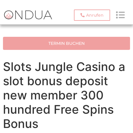
Anrufen
TERMIN BUCHEN
Slots Jungle Casino a
slot bonus deposit
new member 300
hundred Free Spins
Bonus