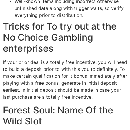
Well-known items including incorrect otherwise
unfinished data along with trigger waits, so verify
everything prior to distribution.
Tricks for To try out at the
No Choice Gambling
enterprises
If your prior deal is a totally free incentive, you will need
to build a deposit prior to with this you to definitely. To
make certain qualification for it bonus immediately after
playing with a free bonus, generate in initial deposit
earliest. In initial deposit should be made in case your
last purchase are a totally free incentive.
Forest Soul: Name Of the
Wild Slot