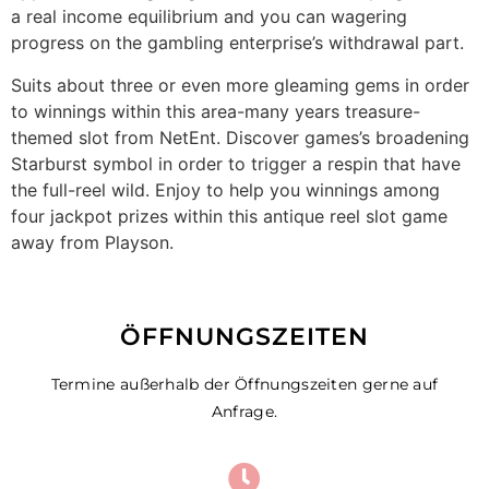
a real income equilibrium and you can wagering
progress on the gambling enterprise’s withdrawal part.
Suits about three or even more gleaming gems in order
to winnings within this area-many years treasure-
themed slot from NetEnt. Discover games’s broadening
Starburst symbol in order to trigger a respin that have
the full-reel wild. Enjoy to help you winnings among
four jackpot prizes within this antique reel slot game
away from Playson.
ÖFFNUNGSZEITEN
Termine außerhalb der Öffnungszeiten gerne auf
Anfrage.