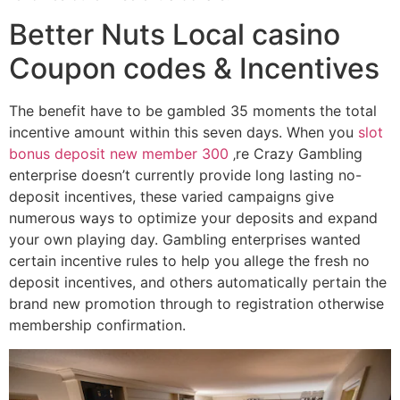
Better Nuts Local casino
Coupon codes & Incentives
The benefit have to be gambled 35 moments the total
incentive amount within this seven days. When you
slot
bonus deposit new member 300
‚re Crazy Gambling
enterprise doesn’t currently provide long lasting no-
deposit incentives, these varied campaigns give
numerous ways to optimize your deposits and expand
your own playing day. Gambling enterprises wanted
certain incentive rules to help you allege the fresh no
deposit incentives, and others automatically pertain the
brand new promotion through to registration otherwise
membership confirmation.