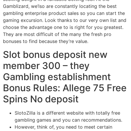
Gamblizard, we’lso are constantly locating the best
gambling enterprise product sales so you can start the
gaming excursion. Look thanks to our very own list and
choose the advantage one to is right for you greatest.
They are most difficult of the many the fresh pro
bonuses to find because they’re value.
Slot bonus deposit new
member 300 – they
Gambling establishment
Bonus Rules: Allege 75 Free
Spins No deposit
SlotoZilla is a different website with totally free
gambling games and you can recommendations.
However, think of, you need to meet certain