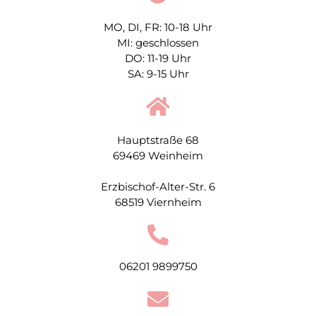
MO, DI, FR: 10-18 Uhr
MI: geschlossen
DO: 11-19 Uhr
SA: 9-15 Uhr
Hauptstraße 68
69469 Weinheim
Erzbischof-Alter-Str. 6
68519 Viernheim
06201 9899750